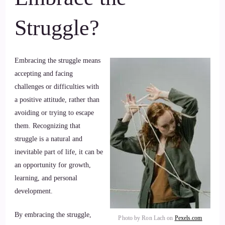
Struggle?
Embracing the struggle means
accepting and facing
challenges or difficulties with
a positive attitude, rather than
avoiding or trying to escape
them. Recognizing that
struggle is a natural and
inevitable part of life, it can be
an opportunity for growth,
learning, and personal
development.
By embracing the struggle,
Photo by Ron Lach on
Pexels.com