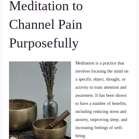
Meditation to
Channel Pain
Purposefully
Meditation is a practice that
involves focusing the mind on
a specific object, thought, or
activity to train attention and
awareness. It has been shown
to have a number of benefits,
including reducing stress and
anxiety, improving sleep, and
increasing feelings of well-
being.