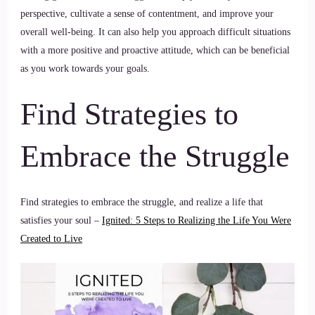
perspective, cultivate a sense of contentment, and improve your
overall well-being. It can also help you approach difficult situations
with a more positive and proactive attitude, which can be beneficial
as you work towards your goals.
Find Strategies to
Embrace the Struggle
Find strategies to embrace the struggle, and realize a life that
satisfies your soul –
Ignited: 5 Steps to Realizing the Life You Were
Created to Live