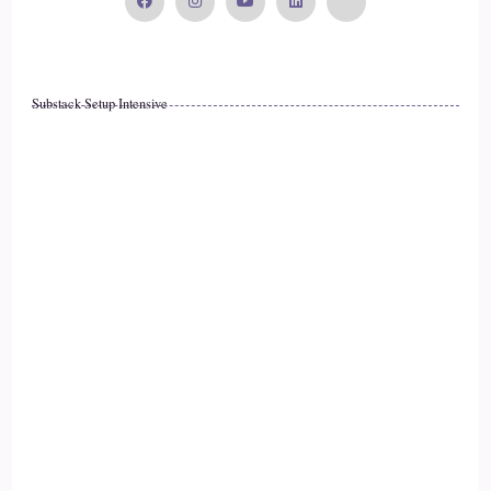
Substack Setup Intensive