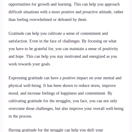
opportunities for growth and learning. This can help you approach
difficult situations with a more positive and proactive attitude, rather
than feeling overwhelmed or defeated by them.
Gratitude can help you cultivate a sense of contentment and
satisfaction. Even in the face of challenges. By focusing on what
you have to be grateful for, you can maintain a sense of positivity
and hope. This can help you stay motivated and energized as you
work towards your goals.
Expressing gratitude can have a positive impact on your mental and
physical well-being. It has been shown to reduce stress, improve
mood, and increase feelings of happiness and contentment. By
cultivating gratitude for the struggles, you face, you can not only
overcome those challenges, but also improve your overall well-being
in the process.
Having gratitude for the struggle can help you shift your