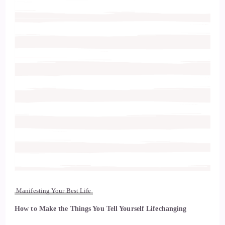
Manifesting Your Best Life
How to Make the Things You Tell Yourself Lifechanging