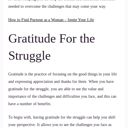
needed to overcome the challenges that may come your way.
How to Find Purpose as a Woman – Ignite Your Life
Gratitude For the
Struggle
Gratitude is the practice of focusing on the good things in your life
and expressing appreciation and thanks for them. When you have
gratitude for the struggle, you are able to see the value and
importance of the challenges and difficulties you face, and this can
have a number of benefits.
To begin with, having gratitude for the struggle can help you shift
your perspective. It allows you to see the challenges you face as