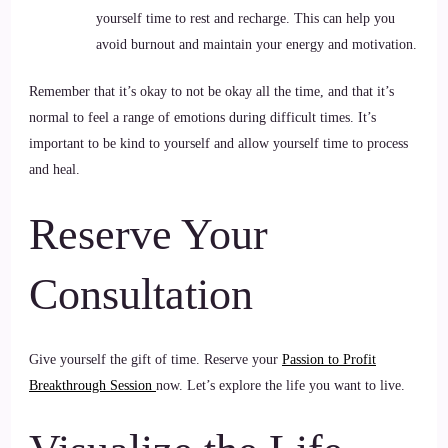
yourself time to rest and recharge. This can help you
avoid burnout and maintain your energy and motivation.
Remember that it’s okay to not be okay all the time, and that it’s
normal to feel a range of emotions during difficult times. It’s
important to be kind to yourself and allow yourself time to process
and heal.
Reserve Your
Consultation
Give yourself the gift of time. Reserve your
Passion to Profit
Breakthrough Session
now. Let’s explore the life you want to live.