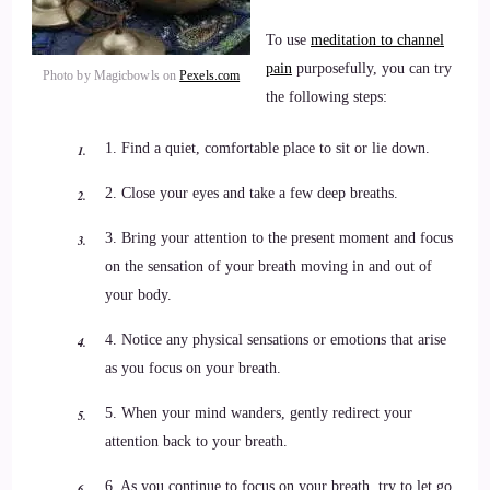
To use
meditation to channel
pain
purposefully, you can try
Photo by Magicbowls on
Pexels.com
the following steps:
1. Find a quiet, comfortable place to sit or lie down.
2. Close your eyes and take a few deep breaths.
3. Bring your attention to the present moment and focus
on the sensation of your breath moving in and out of
your body.
4. Notice any physical sensations or emotions that arise
as you focus on your breath.
5. When your mind wanders, gently redirect your
attention back to your breath.
6. As you continue to focus on your breath, try to let go