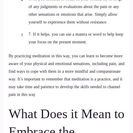
of any judgments or evaluations about the pain or any
other sensations or emotions that arise. Simply allow
yourself to experience them without resistance.
7. If it helps, you can use a mantra or word to help keep
your focus on the present moment.
By practicing meditation in this way, you can learn to become more
aware of your physical and emotional sensations, including pain, and
find ways to cope with them in a more mindful and compassionate
way. It’s important to remember that meditation is a practice, and it
may take time and patience to develop the skills needed to channel
pain in this way.
What Does it Mean to
Embrace the