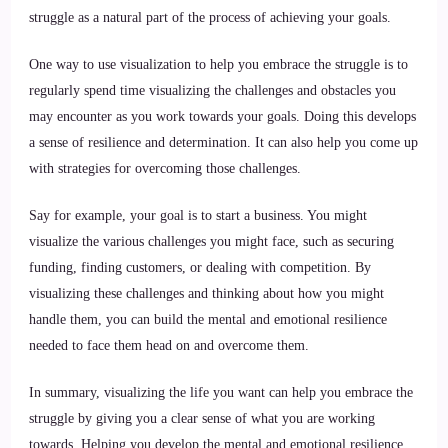
struggle as a natural part of the process of achieving your goals.
One way to use visualization to help you embrace the struggle is to
regularly spend time visualizing the challenges and obstacles you
may encounter as you work towards your goals. Doing this develops
a sense of resilience and determination. It can also help you come up
with strategies for overcoming those challenges.
Say for example, your goal is to start a business. You might
visualize the various challenges you might face, such as securing
funding, finding customers, or dealing with competition. By
visualizing these challenges and thinking about how you might
handle them, you can build the mental and emotional resilience
needed to face them head on and overcome them.
In summary, visualizing the life you want can help you embrace the
struggle by giving you a clear sense of what you are working
towards. Helping you develop the mental and emotional resilience