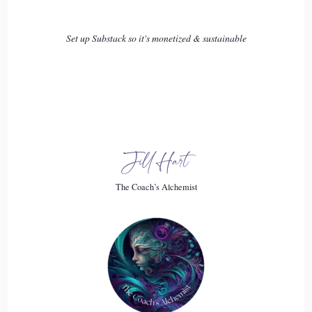
Set up Substack so it's monetized & sustainable
Jill Hart
The Coach’s Alchemist