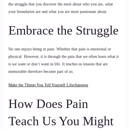
the struggle that you discover the most about who you are, what
your boundaries are and what you are most passionate about.
Embrace the Struggle
No one enjoys being in pain. Whether that pain is emotional or
physical. However, it is through the pain that we often learn what it
is we want or don’t want in life. It teaches us lessons that are
memorable therefore become part of us.
Make the Things You Tell Yourself Lifechanging
How Does Pain
Teach Us You Might