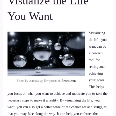
Visualize the Life
You Want
Visualizing
the life, you
want can be
a powerful
tool for
setting and
achieving
your goals.
Photo by Александр Нечунаев on
Pexels.com
This helps
you focus on what you want to achieve and motivate you to take the
necessary steps to make it a reality. By visualizing the life, you
want, you can also get a better sense of the challenges and struggles
that you may face along the way. It can help you embrace the