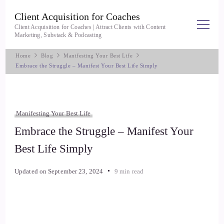
Client Acquisition for Coaches
Client Acquisition for Coaches | Attract Clients with Content
Marketing, Substack & Podcasting
Home
Blog
Manifesting Your Best Life
Embrace the Struggle – Manifest Your Best Life Simply
Manifesting Your Best Life
Embrace the Struggle – Manifest Your
Best Life Simply
Updated on
September 23, 2024
9 min read