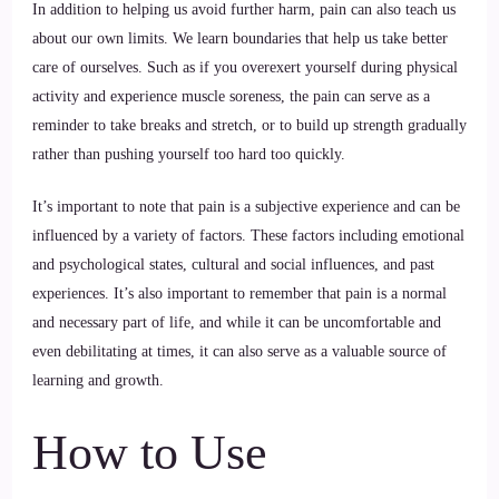
In addition to helping us avoid further harm, pain can also teach us
about our own limits. We learn boundaries that help us take better
care of ourselves. Such as if you overexert yourself during physical
activity and experience muscle soreness, the pain can serve as a
reminder to take breaks and stretch, or to build up strength gradually
rather than pushing yourself too hard too quickly.
It’s important to note that pain is a subjective experience and can be
influenced by a variety of factors. These factors including emotional
and psychological states, cultural and social influences, and past
experiences. It’s also important to remember that pain is a normal
and necessary part of life, and while it can be uncomfortable and
even debilitating at times, it can also serve as a valuable source of
learning and growth.
How to Use