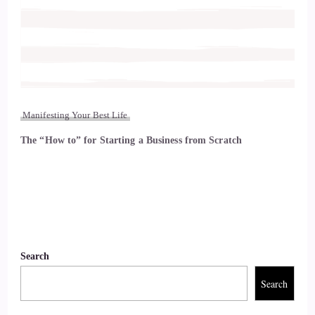
Manifesting Your Best Life
The “How to” for Starting a Business from Scratch
Search
Search