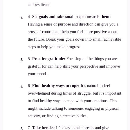
and resilience.
4.
Set goals and take small steps towards them:
Having a sense of purpose and direction can give you a
sense of control and help you feel more positive about
the future. Break your goals down into small, achievable
steps to help you make progress.
5.
Practice gratitude:
Focusing on the things you are
grateful for can help shift your perspective and improve
your mood.
6.
Find healthy ways to cope:
It’s natural to feel
overwhelmed during times of struggle, but it’s important
to find healthy ways to cope with your emotions. This
might include talking to someone, engaging in physical
activity, or finding a creative outlet.
7.
Take breaks:
It’s okay to take breaks and give