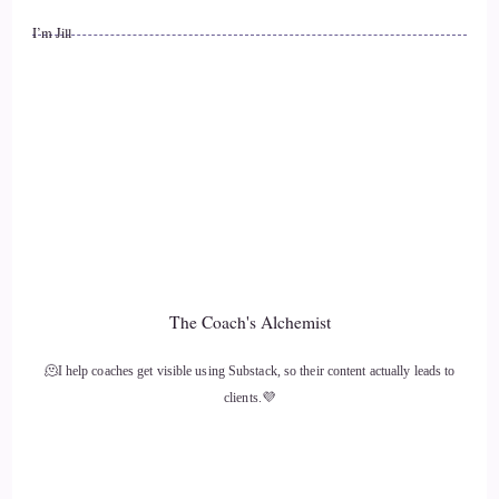
I’m Jill
The Coach's Alchemist
🫠I help coaches get visible using Substack, so their content actually leads to
clients.💜