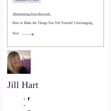
September 23, 2024
Manifesting Your Best Life
How to Make the Things You Tell Yourself Lifechanging
Next
Jill Hart