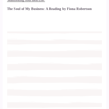
Manifesting Your Best Life
The Soul of My Business: A Reading by Fiona Robertson