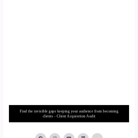
Find the invisible gaps keeping your audience from becoming
clients - Client Acquisition Audit