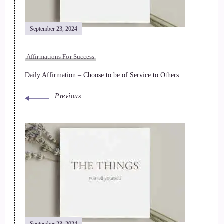
September 23, 2024
Affirmations For Success
Daily Affirmation – Choose to be of Service to Others
Previous