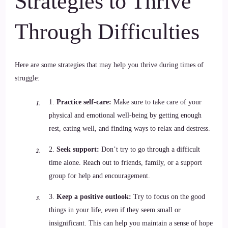
Strategies to Thrive
Through Difficulties
Here are some strategies that may help you thrive during times of
struggle:
1.
Practice self-care:
Make sure to take care of your
physical and emotional well-being by getting enough
rest, eating well, and finding ways to relax and destress.
2.
Seek support:
Don’t try to go through a difficult
time alone. Reach out to friends, family, or a support
group for help and encouragement.
3.
Keep a positive outlook:
Try to focus on the good
things in your life, even if they seem small or
insignificant. This can help you maintain a sense of hope