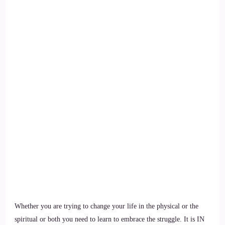
Whether you are trying to change your life in the physical or the
spiritual or both you need to learn to embrace the struggle. It is IN