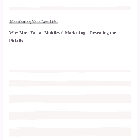
Manifesting Your Best Life
Why Most Fail at Multilevel Marketing – Revealing the
Pitfalls