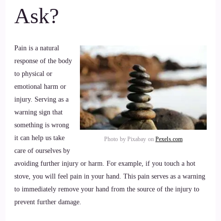
Ask?
Pain is a natural
response of the body
to physical or
emotional harm or
injury. Serving as a
warning sign that
something is wrong
it can help us take
Photo by Pixabay on
Pexels.com
care of ourselves by
avoiding further injury or harm. For example, if you touch a hot
stove, you will feel pain in your hand. This pain serves as a warning
to immediately remove your hand from the source of the injury to
prevent further damage.