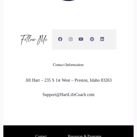
Follow Me
Contact Information:
Jill Hart – 235 S 1st West – Preston, Idaho 83263
Support@HartLifeCoach.com
Contact
Resources & Programs