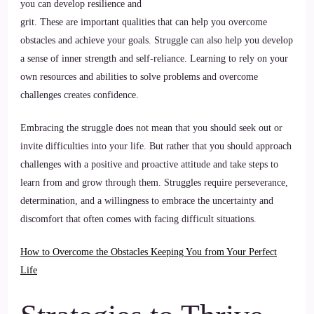
you can develop resilience and
grit. These are important qualities that can help you overcome
obstacles and achieve your goals. Struggle can also help you develop
a sense of inner strength and self-reliance. Learning to rely on your
own resources and abilities to solve problems and overcome
challenges creates confidence.
Embracing the struggle does not mean that you should seek out or
invite difficulties into your life. But rather that you should approach
challenges with a positive and proactive attitude and take steps to
learn from and grow through them. Struggles require perseverance,
determination, and a willingness to embrace the uncertainty and
discomfort that often comes with facing difficult situations.
How to Overcome the Obstacles Keeping You from Your Perfect
Life