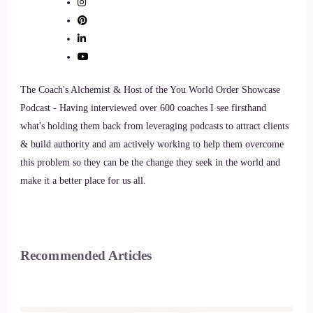
The Coach's Alchemist & Host of the You World Order Showcase
Podcast - Having interviewed over 600 coaches I see firsthand
what's holding them back from leveraging podcasts to attract clients
& build authority and am actively working to help them overcome
this problem so they can be the change they seek in the world and
make it a better place for us all.
Recommended Articles