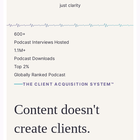
just clarity
600+
Podcast Interviews Hosted
1.1M+
Podcast Downloads
Top
2%
Globally Ranked Podcast
THE CLIENT ACQUISITION SYSTEM™
Content doesn't
create clients.