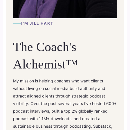
I'M JILL HART
The Coach's
Alchemist™
My mission is helping coaches who want clients
without living on social media build authority and
attract aligned clients through strategic podcast
visibility. Over the past several years I've hosted 600+
podcast interviews, built a top 2% globally ranked
podcast with 1.1M+ downloads, and created a
sustainable business through podcasting, Substack,