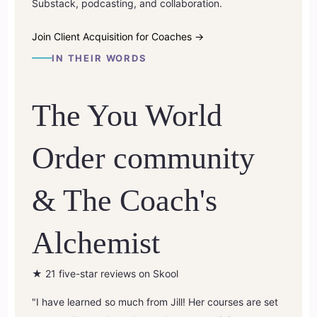
Substack, podcasting, and collaboration.
Join Client Acquisition for Coaches →
IN THEIR WORDS
The You World
Order community
& The Coach's
Alchemist
★
21 five-star reviews on Skool
"I have learned so much from Jill! Her courses are set