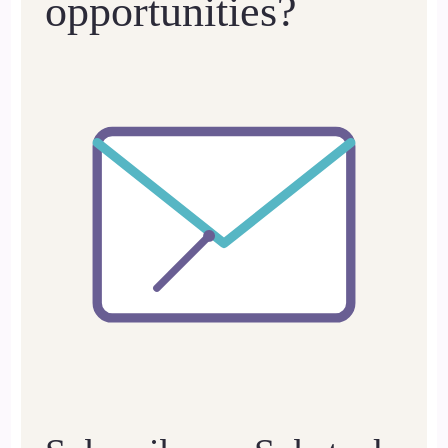
opportunities?