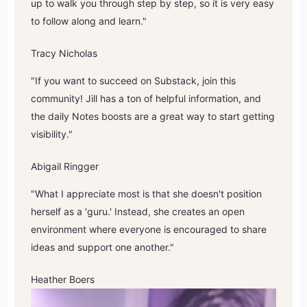
up to walk you through step by step, so it is very easy
to follow along and learn."
Tracy Nicholas
"If you want to succeed on Substack, join this
community! Jill has a ton of helpful information, and
the daily Notes boosts are a great way to start getting
visibility."
Abigail Ringger
"What I appreciate most is that she doesn't position
herself as a 'guru.' Instead, she creates an open
environment where everyone is encouraged to share
ideas and support one another."
Heather Boers