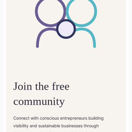
Join the free
community
Connect with conscious entrepreneurs building
visibility and sustainable businesses through