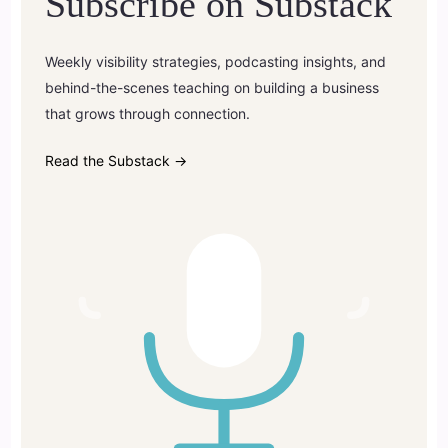
Subscribe on Substack
Weekly visibility strategies, podcasting insights, and
behind-the-scenes teaching on building a business
that grows through connection.
Read the Substack →