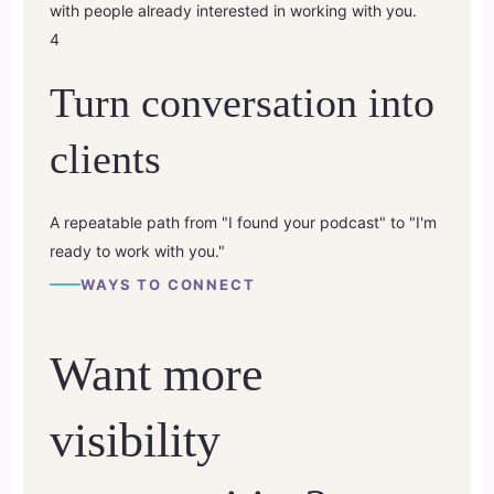
with people already interested in working with you.
4
Turn conversation into
clients
A repeatable path from "I found your podcast" to "I'm
ready to work with you."
WAYS TO CONNECT
Want more
visibility