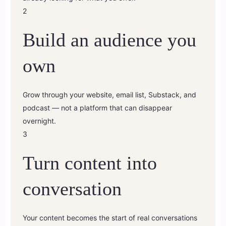
2
Build an audience you
own
Grow through your website, email list, Substack, and
podcast — not a platform that can disappear
overnight.
3
Turn content into
conversation
Your content becomes the start of real conversations