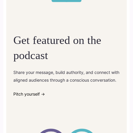
Get featured on the
podcast
Share your message, build authority, and connect with
aligned audiences through a conscious conversation.
Pitch yourself →