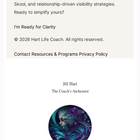
Skool, and relationship-driven visibility strategies.
Ready to simplify yours?
I'm Ready for Clarity
© 2026 Hart Life Coach. All rights reserved.
Contact
Resources & Programs
Privacy Policy
Jill Hart
The Coach’s Alchemist