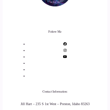
Follow Me
Contact Information:
Jill Hart – 235 S 1st West – Preston, Idaho 83263