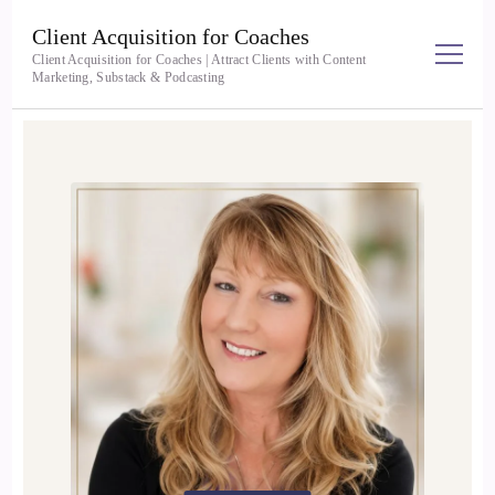
Client Acquisition for Coaches
Client Acquisition for Coaches | Attract Clients with Content
Marketing, Substack & Podcasting