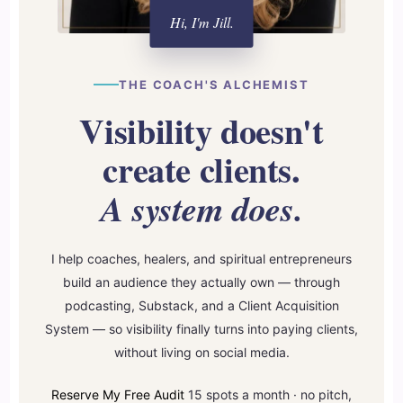
Hi, I'm Jill.
THE COACH'S ALCHEMIST
Visibility doesn't
create clients.
A system does.
I help coaches, healers, and spiritual entrepreneurs
build an audience they actually own — through
podcasting, Substack, and a Client Acquisition
System — so visibility finally turns into paying clients,
without living on social media.
Reserve My Free Audit
15 spots a month · no pitch,