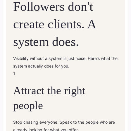
Followers don't
create clients. A
system does.
Visibility without a system is just noise. Here's what the
system actually does for you.
1
Attract the right
people
Stop chasing everyone. Speak to the people who are
already looking for what you offer.