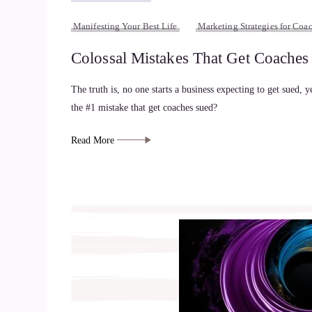
Manifesting Your Best Life
Marketing Strategies for Coac
Colossal Mistakes That Get Coache
The truth is, no one starts a business expecting to get sued, y
the #1 mistake that get coaches sued?
Read More