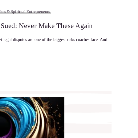
hes & Spiritual Entrepreneurs
s Sued: Never Make These Again
et legal disputes are one of the biggest risks coaches face. And