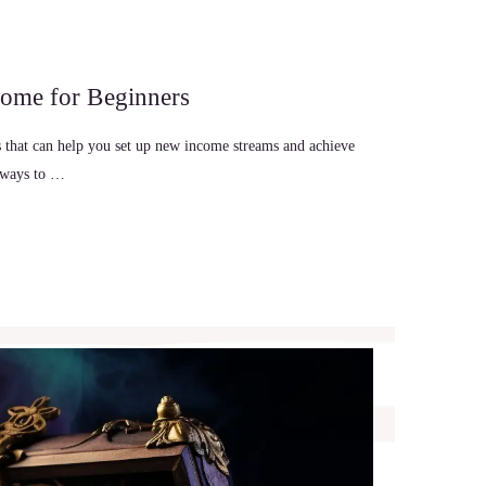
come for Beginners
es that can help you set up new income streams and achieve
re ways to …