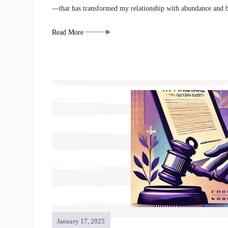
—that has transformed my relationship with abundance and b
Read More
January 17, 2025