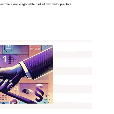
ecome a non-negotiable part of my daily practice.