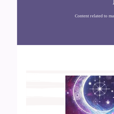
Content related to ma