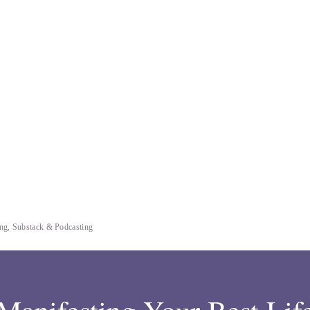
ting, Substack & Podcasting