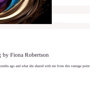
g by Fiona Robertson
months ago and what she shared with me from this vantage point