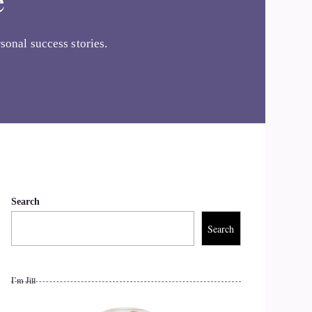
e
sonal success stories.
Search
Search
I’m Jill