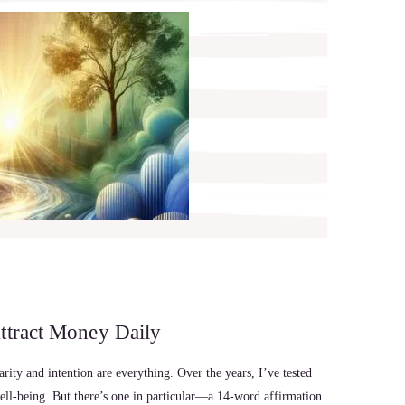
ttract Money Daily
ity and intention are everything. Over the years, I’ve tested
well-being. But there’s one in particular—a 14-word affirmation