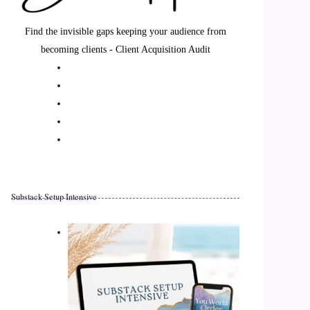
Find the invisible gaps keeping your audience from
becoming clients - Client Acquisition Audit
Substack Setup Intensive