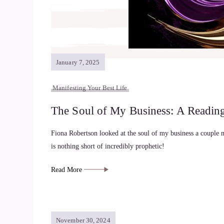
January 7, 2025
Manifesting Your Best Life
The Soul of My Business: A Readin
Fiona Robertson looked at the soul of my business a couple 
is nothing short of incredibly prophetic!
Read More
November 30, 2024