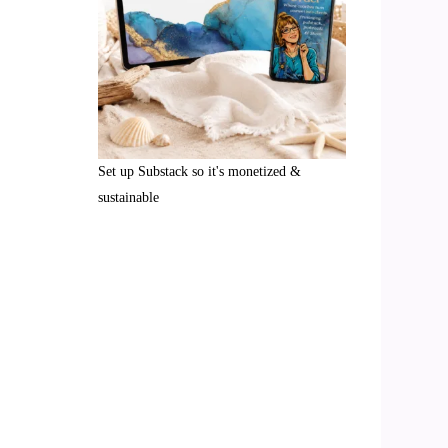
Set up Substack so it's monetized &
sustainable