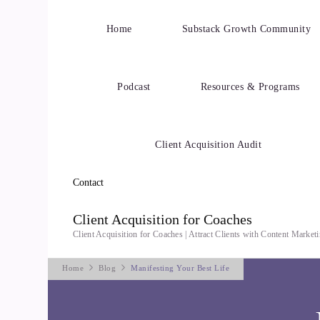
Home
Substack Growth Community
Podcast
Resources & Programs
Client Acquisition Audit
Contact
Client Acquisition for Coaches
Client Acquisition for Coaches | Attract Clients with Content Marke
Home
Blog
Manifesting Your Best Life