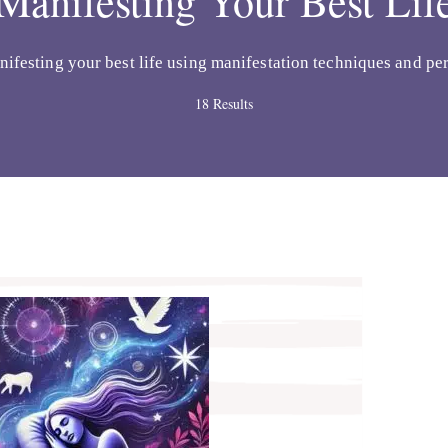
Manifesting Your Best Lif
nifesting your best life using manifestation techniques and per
18 Results