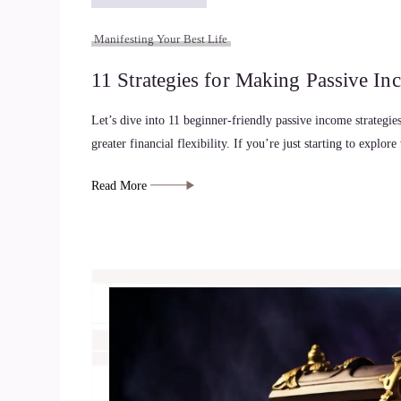
Manifesting Your Best Life
11 Strategies for Making Passive In
Let’s dive into 11 beginner-friendly passive income strategi
greater financial flexibility. If you’re just starting to explo
Read More