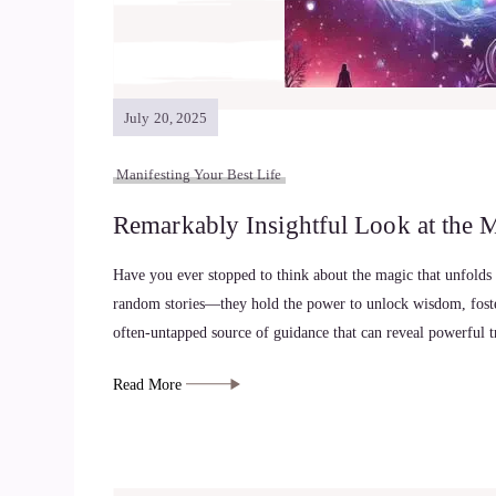
July 20, 2025
Manifesting Your Best Life
Remarkably Insightful Look at the 
Have you ever stopped to think about the magic that unfolds
random stories—they hold the power to unlock wisdom, foster
often-untapped source of guidance that can reveal powerful 
Read More