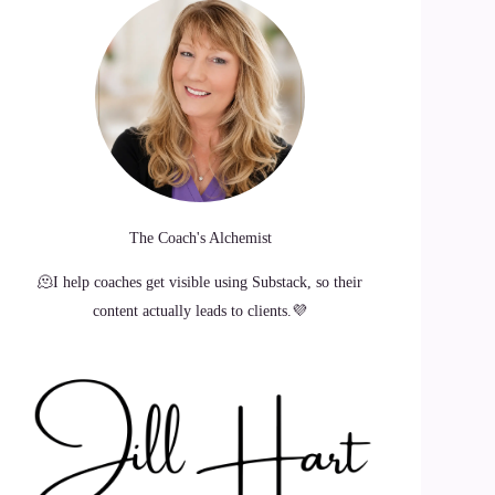
The Coach's Alchemist
🫠I help coaches get visible using Substack, so their
content actually leads to clients.💜