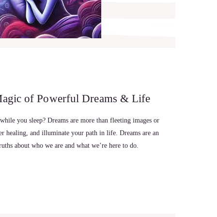
Magic of Powerful Dreams & Life
 while you sleep? Dreams are more than fleeting images or
 healing, and illuminate your path in life. Dreams are an
truths about who we are and what we’re here to do.