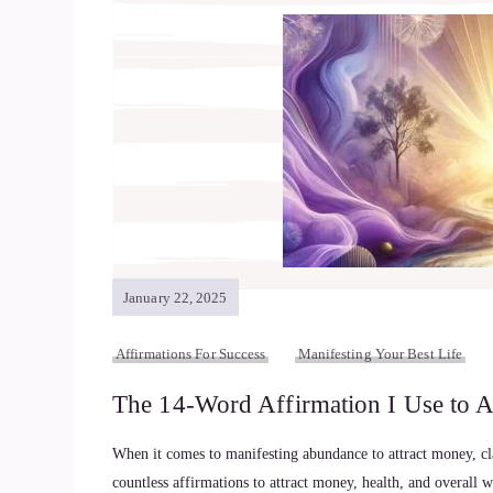
January 22, 2025
Affirmations For Success
Manifesting Your Best Life
The 14-Word Affirmation I Use to A
When it comes to manifesting abundance to attract money, clar
countless affirmations to attract money, health, and overall 