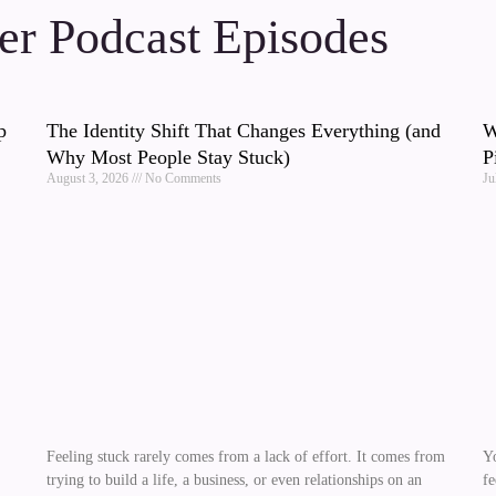
r Podcast Episodes
p
The Identity Shift That Changes Everything (and
W
Why Most People Stay Stuck)
P
August 3, 2026
No Comments
Ju
Feeling stuck rarely comes from a lack of effort. It comes from
Yo
trying to build a life, a business, or even relationships on an
fe