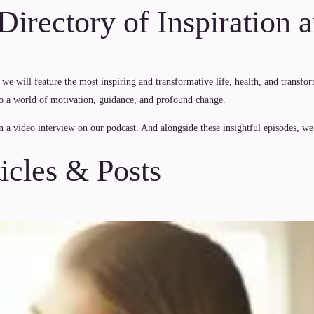
irectory of Inspiration 
we will feature the most inspiring and transformative life, health, and trans
al to a world of motivation, guidance, and profound change.
n a video interview on our podcast. And alongside these insightful episodes, we o
icles & Posts