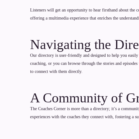
Listeners will get an opportunity to hear firsthand about the 
offering a multimedia experience that enriches the understand
Navigating the Dire
Our directory is user-friendly and designed to help you easily
coaching, or you can browse through the stories and episodes 
to connect with them directly.
A Community of G
The Coaches Corner is more than a directory; it’s a community
experiences with the coaches they connect with, fostering a 