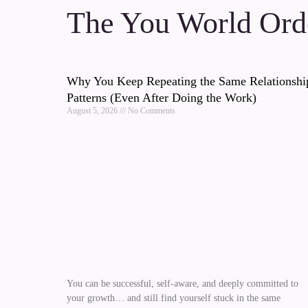
The You World Orde
Why You Keep Repeating the Same Relationshi
Patterns (Even After Doing the Work)
August 5, 2026
No Comments
You can be successful, self-aware, and deeply committed to
your growth… and still find yourself stuck in the same