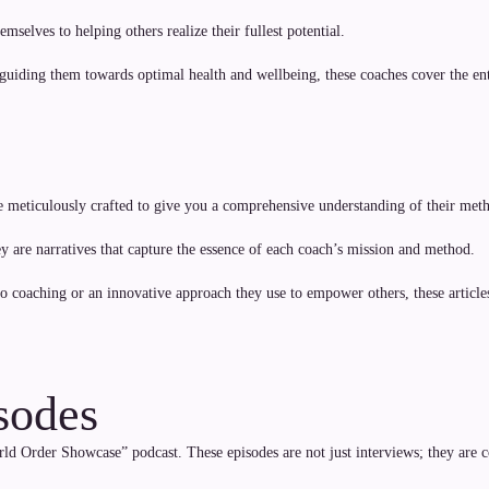
mselves to helping others realize their fullest potential.
 guiding them towards optimal health and wellbeing, these coaches cover the 
e meticulously crafted to give you a comprehensive understanding of their meth
hey are narratives that capture the essence of each coach’s mission and method.
 to coaching or an innovative approach they use to empower others, these articl
sodes
d Order Showcase” podcast. These episodes are not just interviews; they are con