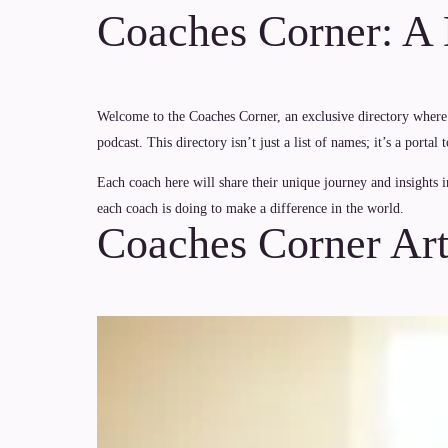
Coaches Corner: A D
Welcome to the Coaches Corner, an exclusive directory where 
podcast. This directory isn’t just a list of names; it’s a port
Each coach here will share their unique journey and insights i
each coach is doing to make a difference in the world.
Coaches Corner Art