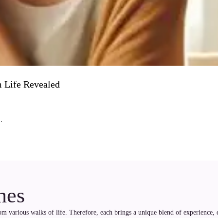
 Life Revealed
.
hes
rom various walks of life. Therefore, each brings a unique blend of experience, 