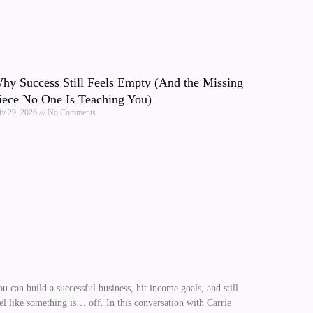
hy Success Still Feels Empty (And the Missing
iece No One Is Teaching You)
ly 29, 2026
No Comments
u can build a successful business, hit income goals, and still
el like something is… off. In this conversation with Carrie