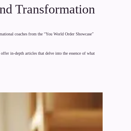
and Transformation
formational coaches from the “You World Order Showcase”
ffer in-depth articles that delve into the essence of what