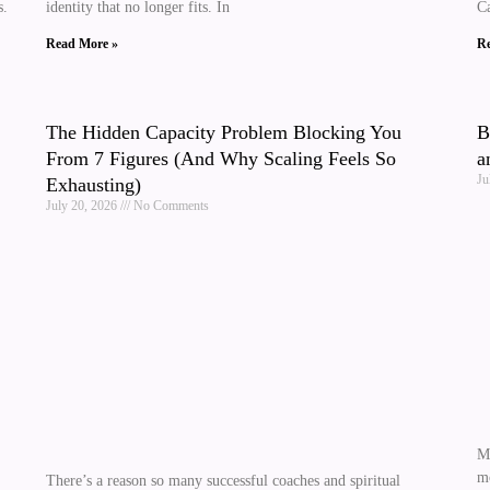
s.
identity that no longer fits. In
Ca
Read More »
Re
The Hidden Capacity Problem Blocking You
B
From 7 Figures (And Why Scaling Feels So
a
Ju
Exhausting)
July 20, 2026
No Comments
Ma
mo
There’s a reason so many successful coaches and spiritual