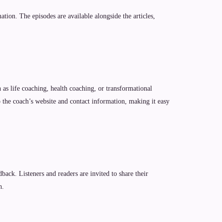
tion. The episodes are available alongside the articles,
 as life coaching, health coaching, or transformational
o the coach’s website and contact information, making it easy
ack. Listeners and readers are invited to share their
h.