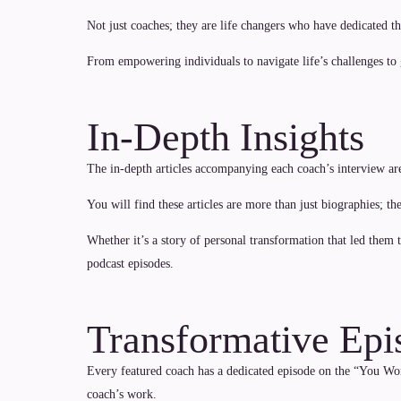
Not just coaches; they are life changers who have dedicated the
From empowering individuals to navigate life’s challenges to
In-Depth Insights
The in-depth articles accompanying each coach’s interview ar
You will find these articles are more than just biographies; t
Whether it’s a story of personal transformation that led them
podcast episodes.
Transformative Epi
Every featured coach has a dedicated episode on the “You Worl
coach’s work.