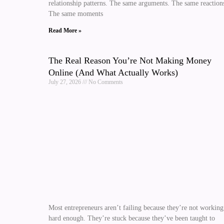
relationship patterns. The same arguments. The same reaction
The same moments
Read More »
The Real Reason You’re Not Making Money
Online (And What Actually Works)
July 27, 2026
No Comments
Most entrepreneurs aren’t failing because they’re not working
hard enough. They’re stuck because they’ve been taught to