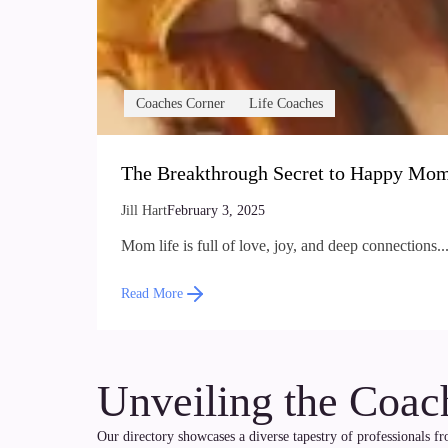
Coaches Corner
Life Coaches
The Breakthrough Secret to Happy Mom
Jill Hart
February 3, 2025
Mom life is full of love, joy, and deep connections...
Read More
Unveiling the Coac
Our directory showcases a diverse tapestry of professionals f