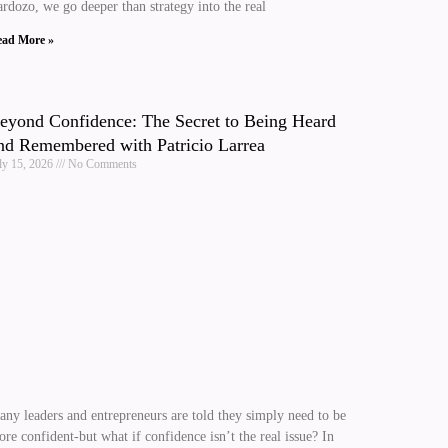
rdozo, we go deeper than strategy into the real
ad More »
eyond Confidence: The Secret to Being Heard
nd Remembered with Patricio Larrea
ly 15, 2026
No Comments
ny leaders and entrepreneurs are told they simply need to be
re confident-but what if confidence isn’t the real issue? In