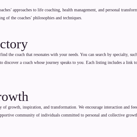
coaches’ approaches to life coaching, health management, and personal transforma
ing of the coaches’ philosophies and techniques.
ctory
 find the coach that resonates with your needs. You can search by specialty, such
to discover a coach whose journey speaks to you. Each listing includes a link t
rowth
 of growth, inspiration, and transformation. We encourage interaction and feedb
supportive community of individuals committed to personal and collective growt