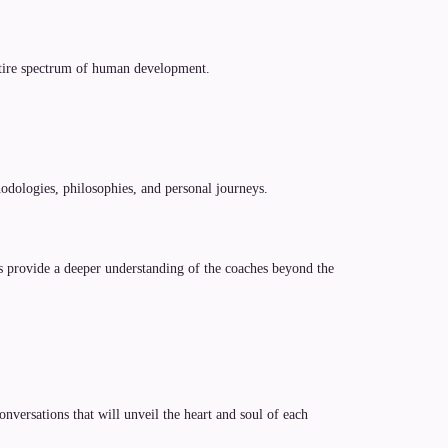
entire spectrum of human development.
odologies, philosophies, and personal journeys.
es provide a deeper understanding of the coaches beyond the
versations that will unveil the heart and soul of each