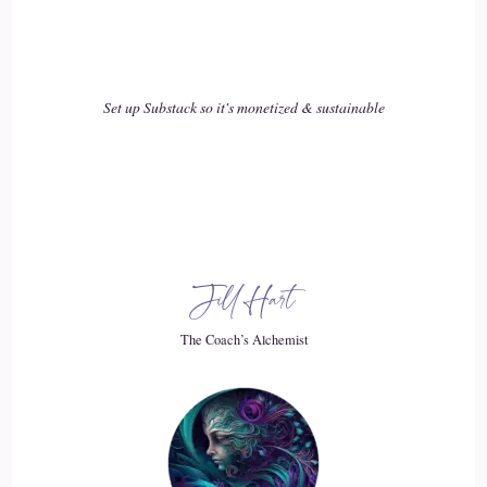
Lauren Courtney: I realized that, being out of work. I felt a
lot better now, of course, understanding I'm an empath. I
realized I was taking on the emotions of all of the people in
Set up Substack so it's monetized & sustainable
the office I was constantly being bombarded with energy.
18
::
03:13
Lauren Courtney: So during that leave of absence I decided
Jill Hart
to leave that job and took a leap and got another career
involved and thought, oh, my God! You know what I'm
The Coach’s Alchemist
going to get a 9 to 5 job, and I think that will be better for
me. Guess what. There is no such thing as a 9 to 5 job,
maybe anywhere. But I think there are some, but at least not
in New York city working in Pr, because that's what I dove
into. I dove into a Pr job.