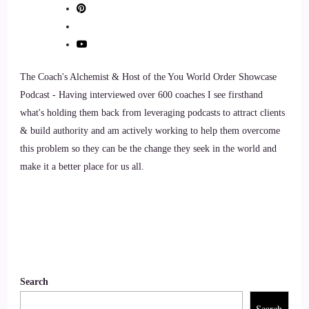
::
01:14
Jill Hart-The Coach's Alchemist: Let me ask you the big
question, and we'll get started. What's the most significant
thing in your opinion, as individuals, we can do to make an
The Coach's Alchemist & Host of the You World Order Showcase
impact on how the world is going.
Podcast - Having interviewed over 600 coaches I see firsthand
what's holding them back from leveraging podcasts to attract clients
9
& build authority and am actively working to help them overcome
this problem so they can be the change they seek in the world and
::
01:24
make it a better place for us all.
Lauren Courtney: For me. That answer is really easy. It's
taking care of yourself, 1st and foremost, because everything
it's right. So within as without, and the way we treat
ourselves, the way we treat ourselves, whether it be with
words, with our food, how we care for ourselves, how we
nurture ourselves is really the way that we can then show up
Search
and nurture those around us, and of course, Mother Earth as
well, and just the world in general.
Search