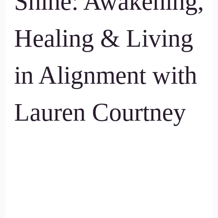
Shine: Awakening,
Healing & Living
in Alignment with
Lauren Courtney