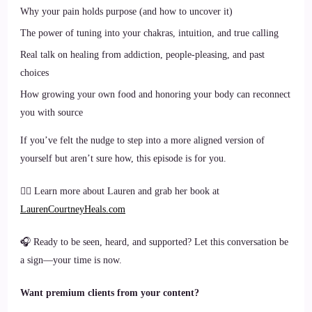
Why your pain holds purpose (and how to uncover it)
The power of tuning into your chakras, intuition, and true calling
Real talk on healing from addiction, people-pleasing, and past
choices
How growing your own food and honoring your body can reconnect
you with source
If you’ve felt the nudge to step into a more aligned version of
yourself but aren’t sure how, this episode is for you.
🧘‍♀️ Learn more about Lauren and grab her book at
LaurenCourtneyHeals.com
🎧 Ready to be seen, heard, and supported? Let this conversation be
a sign—your time is now.
Want premium clients from your content?