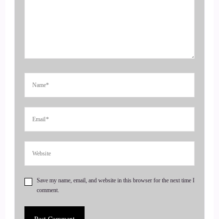
entrepreneurs, amplify their voice, monetize their mission
and get visible leveraging podcasts and our huge
4
::
00:39
Jill Hart-The Coach's Alchemist: audience over on the
Gnostic TV network. Today we are chatting with Lauren
Courtney. She is an author, coach and podcast host of the
portals. Podcast Lauren's mission is to guide you to the root
of your struggles. Emotionally, physically, and spiritually.
She believes true transformation happens when every part of
us is seen, heard, and supported. Welcome to the show,
Lauren. It's really great to have you with us today.
Save my name, email, and website in this browser for the next time I
comment.
5
::
01:03