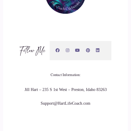
19
::
03:40
Lauren Courtney: and within a few months I was finding
myself in the same position. The only difference was during
Follow Me
that time I started having this inner knowing this inner
whisper, that I was here to help people heal.
20
Contact Information:
::
03:52
Jill Hart – 235 S 1st West – Preston, Idaho 83263
Lauren Courtney: and I had no idea what that meant.
Support@HartLifeCoach.com
21
::
03:55