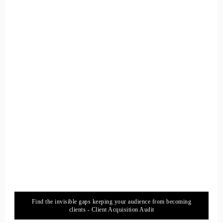
their worlds. So how did how did you get from being in the
corporate world over into being the spiritual world.
13
::
02:19
Lauren Courtney: Yeah.
14
::
02:19
Jill Hart-The Coach's Alchemist: Journey like for you.
15
Find the invisible gaps keeping your audience from becoming
::
02:20
clients - Client Acquisition Audit