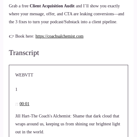
Grab a free
Client Acquisition Audit
and I’ll show you exactly
where your message, offer, and CTA are leaking conversions—and
the 3 fixes to turn your podcast/Substack into a client pipeline.
👉 Book here:
https://coachsalchemist.com
Transcript
WEBVTT
1
::
00:01
Jill Hart-The Coach's Alchemist: Shame that dark cloud that
wraps around us, keeping us from shining our brightest light
out in the world.