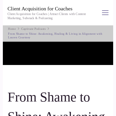
Client Acquisition for Coaches
Client Acquisition for Coaches | Attract Clients with Content
Marketing, Substack & Podcasting
Home
Captivate Podcasts
From Shame to Shine: Awakening, Healing & Living in Alignment with
Lauren Courtney
From Shame to