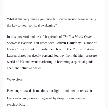
What if the very things you once felt shame around were actually
the key to your spiritual awakening?
In this powerful and heartfelt episode of
The You World Order
Showcase Podcast
, I sit down with
Lauren Courtney
—author of
Glow Up Your Chakras
, healer, and host of
The Portals Podcast
.
Lauren shares her deeply personal journey from the high-pressure
world of PR and event marketing to becoming a spiritual guide,
chef, and intuitive healer.
We explore:
How unprocessed shame dims our light—and how to release it
Her awakening journey triggered by deep loss and divine
synchronicity