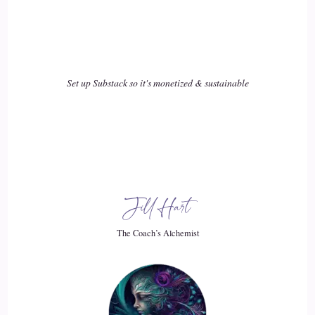
Set up Substack so it's monetized & sustainable
Jill Hart
The Coach’s Alchemist