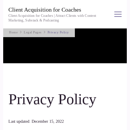
Client Acquisition for Coaches
Client Acquisition for Coaches | Attract Clients with Content
Marketing, Substack & Podcasting
Home
Legal Pages
Privacy Policy
Privacy Policy
Last updated: December 15, 2022