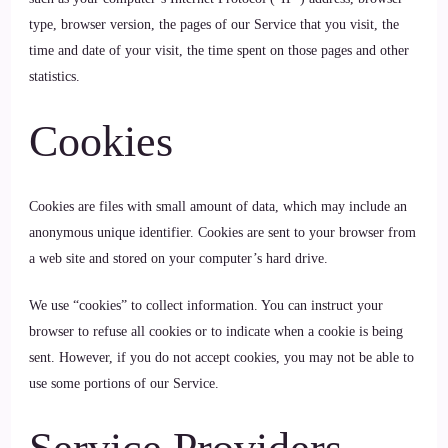
type, browser version, the pages of our Service that you visit, the
time and date of your visit, the time spent on those pages and other
statistics.
Cookies
Cookies are files with small amount of data, which may include an
anonymous unique identifier. Cookies are sent to your browser from
a web site and stored on your computer’s hard drive.
We use “cookies” to collect information. You can instruct your
browser to refuse all cookies or to indicate when a cookie is being
sent. However, if you do not accept cookies, you may not be able to
use some portions of our Service.