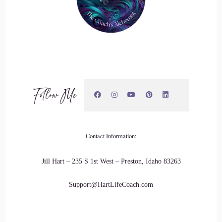
Follow Me
Contact Information:
Jill Hart – 235 S 1st West – Preston, Idaho 83263
Support@HartLifeCoach.com