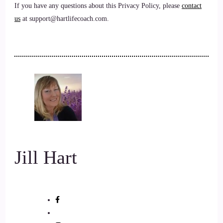
If you have any questions about this Privacy Policy, please
contact
us
at support@hartlifecoach.com.
Jill Hart