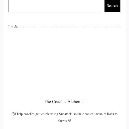
Search
I’m Jill
The Coach's Alchemist
🫠I help coaches get visible using Substack, so their content actually leads to
clients.💜