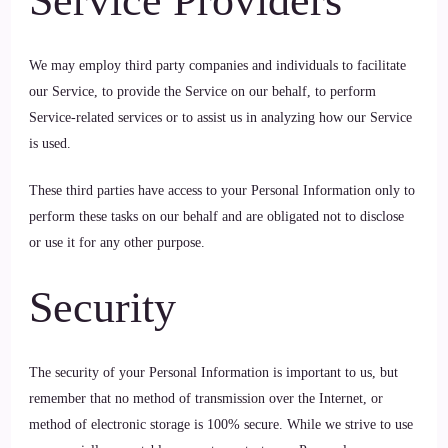
Service Providers
We may employ third party companies and individuals to facilitate
our Service, to provide the Service on our behalf, to perform
Service-related services or to assist us in analyzing how our Service
is used.
These third parties have access to your Personal Information only to
perform these tasks on our behalf and are obligated not to disclose
or use it for any other purpose.
Security
The security of your Personal Information is important to us, but
remember that no method of transmission over the Internet, or
method of electronic storage is 100% secure. While we strive to use