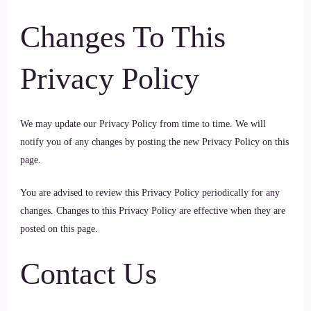
Changes To This
Privacy Policy
We may update our Privacy Policy from time to time. We will
notify you of any changes by posting the new Privacy Policy on this
page.
You are advised to review this Privacy Policy periodically for any
changes. Changes to this Privacy Policy are effective when they are
posted on this page.
Contact Us