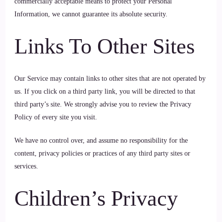
commercially acceptable means to protect your Personal
Information, we cannot guarantee its absolute security.
Links To Other Sites
Our Service may contain links to other sites that are not operated by
us. If you click on a third party link, you will be directed to that
third party’s site. We strongly advise you to review the Privacy
Policy of every site you visit.
We have no control over, and assume no responsibility for the
content, privacy policies or practices of any third party sites or
services.
Children’s Privacy