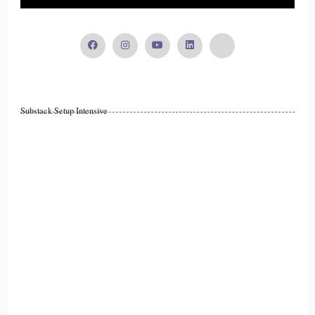
Substack Setup Intensive