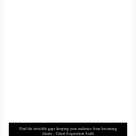
Find the invisible gaps keeping your audience from becoming
clients - Client Acquisition Audit