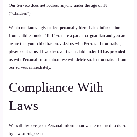
Our Service does not address anyone under the age of 18
(“Children”).
We do not knowingly collect personally identifiable information
from children under 18. If you are a parent or guardian and you are
aware that your child has provided us with Personal Information,
please contact us. If we discover that a child under 18 has provided
us with Personal Information, we will delete such information from
our servers immediately.
Compliance With
Laws
We will disclose your Personal Information where required to do so
by law or subpoena.