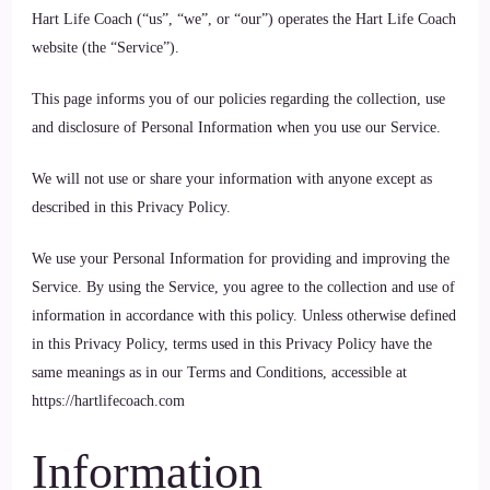
Hart Life Coach (“us”, “we”, or “our”) operates the Hart Life Coach
website (the “Service”).
This page informs you of our policies regarding the collection, use
and disclosure of Personal Information when you use our Service.
We will not use or share your information with anyone except as
described in this Privacy Policy.
We use your Personal Information for providing and improving the
Service. By using the Service, you agree to the collection and use of
information in accordance with this policy. Unless otherwise defined
in this Privacy Policy, terms used in this Privacy Policy have the
same meanings as in our Terms and Conditions, accessible at
https://hartlifecoach.com
Information