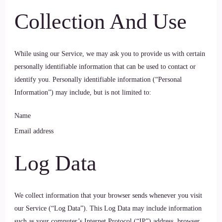
Collection And Use
While using our Service, we may ask you to provide us with certain
personally identifiable information that can be used to contact or
identify you. Personally identifiable information (“Personal
Information”) may include, but is not limited to:
Name
Email address
Log Data
We collect information that your browser sends whenever you visit
our Service (“Log Data”). This Log Data may include information
such as your computer’s Internet Protocol (“IP”) address, browser