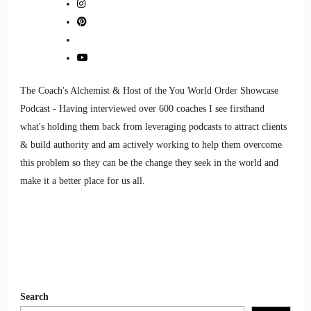
The Coach's Alchemist & Host of the You World Order Showcase
Podcast - Having interviewed over 600 coaches I see firsthand
what's holding them back from leveraging podcasts to attract clients
& build authority and am actively working to help them overcome
this problem so they can be the change they seek in the world and
make it a better place for us all.
Search