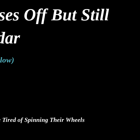
s Off But Still
dar
Flow)
 Tired of Spinning Their Wheels