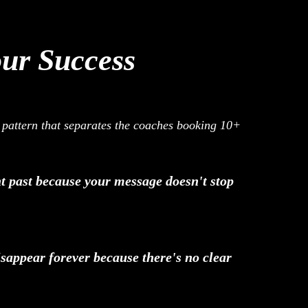
our Success
t pattern that separates the coaches booking 10+
ght past because your message doesn't stop
sappear forever because there's no clear