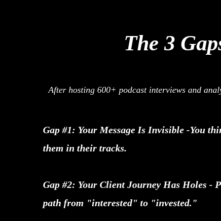
The 3 Gaps
After hosting 600+ podcast interviews and analy
Gap #1: Your Message Is Invisible -You thin
them in their tracks.
Gap #2: Your Client Journey Has Holes - Pe
path from "interested" to "invested."