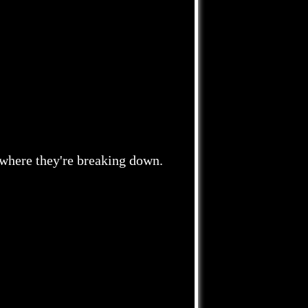
 where they're breaking down.