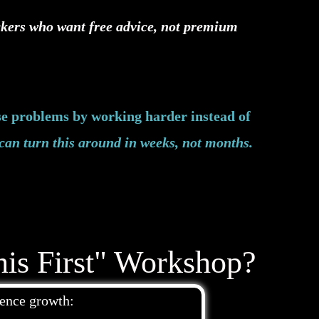
ickers who want free advice, not premium
se problems by working harder instead of
can turn this around in weeks, not months.
is First" Workshop?
ience growth: