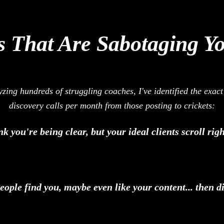
 That Are Sabotaging Y
zing hundreds of struggling coaches, I've identified the exac
discovery calls per month from those posting to crickets:
k you're being clear, but your ideal clients scroll ri
ople find you, maybe even like your content... then di