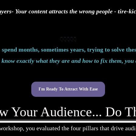
yers- Your content attracts the wrong people - tire-k
👇👇👇👇👇
spend months, sometimes years, trying to solve the
know exactly what they are and how to fix them, you 
I'm Ready To Attract With Ease
w Your Audience... Do Th
workshop, you evaluated the four pillars that drive aud