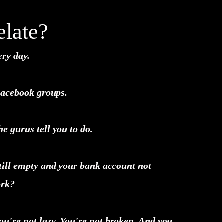
late?
ery day.
Facebook groups.
e gurus tell you to do.
till empty and your bank account not
ork?
You're not lazy. You're not broken. And you