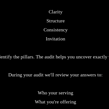
Clarity
Structure
Consistency
Invitation
ntify the pillars. The audit helps you uncover exactly
During your audit we'll review your answers to:
Who your serving
What you're offering