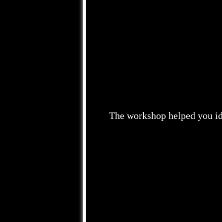
The workshop helped you ide