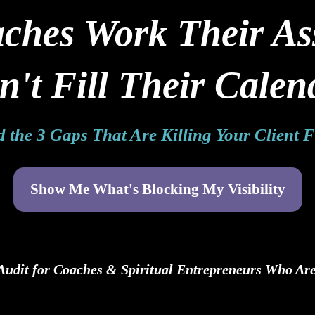
hes Work Their Asse
n't Fill Their Calen
 the 3 Gaps That Are Killing Your Client 
Show Me What's Blocking My Visibility
 Audit for Coaches & Spiritual Entrepreneurs Who Are