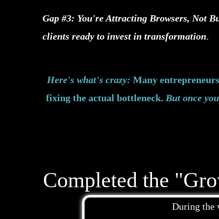
Gap #3: You're Attracting Browsers, Not Bu
clients ready to invest in transformation
.
Here's what's crazy:
Many entrepreneurs 
fixing the actual bottleneck.
But once you 
Completed the "Gro
During the 