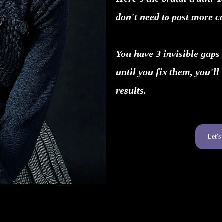
don't need to post more c
You have 3 invisible gaps 
until you fix them, you'll
results.
Let'