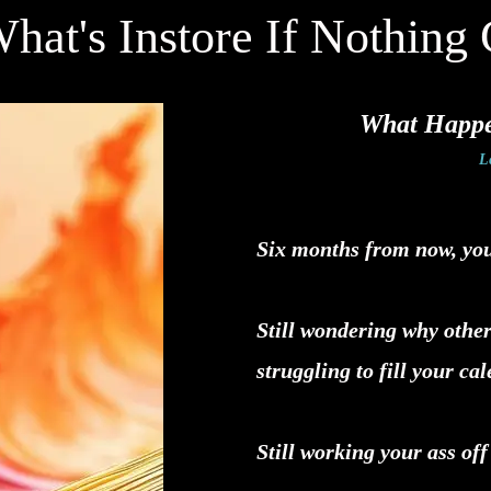
hat's Instore If Nothing 
What Happen
L
Six months from now, you'r
Still wondering why other
struggling to fill your ca
Still working your ass off