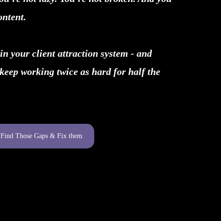
ontent.
in your client attraction system - and
 keep working twice as hard for half the
s Find Those Gaps & Fix them