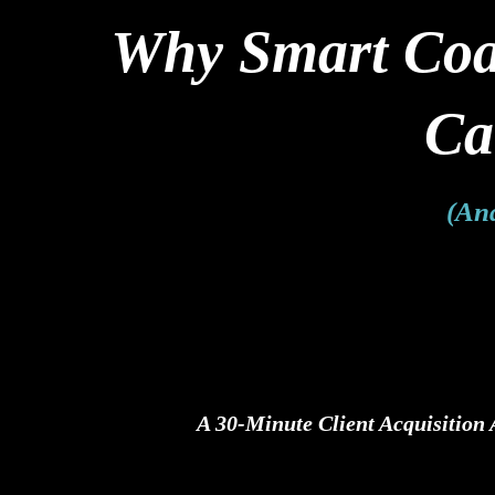
Why Smart Coac
Ca
(And
A 30-Minute Client Acquisition