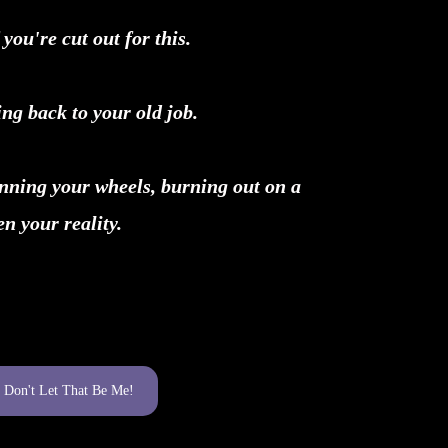
 you're cut out for this.
ng back to your old job.
inning your wheels, burning out on a
n your reality.
Don't Let That Be Me!