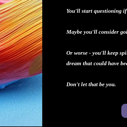
You'll start questioning if
Maybe you'll consider goi
Or worse - you'll keep sp
dream that could have bee
Don't let that be you.