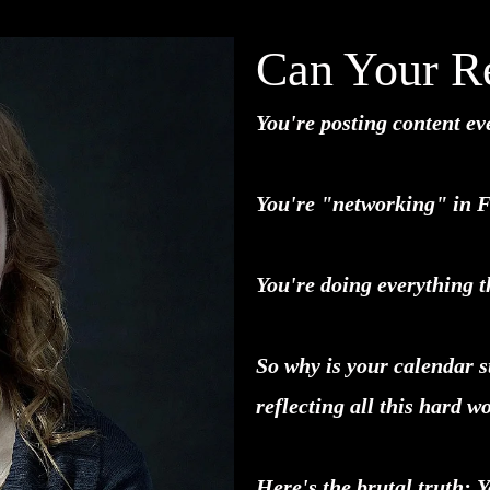
Can Your Re
You're posting content ev
You're "networking" in 
You're doing everything th
So why is your calendar s
reflecting all this hard w
Here's the brutal truth: 