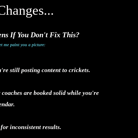
Changes...
s If You Don't Fix This?
et me paint you a picture:
e still posting content to crickets.
 coaches are booked solid while you're
lendar.
 for inconsistent results.