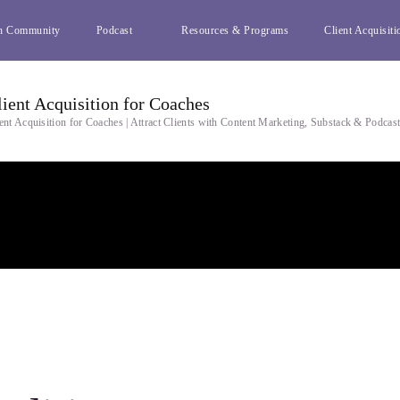
h Community
Podcast
Resources & Programs
Client Acquisiti
lient Acquisition for Coaches
ent Acquisition for Coaches | Attract Clients with Content Marketing, Substack & Podcas