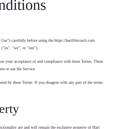
nditions
Use”) carefully before using the https://hartlifecoach.com
 (“us”, “we”, or “our”).
d on your acceptance of and compliance with these Terms. These
ess or use the Service.
ound by these Terms. If you disagree with any part of the terms
erty
nctionality are and will remain the exclusive property of Hart