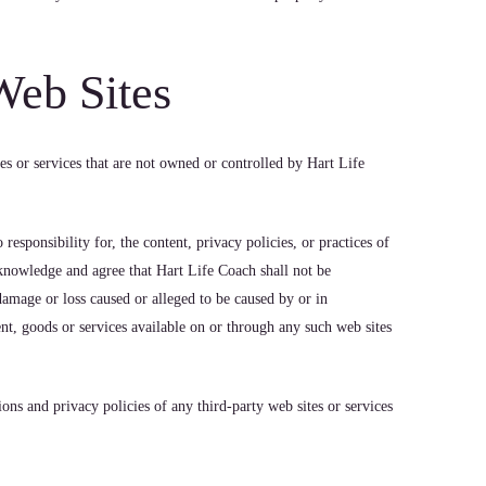
Web Sites
es or services that are not owned or controlled by Hart Life
esponsibility for, the content, privacy policies, or practices of
cknowledge and agree that Hart Life Coach shall not be
y damage or loss caused or alleged to be caused by or in
nt, goods or services available on or through any such web sites
ons and privacy policies of any third-party web sites or services