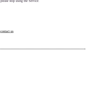
 please stop using the Service.
e
contact us
.