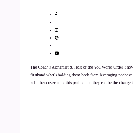
The Coach's Alchemist & Host of the You World Order Showc
firsthand what's holding them back from leveraging podcasts 
help them overcome this problem so they can be the change th