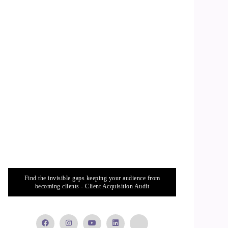
Find the invisible gaps keeping your audience from
becoming clients - Client Acquisition Audit