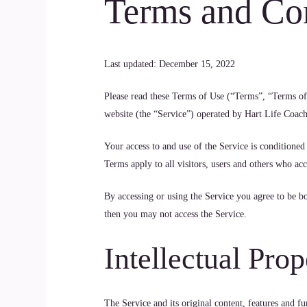
Terms and Co
Last updated: December 15, 2022
Please read these Terms of Use (“Terms”, “Terms of 
website (the “Service”) operated by Hart Life Coach
Your access to and use of the Service is conditione
Terms apply to all visitors, users and others who acc
By accessing or using the Service you agree to be b
then you may not access the Service.
Intellectual Prop
The Service and its original content, features and fu