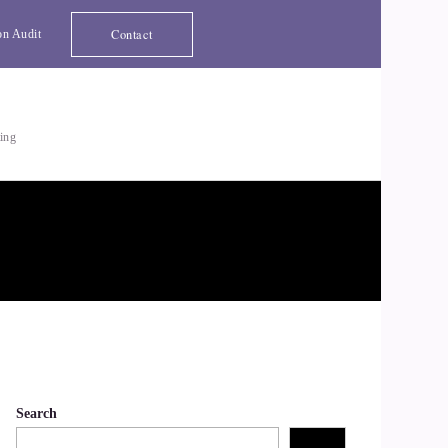
Contact
on Audit
ting
Search