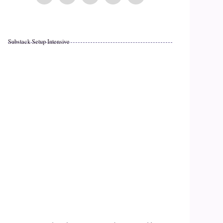
Substack Setup Intensive