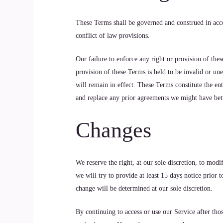
These Terms shall be governed and construed in acco
conflict of law provisions.
Our failure to enforce any right or provision of thes
provision of these Terms is held to be invalid or un
will remain in effect. These Terms constitute the e
and replace any prior agreements we might have bet
Changes
We reserve the right, at our sole discretion, to modi
we will try to provide at least 15 days notice prior 
change will be determined at our sole discretion.
By continuing to access or use our Service after tho