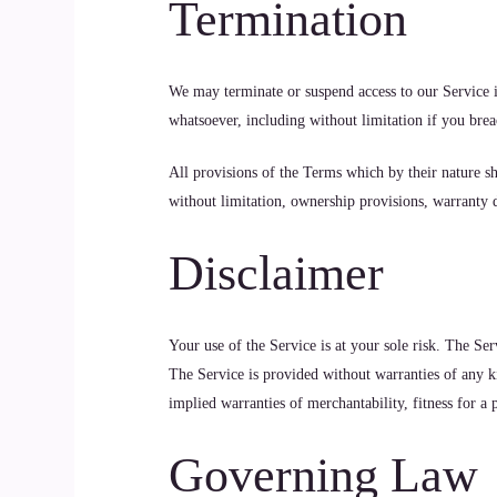
Termination
We may terminate or suspend access to our Service im
whatsoever, including without limitation if you bre
All provisions of the Terms which by their nature sh
without limitation, ownership provisions, warranty di
Disclaimer
Your use of the Service is at your sole risk. The 
The Service is provided without warranties of any ki
implied warranties of merchantability, fitness for a
Governing Law