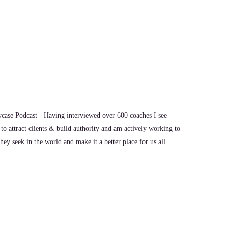
ase Podcast - Having interviewed over 600 coaches I see
to attract clients & build authority and am actively working to
ey seek in the world and make it a better place for us all.