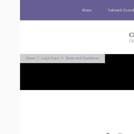
Home
Substack Growt
C
Cli
Home
Legal Pages
Terms and Conditions