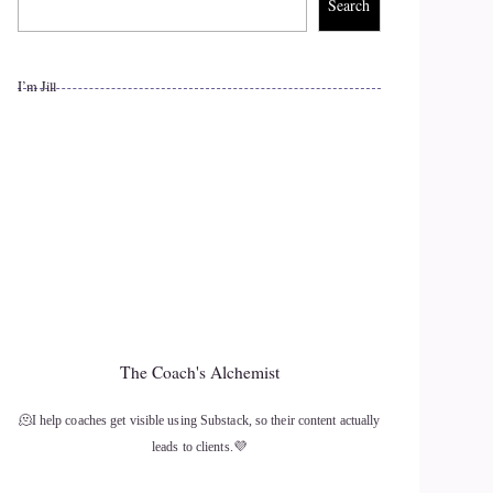
Search
I’m Jill
The Coach's Alchemist
🫠I help coaches get visible using Substack, so their content actually
leads to clients.💜