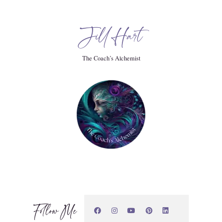
Jill Hart
The Coach’s Alchemist
Follow Me