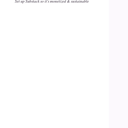
Set up Substack so it's monetized & sustainable