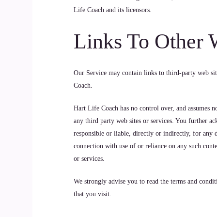
Life Coach and its licensors.
Links To Other 
Our Service may contain links to third-party web sit
Coach.
Hart Life Coach has no control over, and assumes no r
any third party web sites or services. You further a
responsible or liable, directly or indirectly, for an
connection with use of or reliance on any such conte
or services.
We strongly advise you to read the terms and conditi
that you visit.