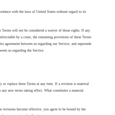
rdance with the laws of United States without regard to its
e Terms will not be considered a waiver of those rights. If any
enforceable by a court, the remaining provisions of these Terms
ntire agreement between us regarding our Service, and supersede
ween us regarding the Service.
fy or replace these Terms at any time. If a revision is material
to any new terms taking effect. What constitutes a material
se revisions become effective, you agree to be bound by the