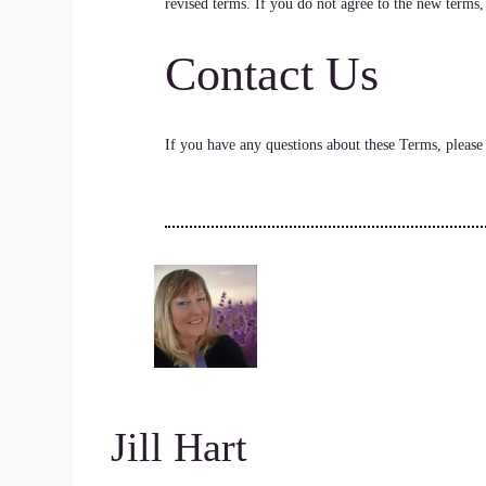
revised terms. If you do not agree to the new terms,
Contact Us
If you have any questions about these Terms, pleas
Jill Hart