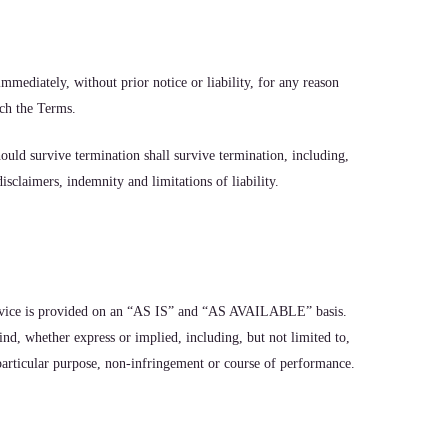
mediately, without prior notice or liability, for any reason
ach the Terms.
ould survive termination shall survive termination, including,
sclaimers, indemnity and limitations of liability.
Service is provided on an “AS IS” and “AS AVAILABLE” basis.
nd, whether express or implied, including, but not limited to,
 particular purpose, non-infringement or course of performance.