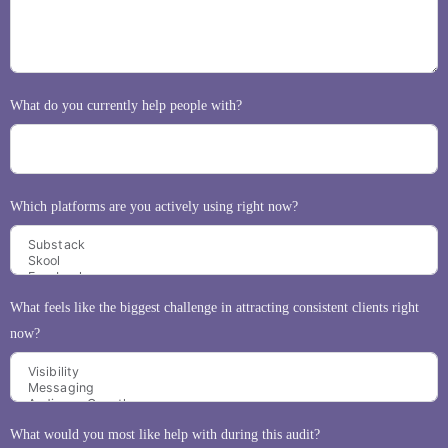
What do you currently help people with?
Which platforms are you actively using right now?
What feels like the biggest challenge in attracting consistent clients right
now?
What would you most like help with during this audit?