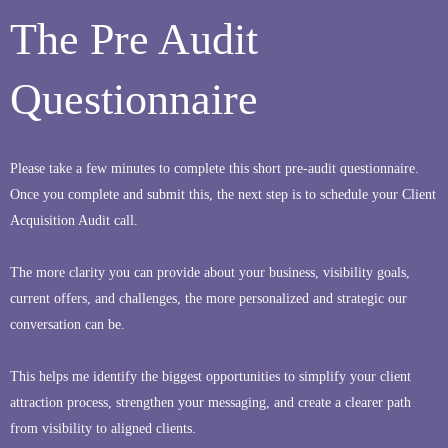
The Pre Audit
Questionnaire
Please take a few minutes to complete this short pre-audit questionnaire.
Once you complete and submit this, the next step is to schedule your Client
Acquisition Audit call.
The more clarity you can provide about your business, visibility goals,
current offers, and challenges, the more personalized and strategic our
conversation can be.
This helps me identify the biggest opportunities to simplify your client
attraction process, strengthen your messaging, and create a clearer path
from visibility to aligned clients.