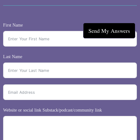
First Name
Send My Answers
Last Name
Website or social link Substack/podcast/community link