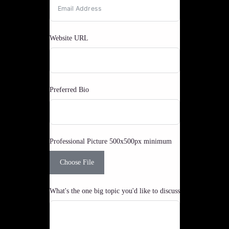
Website URL
Preferred Bio
Professional Picture 500x500px minimum
Choose File
What's the one big topic you'd like to discuss