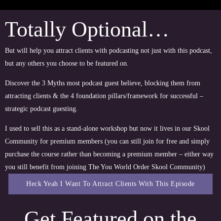
Totally Optional…
But will help you attract clients with podcasting not just with this podcast,
but any others you choose to be featured on.
Discover the 3 Myths most podcast guest believe, blocking them from
attracting clients & the 4 foundation pillars/framework for successful –
strategic podcast guesting.
I used to sell this as a stand-alone workshop but now it lives in our Skool
Community for premium members (you can still join for free and simply
purchase the course rather than becoming a premium member – either way
you still benefit from joining The You World Order Skool Community)
Heck Yeah I Want To Attract Clients With This Episode
Get Featured on the