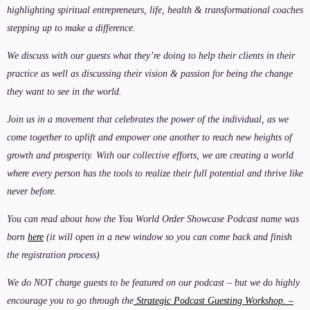
highlighting spiritual entrepreneurs, life, health & transformational coaches
stepping up to make a difference.
We discuss with our guests what they’re doing to help their clients in their
practice as well as discussing their vision & passion for being the change
they want to see in the world.
Join us in a movement that celebrates the power of the individual, as we
come together to uplift and empower one another to reach new heights of
growth and prosperity. With our collective efforts, we are creating a world
where every person has the tools to realize their full potential and thrive like
never before.
You can read about how the You World Order Showcase Podcast name was
born
here
(it will open in a new window so you can come back and finish
the registration process)
We do NOT charge guests to be featured on our podcast – but we do highly
encourage you to go through the
Strategic Podcast Guesting Workshop. –