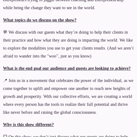
while being the change they want to see in the world.
What topics do we discuss on the show?
💬 We discuss with our guests what they’re doing to help their clients in
their practice and how what they are doing is impacting the world. We like
to explore the modalities you use to get your clients results. (And we aren’t
afraid to wander into the “woo”, just so you know)
What is the end goal our audience and guests are looking to achieve?
📍 Join us in a movement that celebrates the power of the individual, as we
come together to uplift and empower one another to reach new heights of
growth and prosperity. With our collective efforts, we are creating a world
where every person has the tools to realize their full potential and thrive
like never before and raising the global consciousness.
Why is this show different?
💥 On this show, we don’t just discuss what our guests are doing to help