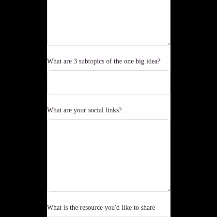
What are 3 subtopics of the one big idea?
What are your social links?
What is the resource you'd like to share