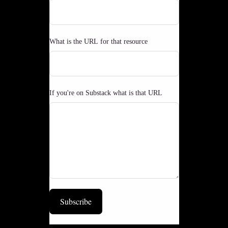
What is the URL for that resource
If you're on Substack what is that URL
Subscribe