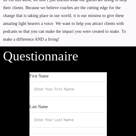
their clients. Because we believe coaches are the cutting edge for the
change that is taking place in our world, it is our mission to give these
amazing light bearers a voice. We want to help you attract clients with
podcasts so that you can make the impact you were created to make. To
make a difference AND a living!
Questionnaire
First Name
Last Name