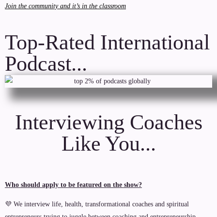
Join the community and it’s in the classroom
Top-Rated International
Podcast...
Interviewing Coaches
Like You...
Who should apply to be featured on the show?
💜 We interview life, health, transformational coaches and spiritual
entrepreneurs trying to juggle between coaching and entrepreneurship