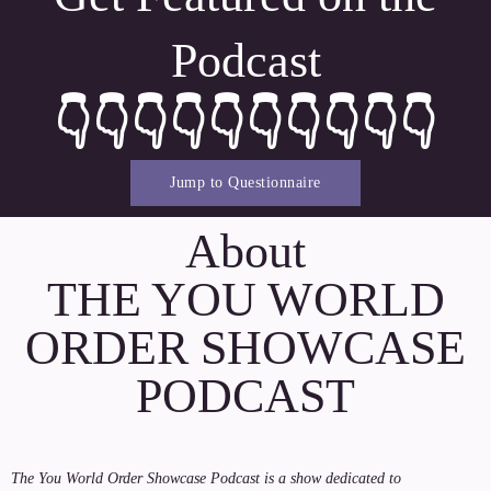
Podcast
👇👇👇👇👇👇👇👇👇👇
Jump to Questionnaire
About
THE YOU WORLD
ORDER SHOWCASE
PODCAST
The You World Order Showcase Podcast is a show dedicated to