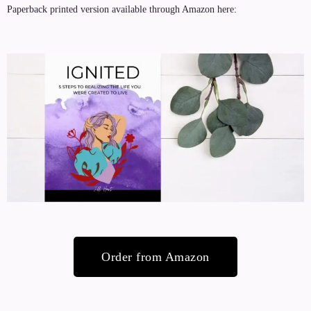
Paperback printed version available through Amazon here:
Order from Amazon