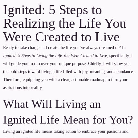
Ignited: 5 Steps to
Realizing the Life You
Were Created to Live
Ready to take charge and create the life you’ve always dreamed of? In
Ignited: 5 Steps to Living the Life You Were Created to Live
, specifically, I
will guide you to discover your unique purpose. Chiefly, I will show you
the bold steps toward living a life filled with joy, meaning, and abundance.
Therefore, equipping you with a clear, actionable roadmap to turn your
aspirations into reality.
What Will Living an
Ignited Life Mean for You?
Living an ignited life means taking action to embrace your passions and