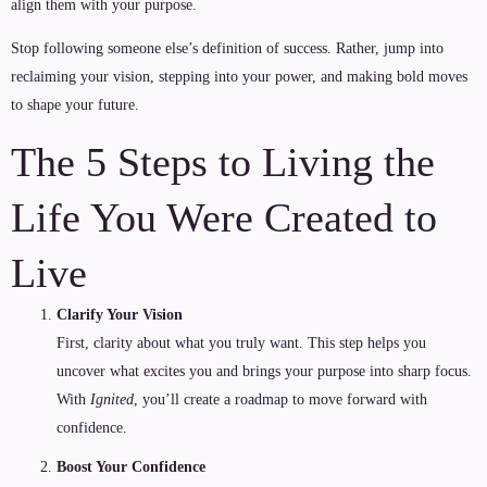
align them with your purpose.
Stop following someone else’s definition of success. Rather, jump into
reclaiming your vision, stepping into your power, and making bold moves
to shape your future.
The 5 Steps to Living the
Life You Were Created to
Live
Clarify Your Vision
First, clarity about what you truly want. This step helps you
uncover what excites you and brings your purpose into sharp focus.
With
Ignited
, you’ll create a roadmap to move forward with
confidence.
Boost Your Confidence