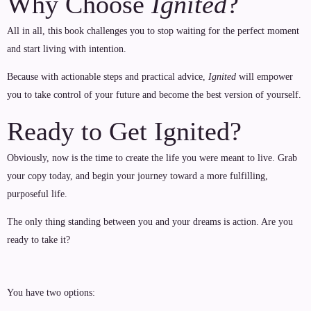
Why Choose
Ignited
?
All in all, this book challenges you to stop waiting for the perfect moment
and start living with intention.
Because with actionable steps and practical advice,
Ignited
will empower
you to take control of your future and become the best version of yourself.
Ready to Get Ignited?
Obviously, now is the time to create the life you were meant to live. Grab
your copy today, and begin your journey toward a more fulfilling,
purposeful life.
The only thing standing between you and your dreams is action. Are you
ready to take it?
You have two options: