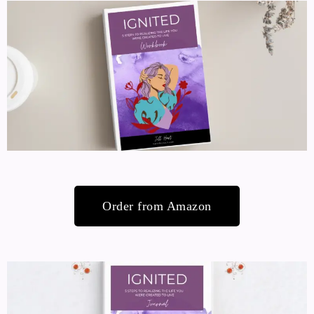
Order from Amazon