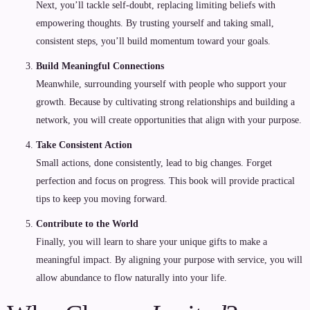
Next, you’ll tackle self-doubt, replacing limiting beliefs with
empowering thoughts. By trusting yourself and taking small,
consistent steps, you’ll build momentum toward your goals.
Build Meaningful Connections
Meanwhile, surrounding yourself with people who support your
growth. Because by cultivating strong relationships and building a
network, you will create opportunities that align with your purpose.
Take Consistent Action
Small actions, done consistently, lead to big changes. Forget
perfection and focus on progress. This book will provide practical
tips to keep you moving forward.
Contribute to the World
Finally, you will learn to share your unique gifts to make a
meaningful impact. By aligning your purpose with service, you will
allow abundance to flow naturally into your life.