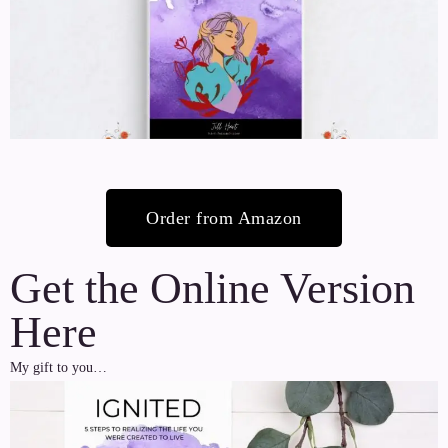
Order from Amazon
Get the Online Version
Here
My gift to you…