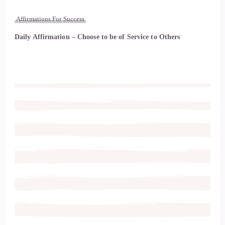
Affirmations For Success
Daily Affirmation – Choose to be of Service to Others