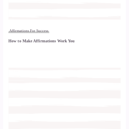
Affirmations For Success
How to Make Affirmations Work You