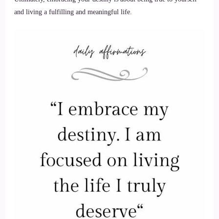
and living a fulfilling and meaningful life.