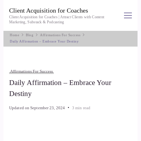
Client Acquisition for Coaches
Client Acquisition for Coaches | Attract Clients with Content
Marketing, Substack & Podcasting
Home
Blog
Affirmations For Success
Daily Affirmation – Embrace Your Destiny
Affirmations For Success
Daily Affirmation – Embrace Your
Destiny
Updated on
September 23, 2024
3 min read