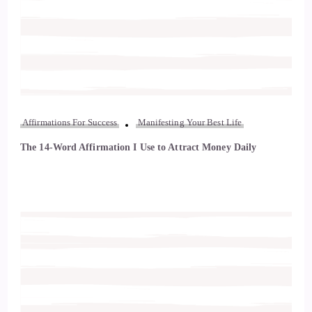
Affirmations For Success
Manifesting Your Best Life
The 14-Word Affirmation I Use to Attract Money Daily