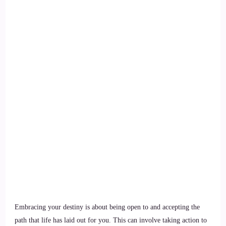
Embracing your destiny is about being open to and accepting the
path that life has laid out for you. This can involve taking action to