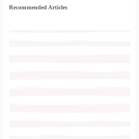
Recommended Articles