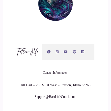
Follow Me
Contact Information:
Jill Hart – 235 S 1st West – Preston, Idaho 83263
Support@HartLifeCoach.com