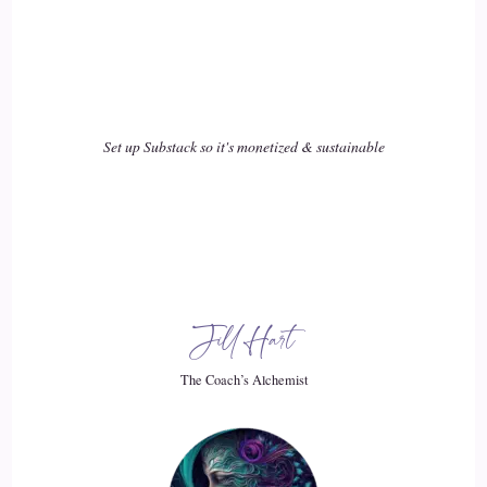
Set up Substack so it's monetized & sustainable
Jill Hart
The Coach’s Alchemist