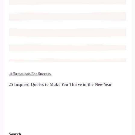
Affirmations For Success
25 Inspired Quotes to Make You Thrive in the New Year
Search