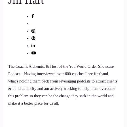
The Coach's Alchemist & Host of the You World Order Showcase
Podcast - Having interviewed over 600 coaches I see firsthand
what's holding them back from leveraging podcasts to attract clients
& build authority and am actively working to help them overcome
this problem so they can be the change they seek in the world and
make it a better place for us all.