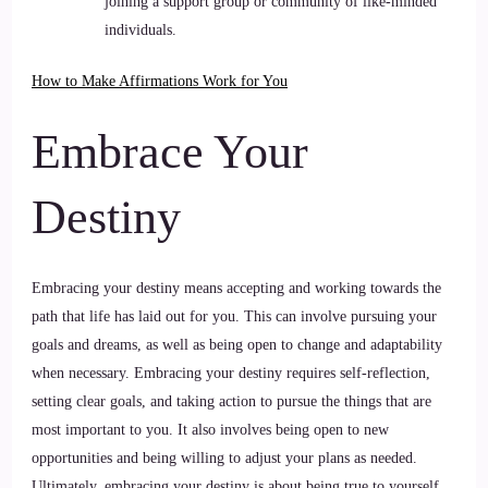
joining a support group or community of like-minded
individuals.
How to Make Affirmations Work for You
Embrace Your
Destiny
Embracing your destiny means accepting and working towards the
path that life has laid out for you. This can involve pursuing your
goals and dreams, as well as being open to change and adaptability
when necessary. Embracing your destiny requires self-reflection,
setting clear goals, and taking action to pursue the things that are
most important to you. It also involves being open to new
opportunities and being willing to adjust your plans as needed.
Ultimately, embracing your destiny is about being true to yourself