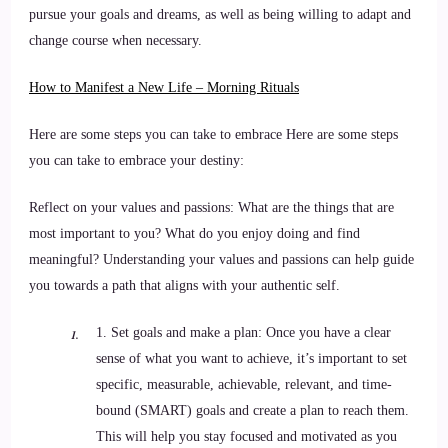
pursue your goals and dreams, as well as being willing to adapt and
change course when necessary.
How to Manifest a New Life – Morning Rituals
Here are some steps you can take to embrace Here are some steps
you can take to embrace your destiny:
Reflect on your values and passions: What are the things that are
most important to you? What do you enjoy doing and find
meaningful? Understanding your values and passions can help guide
you towards a path that aligns with your authentic self.
1. Set goals and make a plan: Once you have a clear
sense of what you want to achieve, it’s important to set
specific, measurable, achievable, relevant, and time-
bound (SMART) goals and create a plan to reach them.
This will help you stay focused and motivated as you