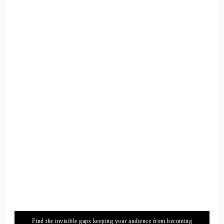
Find the invisible gaps keeping your audience from becoming