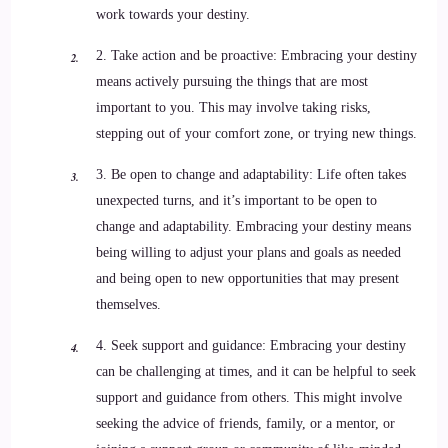
work towards your destiny.
2. Take action and be proactive: Embracing your destiny
means actively pursuing the things that are most
important to you. This may involve taking risks,
stepping out of your comfort zone, or trying new things.
3. Be open to change and adaptability: Life often takes
unexpected turns, and it’s important to be open to
change and adaptability. Embracing your destiny means
being willing to adjust your plans and goals as needed
and being open to new opportunities that may present
themselves.
4. Seek support and guidance: Embracing your destiny
can be challenging at times, and it can be helpful to seek
support and guidance from others. This might involve
seeking the advice of friends, family, or a mentor, or