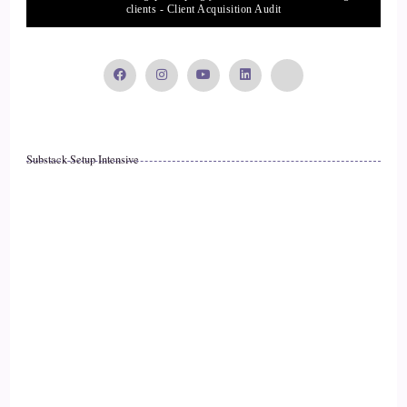
clients - Client Acquisition Audit
Substack Setup Intensive