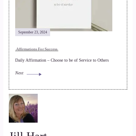
September 23, 2024
Affirmations For Success
Daily Affirmation – Choose to be of Service to Others
Next
Jill Hart