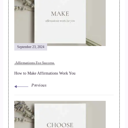
September 23, 2024
Affirmations For Success
How to Make Affirmations Work You
Previous