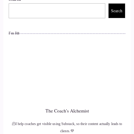
Search
I’m Jill
The Coach's Alchemist
🫠I help coaches get visible using Substack, so their content actually leads to
clients.💜