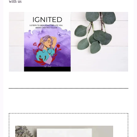
with us