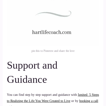
pin this to Pinterest and share the love
Support and
Guidance
You can find step by step support and guidance with
Ignited: 5 Steps
to Realizing the Life You Were Created to Live
or by
booking a call