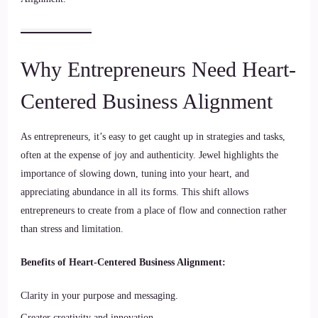
Why Entrepreneurs Need Heart-
Centered Business Alignment
As entrepreneurs, it’s easy to get caught up in strategies and tasks,
often at the expense of joy and authenticity. Jewel highlights the
importance of slowing down, tuning into your heart, and
appreciating abundance in all its forms. This shift allows
entrepreneurs to create from a place of flow and connection rather
than stress and limitation.
Benefits of Heart-Centered Business Alignment:
Clarity in your purpose and messaging.
Greater creativity and innovation.