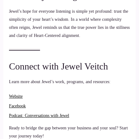
Jewel’s hope for everyone listening is simple yet profound: trust the
simplicity of your heart’s wisdom. In a world where complexity
often reigns, Jewel reminds us that the true power lies in the stillness
and clarity of Heart-Centered alignment.
Connect with Jewel Veitch
Learn more about Jewel’s work, programs, and resources:
Websi
te
Facebook
Podcast: Conversations with Jew
el
Ready to bridge the gap between your business and your soul? Start
your journey today!