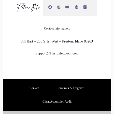
Follow Me
Contact Information:
Jill Hart – 235 S 1st West – Preston, Idaho 83263
Support@HartLifeCoach.com
Contact
Resources & Programs
Client Acquisition Audit