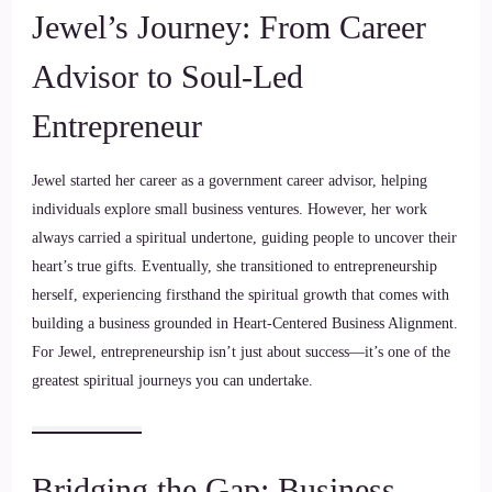
Jewel’s Journey: From Career
Advisor to Soul-Led
Entrepreneur
Jewel started her career as a government career advisor, helping
individuals explore small business ventures. However, her work
always carried a spiritual undertone, guiding people to uncover their
heart’s true gifts. Eventually, she transitioned to entrepreneurship
herself, experiencing firsthand the spiritual growth that comes with
building a business grounded in Heart-Centered Business Alignment.
For Jewel, entrepreneurship isn’t just about success—it’s one of the
greatest spiritual journeys you can undertake.
Bridging the Gap: Business