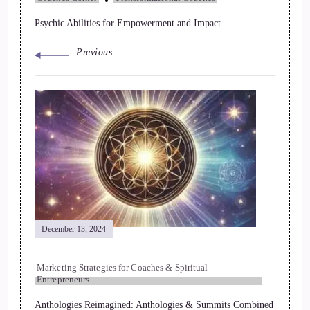
Psychic Abilities for Empowerment and Impact
Previous
December 13, 2024
Marketing Strategies for Coaches & Spiritual
Entrepreneurs
Anthologies Reimagined: Anthologies & Summits Combined