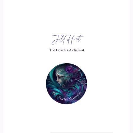
Jill Hart
The Coach’s Alchemist