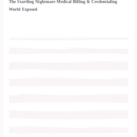
The Startling Nightmare Medical Billing & Credentialing
World Exposed