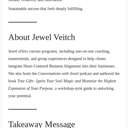
Sustainable success that feels deeply fulfilling.
About Jewel Veitch
Jewel offers various programs, including one-on-one coaching,
masterminds, and group experiences designed to help clients
integrate Heart-Centered Business Alignment into their businesses.
She also hosts the
Conversations with Jewel
podcast and authored the
book
True Gifts: Ignite Your Soul Magic and Monetize the Highest
Expression of Your Purpose
, a workshop-style guide to unlocking
your potential.
Takeaway Message