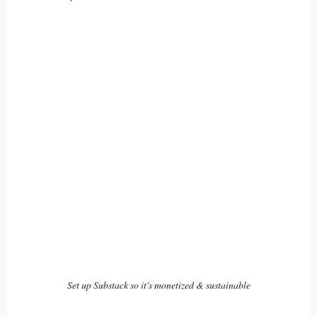
Set up Substack so it's monetized & sustainable