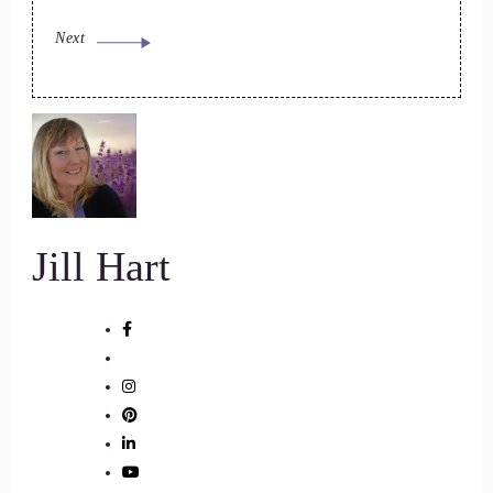
Next
Jill Hart