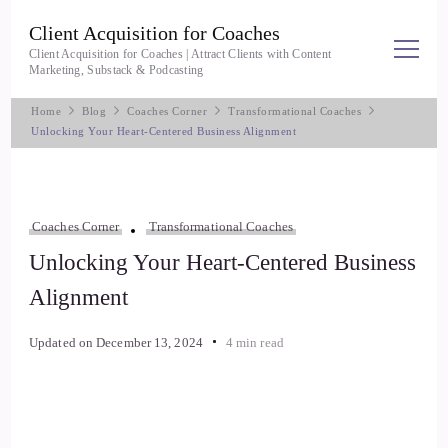
Client Acquisition for Coaches
Client Acquisition for Coaches | Attract Clients with Content
Marketing, Substack & Podcasting
Home
Blog
Coaches Corner
Transformational Coaches
Unlocking Your Heart-Centered Business Alignment
Coaches Corner
Transformational Coaches
Unlocking Your Heart-Centered Business
Alignment
Updated on
December 13, 2024
4 min read