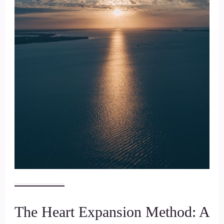
The Heart Expansion Method: A