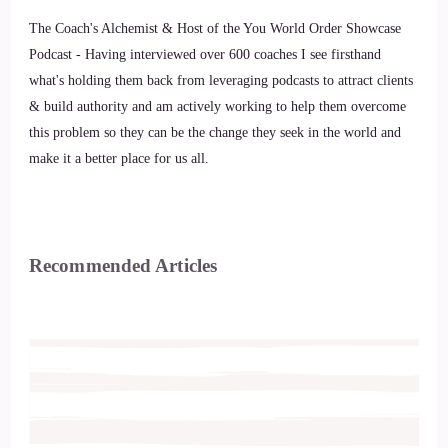
The Coach's Alchemist & Host of the You World Order Showcase
Podcast - Having interviewed over 600 coaches I see firsthand
what's holding them back from leveraging podcasts to attract clients
& build authority and am actively working to help them overcome
this problem so they can be the change they seek in the world and
make it a better place for us all.
Recommended Articles