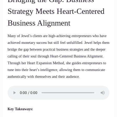
Strategy Meets Heart-Centered
Business Alignment
Many of Jewel’s clients are high-achieving entrepreneurs who have
achieved monetary success but still feel unfulfilled. Jewel helps them
bridge the gap between practical business strategies and the deeper
calling of their soul through Heart-Centered Business Alignment.
Through her Heart Expansion Method, she guides entrepreneurs to
tune into their heart’s intelligence, allowing them to communicate
authentically with themselves and their audience.
Key Takeaways: