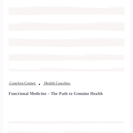
Coaches Corner
Health Coaches
Functional Medicine – The Path to Genuine Health