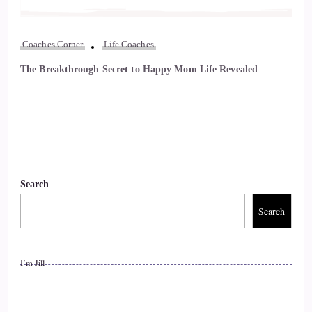
Coaches Corner
Life Coaches
The Breakthrough Secret to Happy Mom Life Revealed
Search
Search
I’m Jill