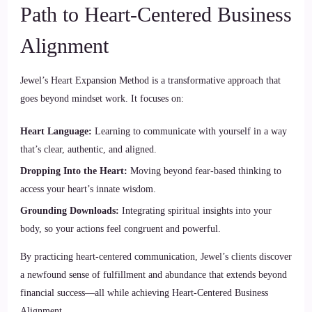
Path to Heart-Centered Business
Alignment
Jewel’s Heart Expansion Method is a transformative approach that
goes beyond mindset work. It focuses on:
Heart Language:
Learning to communicate with yourself in a way
that’s clear, authentic, and aligned.
Dropping Into the Heart:
Moving beyond fear-based thinking to
access your heart’s innate wisdom.
Grounding Downloads:
Integrating spiritual insights into your
body, so your actions feel congruent and powerful.
By practicing heart-centered communication, Jewel’s clients discover
a newfound sense of fulfillment and abundance that extends beyond
financial success—all while achieving Heart-Centered Business
Alignment.