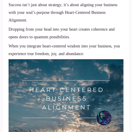
Success isn’t just about strategy; it’s about aligning your business
with your soul’s purpose through Heart-Centered Business
Alignment.
Dropping from your head into your heart creates coherence and
opens doors to quantum possibilities.
When you integrate heart-centered wisdom into your business, you
experience true freedom, joy, and abundance.