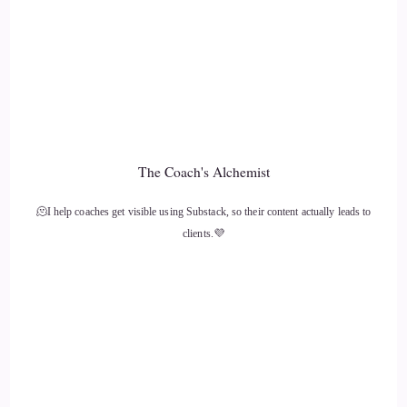
The Coach's Alchemist
🫠I help coaches get visible using Substack, so their content actually leads to
clients.💜