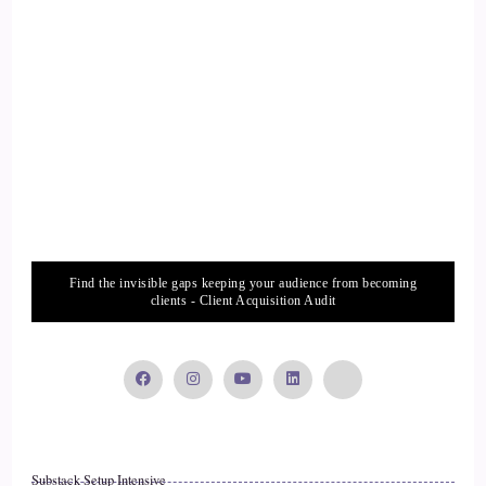
Find the invisible gaps keeping your audience from becoming
clients - Client Acquisition Audit
Substack Setup Intensive