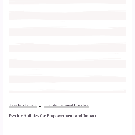
Coaches Corner
Transformational Coaches
Psychic Abilities for Empowerment and Impact