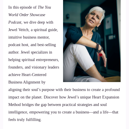
In this episode of
The You
World Order Showcase
Podcast
, we dive deep with
Jewel Veitch, a spiritual guide,
intuitive business mentor,
podcast host, and best-selling
author. Jewel specializes in
helping spiritual entrepreneurs,
founders, and visionary leaders
achieve Heart-Centered
Business Alignment by
aligning their soul’s purpose with their business to create a profound
impact on the planet. Discover how Jewel’s unique Heart Expansion
Method bridges the gap between practical strategies and soul
intelligence, empowering you to create a business—and a life—that
feels truly fulfilling.