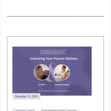
December 13, 2024
Coaches Corner
Transformational Coaches