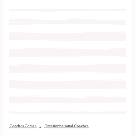
Coaches Corner
Transformational Coaches