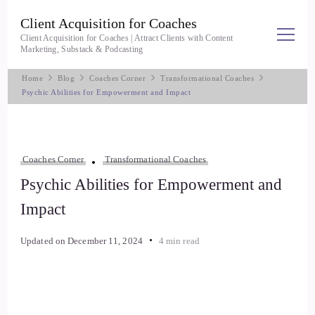
Client Acquisition for Coaches
Client Acquisition for Coaches | Attract Clients with Content
Marketing, Substack & Podcasting
Home
Blog
Coaches Corner
Transformational Coaches
Psychic Abilities for Empowerment and Impact
Coaches Corner
Transformational Coaches
Psychic Abilities for Empowerment and
Impact
Updated on
December 11, 2024
4 min read