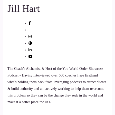
Jill Hart
The Coach's Alchemist & Host of the You World Order Showcase
Podcast - Having interviewed over 600 coaches I see firsthand
what's holding them back from leveraging podcasts to attract clients
& build authority and am actively working to help them overcome
this problem so they can be the change they seek in the world and
make it a better place for us all.