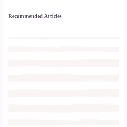
Recommended Articles