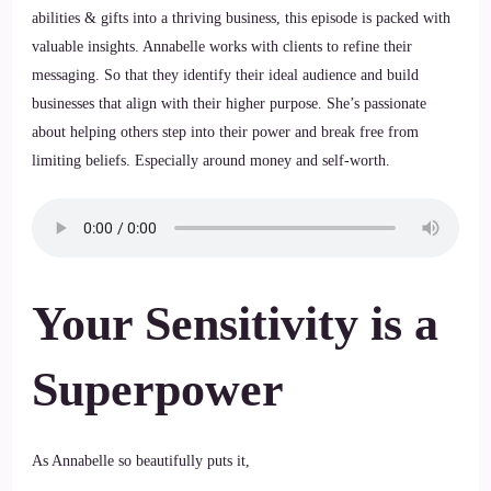
abilities & gifts into a thriving business, this episode is packed with
valuable insights. Annabelle works with clients to refine their
messaging. So that they identify their ideal audience and build
businesses that align with their higher purpose. She’s passionate
about helping others step into their power and break free from
limiting beliefs. Especially around money and self-worth.
Your Sensitivity is a
Superpower
As Annabelle so beautifully puts it,