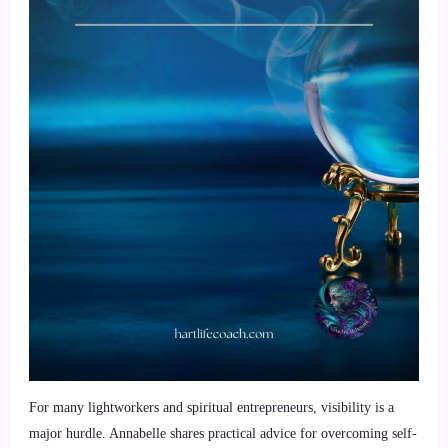
For many lightworkers and spiritual entrepreneurs, visibility is a
major hurdle. Annabelle shares practical advice for overcoming self-