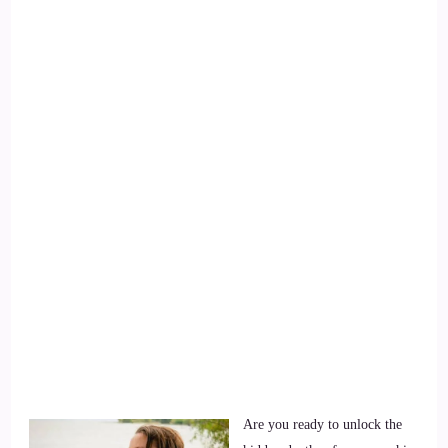
Are you ready to unlock the