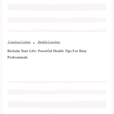
Coaches Corner
Health Coaches
Reclaim Your Life: Powerful Health Tips For Busy
Professionals