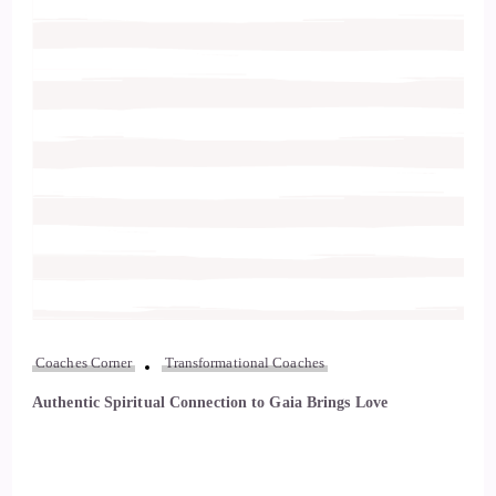
Coaches Corner
Transformational Coaches
Authentic Spiritual Connection to Gaia Brings Love