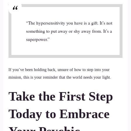
“The hypersensitivity you have is a gift. It’s not
something to put away or shy away from. It’s a
superpower.”
If you’ve been holding back, unsure of how to step into your
mission, this is your reminder that the world needs your light.
Take the First Step
Today
to Embrace