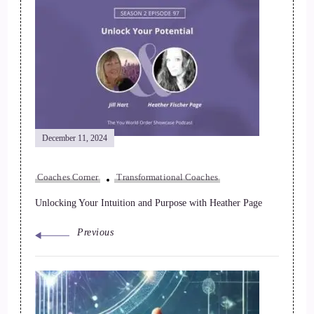
December 11, 2024
Coaches Corner
Transformational Coaches
Unlocking Your Intuition and Purpose with Heather Page
Previous