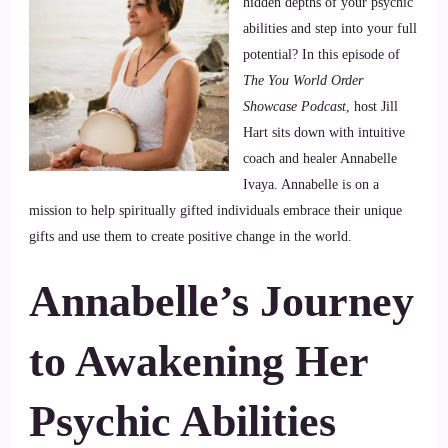
hidden depths of your psychic
abilities and step into your full
potential? In this episode of
The You World Order
Showcase Podcast
, host Jill
Hart sits down with intuitive
coach and healer Annabelle
Ivaya. Annabelle is on a
mission to help spiritually gifted individuals embrace their unique
gifts and use them to create positive change in the world.
Annabelle’s Journey
to Awakening
Her
Psychic Abilities