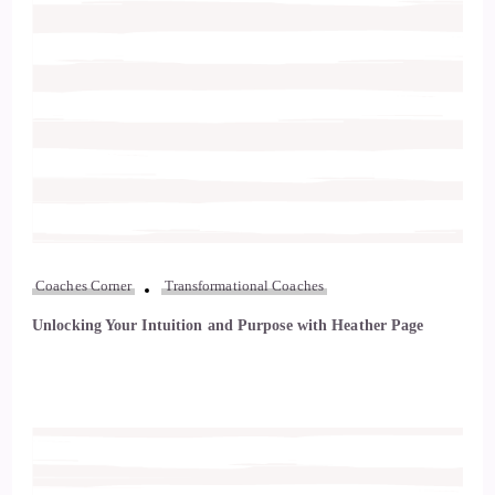
Coaches Corner
Transformational Coaches
Unlocking Your Intuition and Purpose with Heather Page