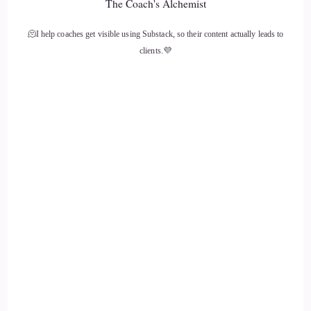
The Coach's Alchemist
🫠I help coaches get visible using Substack, so their content actually leads to
clients.💜