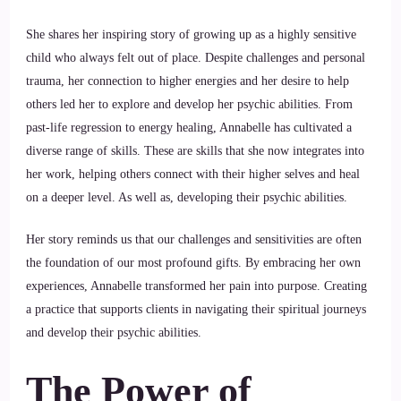
She shares her inspiring story of growing up as a highly sensitive
child who always felt out of place. Despite challenges and personal
trauma, her connection to higher energies and her desire to help
others led her to explore and develop her psychic abilities. From
past-life regression to energy healing, Annabelle has cultivated a
diverse range of skills. These are skills that she now integrates into
her work, helping others connect with their higher selves and heal
on a deeper level. As well as, developing their psychic abilities.
Her story reminds us that our challenges and sensitivities are often
the foundation of our most profound gifts. By embracing her own
experiences, Annabelle transformed her pain into purpose. Creating
a practice that supports clients in navigating their spiritual journeys
and develop their psychic abilities.
The Power of