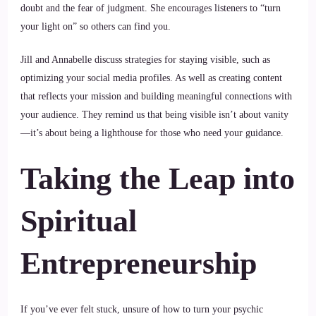
doubt and the fear of judgment. She encourages listeners to “turn
your light on” so others can find you.
Jill and Annabelle discuss strategies for staying visible, such as
optimizing your social media profiles. As well as creating content
that reflects your mission and building meaningful connections with
your audience. They remind us that being visible isn’t about vanity
—it’s about being a lighthouse for those who need your guidance.
Taking the Leap into
Spiritual
Entrepreneurship
If you’ve ever felt stuck, unsure of how to turn your psychic