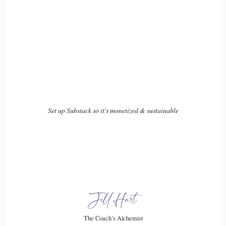
Set up Substack so it's monetized & sustainable
Jill Hart
The Coach’s Alchemist