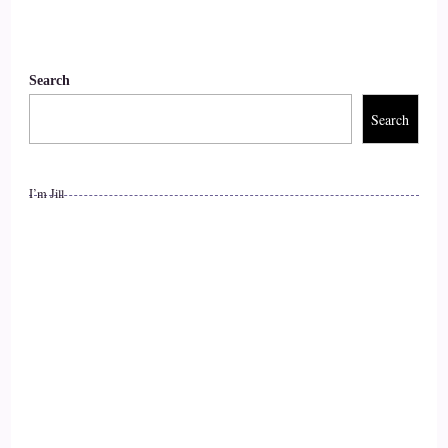
Search
Search
I’m Jill