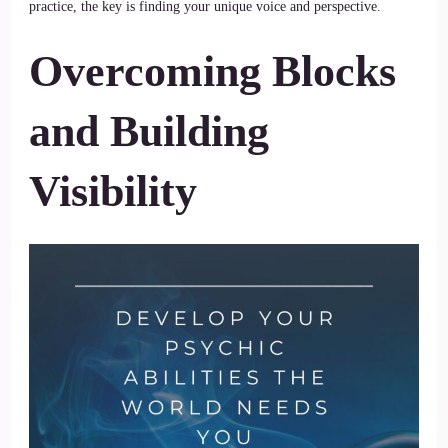
practice, the key is finding your unique voice and perspective.
Overcoming Blocks
and Building
Visibility