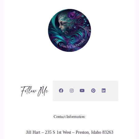
Follow Me
Contact Information:
Jill Hart – 235 S 1st West – Preston, Idaho 83263