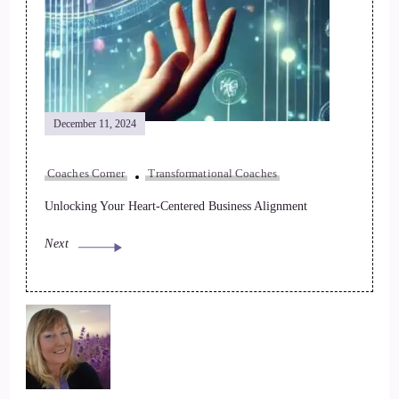
December 11, 2024
Coaches Corner
Transformational Coaches
Unlocking Your Heart-Centered Business Alignment
Next