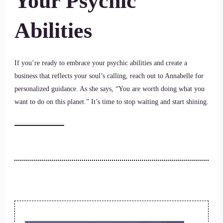
Your Psychic
Abilities
If you’re ready to embrace your psychic abilities and create a
business that reflects your soul’s calling, reach out to Annabelle for
personalized guidance. As she says, “You are worth doing what you
want to do on this planet.” It’s time to stop waiting and start shining.