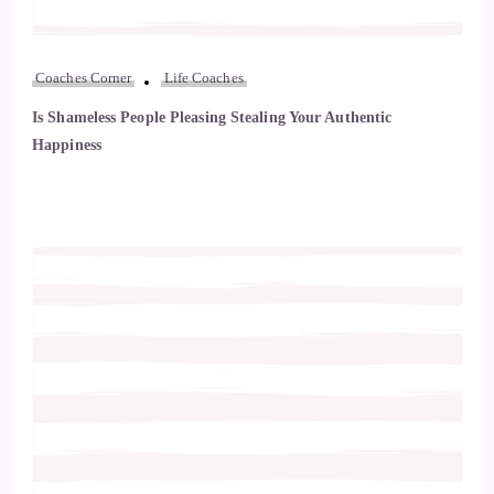
Coaches Corner
Life Coaches
Is Shameless People Pleasing Stealing Your Authentic
Happiness