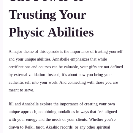
Trusting Your
Physic Abilities
A major theme of this episode is the importance of trusting yourself
and your unique abilities. Annabelle emphasizes that while
certifications and courses can be valuable, your gifts are not defined
by external validation. Instead, it’s about how you bring your
authentic self into your work. And connecting with those you are
meant to serve.
Jill and Annabelle explore the importance of creating your own
unique approach, combining modalities in ways that feel aligned
with your energy and the needs of your clients. Whether you’re
drawn to Reiki, tarot, Akashic records, or any other spiritual