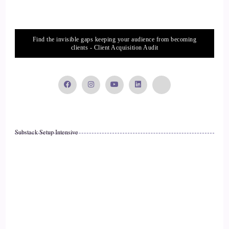
Find the invisible gaps keeping your audience from becoming
clients - Client Acquisition Audit
Substack Setup Intensive