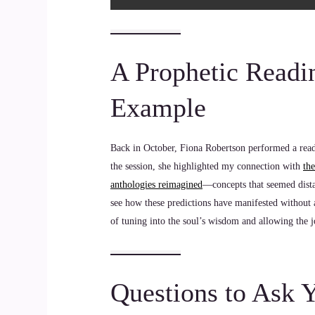
A Prophetic Readi
Example
Back in October, Fiona Robertson performed a readi
the session, she highlighted my connection with
th
anthologies reimagined
—concepts that seemed dista
see how these predictions have manifested without a
of tuning into the soul’s wisdom and allowing the j
Questions to Ask 