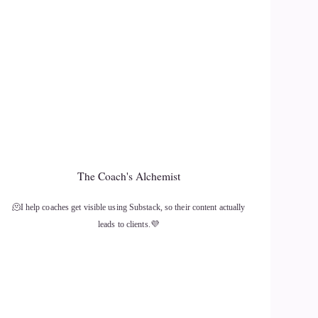
The Coach's Alchemist
🫠I help coaches get visible using Substack, so their content actually
leads to clients.💜