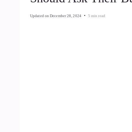
Updated on
December 28, 2024
5 min read