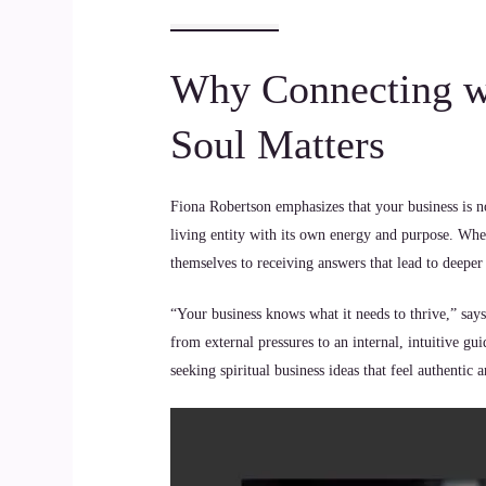
Why Connecting wi
Soul Matters
Fiona Robertson emphasizes that your business is not 
living entity with its own energy and purpose. When
themselves to receiving answers that lead to deeper
“Your business knows what it needs to thrive,” says
from external pressures to an internal, intuitive gui
seeking spiritual business ideas that feel authentic 