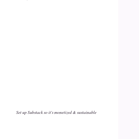
Set up Substack so it's monetized & sustainable