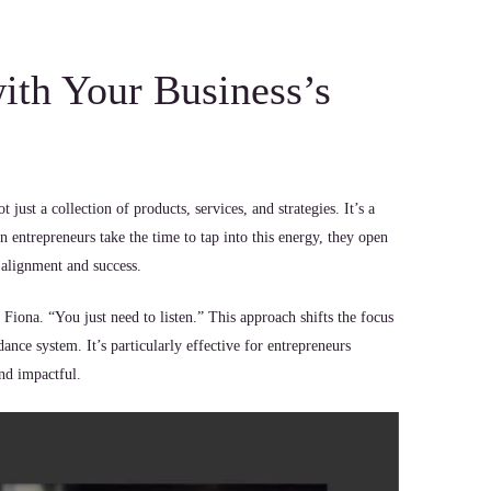
th Your Business’s
just a collection of products, services, and strategies. It’s a
 entrepreneurs take the time to tap into this energy, they open
 alignment and success.
 Fiona. “You just need to listen.” This approach shifts the focus
dance system. It’s particularly effective for entrepreneurs
and impactful.