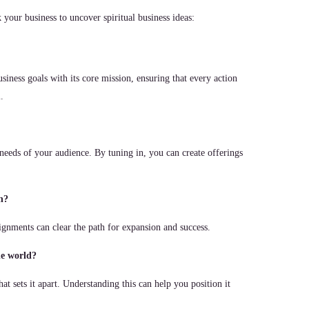
your business to uncover spiritual business ideas:
siness goals with its core mission, ensuring that every action
.
 needs of your audience. By tuning in, you can create offerings
h?
ignments can clear the path for expansion and success.
he world?
hat sets it apart. Understanding this can help you position it