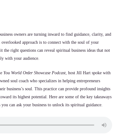
usiness owners are turning inward to find guidance, clarity, and
n overlooked approach is to connect with the soul of your
t the right questions can reveal spiritual business ideas that not
ply with your audience.
he
You World Order Showcase Podcast
, host Jill Hart spoke with
wned soul coach who specializes in helping entrepreneurs
eir business’s soul. This practice can provide profound insights
toward its highest potential. Here are some of the key takeaways
 you can ask your business to unlock its spiritual guidance.