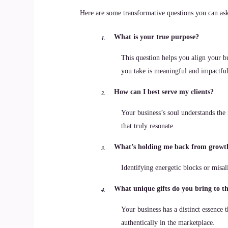
Here are some transformative questions you can ask 
What is your true purpose?
This question helps you align your bu
you take is meaningful and impactful
How can I best serve my clients?
Your business’s soul understands the
that truly resonate.
What’s holding me back from growt
Identifying energetic blocks or misal
What unique gifts do you bring to t
Your business has a distinct essence t
authentically in the marketplace.