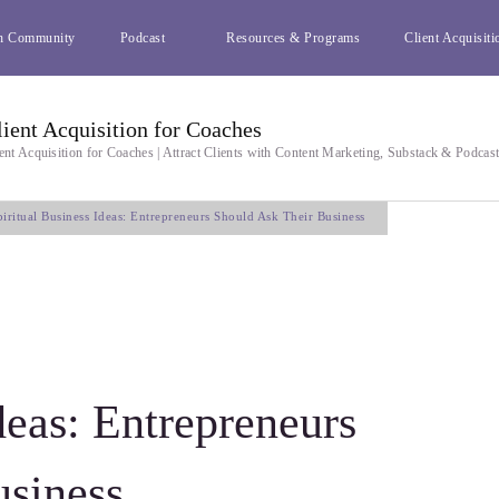
h Community
Podcast
Resources & Programs
Client Acquisiti
lient Acquisition for Coaches
ent Acquisition for Coaches | Attract Clients with Content Marketing, Substack & Podcas
piritual Business Ideas: Entrepreneurs Should Ask Their Business
deas: Entrepreneurs
usiness