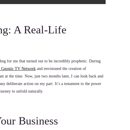
ng: A Real-Life
ng for me that turned out to be incredibly prophetic. During
e Gnostic TV Network
and envisioned the creation of
nt at the time. Now, just two months later, I can look back and
ny deliberate action on my part. It’s a testament to the power
ourney to unfold naturally.
Your Business