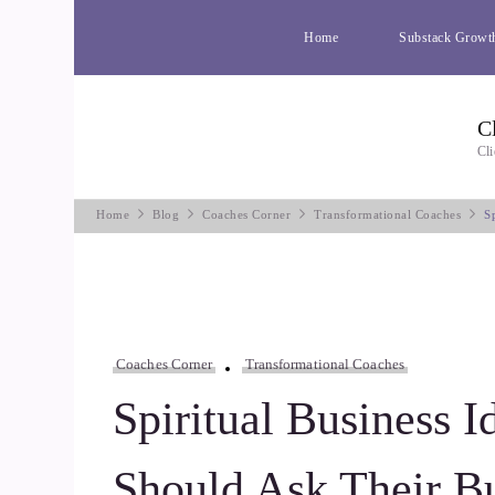
Home
Substack Growt
C
Cli
Home
Blog
Coaches Corner
Transformational Coaches
S
Coaches Corner
Transformational Coaches
Spiritual Business I
Should Ask Their B