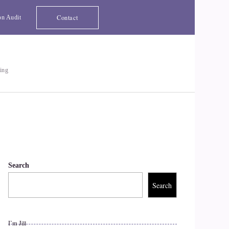
Contact
on Audit
ting
Search
Search
I’m Jill