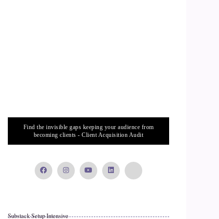
Find the invisible gaps keeping your audience from
becoming clients - Client Acquisition Audit
Substack Setup Intensive