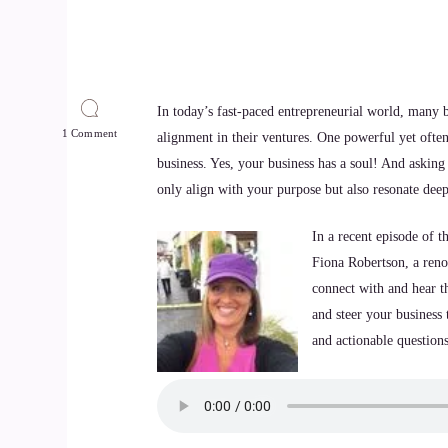
In today’s fast-paced entrepreneurial world, many b
1 Comment
alignment in their ventures. One powerful yet ofte
business. Yes, your business has a soul! And asking i
only align with your purpose but also resonate dee
In a recent episode of t
Fiona Robertson, a reno
connect with and hear th
and steer your business 
and actionable questions