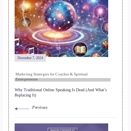
December 7, 2024
Marketing Strategies for Coaches & Spiritual
Entrepreneurs
Why Traditional Online Speaking Is Dead (And What’s
Replacing It)
Previous