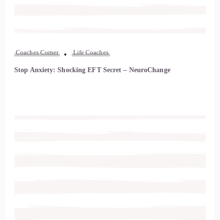
Coaches Corner
Life Coaches
Stop Anxiety: Shocking EFT Secret – NeuroChange