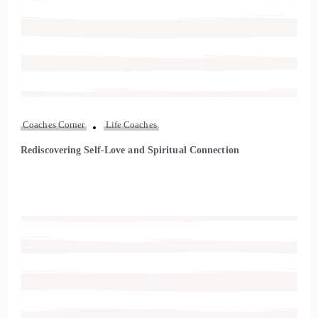
Coaches Corner
Life Coaches
Rediscovering Self-Love and Spiritual Connection