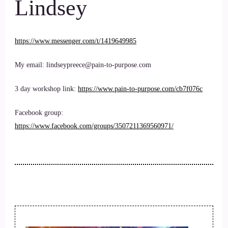
Lindsey
https://www.messenger.com/t/1419649985
My email: lindseypreece@pain-to-purpose.com
3 day workshop link:
https://www.pain-to-purpose.com/cb7f076c
Facebook group:
https://www.facebook.com/groups/3507211369560971/