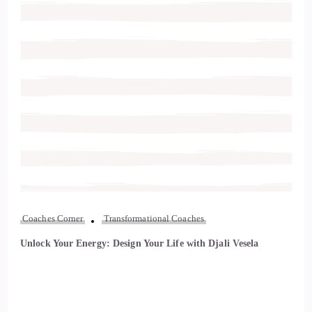
Coaches Corner
Transformational Coaches
Unlock Your Energy: Design Your Life with Djali Vesela