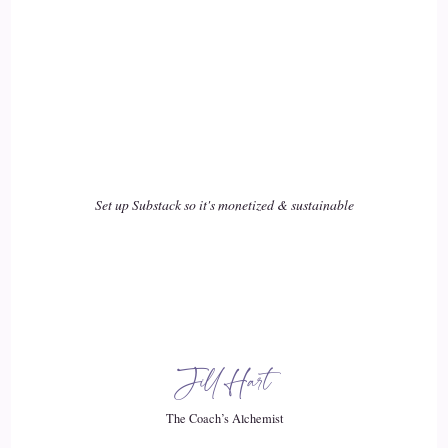
Set up Substack so it's monetized & sustainable
Jill Hart
The Coach’s Alchemist