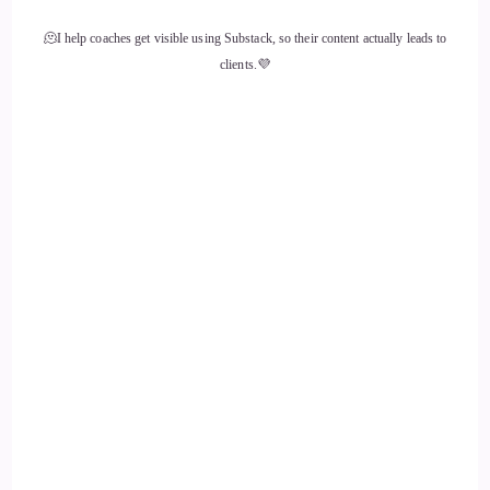
🫠I help coaches get visible using Substack, so their content actually leads to
clients.💜