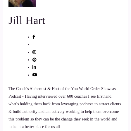
Jill Hart
The Coach's Alchemist & Host of the You World Order Showcase
Podcast - Having interviewed over 600 coaches I see firsthand
what's holding them back from leveraging podcasts to attract clients
& build authority and am actively working to help them overcome
this problem so they can be the change they seek in the world and
make it a better place for us all.