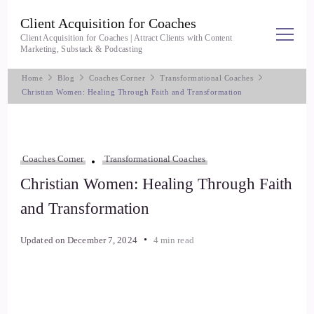
Client Acquisition for Coaches
Client Acquisition for Coaches | Attract Clients with Content
Marketing, Substack & Podcasting
Home
Blog
Coaches Corner
Transformational Coaches
Christian Women: Healing Through Faith and Transformation
Coaches Corner
Transformational Coaches
Christian Women: Healing Through Faith
and Transformation
Updated on
December 7, 2024
4 min read