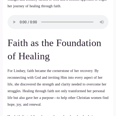
her journey of healing through faith.
Faith as the Foundation
of Healing
For Lindsey, faith became the cornerstone of her recovery. By
reconnecting with God and inviting Him into every aspect of her
life, she discovered the strength and clarity needed to overcome her
struggles. Healing through faith not only transformed her personal
life but also gave her a purpose—to help other Christian women find
hope, joy, and renewal.