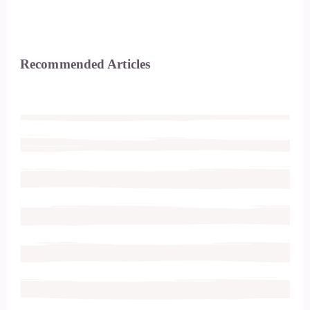
Recommended Articles