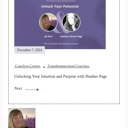
December 7, 2024
Coaches Corner
Transformational Coaches
Unlocking Your Intuition and Purpose with Heather Page
Next