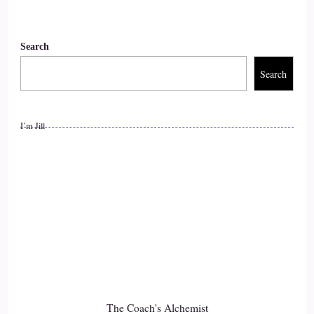
Search
Search
I’m Jill
The Coach's Alchemist