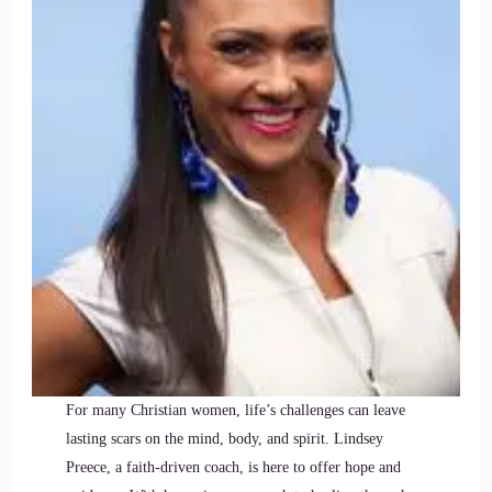
For many Christian women, life’s challenges can leave
lasting scars on the mind, body, and spirit. Lindsey
Preece, a faith-driven coach, is here to offer hope and