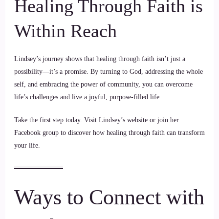
Healing Through Faith is
Within Reach
Lindsey’s journey shows that healing through faith isn’t just a
possibility—it’s a promise. By turning to God, addressing the whole
self, and embracing the power of community, you can overcome
life’s challenges and live a joyful, purpose-filled life.
Take the first step today. Visit Lindsey’s website or join her
Facebook group to discover how healing through faith can transform
your life.
Ways to Connect with