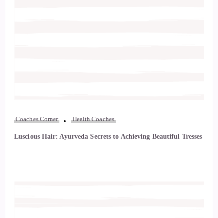
Coaches Corner
Health Coaches
Luscious Hair: Ayurveda Secrets to Achieving Beautiful Tresses