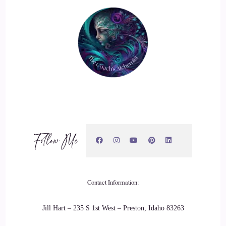
Follow Me
Contact Information:
Jill Hart – 235 S 1st West – Preston, Idaho 83263