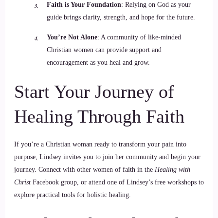
Faith is Your Foundation
: Relying on God as your
guide brings clarity, strength, and hope for the future.
You’re Not Alone
: A community of like-minded
Christian women can provide support and
encouragement as you heal and grow.
Start Your Journey of
Healing Through Faith
If you’re a Christian woman ready to transform your pain into
purpose, Lindsey invites you to join her community and begin your
journey. Connect with other women of faith in the
Healing with
Christ
Facebook group, or attend one of Lindsey’s free workshops to
explore practical tools for holistic healing.