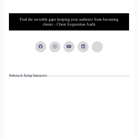
Find the invisible gaps keeping your audience from becoming
clients - Client Acquisition Audit
Substack Setup Intensive