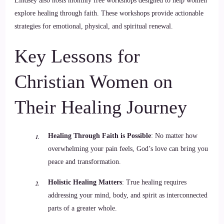
Lindsey also hosts monthly free workshops designed to help women
explore healing through faith. These workshops provide actionable
strategies for emotional, physical, and spiritual renewal.
Key Lessons for
Christian Women on
Their Healing Journey
Healing Through Faith is Possible
: No matter how
overwhelming your pain feels, God’s love can bring you
peace and transformation.
Holistic Healing Matters
: True healing requires
addressing your mind, body, and spirit as interconnected
parts of a greater whole.