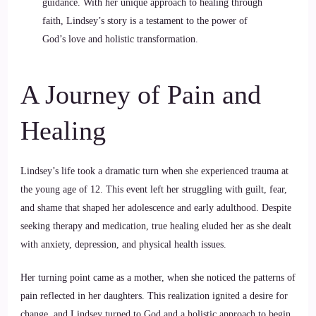
guidance. With her unique approach to healing through
faith, Lindsey’s story is a testament to the power of
God’s love and holistic transformation.
A Journey of Pain and
Healing
Lindsey’s life took a dramatic turn when she experienced trauma at
the young age of 12. This event left her struggling with guilt, fear,
and shame that shaped her adolescence and early adulthood. Despite
seeking therapy and medication, true healing eluded her as she dealt
with anxiety, depression, and physical health issues.
Her turning point came as a mother, when she noticed the patterns of
pain reflected in her daughters. This realization ignited a desire for
change, and Lindsey turned to God and a holistic approach to begin