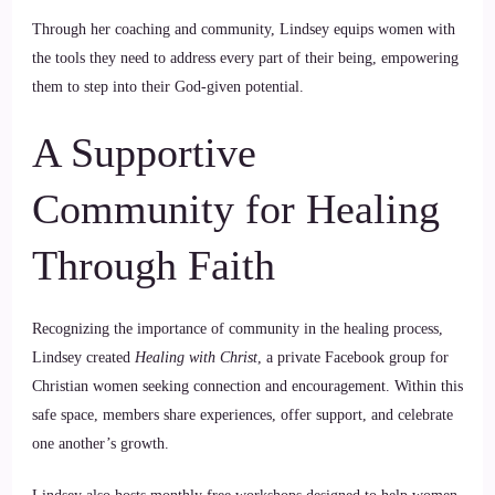
Through her coaching and community, Lindsey equips women with
the tools they need to address every part of their being, empowering
them to step into their God-given potential.
A Supportive
Community for Healing
Through Faith
Recognizing the importance of community in the healing process,
Lindsey created
Healing with Christ
, a private Facebook group for
Christian women seeking connection and encouragement. Within this
safe space, members share experiences, offer support, and celebrate
one another’s growth.