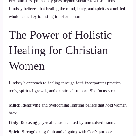
Her faith-first philosophy goes beyond surface-level solutions.
Lindsey believes that healing the mind, body, and spirit as a unified
whole is the key to lasting transformation.
The Power of Holistic
Healing for Christian
Women
Lindsey’s approach to healing through faith incorporates practical
tools, spiritual growth, and emotional support. She focuses on:
Mind
: Identifying and overcoming limiting beliefs that hold women
back.
Body
: Releasing physical tension caused by unresolved trauma.
Spirit
: Strengthening faith and aligning with God’s purpose.