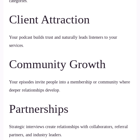
categories.
Client Attraction
Your podcast builds trust and naturally leads listeners to your
services.
Community Growth
Your episodes invite people into a membership or community where
deeper relationships develop.
Partnerships
Strategic interviews create relationships with collaborators, referral
partners, and industry leaders.