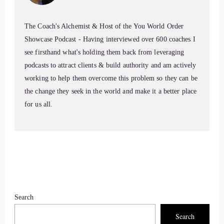
The Coach's Alchemist & Host of the You World Order
Showcase Podcast - Having interviewed over 600 coaches I
see firsthand what's holding them back from leveraging
podcasts to attract clients & build authority and am actively
working to help them overcome this problem so they can be
the change they seek in the world and make it a better place
for us all.
Search
Search