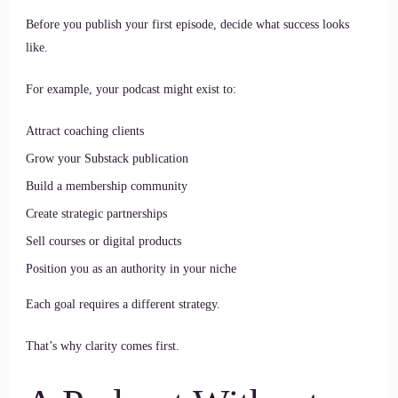
Before you publish your first episode, decide what success looks
like.
For example, your podcast might exist to:
Attract coaching clients
Grow your Substack publication
Build a membership community
Create strategic partnerships
Sell courses or digital products
Position you as an authority in your niche
Each goal requires a different strategy.
That’s why clarity comes first.