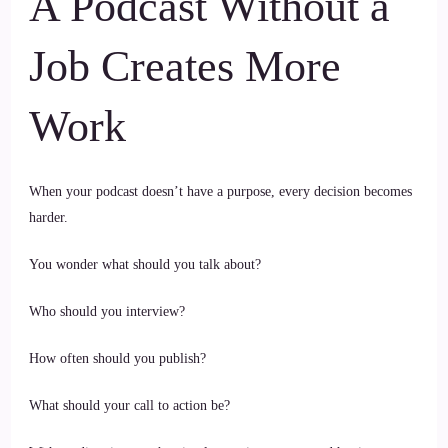
A Podcast Without a
Job Creates More
Work
When your podcast doesn’t have a purpose, every decision becomes
harder.
You wonder what should you talk about?
Who should you interview?
How often should you publish?
What should your call to action be?