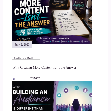
Post
Navigation
July 2, 2026
Audience Building
Why Creating More Content Isn’t the Answer
Previous