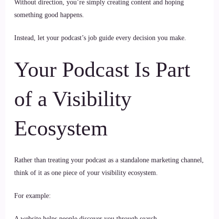
Without direction, you’re simply creating content and hoping
something good happens.
Instead, let your podcast’s job guide every decision you make.
Your Podcast Is Part
of a Visibility
Ecosystem
Rather than treating your podcast as a standalone marketing channel,
think of it as one piece of your visibility ecosystem.
For example:
A website helps people discover you through search.