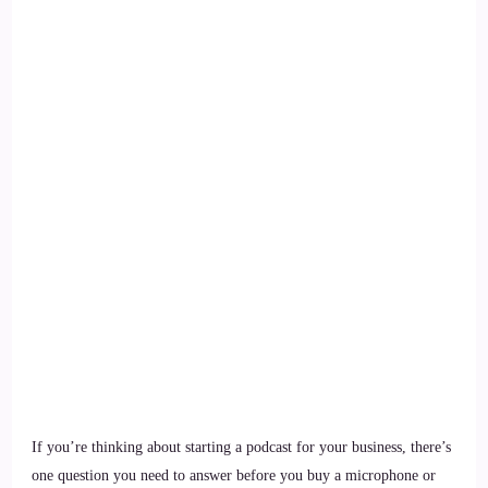
If you’re thinking about starting a podcast for your business, there’s
one question you need to answer before you buy a microphone or