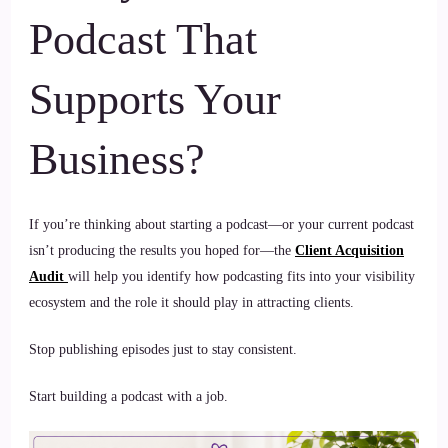
Podcast That
Supports Your
Business?
If you’re thinking about starting a podcast—or your current podcast
isn’t producing the results you hoped for—the
Client Acquisition
Audit
will help you identify how podcasting fits into your visibility
ecosystem and the role it should play in attracting clients.
Stop publishing episodes just to stay consistent.
Start building a podcast with a job.