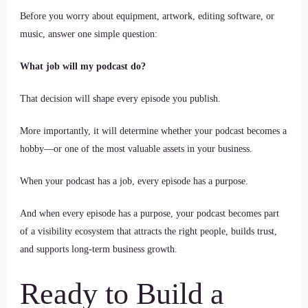
Before you worry about equipment, artwork, editing software, or
music, answer one simple question:
What job will my podcast do?
That decision will shape every episode you publish.
More importantly, it will determine whether your podcast becomes a
hobby—or one of the most valuable assets in your business.
When your podcast has a job, every episode has a purpose.
And when every episode has a purpose, your podcast becomes part
of a visibility ecosystem that attracts the right people, builds trust,
and supports long-term business growth.
Ready to Build a