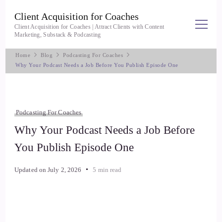
Client Acquisition for Coaches
Client Acquisition for Coaches | Attract Clients with Content
Marketing, Substack & Podcasting
Home
Blog
Podcasting For Coaches
Why Your Podcast Needs a Job Before You Publish Episode One
Podcasting For Coaches
Why Your Podcast Needs a Job Before
You Publish Episode One
Updated on
July 2, 2026
5 min read