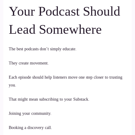
Your Podcast Should
Lead Somewhere
The best podcasts don’t simply educate.
They create movement.
Each episode should help listeners move one step closer to trusting
you.
That might mean subscribing to your Substack.
Joining your community.
Booking a discovery call.