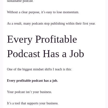
sustainable podcast.
Without a clear purpose, it’s easy to lose momentum.
As a result, many podcasts stop publishing within their first year.
Every Profitable
Podcast Has a Job
One of the biggest mindset shifts I teach is this:
Every profitable podcast has a job.
Your podcast isn’t your business.
It’s a tool that supports your business.