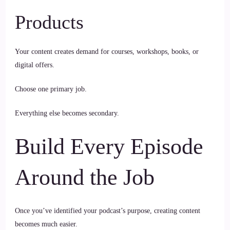
Products
Your content creates demand for courses, workshops, books, or
digital offers.
Choose one primary job.
Everything else becomes secondary.
Build Every Episode
Around the Job
Once you’ve identified your podcast’s purpose, creating content
becomes much easier.