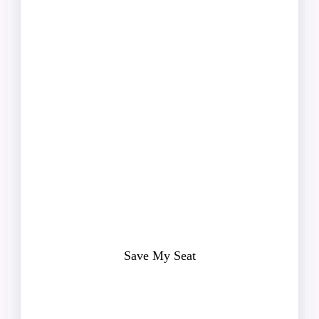
Aren’t
Content
Problems.
They’re clarity problems.
If you’d like help identifying the
missing piece in your client attraction
system, get a free Client Acquisition
Audit.
Save My Seat