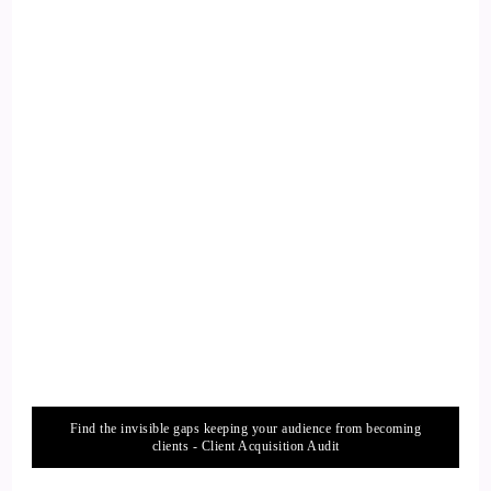
Find the invisible gaps keeping your audience from becoming
clients - Client Acquisition Audit