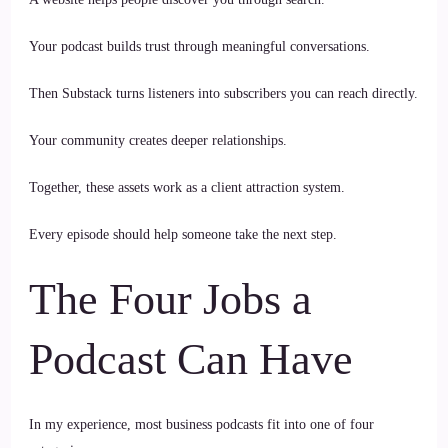
Your podcast builds trust through meaningful conversations.
Then Substack turns listeners into subscribers you can reach directly.
Your community creates deeper relationships.
Together, these assets work as a client attraction system.
Every episode should help someone take the next step.
The Four Jobs a
Podcast Can Have
In my experience, most business podcasts fit into one of four