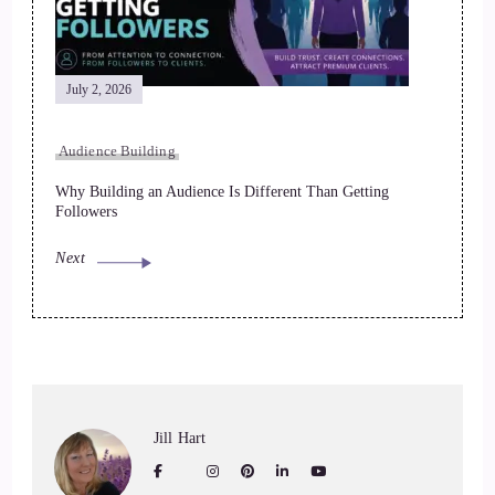
July 2, 2026
Audience Building
Why Building an Audience Is Different Than Getting
Followers
Next
Jill Hart