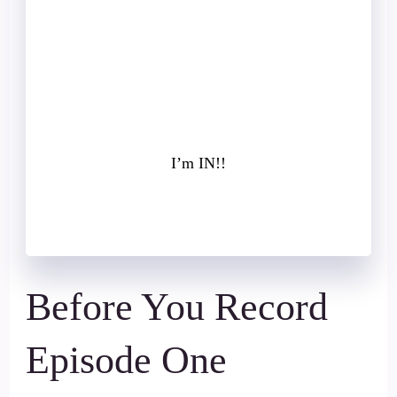
own
✓ The next steps to attract more of the
right people
→ Book Your Free Client Acquisition
Audit
I’m IN!!
Before You Record
Episode One