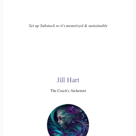
Set up Substack so it's monetized & sustainable
Jill Hart
The Coach’s Alchemist