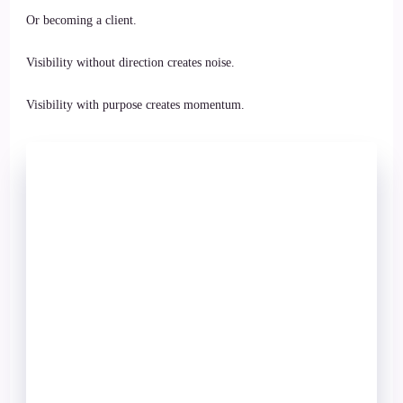
Or becoming a client.
Visibility without direction creates noise.
Visibility with purpose creates momentum.
Stop Chasing
Followers.
Start Building
an Audience