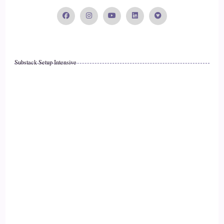
Substack Setup Intensive