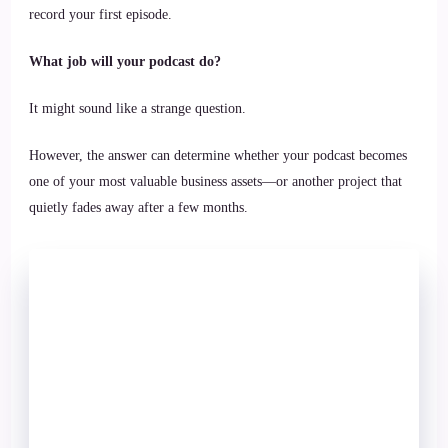
record your first episode.
What job will your podcast do?
It might sound like a strange question.
However, the answer can determine whether your podcast becomes
one of your most valuable business assets—or another project that
quietly fades away after a few months.
Most Content
Problems