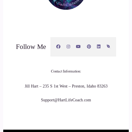
Follow Me
Contact Information:
Jill Hart – 235 S 1st West – Preston, Idaho 83263
Support@HartLifeCoach.com