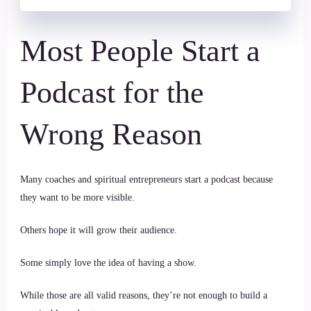
Most People Start a
Podcast for the
Wrong Reason
Many coaches and spiritual entrepreneurs start a podcast because
they want to be more visible.
Others hope it will grow their audience.
Some simply love the idea of having a show.
While those are all valid reasons, they’re not enough to build a