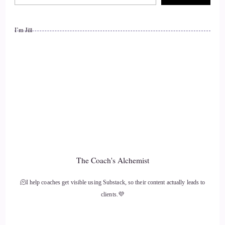
I’m Jill
The Coach's Alchemist
🫠I help coaches get visible using Substack, so their content actually leads to
clients.💜