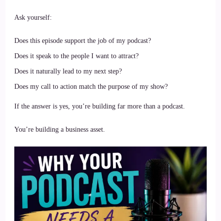
Ask yourself:
Does this episode support the job of my podcast?
Does it speak to the people I want to attract?
Does it naturally lead to my next step?
Does my call to action match the purpose of my show?
If the answer is yes, you’re building far more than a podcast.
You’re building a business asset.