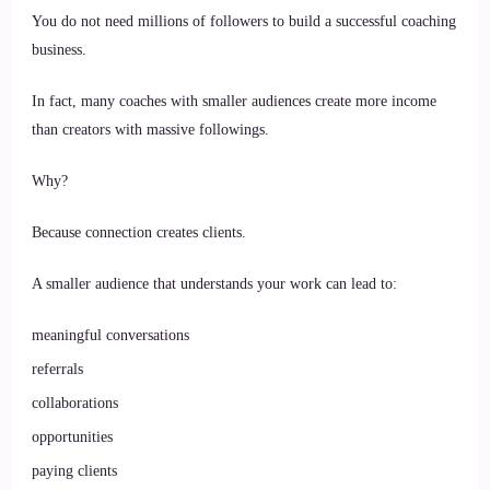
You do not need millions of followers to build a successful coaching
business.
In fact, many coaches with smaller audiences create more income
than creators with massive followings.
Why?
Because connection creates clients.
A smaller audience that understands your work can lead to:
meaningful conversations
referrals
collaborations
opportunities
paying clients