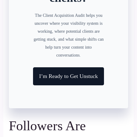
The Client Acquisition Audit helps you
uncover where your visibility system is
working, where potential clients are
getting stuck, and what simple shifts can
help turn your content into
conversations.
I’m Ready to Get Unstuck
Followers Are