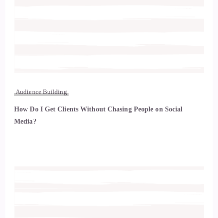
Audience Building
How Do I Get Clients Without Chasing People on Social
Media?