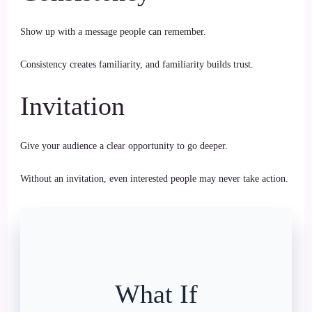
Show up with a message people can remember.
Consistency creates familiarity, and familiarity builds trust.
Invitation
Give your audience a clear opportunity to go deeper.
Without an invitation, even interested people may never take action.
What If