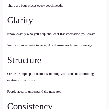
There are four pieces every coach needs:
Clarity
Know exactly who you help and what transformation you create.
Your audience needs to recognize themselves in your message.
Structure
Create a simple path from discovering your content to building a
relationship with you.
People need to understand the next step.
Consistency