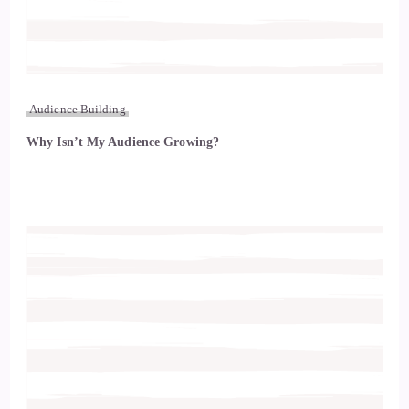
Audience Building
Why Isn’t My Audience Growing?