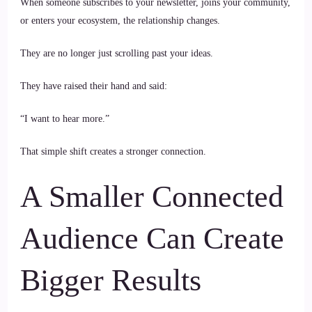
When someone subscribes to your newsletter, joins your community,
or enters your ecosystem, the relationship changes.
They are no longer just scrolling past your ideas.
They have raised their hand and said:
“I want to hear more.”
That simple shift creates a stronger connection.
A Smaller Connected
Audience Can Create
Bigger Results