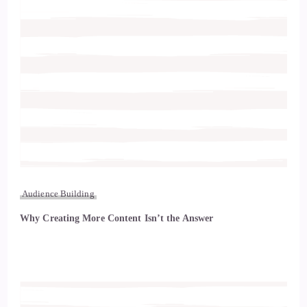
Audience Building
Why Creating More Content Isn’t the Answer