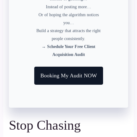
Instead of posting more…
Or of hoping the algorithm notices
you…
Build a strategy that attracts the right
people consistently.
→ Schedule Your Free Client
Acquisition Audit
Booking My Audit NOW
Stop Chasing