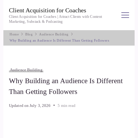
Client Acquisition for Coaches
Client Acquisition for Coaches | Attract Clients with Content
Marketing, Substack & Podcasting
Home
Blog
Audience Building
Why Building an Audience Is Different Than Getting Followers
Audience Building
Why Building an Audience Is Different
Than Getting Followers
Updated on
July 3, 2026
5 min read