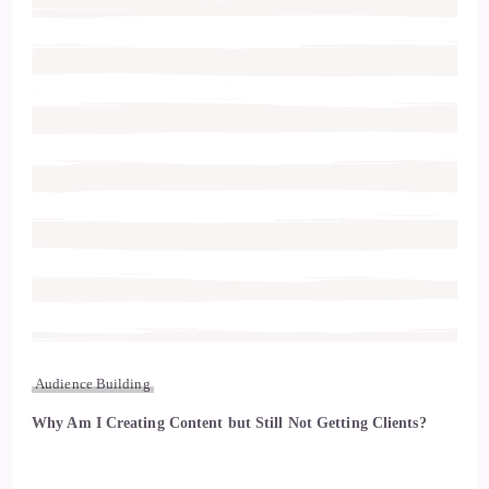
Audience Building
Why Am I Creating Content but Still Not Getting Clients?