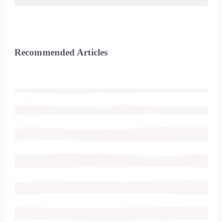
Recommended Articles