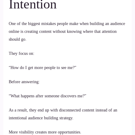
Intention
One of the biggest mistakes people make when building an audience
online is creating content without knowing where that attention
should go.
They focus on:
“How do I get more people to see me?”
Before answering:
“What happens after someone discovers me?”
As a result, they end up with disconnected content instead of an
intentional audience building strategy.
More visibility creates more opportunities.