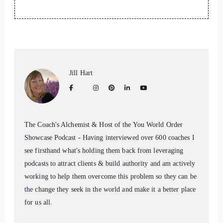
Jill Hart
The Coach's Alchemist & Host of the You World Order
Showcase Podcast - Having interviewed over 600 coaches I
see firsthand what's holding them back from leveraging
podcasts to attract clients & build authority and am actively
working to help them overcome this problem so they can be
the change they seek in the world and make it a better place
for us all.