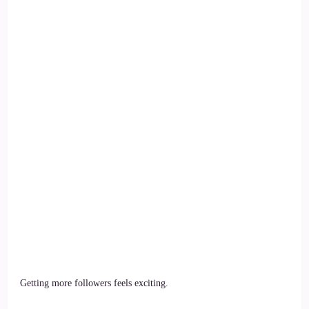
Getting more followers feels exciting.