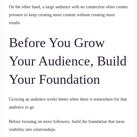
On the other hand, a large audience with no connection often creates
pressure to keep creating more content without creating more
results.
Before You Grow
Your Audience, Build
Your Foundation
Growing an audience works better when there is somewhere for that
audience to go.
Before focusing on more followers, build the foundation that turns
visibility into relationships.