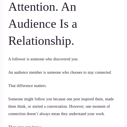
Attention. An
Audience Is a
Relationship.
A follower is someone who discovered you.
An audience member is someone who chooses to stay connected.
That difference matters.
Someone might follow you because one post inspired them, made
them think, or started a conversation. However, one moment of
connection doesn’t always mean they understand your work.