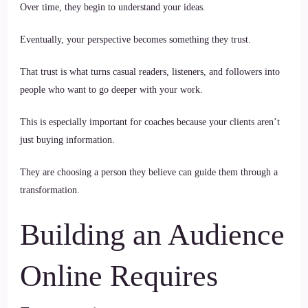
Over time, they begin to understand your ideas.
Eventually, your perspective becomes something they trust.
That trust is what turns casual readers, listeners, and followers into
people who want to go deeper with your work.
This is especially important for coaches because your clients aren’t
just buying information.
They are choosing a person they believe can guide them through a
transformation.
Building an Audience
Online Requires