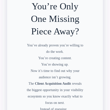
You’re Only
One Missing
Piece Away?
You’ve already proven you’re willing to
do the work.
You’re creating content.
You’re showing up.
Now it’s time to find out why your
audience isn’t growing.
The
Client Acquisition Audit
reveals
the biggest opportunity in your visibility
ecosystem so you know exactly what to
focus on next.
Instead of guessing…