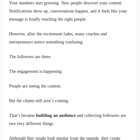
Your numbers start growing. New people discover your content.
Notifications show up, conversations happen, and it feels like your
message is finally reaching the right people.
However, after the excitement fades, many coaches and
entrepreneurs notice something confusing.
The followers are there.
The engagement is happening.
People are seeing the content.
But the clients still aren’t coming.
That’s because
building an audience
and collecting followers are
two very different things.
Although they might look similar from the outside, they create