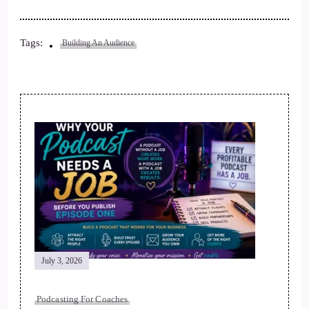
Tags:
Building An Audience
Post
Navigation
July 3, 2026
Podcasting For Coaches