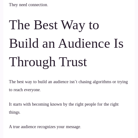
They need connection.
The Best Way to
Build an Audience Is
Through Trust
The best way to build an audience isn’t chasing algorithms or trying
to reach everyone.
It starts with becoming known by the right people for the right
things.
A true audience recognizes your message.