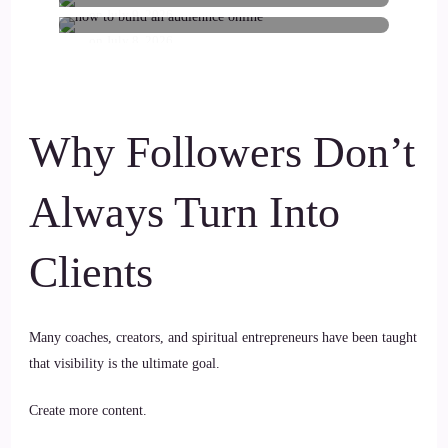
Without Becoming an Influencer
on
July 9, 2026
on
July 8, 2026
Why Followers Don’t
Always Turn Into
Clients
Many coaches, creators, and spiritual entrepreneurs have been taught
that visibility is the ultimate goal.
Create more content.