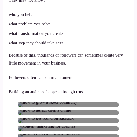
They may not know:
who you help
what problem you solve
what transformation you create
what step they should take next
Because of this, thousands of followers can sometimes create very
little movement in your business.
Followers often happen in a moment.
How to grow a Skool community
Building an audience happens through trust.
with Substack
You’re Probably Not Creating Too
Little Content. Here’s Why You’re
Your Voice Isn’t the Problem. Here’s
on
August 4, 2026
Why Nobody Knows Who
You’re Getting Seen. So Why Aren’t
on
July 17, 2026
More People Buying?
How to Build a Business Without
on
July 13, 2026
Depending on Algorithms
How to Build Authority Online
on
July 10, 2026