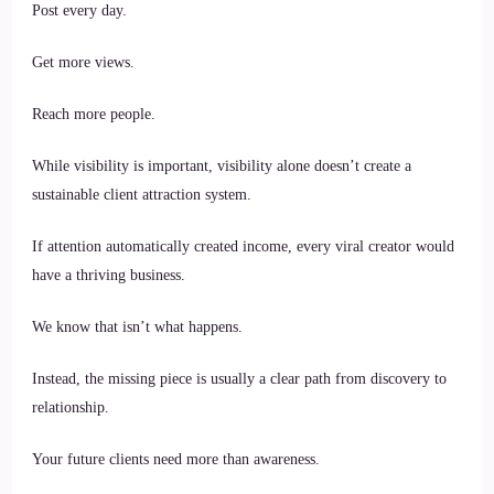
Post every day.
Get more views.
Reach more people.
While visibility is important, visibility alone doesn’t create a
sustainable client attraction system.
If attention automatically created income, every viral creator would
have a thriving business.
We know that isn’t what happens.
Instead, the missing piece is usually a clear path from discovery to
relationship.
Your future clients need more than awareness.