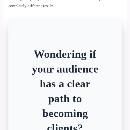
completely different results.
Wondering if
your audience
has a clear
path to
becoming
clients?