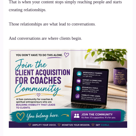
That is when your content stops simply reaching people and starts
creating relationships.
Those relationships are what lead to conversations.
And conversations are where clients begin.