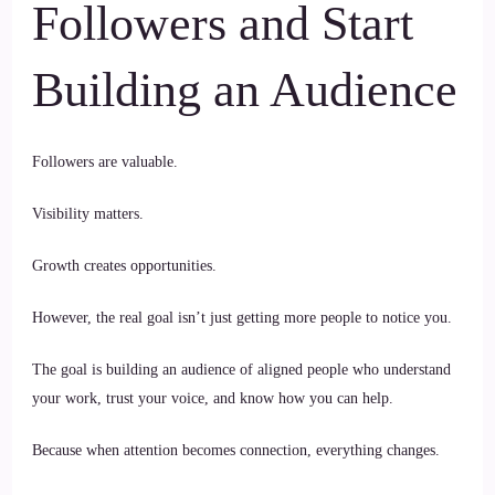
Followers and Start
Building an Audience
Followers are valuable.
Visibility matters.
Growth creates opportunities.
However, the real goal isn’t just getting more people to notice you.
The goal is building an audience of aligned people who understand
your work, trust your voice, and know how you can help.
Because when attention becomes connection, everything changes.