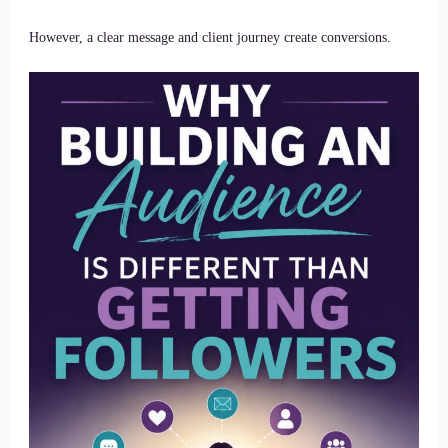
However, a clear message and client journey create conversions.