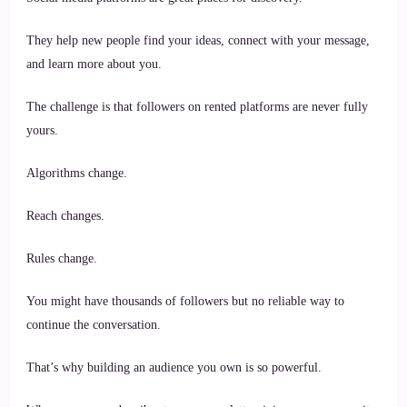
They help new people find your ideas, connect with your message,
and learn more about you.
The challenge is that followers on rented platforms are never fully
yours.
Algorithms change.
Reach changes.
Rules change.
You might have thousands of followers but no reliable way to
continue the conversation.
That’s why building an audience you own is so powerful.