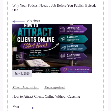
Why Your Podcast Needs a Job Before You Publish Episode
One
Previous
July 3, 2026
Client Acquisition
Uncategorized
How to Attract Clients Online Without Guessing
Next