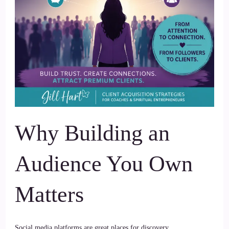
Why Building an
Audience You Own
Matters
Social media platforms are great places for discovery.