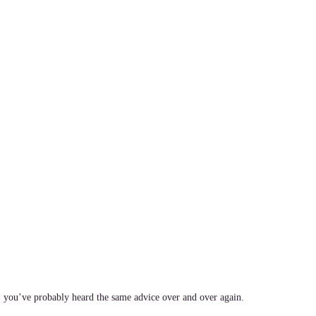
, you’ve probably heard the same advice over and over again.