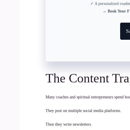
✓ A personalized roadma
→
Book Your Fr
S
The Content Tr
Many coaches and spiritual entrepreneurs spend hou
They post on multiple social media platforms.
Then they write newsletters.