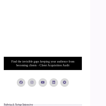
Find the invisible gaps keeping your audience from
becoming clients - Client Acquisition Audit
Substack Setup Intensive