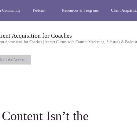
h Community
Podcast
Resources & Programs
Client Acquisiti
lient Acquisition for Coaches
ent Acquisition for Coaches | Attract Clients with Content Marketing, Substack & Podcas
sn’t the Answer
ontent Isn’t the