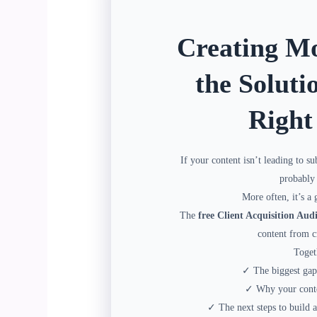
Creating Mo
the Soluti
Right
If your content isn’t leading to su
probably 
More often, it’s a 
The
free Client Acquisition Audi
content from cr
Toget
✓ The biggest gap 
✓ Why your conten
✓ The next steps to build a