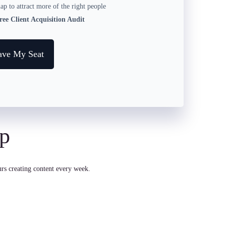
p to attract more of the right people
ee Client Acquisition Audit
ave My Seat
ap
rs creating content every week.