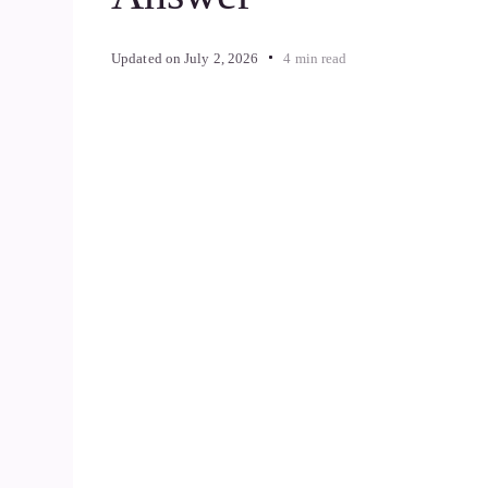
Updated on
July 2, 2026
4 min read