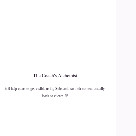
The Coach's Alchemist
🫠I help coaches get visible using Substack, so their content actually
leads to clients.💜