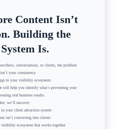
re Content Isn’t
on. Building the
 System Is.
bscribers, conversations, or clients, the problem
isn’t your consistency.
gap in your visibility ecosystem.
t
will help you identify what’s preventing your
eating real business results.
her, we’ll uncover:
in your client attraction system
t isn’t converting into clients
 visibility ecosystem that works together