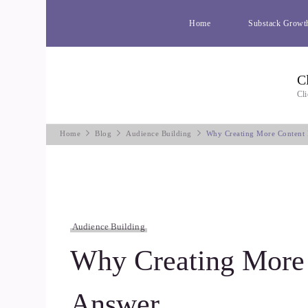
Home
Substack Growt
C
Cli
Home
Blog
Audience Building
Why Creating More Content I
Audience Building
Why Creating More C
Answer