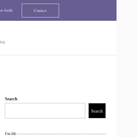
Contact
on Audit
ting
Search
Search
I’m Jill