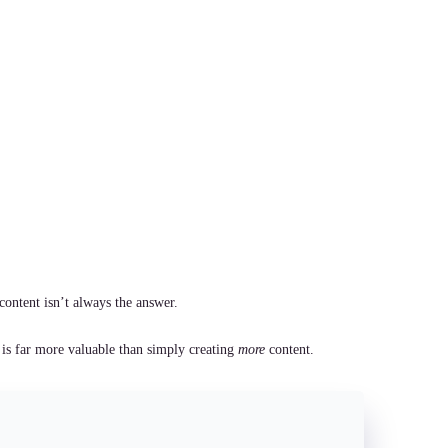
content isn’t always the answer.
 is far more valuable than simply creating
more
content.