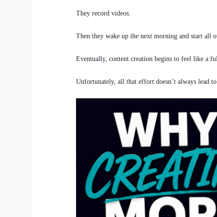
They record videos.
Then they wake up the next morning and start all o
Eventually, content creation begins to feel like a fu
Unfortunately, all that effort doesn’t always lead to