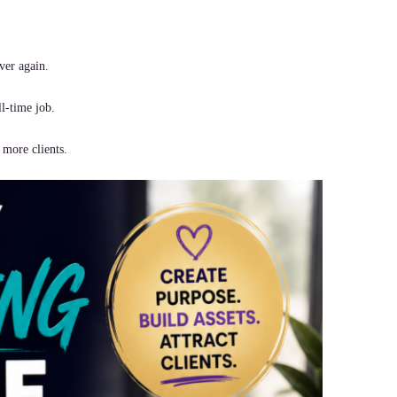
ver again.
ll-time job.
 more clients.