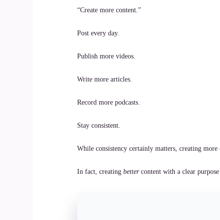
“Create more content.”
Post every day.
Publish more videos.
Write more articles.
Record more podcasts.
Stay consistent.
While consistency certainly matters, creating more 
In fact, creating
better
content with a clear purpose