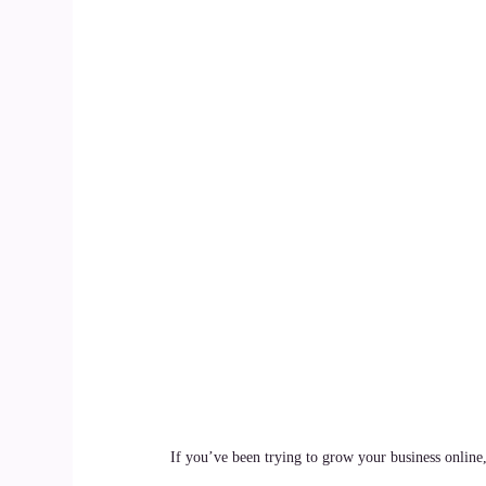
If you’ve been trying to grow your business online