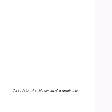
Set up Substack so it's monetized & sustainable