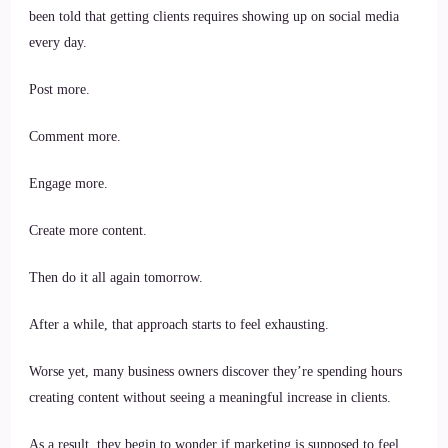
Clients
been told that getting clients requires showing up on social media
Without
Chasing
every day.
People
on
Social
Post more.
Media?
Comment more.
Engage more.
Create more content.
Then do it all again tomorrow.
After a while, that approach starts to feel exhausting.
Worse yet, many business owners discover they’re spending hours
creating content without seeing a meaningful increase in clients.
As a result, they begin to wonder if marketing is supposed to feel