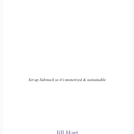
Set up Substack so it's monetized & sustainable
Jill Hart