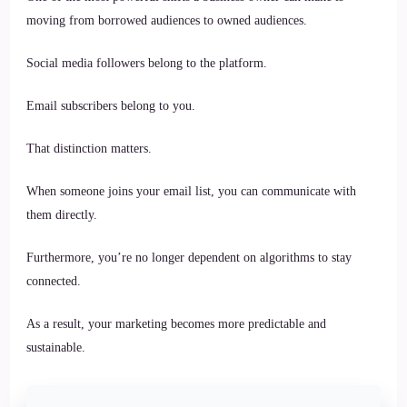
moving from borrowed audiences to owned audiences.
Social media followers belong to the platform.
Email subscribers belong to you.
That distinction matters.
When someone joins your email list, you can communicate with
them directly.
Furthermore, you’re no longer dependent on algorithms to stay
connected.
As a result, your marketing becomes more predictable and
sustainable.