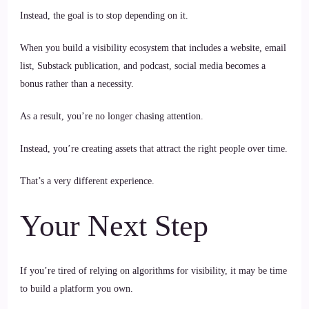
Instead, the goal is to stop depending on it.
When you build a visibility ecosystem that includes a website, email
list, Substack publication, and podcast, social media becomes a
bonus rather than a necessity.
As a result, you’re no longer chasing attention.
Instead, you’re creating assets that attract the right people over time.
That’s a very different experience.
Your Next Step
If you’re tired of relying on algorithms for visibility, it may be time
to build a platform you own.