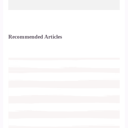
Recommended Articles