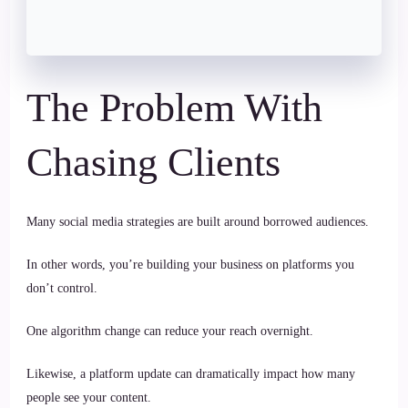
The Problem With
Chasing Clients
Many social media strategies are built around borrowed audiences.
In other words, you’re building your business on platforms you
don’t control.
One algorithm change can reduce your reach overnight.
Likewise, a platform update can dramatically impact how many
people see your content.