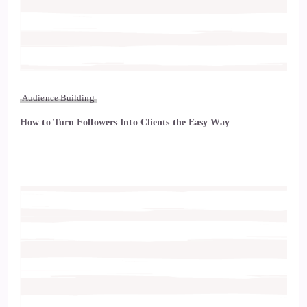
Audience Building
How to Turn Followers Into Clients the Easy Way