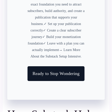
exact foundation you need to attract
subscribers, build authority, and create a
publication that supports your
business.✓ Set up your publication
correctly✓ Create a clear subscriber
journey✓ Build your monetization
foundation✓ Leave with a plan you can
actually implement→ Learn More
About the Substack Setup Intensive.
Ready to Stop Wondering