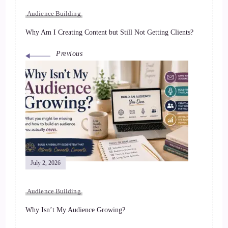
Audience Building
Why Am I Creating Content but Still Not Getting Clients?
Previous
July 2, 2026
Audience Building
Why Isn’t My Audience Growing?