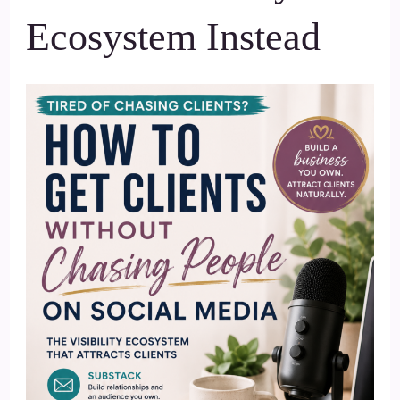
Ecosystem Instead