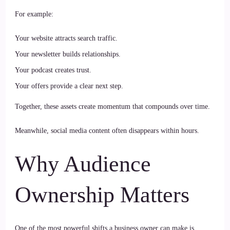
For example:
Your website attracts search traffic.
Your newsletter builds relationships.
Your podcast creates trust.
Your offers provide a clear next step.
Together, these assets create momentum that compounds over time.
Meanwhile, social media content often disappears within hours.
Why Audience
Ownership Matters
One of the most powerful shifts a business owner can make is