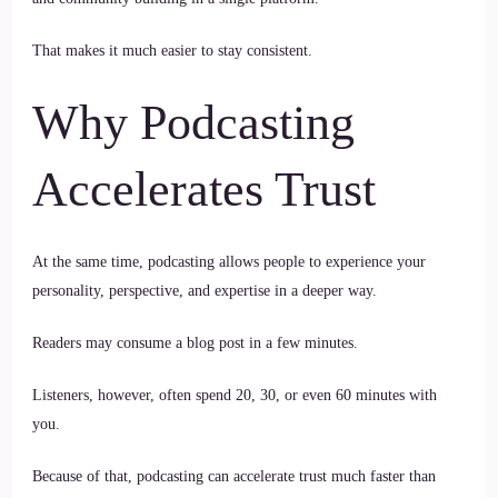
That makes it much easier to stay consistent.
Why Podcasting
Accelerates Trust
At the same time, podcasting allows people to experience your
personality, perspective, and expertise in a deeper way.
Readers may consume a blog post in a few minutes.
Listeners, however, often spend 20, 30, or even 60 minutes with
you.
Because of that, podcasting can accelerate trust much faster than