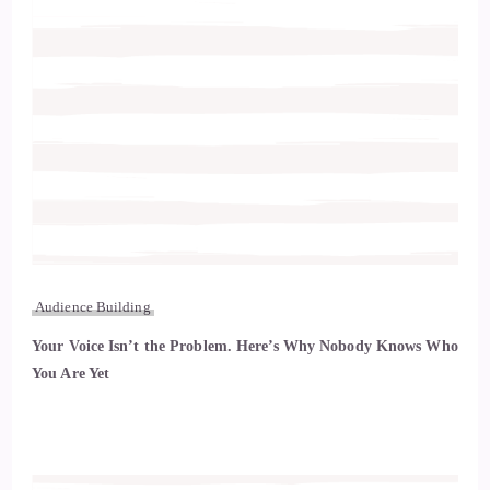
Audience Building
Your Voice Isn’t the Problem. Here’s Why Nobody Knows Who
You Are Yet