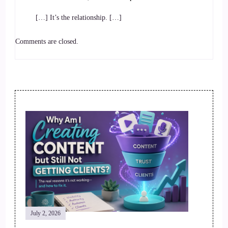
[…] It’s the relationship. […]
Comments are closed.
Post
Navigation
July 2, 2026