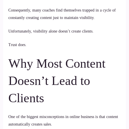
Consequently, many coaches find themselves trapped in a cycle of
constantly creating content just to maintain visibility.
Unfortunately, visibility alone doesn’t create clients.
Trust does.
Why Most Content
Doesn’t Lead to
Clients
One of the biggest misconceptions in online business is that content
automatically creates sales.