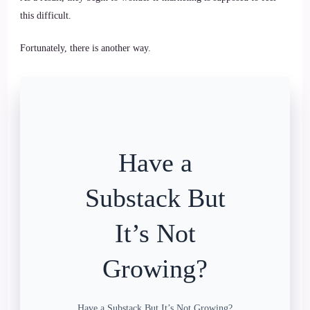
this difficult.
Fortunately, there is another way.
Have a
Substack But
It’s Not
Growing?
Have a Substack But It’s Not Growing?