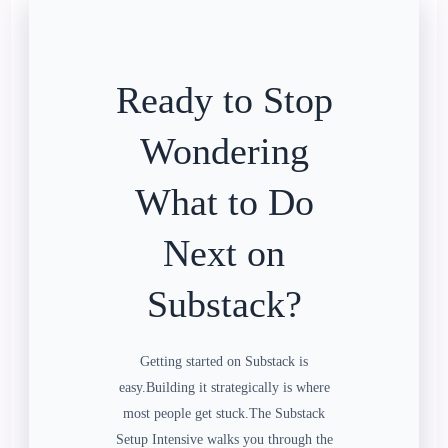
Ready to Stop
Wondering
What to Do
Next on
Substack?
Getting started on Substack is
easy.Building it strategically is where
most people get stuck.The Substack
Setup Intensive walks you through the