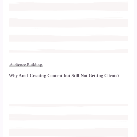
Audience Building
Why Am I Creating Content but Still Not Getting Clients?