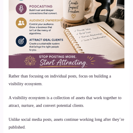
Rather than focusing on individual posts, focus on building a
visibility ecosystem.
A visibility ecosystem is a collection of assets that work together to
attract, nurture, and convert potential clients.
Unlike social media posts, assets continue working long after they’re
published.