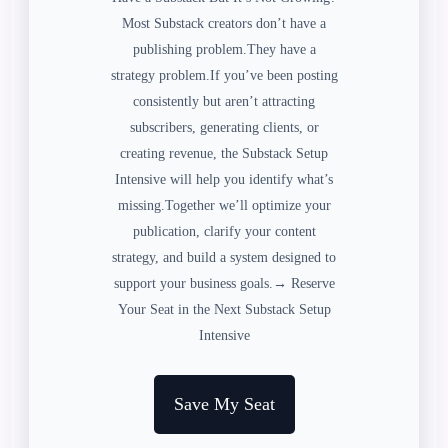
Most Substack creators don’t have a
publishing problem.They have a
strategy problem.If you’ve been posting
consistently but aren’t attracting
subscribers, generating clients, or
creating revenue, the Substack Setup
Intensive will help you identify what’s
missing.Together we’ll optimize your
publication, clarify your content
strategy, and build a system designed to
support your business goals.→ Reserve
Your Seat in the Next Substack Setup
Intensive
Save My Seat