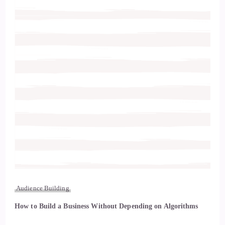
Audience Building
How to Build a Business Without Depending on Algorithms