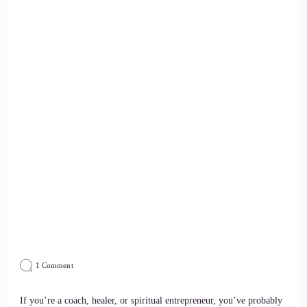
on
1 Comment
How
Do
I
If you’re a coach, healer, or spiritual entrepreneur, you’ve probably
Get