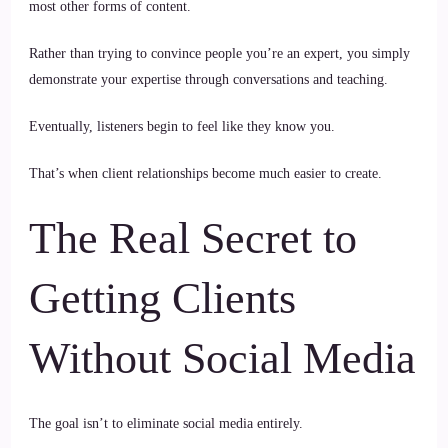
most other forms of content.
Rather than trying to convince people you’re an expert, you simply
demonstrate your expertise through conversations and teaching.
Eventually, listeners begin to feel like they know you.
That’s when client relationships become much easier to create.
The Real Secret to
Getting Clients
Without Social Media
The goal isn’t to eliminate social media entirely.