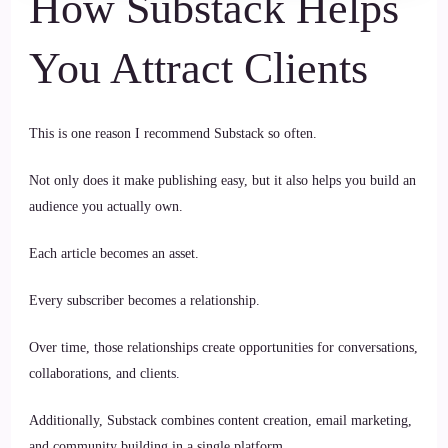
How Substack Helps
You Attract Clients
This is one reason I recommend Substack so often.
Not only does it make publishing easy, but it also helps you build an
audience you actually own.
Each article becomes an asset.
Every subscriber becomes a relationship.
Over time, those relationships create opportunities for conversations,
collaborations, and clients.
Additionally, Substack combines content creation, email marketing,
and community building in a single platform.