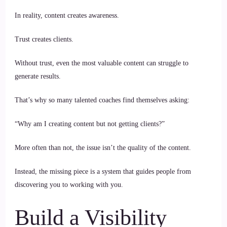
In reality, content creates awareness.
Trust creates clients.
Without trust, even the most valuable content can struggle to
generate results.
That’s why so many talented coaches find themselves asking:
“Why am I creating content but not getting clients?”
More often than not, the issue isn’t the quality of the content.
Instead, the missing piece is a system that guides people from
discovering you to working with you.
Build a Visibility