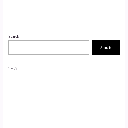
Search
Search
I’m Jill