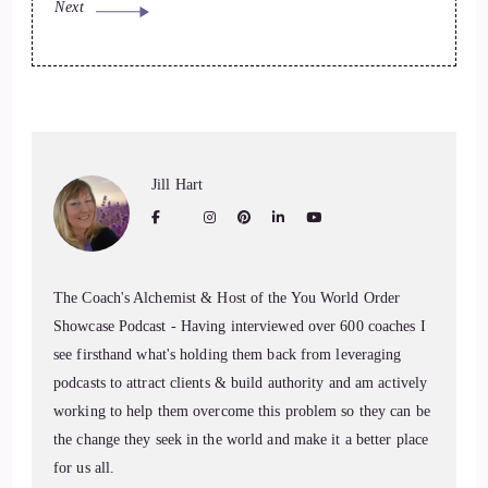
Next
Jill Hart
The Coach's Alchemist & Host of the You World Order
Showcase Podcast - Having interviewed over 600 coaches I
see firsthand what's holding them back from leveraging
podcasts to attract clients & build authority and am actively
working to help them overcome this problem so they can be
the change they seek in the world and make it a better place
for us all.