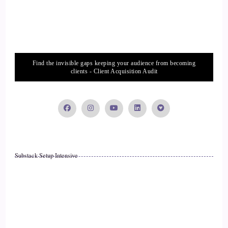
Find the invisible gaps keeping your audience from becoming
clients - Client Acquisition Audit
Substack Setup Intensive