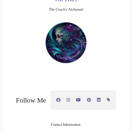
The Coach’s Alchemist
Follow Me
Contact Information: