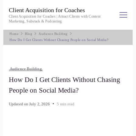
Client Acquisition for Coaches
Client Acquisition for Coaches | Attract Clients with Content
Marketing, Substack & Podcasting
Home
Blog
Audience Building
How Do I Get Clients Without Chasing People on Social Media?
Audience Building
How Do I Get Clients Without Chasing
People on Social Media?
Updated on
July 2, 2026
5 min read