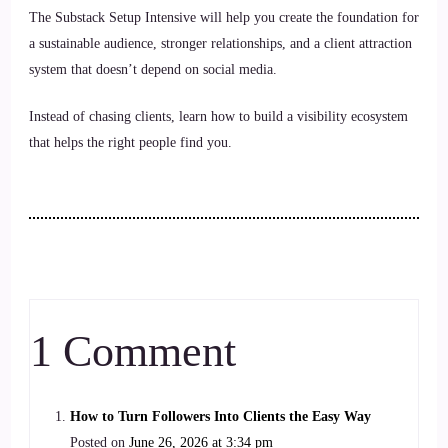
The Substack Setup Intensive will help you create the foundation for
a sustainable audience, stronger relationships, and a client attraction
system that doesn’t depend on social media.
Instead of chasing clients, learn how to build a visibility ecosystem
that helps the right people find you.
1 Comment
How to Turn Followers Into Clients the Easy Way
Posted on
June 26, 2026 at 3:34 pm