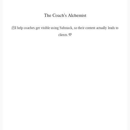
The Coach's Alchemist
🫠I help coaches get visible using Substack, so their content actually leads to
clients.💜