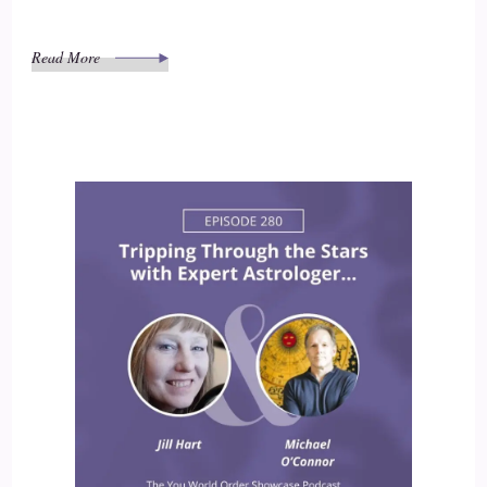
Read More