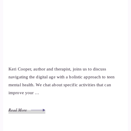
Keri Cooper, author and therapist, joins us to discuss
navigating the digital age with a holistic approach to teen
mental health. We chat about specific activities that can
improve your …
Read More