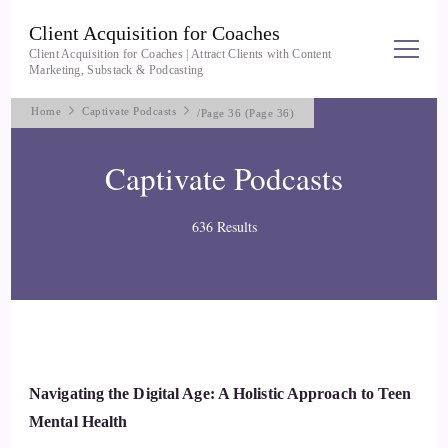
Client Acquisition for Coaches
Client Acquisition for Coaches | Attract Clients with Content
Marketing, Substack & Podcasting
Home
Captivate Podcasts
/
Page 36
(Page 36)
Captivate Podcasts
636 Results
Navigating the Digital Age: A Holistic Approach to Teen
Mental Health