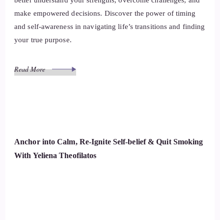
better understand your strengths, overcome challenges, and
make empowered decisions. Discover the power of timing
and self-awareness in navigating life’s transitions and finding
your true purpose.
Read More
Anchor into Calm, Re-Ignite Self-belief & Quit Smoking
With Yeliena Theofilatos