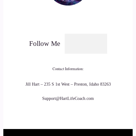
Follow Me
Contact Information:
Jill Hart – 235 S 1st West – Preston, Idaho 83263
Support@HartLifeCoach.com