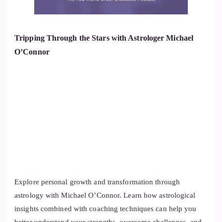
Tripping Through the Stars with Astrologer Michael
O’Connor
Explore personal growth and transformation through
astrology with Michael O’Connor. Learn how astrological
insights combined with coaching techniques can help you