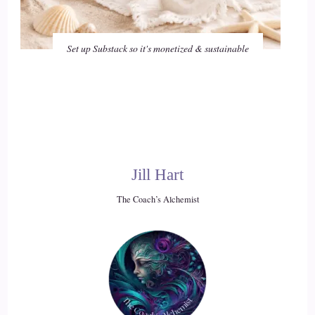
Set up Substack so it's monetized & sustainable
Jill Hart
The Coach’s Alchemist