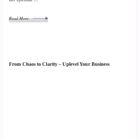
Read More
From Chaos to Clarity – Uplevel Your Business