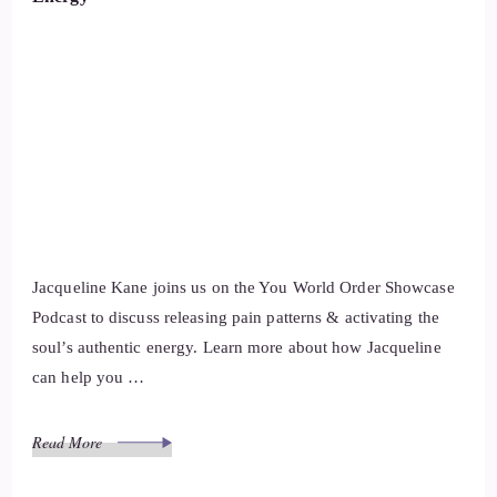
Jacqueline Kane joins us on the You World Order Showcase
Podcast to discuss releasing pain patterns & activating the
soul’s authentic energy. Learn more about how Jacqueline
can help you …
Read More