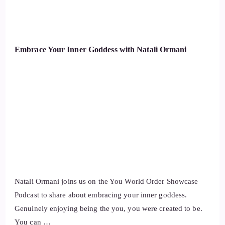
Embrace Your Inner Goddess with Natali Ormani
Natali Ormani joins us on the You World Order Showcase
Podcast to share about embracing your inner goddess.
Genuinely enjoying being the you, you were created to be.
You can …