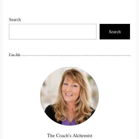
Search
Search
I’m Jill
The Coach's Alchemist