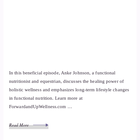
In this beneficial episode, Anke Johnson, a functional
nutritionist and equestrian, discusses the healing power of
holistic wellness and emphasizes long-term lifestyle changes
in functional nutrition. Learn more at
ForwardandUpWellness.com …
Read More