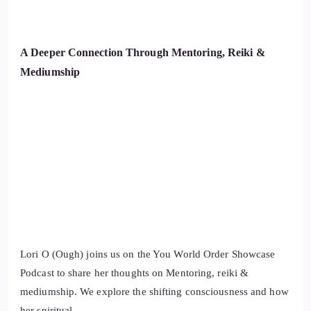
A Deeper Connection Through Mentoring, Reiki &
Mediumship
Lori O (Ough) joins us on the You World Order Showcase
Podcast to share her thoughts on Mentoring, reiki &
mediumship. We explore the shifting consciousness and how
her spiritual …