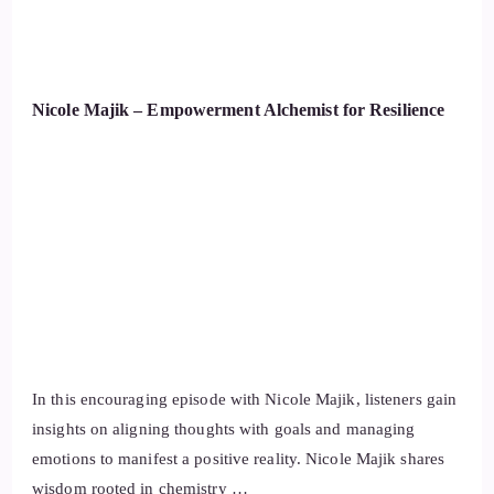
Nicole Majik – Empowerment Alchemist for Resilience
In this encouraging episode with Nicole Majik, listeners gain
insights on aligning thoughts with goals and managing
emotions to manifest a positive reality. Nicole Majik shares
wisdom rooted in chemistry …