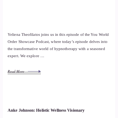
Yeliena Theofilatos joins us in this episode of the You World
Order Showcase Podcast, where today’s episode delves into
the transformative world of hypnotherapy with a seasoned
expert. We explore …
Read More
Anke Johnson: Holistic Wellness Visionary