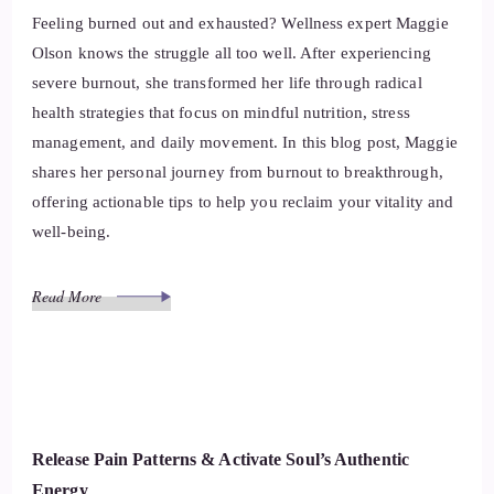
Feeling burned out and exhausted? Wellness expert Maggie
Olson knows the struggle all too well. After experiencing
severe burnout, she transformed her life through radical
health strategies that focus on mindful nutrition, stress
management, and daily movement. In this blog post, Maggie
shares her personal journey from burnout to breakthrough,
offering actionable tips to help you reclaim your vitality and
well-being.
Read More
Release Pain Patterns & Activate Soul’s Authentic
Energy