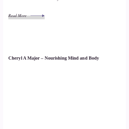
Read More
Cheryl A Major – Nourishing Mind and Body