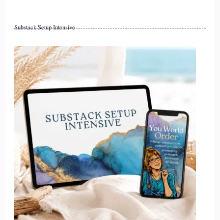
Substack Setup Intensive