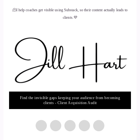
🫠I help coaches get visible using Substack, so their content actually leads to
clients.💜
Find the invisible gaps keeping your audience from becoming
clients - Client Acquisition Audit