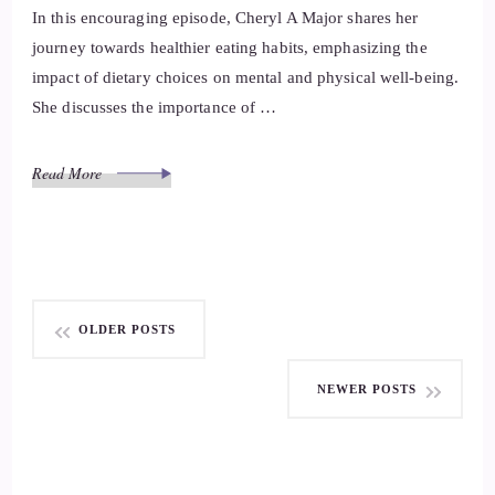
In this encouraging episode, Cheryl A Major shares her
journey towards healthier eating habits, emphasizing the
impact of dietary choices on mental and physical well-being.
She discusses the importance of …
Read More
Posts
OLDER POSTS
navigation
NEWER POSTS