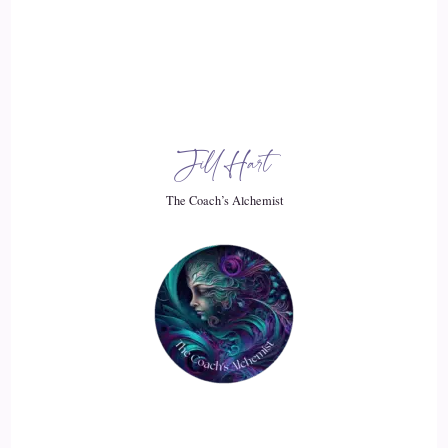
::
03:02
It was just.
::
03:03
Jill Hart
A whole wiping the slate clean and we're going to start over.
Experience was that kind of.
The Coach’s Alchemist
::
03:10
How it went for you?
::
03:10
Yeah, it it was only two people here in Lancaster. Initially it
was just an uncle and my second cousin.
::
03:20
until an ancestry DNA test in:
2018
::
03:39