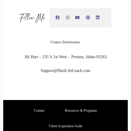
And there was also a home monitor who graduated from
Follow Me
Thaddeus Stevens College. His name is Mr. Clyde E Brown
second.
::
03:48
Contact Information:
And he was very instrumental with helping guide me my last
two years of high school with just being in his presence and
Jill Hart – 235 S 1st West – Preston, Idaho 83263
learn something, the man.
Support@HartLifeCoach.com
::
03:59
Mannerisms that he had and was doing as he was also a
father of many.
::
04:05
Contact
Resources & Programs
Grown adults and several grandchildren and several great
Client Acquisition Audit
grandkids of his.