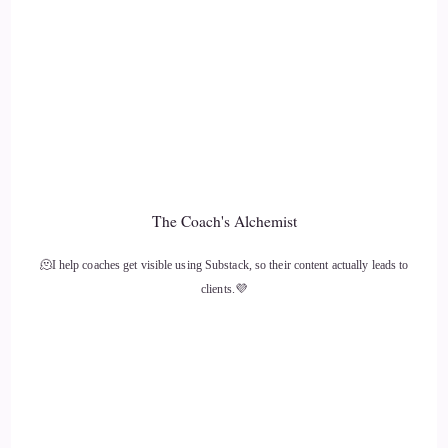
::
01:29
And along the way, I was growing up in poverty, where I
was on welfare with the food stamps, the WIC and
everything else.
::
01:39
But moving forward, my skates were like video games and
The Coach's Alchemist
playing sports and helping the community. One of the key
things that change in my life before we get to the the
🫠I help coaches get visible using Substack, so their content actually leads to
dramatic.
clients.💜
::
01:51
Was moving from coastal Pennsylvania to Lancaster, PA in
the middle of my 8th grade year. I just couldn't believe it
that I'm leaving everything I've known, in all likelihood to