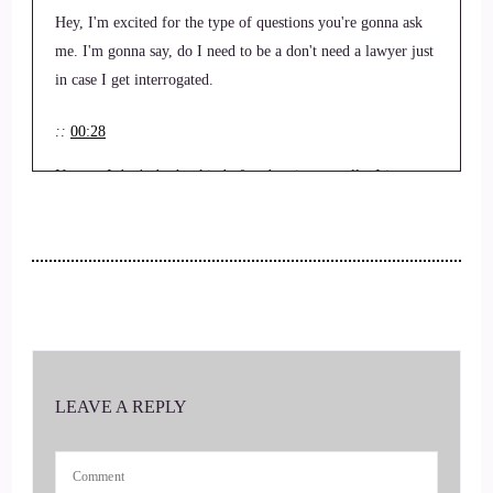
Hey, I'm excited for the type of questions you're gonna ask
me. I'm gonna say, do I need to be a don't need a lawyer just
in case I get interrogated.
::
00:28
No, no, I don't do that kind of podcasting actually. I just, we
just have a conversation. So tell.
::
00:35
That sounds good.
::
00:35
Us your story.
LEAVE A REPLY
::
00:37
Hey, I am Ethan. A poetic I am a self published author and