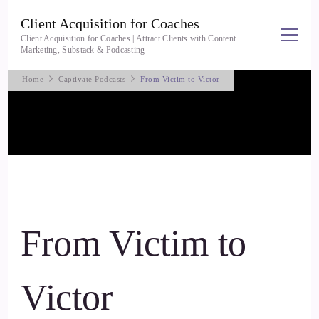
Client Acquisition for Coaches
Client Acquisition for Coaches | Attract Clients with Content
Marketing, Substack & Podcasting
Home
Captivate Podcasts
From Victim to Victor
From Victim to
Victor