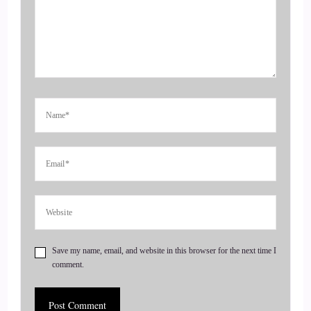
everything she has said my website isethanspeaks.com and of
course I'm a self published author of a hardcover, softcover
ebooks and newly released audio version and looking
forward to doing more serious inquiries about speaking
engagements.
::
00:57
My story started in Coatesville, PA, coming from a single
parent house with A5.
::
01:03
And that was a big disadvantage cause we had multiple
different fathers.
Save my name, email, and website in this browser for the next time I
comment.
::
01:12
And we don't have a consistent person to lead the way.