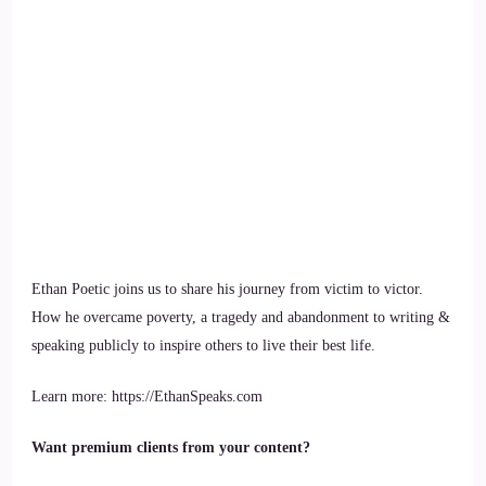
Ethan Poetic joins us to share his journey from victim to victor.
How he overcame poverty, a tragedy and abandonment to writing &
speaking publicly to inspire others to live their best life.
Learn more: https://EthanSpeaks.com
Want premium clients from your content?