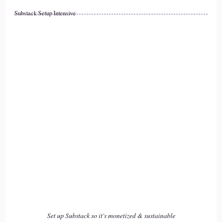
Substack Setup Intensive
::
02:32
There.
::
02:33
Makes it difficult when you when you're moving because
you do set up systems of support. When you're established in
someplace, so where you might have.
::
02:48
You might have overcome some of the challenges because
you did have a safety or you had a some sort of a support.
::
02:55
When you are living in the 1st place, when you moved to the
second place, I would imagine that it.
Set up Substack so it's monetized & sustainable