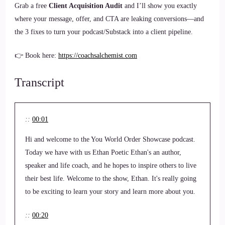
Grab a free
Client Acquisition Audit
and I’ll show you exactly
where your message, offer, and CTA are leaking conversions—and
the 3 fixes to turn your podcast/Substack into a client pipeline.
👉 Book here:
https://coachsalchemist.com
Transcript
::
00:01
Hi and welcome to the You World Order Showcase podcast.
Today we have with us Ethan Poetic Ethan's an author,
speaker and life coach, and he hopes to inspire others to live
their best life. Welcome to the show, Ethan. It's really going
to be exciting to learn your story and learn more about you.
::
00:20