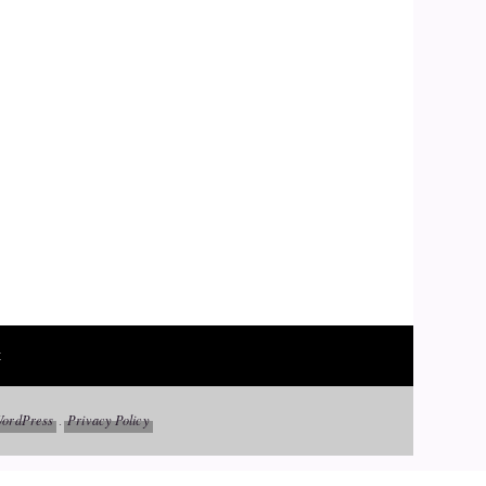
t
ordPress
Privacy Policy
.