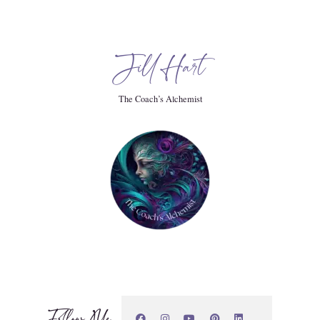
he next thing. And you know, kids today, you know, they have
And I, truth be told, I am not one for math in my head
Jill Hart
The Coach’s Alchemist
 you're a CPA. You should know this. And I'm like, dude, I
don't. I don't have that. But you do need that. The basic skills
Follow Me