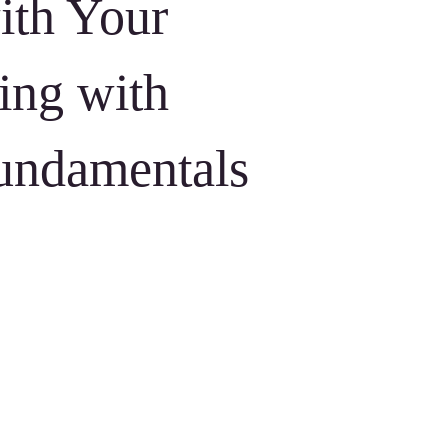
ith Your
ing with
undamentals