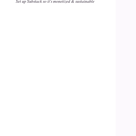
Set up Substack so it's monetized & sustainable