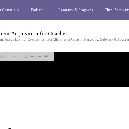
h Community
Podcast
Resources & Programs
Client Acquisiti
lient Acquisition for Coaches
ent Acquisition for Coaches | Attract Clients with Content Marketing, Substack & Podcas
ing with Accounting Fundamentals