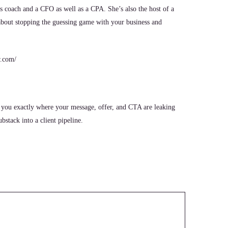
ss coach and a CFO as well as a CPA. She’s also the host of a
 about stopping the guessing game with your business and
r.com/
 you exactly where your message, offer, and CTA are leaking
stack into a client pipeline.