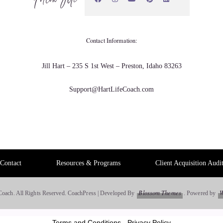
a puzzle than it is a math.
Contact Information:
n people aren't doing it correctly, which unfortunately a lot
Jill Hart – 235 S 1st West – Preston, Idaho 83263
l first of all they go into business because they have a
Support@HartLifeCoach.com
 so their financial side gets kind of neglected. Or they may
 bookkeeper. Ohh, there's the software. I can just use the
 blah and they think OK and they just cut corners in there.
Contact
Resources & Programs
Client Acquisition Audi
t.
Blossom Themes
W
Coach. All Rights Reserved.
CoachPress | Developed By
.
Powered by
o unravel that puzzle. So there is a lot of, like, Detective
, I actually enjoy that side of it. But sometimes it can be
Terms and Conditions
-
Privacy Policy