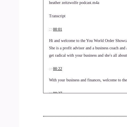
heather zeitzwolfe podcast.m4a
Transcript
::
00:01
Hi and welcome to the You World Order Showcas
She is a profit advisor and a business coach and
get radical with your business and she's all abo
::
00:22
With your business and finances, welcome to the 
::
00:27
Thank you for having me. This will be very fun.
::
00:34