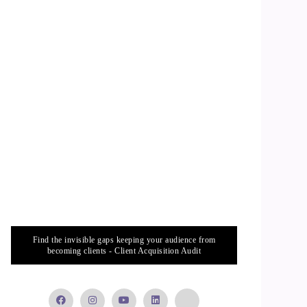
Find the invisible gaps keeping your audience from
becoming clients - Client Acquisition Audit