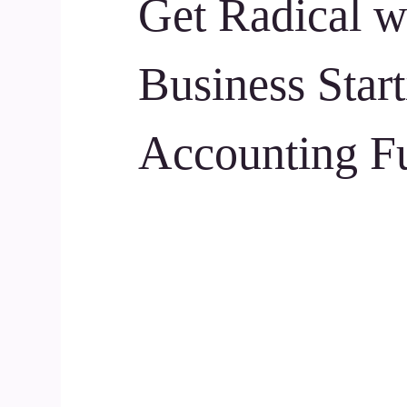
Get Radical w
Business Start
Accounting F