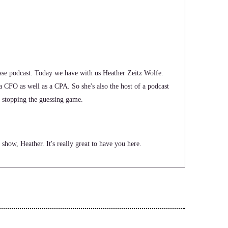
e podcast. Today we have with us Heather Zeitz Wolfe.
 a CFO as well as a CPA. So she's also the host of a podcast
ut stopping the guessing game.
show, Heather. It's really great to have you here.
 I love the combination of woo and finances.