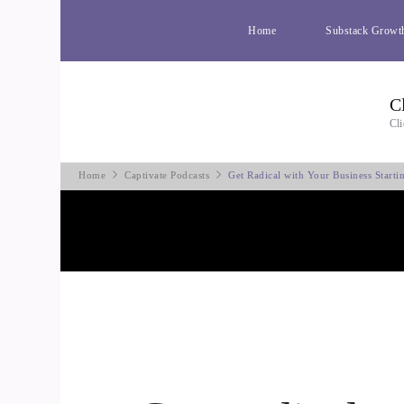
Home
Substack Growt
C
Cli
Home
Captivate Podcasts
Get Radical with Your Business Start