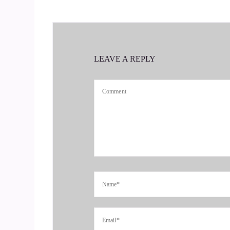
Yeah. And they do come together, I mean.
::
00:39
It doesn't.
LEAVE A REPLY
::
00:40
When I think when people think of finances and 
numbers. Ohh they God, they're going to come o
really. I hated math when I was growing up.
::
00:59
Oh, really? Wow. OK.
::
01:00
I was terrible at it. It probably because we kept
have to like.