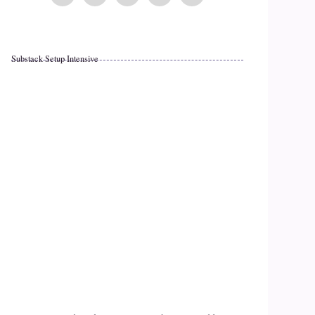
Substack Setup Intensive