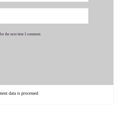
for the next time I comment.
dation, but if you don't learn how to multiply and divide
nt data is processed.
ou get to the algebra like you have to know. You have to have