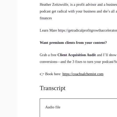
Heather Zeitzwolfe, is a profit advisor and a busine
podcast get radical with your business and she’s all
finances
Learn Mare https://getradicalprofitgrowthaccelerato
Want premium clients from your content?
Grab a free
Client Acquisition Audit
and I’ll show
conversions—and the 3 fixes to turn your podcast/Sub
👉 Book here:
https://coachsalchemist.com
Transcript
Audio file