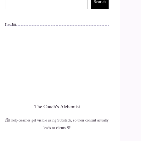
Search
I’m Jill
The Coach's Alchemist
🫠I help coaches get visible using Substack, so their content actually
leads to clients.💜