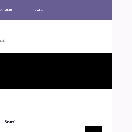
Contact
on Audit
ting
Search