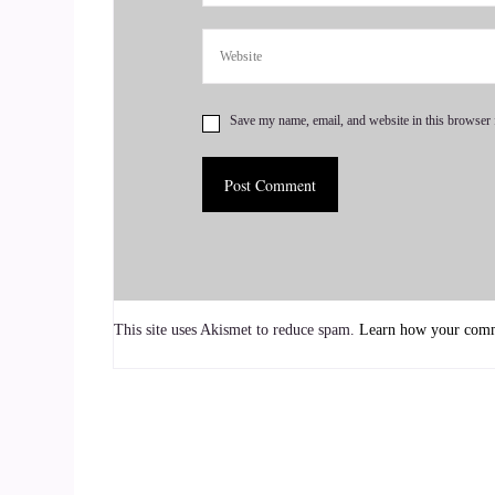
::
01:06
Go along and learn if you learn the basic.
Save my name, email, and website in this browser 
::
01:09
6.
::
01:10
You're you're pretty good. You have a good foun
and add and subtract in your head.
This site uses Akismet to reduce spam.
Learn how your comme
::
01:17
You're you're screwed.
::
01:20
Yeah, and it is all sequential, especially when y