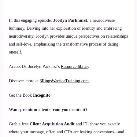
In this engaging episode,
Jocelyn Parkhurst
, a neurodiverse
luminary. Delving into her exploration of identity and embracing
neurodiversity, Jocelyn provides unique perspectives on relationships
and self-love, emphasizing the transformative process of dating
oneself.
Access Dr. Jocelyn Parkurst’s
Resource library
Discover more at
3RingsWarriorTraining.com
Get the Book
Incognito
!
Want premium clients from your content?
Grab a free
Client Acquisition Audit
and I’ll show you exactly
where your message, offer, and CTA are leaking conversions—and