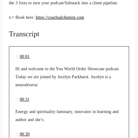
the 3 fixes to turn your podcast/Substack into a client pipeline.
👉 Book here:
https://coachsalchemist.com
Transcript
::
00:01
Hi and welcome to the You World Order Showcase podcast.
Today we are joined by Jocelyn Parkhurst. Jocelyn is a
neurodiverse.
::
00:11
Energy and spirituality luminary, innovator in learning and
author and she’s.
::
00:20