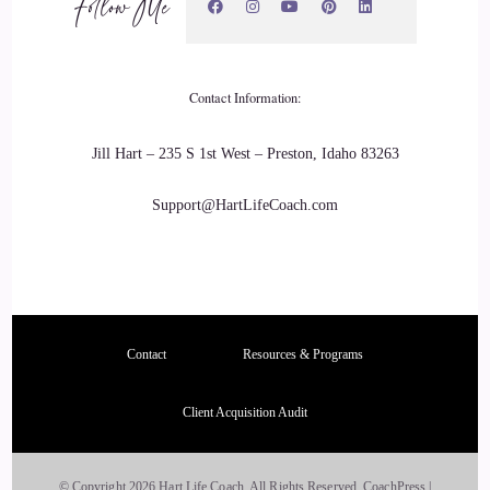
Follow Me
many other people saw him. And he had beautiful three
beautiful kids. I had my kids it we had it.
::
03:53
Contact Information:
It was beautiful, but.
Jill Hart – 235 S 1st West – Preston, Idaho 83263
::
03:55
Support@HartLifeCoach.com
I was afraid to love.
::
03:58
I was afraid there was always this war and he was too. He
was. He was. We were both, you know, these scared little
Contact
Resources & Programs
kids trying to love and raise these kids together. And it was
just like, you know, we were always kind of like trying to
Client Acquisition Audit
say what we wanted but not really, you know? And and he
never talked anyways. And then my previous.
© Copyright 2026 Hart Life Coach. All Rights Reserved.
CoachPress |