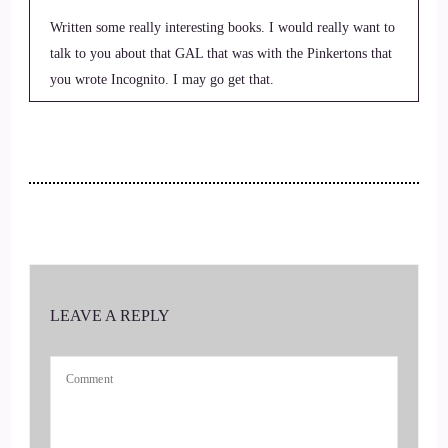
Written some really interesting books. I would really want to
talk to you about that GAL that was with the Pinkertons that
you wrote Incognito. I may go get that.
::
00:30
To read it.
::
00:31
Just like your description.
::
00:33
LEAVE A REPLY
Of it's like.
::
00:34
Wow, that is so cool. I love history. I love stuff like that.