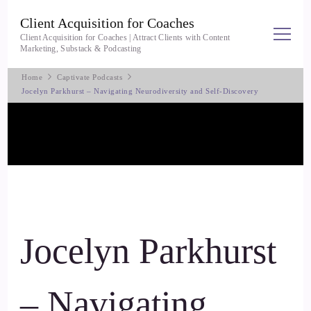
Client Acquisition for Coaches
Client Acquisition for Coaches | Attract Clients with Content
Marketing, Substack & Podcasting
Home
Captivate Podcasts
Jocelyn Parkhurst – Navigating Neurodiversity and Self-Discovery
Jocelyn Parkhurst
– Navigating