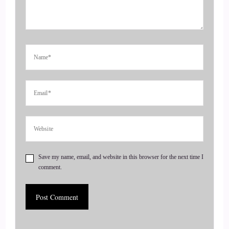
That's just so different.
::
00:40
So welcome to the show we were talking beforehand.
::
00:43
I know I.
::
00:44
Know we've got we saying so many things like we gotta start
recording this. This is awesome. No thank you so much for
Save my name, email, and website in this browser for the next time I
having me on. I appreciate it very.
comment.
::
00:52
Much, yeah, yeah. This is going to be so cool. I.