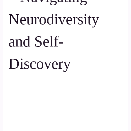
Neurodiversity
and Self-
Discovery