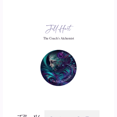
went and I went back to school. At that time, I had only had
a GED, and I was just struggling, struggling. So I went back
to school and I got first. My associates in political science.
Jill Hart
And then my bachelors. And then my masters. And then my
PhD.
The Coach’s Alchemist
::
03:21
And during that time in the abuse of marriage and then out
of the abuse of marriage and then raising my kids by myself,
so big roller coaster of all kinds of experiences and things
and doing all of this.
::
03:32
And and exploring myself, working at different colleges and
universities, and then just getting into then the marriage that
I had just recently, beautiful man, I saw him differently than