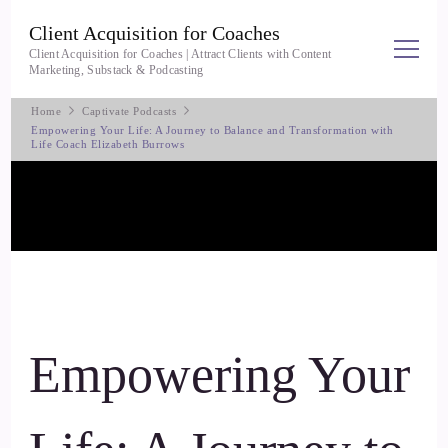
Client Acquisition for Coaches
Client Acquisition for Coaches | Attract Clients with Content
Marketing, Substack & Podcasting
Home
Captivate Podcasts
Empowering Your Life: A Journey to Balance and Transformation with
Life Coach Elizabeth Burrows
Empowering Your