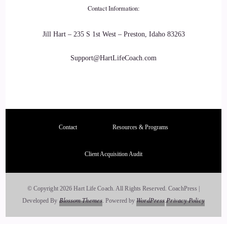
Contact Information:
Itself, and I realized that I could make a bigger and deeper
impact on the folks that I wanted to help, not just by sharing
Jill Hart – 235 S 1st West – Preston, Idaho 83263
my story, but actually by coaching them through their own
transformations and the life Edit project.
Support@HartLifeCoach.com
::
03:25
That is so cool.
::
03:26
Contact
Resources & Programs
It's really, really fun when.
Client Acquisition Audit
::
03:30
You get to.
© Copyright 2026 Hart Life Coach. All Rights Reserved.
CoachPress |
Blossom Themes
WordPress
Privacy Policy
Developed By
.
Powered by
.
::
03:30