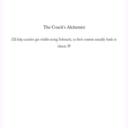
My husband and I had a daughter.
::
01:27
The Coach's Alchemist
A couple of years after getting married and all.
🫠I help coaches get visible using Substack, so their content actually leads to
clients.💜
::
01:31
Of a sudden.
::
01:32
My life wasn't really working as well as I thought it.
::
01:37
Was and I felt like I was drowning.
::
01:41