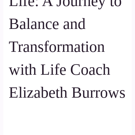
Life: A Journey to
Balance and
Transformation
with Life Coach
Elizabeth Burrows