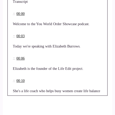
Transcript
::
00:00
Welcome to the You World Order Showcase podcast.
::
00:03
Today we're speaking with Elizabeth Burrows.
::
00:06
Elizabeth is the founder of the Life Edit project.
::
00:10
She's a life coach who helps busy women create life balance
between work and home.
::
00:18