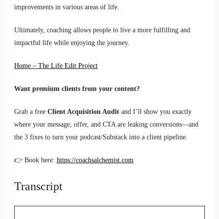
improvements in various areas of life.
Ultimately, coaching allows people to live a more fulfilling and
impactful life while enjoying the journey.
Home – The Life Edit Project
Want premium clients from your content?
Grab a free
Client Acquisition Audit
and I’ll show you exactly
where your message, offer, and CTA are leaking conversions—and
the 3 fixes to turn your podcast/Substack into a client pipeline.
👉 Book here:
https://coachsalchemist.com
Transcript