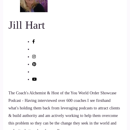
::
00:49
So yeah, so I like to say that I.
Jill Hart
::
00:53
Kind of fell into coaching.
::
00:55
That it wasn't actually my plan.
::
00:57
The Coach's Alchemist & Host of the You World Order Showcase
So I was working my job at a public agency, so I'm actually
Podcast - Having interviewed over 600 coaches I see firsthand
a recovering bureaucrat among many other things and.
what's holding them back from leveraging podcasts to attract clients
& build authority and am actively working to help them overcome
::
01:10
this problem so they can be the change they seek in the world and
I was enjoying my job and I was doing great things and