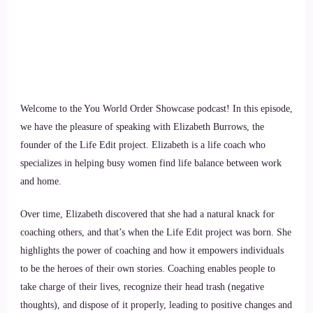
Welcome to the You World Order Showcase podcast! In this episode,
we have the pleasure of speaking with Elizabeth Burrows, the
founder of the Life Edit project. Elizabeth is a life coach who
specializes in helping busy women find life balance between work
and home.
Over time, Elizabeth discovered that she had a natural knack for
coaching others, and that’s when the Life Edit project was born. She
highlights the power of coaching and how it empowers individuals
to be the heroes of their own stories. Coaching enables people to
take charge of their lives, recognize their head trash (negative
thoughts), and dispose of it properly, leading to positive changes and