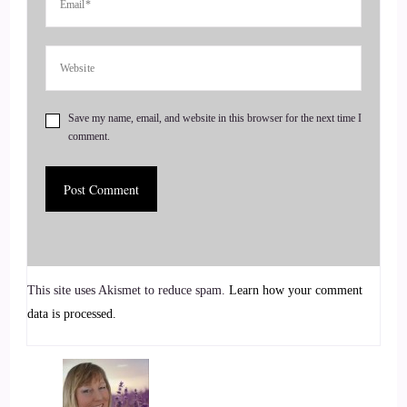
Thank you so much for having me.
::
00:29
I am so excited for this conversation.
Save my name, email, and website in this browser for the next time I
::
00:32
comment.
Actually anytime I think I get a chance to talk about what it
is that I do and how I got started, it gives me kind of a case
of the feels because remembering how I got into this world
of coaching is.
::
00:46
This site uses Akismet to reduce spam.
Learn how your comment
data is processed.
An adventure and I live it all over again.
::
00:48
Every time I retell the story.