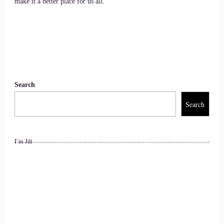
make it a better place for us all.
working in the community where I was born and raised and
having great fun giving back and all.
::
01:20
That and then as.
Search
::
01:22
Search
As grown folks do as.
::
01:23
I’m Jill
They grow up.
::
01:24
I got married and then I started a family.
::
01:26