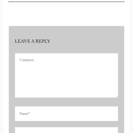
So Elizabeth, welcome to the show.
::
00:20
And we're so happy to have you.
LEAVE A REPLY
::
00:21
Here, tell us all about.
::
00:23
What it is you do and how you guys start?
::
00:26
Hi, Jill.
::
00:27