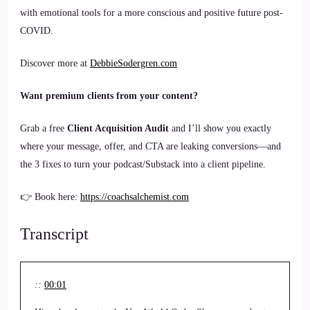
with emotional tools for a more conscious and positive future post-
COVID.
Discover more at
DebbieSodergren.com
Want premium clients from your content?
Grab a free
Client Acquisition Audit
and I’ll show you exactly
where your message, offer, and CTA are leaking conversions—and
the 3 fixes to turn your podcast/Substack into a client pipeline.
👉 Book here:
https://coachsalchemist.com
Transcript
::
00:01