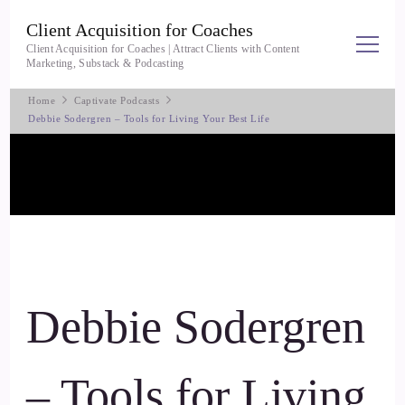
Client Acquisition for Coaches
Client Acquisition for Coaches | Attract Clients with Content
Marketing, Substack & Podcasting
Home
Captivate Podcasts
Debbie Sodergren – Tools for Living Your Best Life
Debbie Sodergren
– Tools for Living