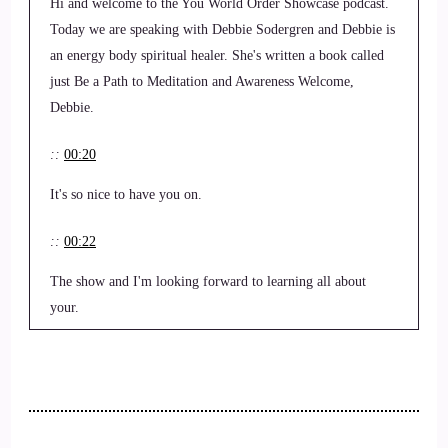
Hi and welcome to the You World Order Showcase podcast.
Today we are speaking with Debbie Sodergren and Debbie is
an energy body spiritual healer. She's written a book called
just Be a Path to Meditation and Awareness Welcome,
Debbie.
::
00:20
It's so nice to have you on.
::
00:22
The show and I'm looking forward to learning all about
your.
::
00:26
Tips and tricks to keep sane?
::
00:31