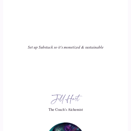
was living.
::
02:44
She went on to predict that I was going to have three
children. I did have 3.
Set up Substack so it's monetized & sustainable
::
02:48
Children so it.
::
02:49
Was just. I thought it was really interesting at the time how
she had predicted this information and it kind.
Jill Hart
::
02:54
The Coach’s Alchemist
Of that is.