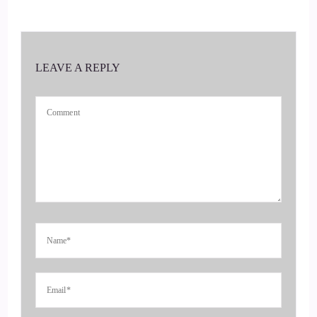
Hi, Jill. Thank you for having me. Yeah, this is fun. I've
been looking forward to this interview. So any way that we
can help?
LEAVE A REPLY
::
00:39
Stay sane in this crazy.
::
00:40
World why not, you know, give these new tools a try.
::
00:44
Yeah, yeah. So what?
::
00:46
Is it what is it that?