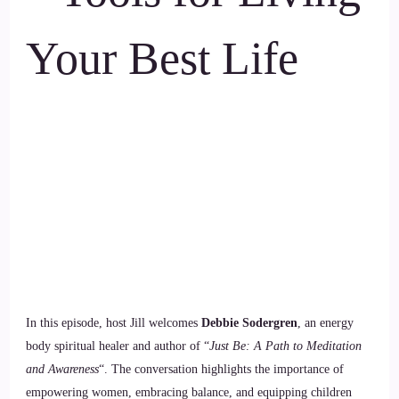
Your Best Life
In this episode, host Jill welcomes
Debbie Sodergren
, an energy
body spiritual healer and author of “
Just Be: A Path to Meditation
and Awareness
“. The conversation highlights the importance of
empowering women, embracing balance, and equipping children