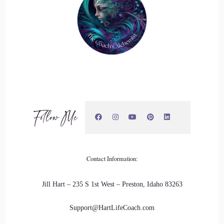
::
02:56
A stepping stone that opened me up to really listening to my
intuition and figuring out how I was going to integrate this
going forward.
::
03:06
And for me, going to college, I tried to just go to a, you
know, a college that was accredited and really wasn't. They
Follow Me
didn't have what I was really interested in. I kind of took a
lot of psychology classes because that was the closest thing
to.
Contact Information:
::
03:21
Jill Hart – 235 S 1st West – Preston, Idaho 83263
Do it.
Support@HartLifeCoach.com
::
03:22