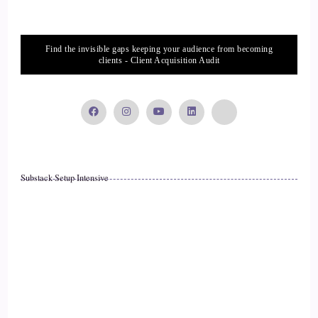
Different kinds of homeopathy and Chinese herbs and and
allergy testing and all kinds of things. So I had, you know,
Find the invisible gaps keeping your audience from becoming
access very privileged.
clients - Client Acquisition Audit
::
02:42
Access to all these things, yet the response that I got from
everyone was.
::
02:49
Substack Setup Intensive
Was very vague and or it was conflicting information or
everyone thought something different, so we were really just,
you know, at such a loss but.
::
03:01
You know, one thing that we looked at was food, you know,
to blame food for the stomach problems. So I went off wheat