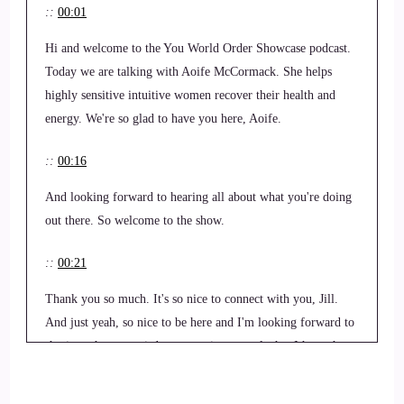
::
00:01
Hi and welcome to the You World Order Showcase podcast.
Today we are talking with Aoife McCormack. She helps
highly sensitive intuitive women recover their health and
energy. We're so glad to have you here, Aoife.
::
00:16
And looking forward to hearing all about what you're doing
out there. So welcome to the show.
::
00:21
Thank you so much. It's so nice to connect with you, Jill.
And just yeah, so nice to be here and I'm looking forward to
sharing whatever wisdom, experience, tools that I have that
might help someone that's struggling today.