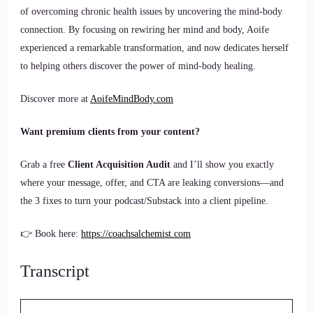
of overcoming chronic health issues by uncovering the mind-body
connection. By focusing on rewiring her mind and body, Aoife
experienced a remarkable transformation, and now dedicates herself
to helping others discover the power of mind-body healing.
Discover more at
AoifeMindBody.com
Want premium clients from your content?
Grab a free
Client Acquisition Audit
and I’ll show you exactly
where your message, offer, and CTA are leaking conversions—and
the 3 fixes to turn your podcast/Substack into a client pipeline.
👉 Book here:
https://coachsalchemist.com
Transcript