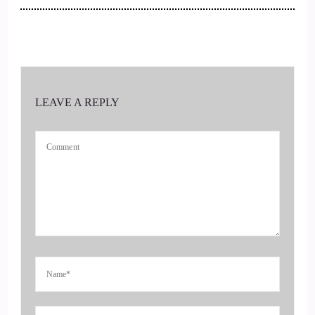
::
00:39
Awesome. That is awesome. And you're joining us from
Spain. I'm getting to be.
::
00:43
LEAVE A REPLY
You know, around the world here.
::
00:46
Exactly. Yeah, I'm Irish. I'm from Ireland. But I'm in
Majorca at the moment.
::
00:53
Very fun, very fun so.
::
00:55