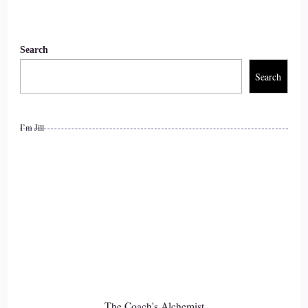
very, very sensitive.
::
01:23
Search
And and I could.
Search
::
01:24
An intuitive you know, I could tell what was going on for
I’m Jill
other people very easily. And so it was like I was getting a
lot of information processing, a lot more information than
most people. And and I also from a really early age, like
maybe three or four years old.
::
01:45
I started to complain of stomach problems.
::
01:48
The Coach's Alchemist