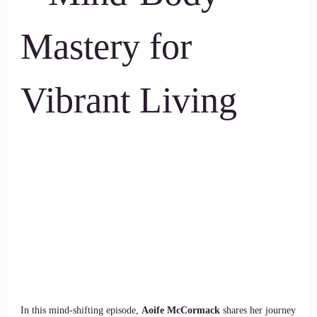
Mastery for
Vibrant Living
In this mind-shifting episode,
Aoife McCormack
shares her journey