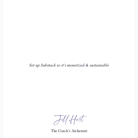
and dairy, and I had intolerance testing done. And I went off
sugar. I had, like, thrush and Candida problems. So they
would say stop eating.
::
03:21
Sugar it's feeding the Candida and all these things so.
Set up Substack so it's monetized & sustainable
::
03:25
You know all of these things that are quite, uh, becoming
quite popular right now to do. I was really practicing these
from such a young age but.
::
03:35
Jill Hart
I nothing was working. You know. I kept getting sicker. And
when we moved, I was born in in London. And when we
The Coach’s Alchemist
moved from London to Iowa.