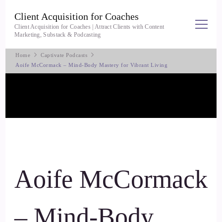
Client Acquisition for Coaches
Client Acquisition for Coaches | Attract Clients with Content
Marketing, Substack & Podcasting
Home
Captivate Podcasts
Aoife McCormack – Mind-Body Mastery for Vibrant Living
Aoife McCormack
– Mind-Body