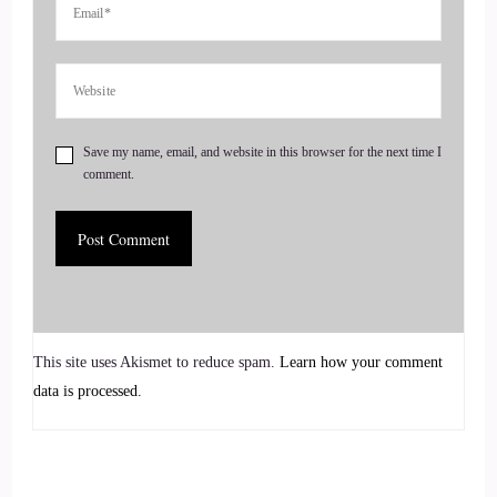
Tell us a little bit.
::
00:56
About how you actually got.
::
00:58
Save my name, email, and website in this browser for the next time I
comment.
Started in all of this.
::
01:01
What's your stop?
::
01:01
This site uses Akismet to reduce spam.
Learn how your comment
Yes, yes. So when I was a little girl, I was so sensitive, like,
data is processed.
just crazy, crazy, sensitive. I could feel an empathic, so I
could just feel everyone else's emotions. Or everything was
very big. You know, feelings, light sensitivity. I was just