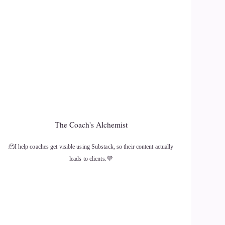
The Coach's Alchemist
🫠I help coaches get visible using Substack, so their content actually
leads to clients.💜