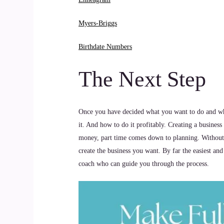
Myers-Briggs
Birthdate Numbers
The Next Step
Once you have decided what you want to do and who 
it. And how to do it profitably. Creating a busines
money, part time comes down to planning. Without a 
create the business you want. By far the easiest and
coach who can guide you through the process.