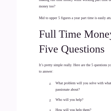
money too?
Mid to upper 5 figures a year part time is easily a
Full Time Mone
Five Questions
It’s pretty simple really. Here are the 5 questions 
to answer:
What problem will you solve with what
passionate about?
Who will you help?
How will you help them?