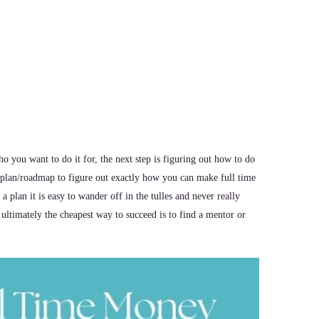
you want to do it for, the next step is figuring out how to do
s plan/roadmap to figure out exactly how you can make full time
plan it is easy to wander off in the tulles and never really
 ultimately the cheapest way to succeed is to find a mentor or