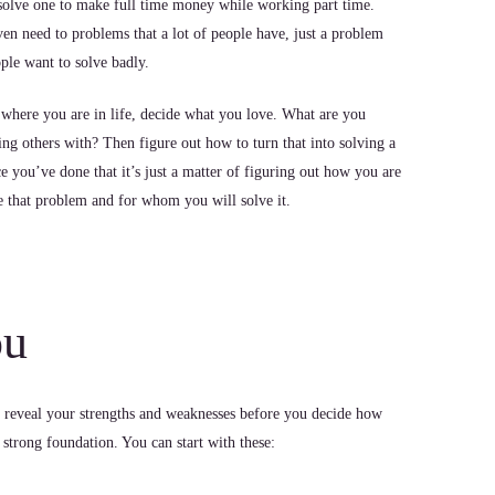
solve one to make full time money while working part time.
en need to problems that a lot of people have, just a problem
ple want to solve badly.
 where you are in life, decide what you love. What are you
ping others with? Then figure out how to turn that into solving a
 you’ve done that it’s just a matter of figuring out how you are
e that problem and for whom you will solve it.
ou
 reveal your strengths and weaknesses before you decide how
 strong foundation. You can start with these: