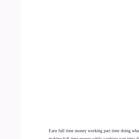
Earn full time money working part time doing what
making full time money while working part time d