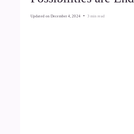
Updated on
December 4, 2024
3 min read