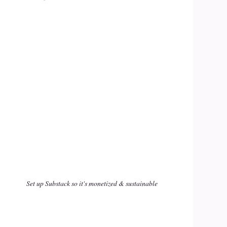
Set up Substack so it's monetized & sustainable