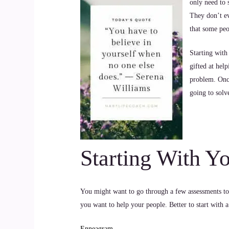
only need to 
They don’t ev
that some peo
Starting with
gifted at hel
problem. Once
going to solv
Starting With Y
You might want to go through a few assessments to
you want to help your people. Better to start with a
Enneagram