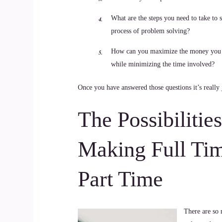
What are the steps you need to take to s
process of problem solving?
How can you maximize the money you
while minimizing the time involved?
Once you have answered those questions it’s really 
The Possibilitie
Making Full Ti
Part Time
There are so 