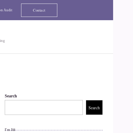
Contact
on Audit
ting
Search
Search
I’m Jill