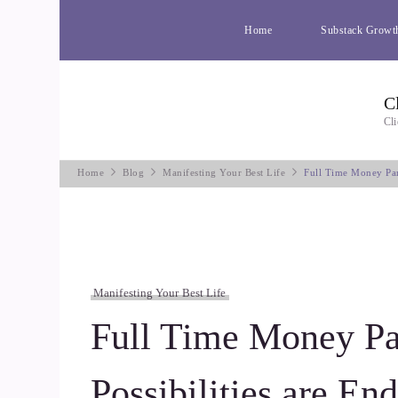
Home
Substack Growt
C
Cli
Home
Blog
Manifesting Your Best Life
Full Time Money Par
Manifesting Your Best Life
Full Time Money Pa
Possibilities are End