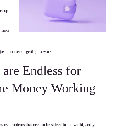
et up the
 make
just a matter of getting to work.
s are Endless for
me Money Working
many problems that need to be solved in the world, and you