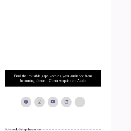
Find the invisible gaps keeping your audience from
becoming clients - Client Acquisition Audit
Substack Setup Intensive