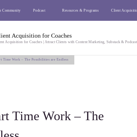
h Community
Podcast
Resources & Programs
Client Acquisiti
lient Acquisition for Coaches
ent Acquisition for Coaches | Attract Clients with Content Marketing, Substack & Podcas
t Time Work – The Possibilities are Endless
rt Time Work – The
less