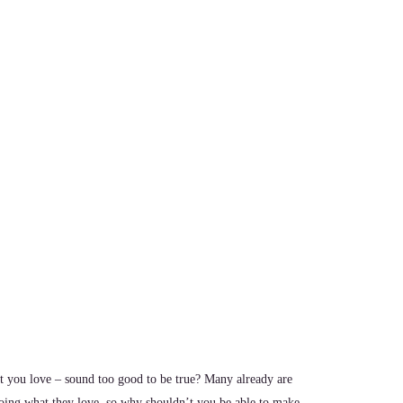
 you love – sound too good to be true? Many already are
oing what they love, so why shouldn’t you be able to make