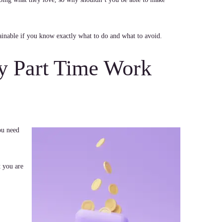
ttainable if you know exactly what to do and what to avoid.
y Part Time Work
you need
 you are