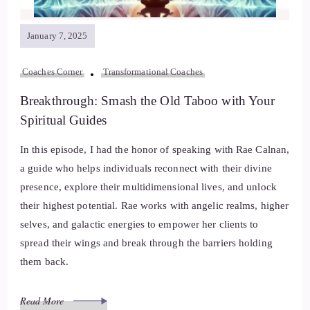
January 7, 2025
Coaches Corner
Transformational Coaches
Breakthrough: Smash the Old Taboo with Your
Spiritual Guides
In this episode, I had the honor of speaking with Rae Calnan,
a guide who helps individuals reconnect with their divine
presence, explore their multidimensional lives, and unlock
their highest potential. Rae works with angelic realms, higher
selves, and galactic energies to empower her clients to
spread their wings and break through the barriers holding
them back.
Read More