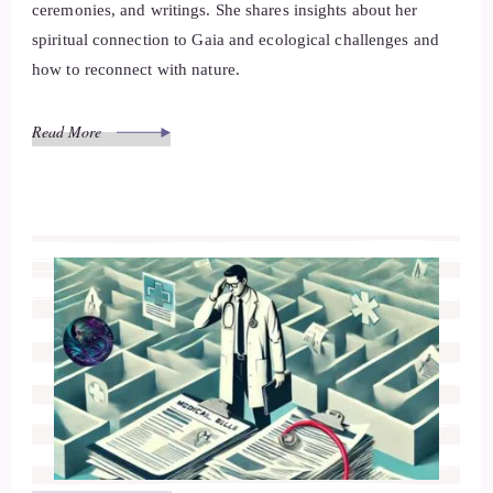
ceremonies, and writings. She shares insights about her
spiritual connection to Gaia and ecological challenges and
how to reconnect with nature.
Read More