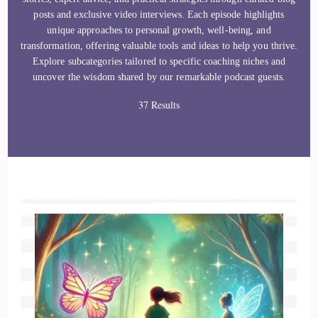
posts and exclusive video interviews. Each episode highlights
unique approaches to personal growth, well-being, and
transformation, offering valuable tools and ideas to help you thrive.
Explore subcategories tailored to specific coaching niches and
uncover the wisdom shared by our remarkable podcast guests.
37 Results