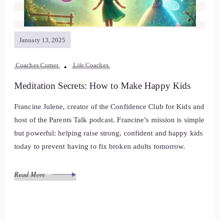
January 13, 2025
Coaches Corner
Life Coaches
Meditation Secrets: How to Make Happy Kids
Francine Julene, creator of the Confidence Club for Kids and
host of the Parents Talk podcast. Francine’s mission is simple
but powerful: helping raise strong, confident and happy kids
today to prevent having to fix broken adults tomorrow.
Read More