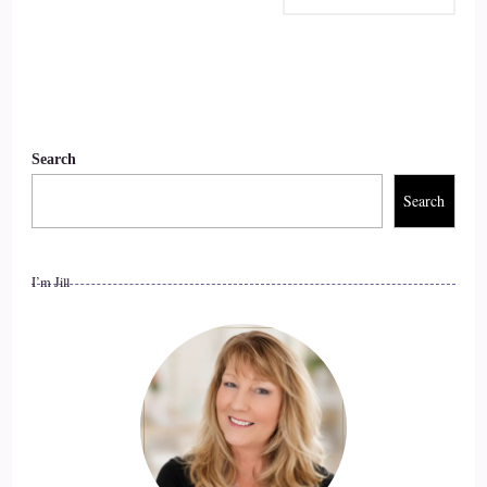
Search
Search
I’m Jill