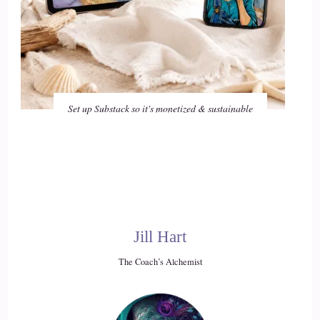
Set up Substack so it's monetized & sustainable
Jill Hart
The Coach’s Alchemist