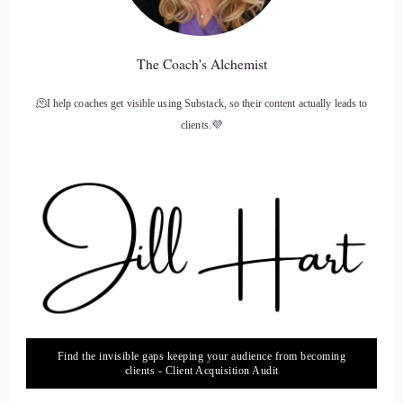
The Coach's Alchemist
🫠I help coaches get visible using Substack, so their content actually leads to
clients.💜
Find the invisible gaps keeping your audience from becoming
clients - Client Acquisition Audit