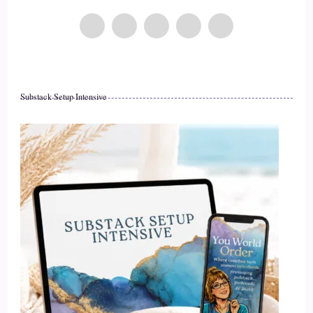
Substack Setup Intensive