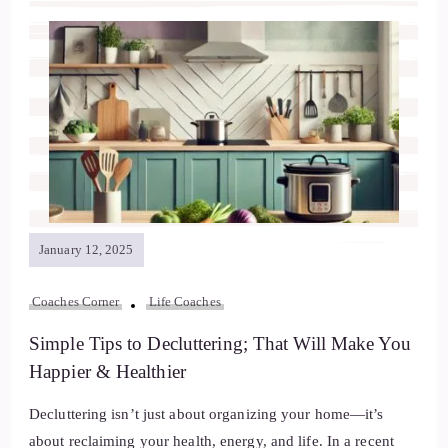
January 12, 2025
Coaches Corner
Life Coaches
Simple Tips to Decluttering; That Will Make You
Happier & Healthier
Decluttering isn’t just about organizing your home—it’s
about reclaiming your health, energy, and life. In a recent