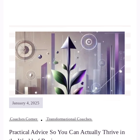
January 4, 2025
Coaches Corner
Transformational Coaches
Practical Advice So You Can Actually Thrive in