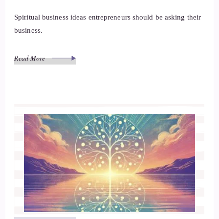
Spiritual business ideas entrepreneurs should be asking their
business.
Read More