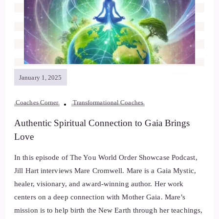
January 1, 2025
Coaches Corner
Transformational Coaches
Authentic Spiritual Connection to Gaia Brings
Love
In this episode of The You World Order Showcase Podcast,
Jill Hart interviews Mare Cromwell. Mare is a Gaia Mystic,
healer, visionary, and award-winning author. Her work
centers on a deep connection with Mother Gaia. Mare’s
mission is to help birth the New Earth through her teachings,