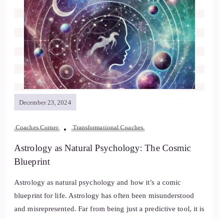
December 23, 2024
Coaches Corner
Transformational Coaches
Astrology as Natural Psychology: The Cosmic
Blueprint
Astrology as natural psychology and how it’s a comic
blueprint for life. Astrology has often been misunderstood
and misrepresented. Far from being just a predictive tool, it is