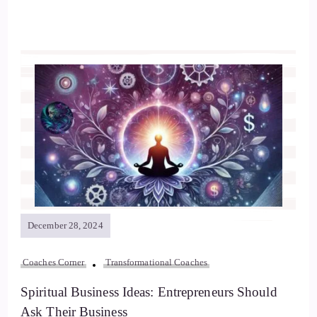
December 28, 2024
Coaches Corner
Transformational Coaches
Spiritual Business Ideas: Entrepreneurs Should
Ask Their Business