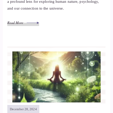
a profound lens for exploring human nature, psychology,
and our connection to the universe.
Read More
December 28, 2024