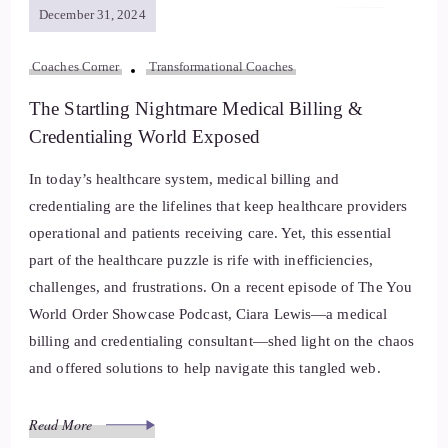
December 31, 2024
Coaches Corner
Transformational Coaches
The Startling Nightmare Medical Billing &
Credentialing World Exposed
In today’s healthcare system, medical billing and
credentialing are the lifelines that keep healthcare providers
operational and patients receiving care. Yet, this essential
part of the healthcare puzzle is rife with inefficiencies,
challenges, and frustrations. On a recent episode of The You
World Order Showcase Podcast, Ciara Lewis—a medical
billing and credentialing consultant—shed light on the chaos
and offered solutions to help navigate this tangled web.
Read More