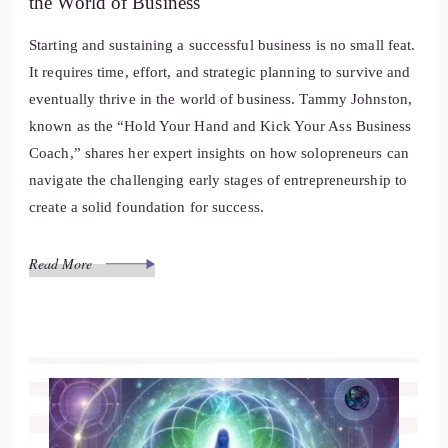
the World of Business
Starting and sustaining a successful business is no small feat.
It requires time, effort, and strategic planning to survive and
eventually thrive in the world of business. Tammy Johnston,
known as the “Hold Your Hand and Kick Your Ass Business
Coach,” shares her expert insights on how solopreneurs can
navigate the challenging early stages of entrepreneurship to
create a solid foundation for success.
Read More