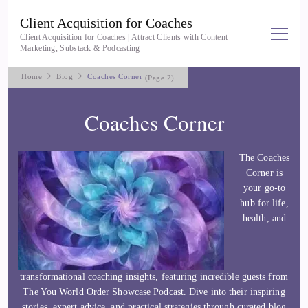
Client Acquisition for Coaches
Client Acquisition for Coaches | Attract Clients with Content
Marketing, Substack & Podcasting
Home
Blog
Coaches Corner
(Page 2)
Coaches Corner
The Coaches
Corner is
your go-to
hub for life,
health, and
transformational coaching insights, featuring incredible guests from
The You World Order Showcase Podcast. Dive into their inspiring
stories, expert advice, and practical strategies through curated blog