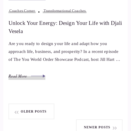
Coaches Corner
Transformational Coaches
Unlock Your Energy: Design Your Life with Djali
Vesela
Are you ready to design your life and adapt how you
approach life, business, and prosperity? In a recent episode
of The You World Order Showcase Podcast, host Jill Hart …
Read More
Posts
OLDER POSTS
navigation
NEWER POSTS