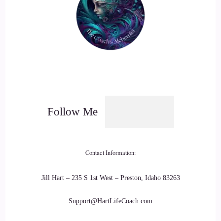
Follow Me
Contact Information:
Jill Hart – 235 S 1st West – Preston, Idaho 83263
Support@HartLifeCoach.com