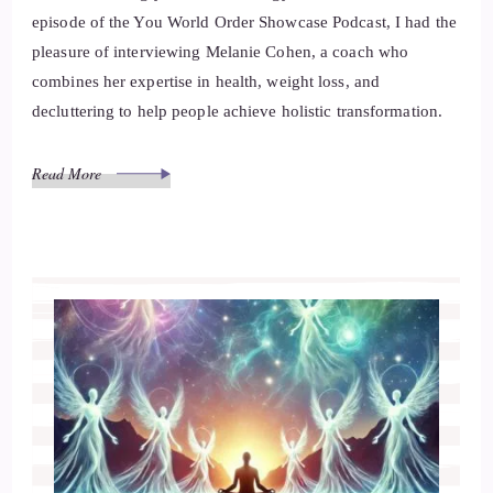
episode of the You World Order Showcase Podcast, I had the
pleasure of interviewing Melanie Cohen, a coach who
combines her expertise in health, weight loss, and
decluttering to help people achieve holistic transformation.
Read More