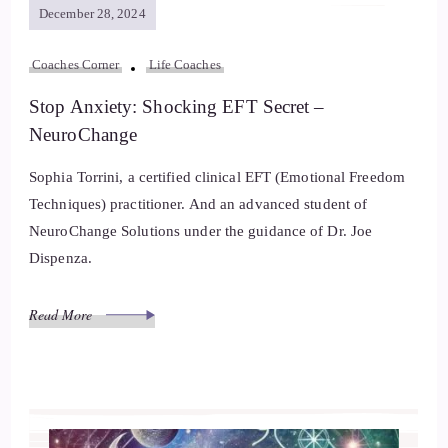
December 28, 2024
Coaches Corner
Life Coaches
Stop Anxiety: Shocking EFT Secret –
NeuroChange
Sophia Torrini, a certified clinical EFT (Emotional Freedom
Techniques) practitioner. And an advanced student of
NeuroChange Solutions under the guidance of Dr. Joe
Dispenza.
Read More