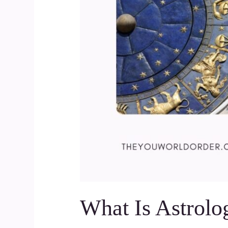
What Is Astrolo