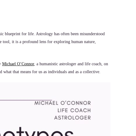
ic blueprint for life. Astrology has often been misunderstood
e tool, it is a profound lens for exploring human nature,
by
Michael O’Connor
, a humanistic astrologer and life coach, on
 what that means for us as individuals and as a collective.