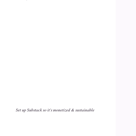
Set up Substack so it's monetized & sustainable