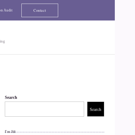
Contact
on Audit
ting
Search
Search
I’m Jill