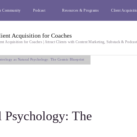
h Community
Podcast
Resources & Programs
Client Acquisiti
lient Acquisition for Coaches
ent Acquisition for Coaches | Attract Clients with Content Marketing, Substack & Podcas
strology as Natural Psychology: The Cosmic Blueprint
l Psychology: The