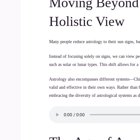
Moving Beyond 
Holistic View
Many people reduce astrology to their sun signs, b
Instead of focusing solely on signs, we can view pe
such as solar or lunar types. This shift allows for
Astrology also encompasses different systems—Chi
valid and effective in their own ways. Rather tha
embracing the diversity of astrological systems as d