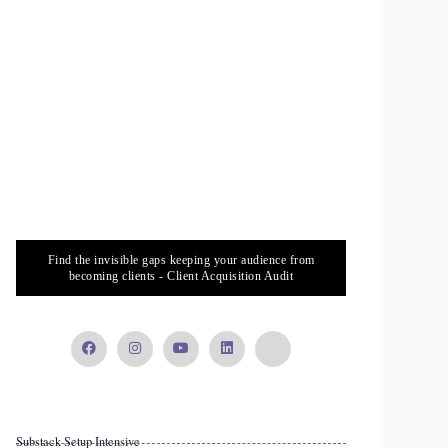
Find the invisible gaps keeping your audience from
becoming clients - Client Acquisition Audit
Substack Setup Intensive