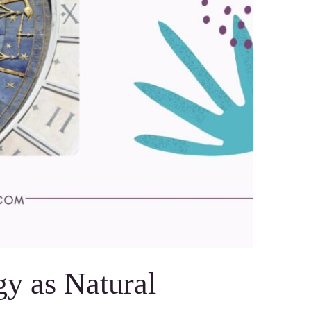
gy as Natural