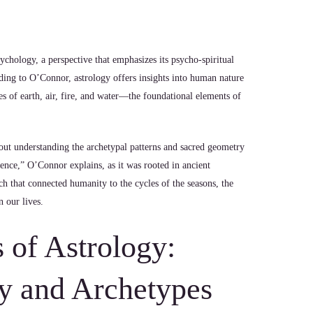
chology, a perspective that emphasizes its psycho-spiritual
rding to O’Connor, astrology offers insights into human nature
es of earth, air, fire, and water—the foundational elements of
about understanding the archetypal patterns and sacred geometry
ience,” O’Connor explains, as it was rooted in ancient
h that connected humanity to the cycles of the seasons, the
n our lives.
 of Astrology:
y and Archetypes