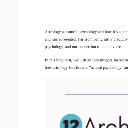
Astrology as natural psychology and how it’s a com
and misrepresented. Far from being just a predictiv
psychology, and our connection to the universe.
In this blog post, we’ll delve into insights shared 
how astrology functions as “natural psychology” and