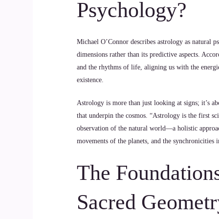
Psychology?
Michael O’Connor describes astrology as natural psy
dimensions rather than its predictive aspects. Acco
and the rhythms of life, aligning us with the energi
existence.
Astrology is more than just looking at signs; it’s 
that underpin the cosmos. “Astrology is the first sc
observation of the natural world—a holistic approac
movements of the planets, and the synchronicities i
The Foundations
Sacred Geometr