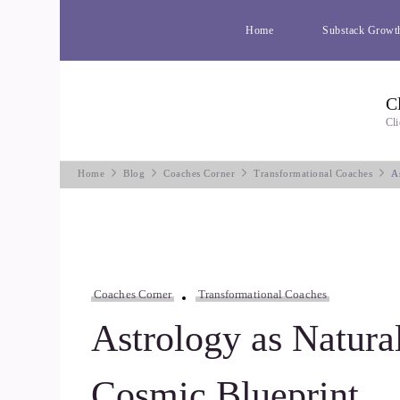
Home
Substack Growt
C
Cli
Home
Blog
Coaches Corner
Transformational Coaches
A
Coaches Corner
Transformational Coaches
Astrology as Natura
Cosmic Blueprint