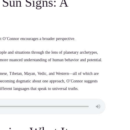
Sun Signs: A
ut O’Connor encourages a broader perspective.
ople and situations through the lens of planetary archetypes,
 a more nuanced understanding of human behavior and potential.
nese, Tibetan, Mayan, Vedic, and Western—all of which are
n becoming dogmatic about one approach, O’Connor suggests
ifferent languages that speak to universal truths.