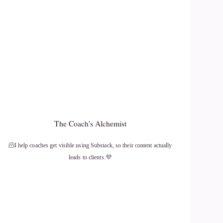
The Coach's Alchemist
🫠I help coaches get visible using Substack, so their content actually
leads to clients.💜