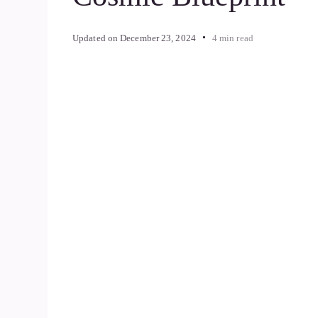
Updated on
December 23, 2024
4 min read