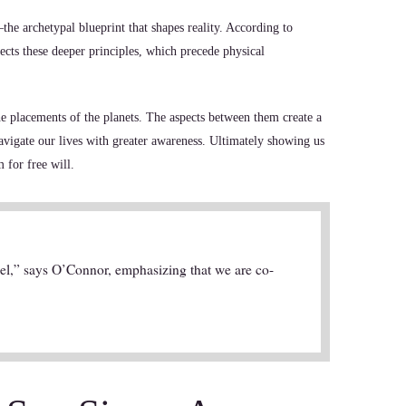
the archetypal blueprint that shapes reality. According to
ects these deeper principles, which precede physical
he placements of the planets. The aspects between them create a
avigate our lives with greater awareness. Ultimately showing us
 for free will.
pel,” says O’Connor, emphasizing that we are co-