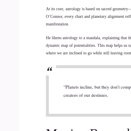
At its core, astrology is based on sacred geometry—
O’Connor, every chart and planetary alignment refl
manifestation.
He likens astrology to a mandala, explaining that t
dynamic map of potentialities. This map helps us n
where we are inclined to go while still leaving room
“Planets incline, but they don’t com
creators of our destinies.