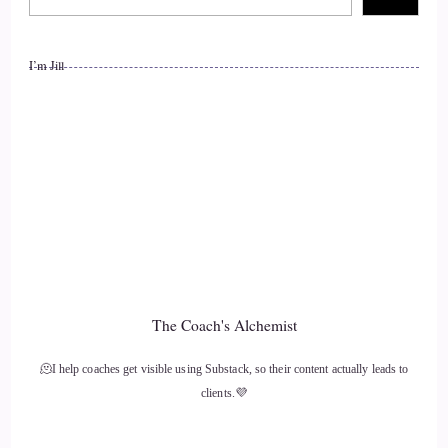
worldwide.
I’m Jill
12
::
01:27
Jill Hart-The Coach's Alchemist: After leaving a 26-year
sexless marriage and high-powered legal career, she now
helps couples transform stuck, disconnected relationships into
ones filled with deep intimacy, safety, and joy. Through her
experiential approach, Janae guides clients to feel their way
into intimacy, rather than just
The Coach's Alchemist
13
🫠I help coaches get visible using Substack, so their content actually leads to
::
01:46
clients.💜
Jill Hart-The Coach's Alchemist: talk about it. Welcome to
the show, Janae. It's really great to have you with us.