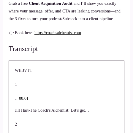
Grab a free
Client Acquisition Audit
and I’ll show you exactly
where your message, offer, and CTA are leaking conversions—and
the 3 fixes to turn your podcast/Substack into a client pipeline.
👉 Book here:
https://coachsalchemist.com
Transcript
WEBVTT
1
::
00:01
Jill Hart-The Coach's Alchemist: Let's get…
2