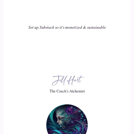
::
02:23
Xanet Pailet: To stay active in our communities, to… to
Set up Substack so it's monetized & sustainable
still… to continue to try to build bridges between all of the
different types of people and political factions that are out
there, and remember that people are people, and that we
really all have the same desires to be able to
20
Jill Hart
::
02:42
The Coach’s Alchemist
Xanet Pailet: Put food on our table, have shelter, and create,
you know, connections and community.
21
::
02:50