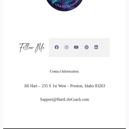
Jill Hart-The Coach's Alchemist: I agree with that so much,
and I think this kind of plays into what you do with helping
people connect on a physical level, and how intimacy can
really ripple out into your larger community.
Follow Me
22
::
03:08
Xanet Pailet: Totally.
Contact Information:
23
Jill Hart – 235 S 1st West – Preston, Idaho 83263
::
03:10
Support@HartLifeCoach.com
Jill Hart-The Coach's Alchemist: So… Go ahead and share
with us what it is that you're doing, and how you're doing it.