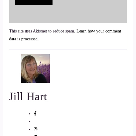
6
::
00:55
Jill Hart-The Coach's Alchemist: xanet?
This site uses Akismet to reduce spam.
Learn how your comment
data is processed.
7
::
00:57
Jill Hart-The Coach's Alchemist: palette.
8
Jill Hart
::
01:01
Jill Hart-The Coach's Alchemist: You wanna… Yeah. Go
ahead.
9