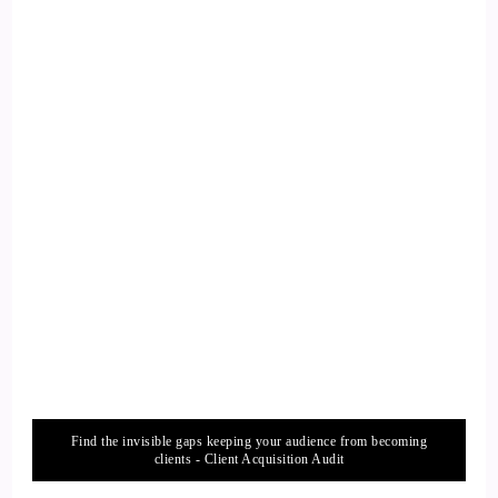
14
::
01:50
Xanet Pailet: Thank you, Jill. I'm excited to be here, excited
to talk to your audience about how they can improve their
intimacy life. It's very important, it's something I'm very
passionate about.
15
::
02:01
Jill Hart-The Coach's Alchemist: It is really important. Let
me ask you the big question, and then we'll just dive right in.
Find the invisible gaps keeping your audience from becoming
16
clients - Client Acquisition Audit