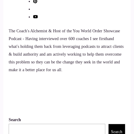
::
01:03
Xanet Pailet: It's xanet pailet.
The Coach's Alchemist & Host of the You World Order Showcase
10
Podcast - Having interviewed over 600 coaches I see firsthand
what's holding them back from leveraging podcasts to attract clients
::
01:06
& build authority and am actively working to help them overcome
Jill Hart-The Coach's Alchemist: xanet Pailet okay.
this problem so they can be the change they seek in the world and
make it a better place for us all.
11
::
01:08
Jill Hart-The Coach's Alchemist: I've tried this, like, several
times, and I still struggle with it. xanet is a nationally
recognized sex and intimacy coach, best-selling author of
Search
Living an Orgasmic Life, and founder of Passionate
Search
Intimacy Retreats, where she's led over 100 couples' retreats