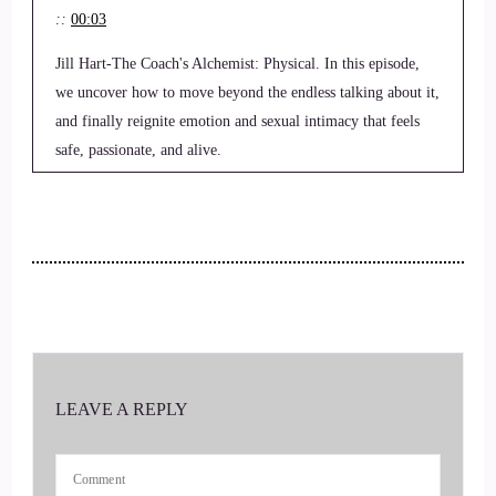
::
00:03
Jill Hart-The Coach's Alchemist: Physical. In this episode,
we uncover how to move beyond the endless talking about it,
and finally reignite emotion and sexual intimacy that feels
safe, passionate, and alive.
3
::
00:14
Jill Hart-The Coach's Alchemist: Hi, and welcome to the You
World Order Showcase Podcast, where we feature life,
health, transformational coaches and spiritual entrepreneurs
stepping up to be the change they seek in the world.
LEAVE A REPLY
4
::
00:24