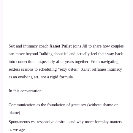
Sex and intimacy coach
Xanet Pailet
joins Jill to share how couples
can move beyond “talking about it” and actually feel their way back
into connection—especially after years together. From navigating
sexless seasons to scheduling “sexy dates,” Xanet reframes intimacy
as an evolving art, not a rigid formula.
In this conversation:
Communication as the foundation of great sex (without shame or
blame)
Spontaneous vs. responsive desire—and why more foreplay matters
as we age