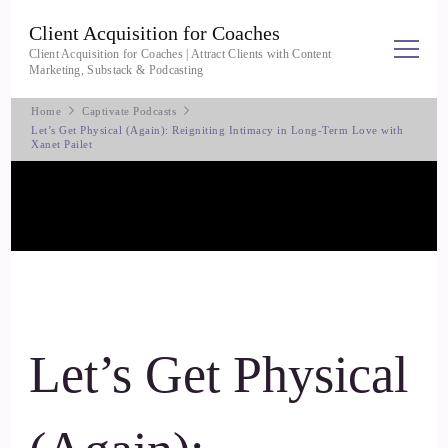
Client Acquisition for Coaches
Client Acquisition for Coaches | Attract Clients with Content
Marketing, Substack & Podcasting
Home
Captivate Podcasts
Let’s Get Physical (Again): Reigniting Intimacy in Long-Term Love with
Xanet Pailet
Let’s Get Physical