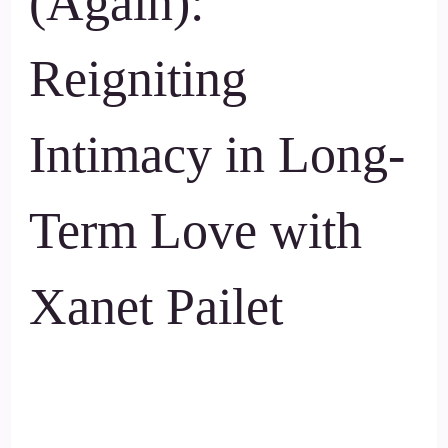
(Again):
Reigniting
Intimacy in Long-
Term Love with
Xanet Pailet