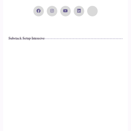
::
02:06
Xanet Pailet: Absolutely.
17
Substack Setup Intensive
::
02:06
Jill Hart-The Coach's Alchemist: What's the most significant
thing, in your opinion, as individuals we can do to make an
impact on how the world is going?
18
::
02:12
Xanet Pailet: That's a hard question. I think right now, in this
moment, I think the most important thing we can do is,
19