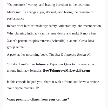
“Outercourse,” variety, and beating boredom in the bedroom
Men’s midlife changes (yes, it’s real) and taking the pressure off
performance
Repair after hurt or infidelity: safety, vulnerability, and reconnection
Why planning intimacy can
increase
desire and make it more fun
Xanet’s private couples retreats (Asheville) + annual Costa Rica
group retreat
A peek at her upcoming book,
The Sex & Intimacy Repair Kit
✨ Take Xanet’s free
Intimacy Equation Quiz
to discover your
unique intimacy formula:
HowToImproveMyLoveLife.com
If this episode helped you, share it with a friend and leave a review.
Your ripple matters. 💜
Want premium clients from your content?