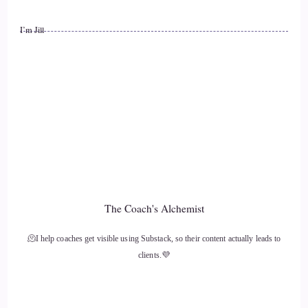
have to actually, like, talk to people, and you can do that
I’m Jill
online, but in-person community is super important for that,
and as you mentioned, I'm an odd fellow, that's part of why,
because it's doing good, community service, so…
11
::
01:59
Willow: Take care of yourself. Self-care is super important,
so don't forget that you're part of what needs to happen to
make the world a better place, including yourself.
The Coach's Alchemist
12
🫠I help coaches get visible using Substack, so their content actually leads to
clients.💜
::
02:09
Willow: But also, reach out into the community and, you
know, participate in a seed bank, you know, go to, you know,