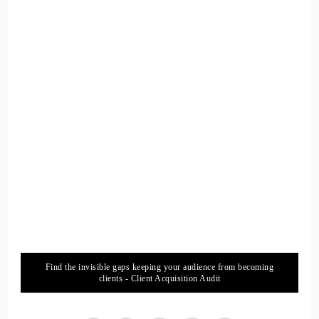
these different things that are happening out there. I promise
you they are, if you leave your house and go see what they
are.
13
::
02:23
Willow: They're happening, and you can participate, and
they're fun! You know, it's fun to help your neighbors.
14
::
02:29
Jill Hart-The Coach's Alchemist: It's fun to help your
Find the invisible gaps keeping your audience from becoming
neighbors. Just getting out and walking sometimes. You…
clients - Client Acquisition Audit
you get to know people that are in your community, or go to
the park.