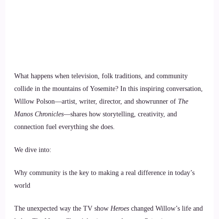
What happens when television, folk traditions, and community
collide in the mountains of Yosemite? In this inspiring conversation,
Willow Polson—artist, writer, director, and showrunner of
The
Manos Chronicles
—shares how storytelling, creativity, and
connection fuel everything she does.
We dive into:
Why community is the key to making a real difference in today’s
world
The unexpected way the TV show
Heroes
changed Willow’s life and