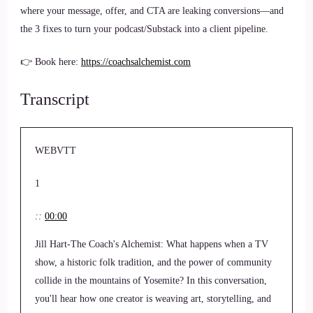
where your message, offer, and CTA are leaking conversions—and
the 3 fixes to turn your podcast/Substack into a client pipeline.
👉 Book here:
https://coachsalchemist.com
Transcript
WEBVTT
1
::
00:00
Jill Hart-The Coach's Alchemist: What happens when a TV
show, a historic folk tradition, and the power of community
collide in the mountains of Yosemite? In this conversation,
you'll hear how one creator is weaving art, storytelling, and