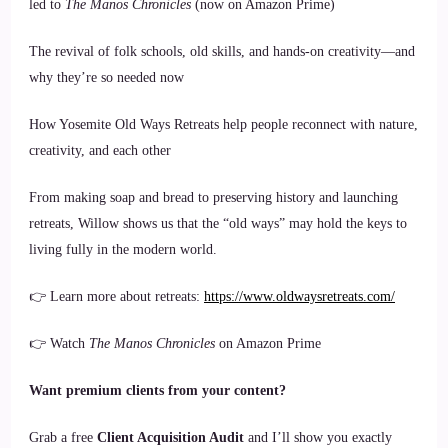
led to
The Manos Chronicles
(now on Amazon Prime)
The revival of folk schools, old skills, and hands-on creativity—and
why they’re so needed now
How Yosemite Old Ways Retreats help people reconnect with nature,
creativity, and each other
From making soap and bread to preserving history and launching
retreats, Willow shows us that the “old ways” may hold the keys to
living fully in the modern world.
👉 Learn more about retreats:
https://www.oldwaysretreats.com/
👉 Watch
The Manos Chronicles
on Amazon Prime
Want premium clients from your content?
Grab a free
Client Acquisition Audit
and I’ll show you exactly