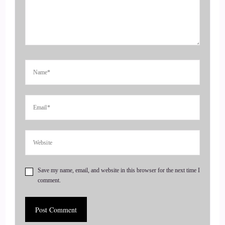
and get visible, leveraging podcasts and Substack.
4
::
00:42
Jill Hart-The Coach's Alchemist: Today, we are chatting with
Willow Paulson. Willow is an artist, writer, and director, best
known as the showrunner of TV… of the TV series Manos
Chronicles. She is also an Odd Fellow, founder of the
Yosemite Motherlode Folk School, and visionary behind
Yosemite Old Ways Retreats. Her retreats blend nourishing
food, hands-on creative experiences, and a time in
Save my name, email, and website in this browser for the next time I
5
comment.
::
01:06
Jill Hart-The Coach's Alchemist: And…