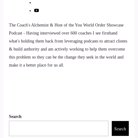
::
01:25
Jill Hart-The Coach's Alchemist: Alright, let's ask you the big
The Coach's Alchemist & Host of the You World Order Showcase
question, and we'll get rolling here.
Podcast - Having interviewed over 600 coaches I see firsthand
what's holding them back from leveraging podcasts to attract clients
9
& build authority and am actively working to help them overcome
this problem so they can be the change they seek in the world and
::
01:29
make it a better place for us all.
Jill Hart-The Coach's Alchemist: I'm ready. What's the most
significant thing, in your opinion, as individuals, we can do
to make an impact on how the world is going?
10
::
01:37
Search
Willow: Well, as you said earlier, community, right? Don't
Search
just sit in your house, in your pillow fort, you know, you