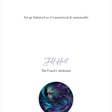
And my nearest neighbor is, like, a mile from me, so,
that's… but when I lived in the city, yeah, you walk around
and you say, hey, those are lovely roses, you start a
Set up Substack so it's monetized & sustainable
conversation, the next thing you know, you're, you know,
trading cool things and playing cards together, so…
18
::
03:03
Jill Hart
Willow: But up here, that's part of why, again, I joined the
Oddfellows, is to get me out of the house and go down and
The Coach’s Alchemist
help out the community of Coulterville.
19
::
03:11
Willow: which is a little, tiny, isolated foothills community.