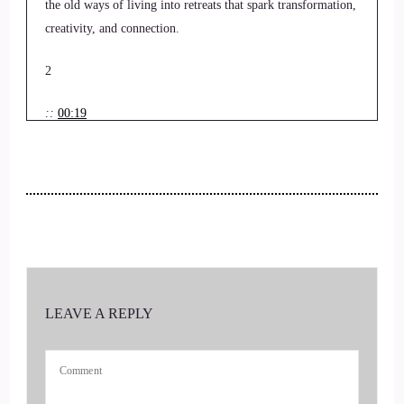
the old ways of living into retreats that spark transformation,
creativity, and connection.
2
::
00:19
Jill Hart-The Coach's Alchemist: Hi, and welcome to the
UWorld Order Showcase Podcast, where we feature life,
health, transformational coaches, and spiritual entrepreneurs
stepping up to be the change they seek in the world. I'm your
host, Jill Hart, the Coaches Alchemist, on a mission
3
LEAVE A REPLY
::
00:33
Jill Hart-The Coach's Alchemist: to help… Coaches and
entrepreneurs amplify their voice, monetize their mission,