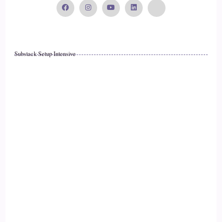
15
::
02:39
Substack Setup Intensive
Willow: Yeah, absolutely.
16
::
02:40
Willow: And I'm in a…
17
::
02:42
Willow: very isolated rural area, so when I walk out my
front door, it's trees and birds and kind of not much else.