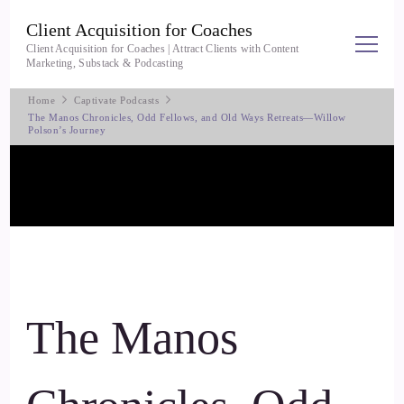
Client Acquisition for Coaches
Client Acquisition for Coaches | Attract Clients with Content
Marketing, Substack & Podcasting
Home
Captivate Podcasts
The Manos Chronicles, Odd Fellows, and Old Ways Retreats—Willow
Polson’s Journey
The Manos