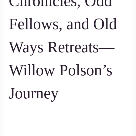
Chronicles, Odd
Fellows, and Old
Ways Retreats—
Willow Polson’s
Journey