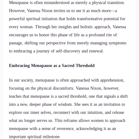
Menopause is often misunderstood as merely a physical transition.
However, Vanessa Nixon invites us to see it as much more—a
powerful spiritual initiation that holds transformative potential for
every woman. Through her insights and holistic approach, Vanessa
encourages us to honor this phase of life as a profound rite of
passage, shifting our perspective from merely managing symptoms
to embracing a journey of self-discovery and renewal.
Embracing Menopause as a Sacred Threshold
In our society, menopause is often approached with apprehension,
focusing on the physical discomforts. Vanessa Nixon, however,
teaches that menopause is a sacred threshold, one that signals a shift
into a new, deeper phase of wisdom. She sees it as an invitation to
explore our inner selves, reconnect with our intuition, and release
what no longer serves us. This reframe allows women to approach
menopause with a sense of reverence, acknowledging it as an
important spiritual milestone.