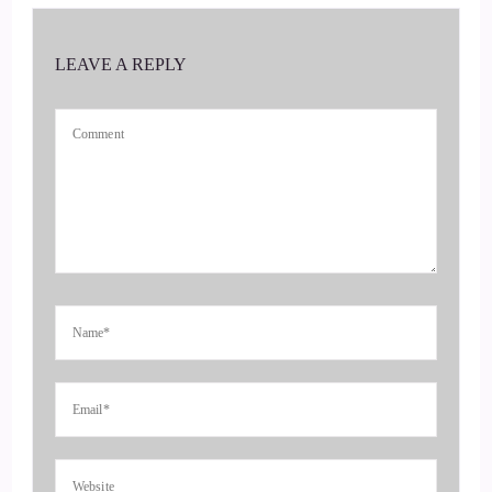
::
00:40
LEAVE A REPLY
Vanessa Nixon: You, Jill. I'm really delighted to be here, and
I'm excited about our conversation.
4
::
00:47
Jill Hart-The Coach's Alchemist & Host of the You World
Order Showcase Podcast: Yeah.
5
::
00:48
Jill Hart-The Coach's Alchemist & Host of the You World
Order Showcase Podcast: how did you get started in all of
this? Because