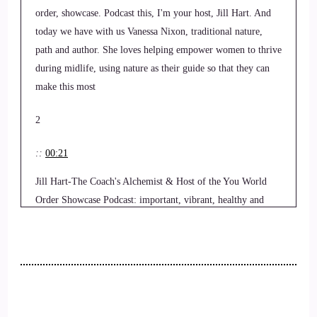
order, showcase. Podcast this, I'm your host, Jill Hart. And
today we have with us Vanessa Nixon, traditional nature,
path and author. She loves helping empower women to thrive
during midlife, using nature as their guide so that they can
make this most
2
::
00:21
Jill Hart-The Coach's Alchemist & Host of the You World
Order Showcase Podcast: important, vibrant, healthy and
impactful phase of their lives through nature, natural health,
natural movement, and natural beauty, here to share with us
how to reframe menopause as a spiritual initiation. Welcome
to the show, Vanessa. It's really great to have you here.
3