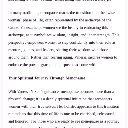
In many traditions, menopause marks the transition into the “wise
woman” phase of life, often represented by the archetype of the
Crone. Vanessa helps women see the beauty in embracing this
archetype, as it symbolizes wisdom, insight, and inner strength. This
perspective empowers women to step confidently into their role as
mentors, guides, and leaders, sharing their wisdom with those
around them. Rather than fearing aging, Vanessa inspires women to
embrace the power, grace, and purpose that come with it.
Your Spiritual Journey Through Menopause
With Vanessa Nixon’s guidance, menopause becomes more than a
physical change; it is a deeply spiritual initiation that reconnects
women with their true selves. Her holistic approach to this transition
reminds us that this time of life is one to be cherished, celebrated,
and honored. For those who are ready to see menopause as a journey