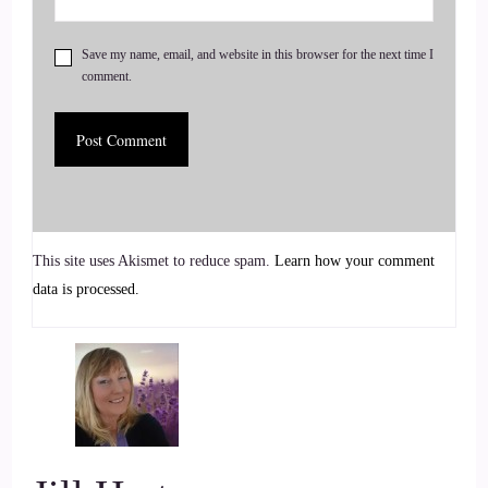
6
Save my name, email, and website in this browser for the next time I
comment.
::
00:51
Jill Hart-The Coach's Alchemist & Host of the You World
Order Showcase Podcast: I'm sure you didn't just wake up
one day and decide. Oh, I'm just gonna help menopausal
women.
This site uses Akismet to reduce spam.
Learn how your comment
7
data is processed.
::
00:58
Vanessa Nixon: That's a great question. And there's actually 2
parts
8