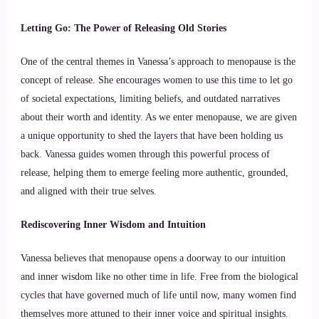
Letting Go: The Power of Releasing Old Stories
One of the central themes in Vanessa’s approach to menopause is the
concept of release. She encourages women to use this time to let go
of societal expectations, limiting beliefs, and outdated narratives
about their worth and identity. As we enter menopause, we are given
a unique opportunity to shed the layers that have been holding us
back. Vanessa guides women through this powerful process of
release, helping them to emerge feeling more authentic, grounded,
and aligned with their true selves.
Rediscovering Inner Wisdom and Intuition
Vanessa believes that menopause opens a doorway to our intuition
and inner wisdom like no other time in life. Free from the biological
cycles that have governed much of life until now, many women find
themselves more attuned to their inner voice and spiritual insights.