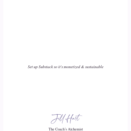
20
::
02:08
Vanessa Nixon: and he asked me a question that nobody in all
of those years had ever asked me.
21
::
02:13
Set up Substack so it's monetized & sustainable
Vanessa Nixon: He asked me.
22
::
02:15
Jill Hart
Vanessa Nixon: well, is it helping.
The Coach’s Alchemist
23