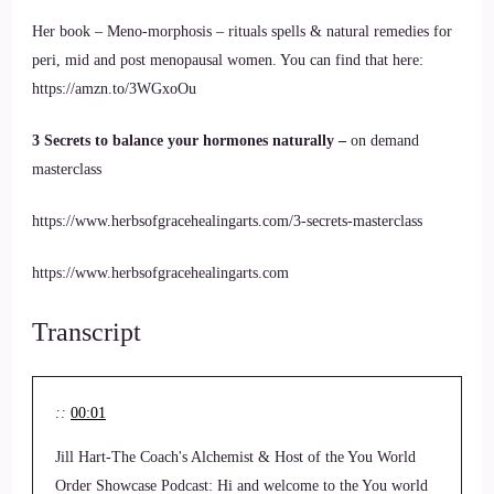
Her book – Meno-morphosis – rituals spells & natural remedies for
peri, mid and post menopausal women. You can find that here:
https://amzn.to/3WGxoOu
3 Secrets to balance your hormones naturally –
on demand
masterclass
https://www.herbsofgracehealingarts.com/3-secrets-masterclass
https://www.herbsofgracehealingarts.com
Transcript
::
00:01
Jill Hart-The Coach's Alchemist & Host of the You World
Order Showcase Podcast: Hi and welcome to the You world