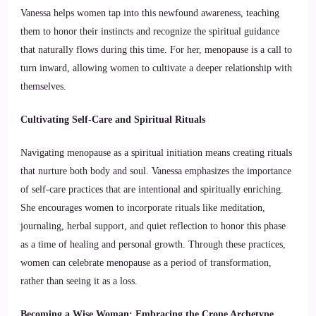
Vanessa helps women tap into this newfound awareness, teaching
them to honor their instincts and recognize the spiritual guidance
that naturally flows during this time. For her, menopause is a call to
turn inward, allowing women to cultivate a deeper relationship with
themselves.
Cultivating Self-Care and Spiritual Rituals
Navigating menopause as a spiritual initiation means creating rituals
that nurture both body and soul. Vanessa emphasizes the importance
of self-care practices that are intentional and spiritually enriching.
She encourages women to incorporate rituals like meditation,
journaling, herbal support, and quiet reflection to honor this phase
as a time of healing and personal growth. Through these practices,
women can celebrate menopause as a period of transformation,
rather than seeing it as a loss.
Becoming a Wise Woman: Embracing the Crone Archetype