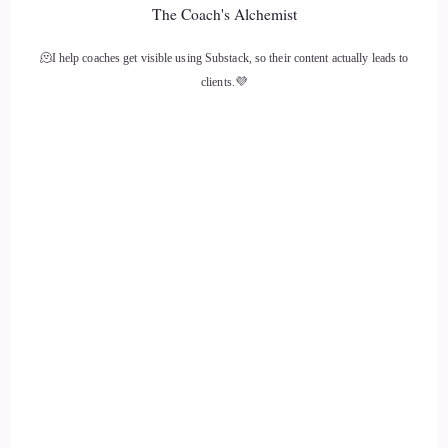
The Coach's Alchemist
14
🫠I help coaches get visible using Substack, so their content actually leads to
::
01:43
clients.💜
Vanessa Nixon: and so, as you probably know, that decimated
my immune system.
15
::
01:50
Vanessa Nixon: And so
16
::
01:52
Vanessa Nixon: one day a friend of mine noticed that I was
taking antibiotics every day, and asked why.