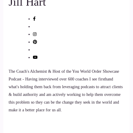
Jill Hart
::
01:02
Vanessa Nixon: to that.
9
::
01:03
Vanessa Nixon: My
10
The Coach's Alchemist & Host of the You World Order Showcase
Podcast - Having interviewed over 600 coaches I see firsthand
::
01:05
what's holding them back from leveraging podcasts to attract clients
& build authority and am actively working to help them overcome
Vanessa Nixon: my path in natural healing began. When I
this problem so they can be the change they seek in the world and
was a young woman I was chronically ill for a number of
make it a better place for us all.
years, through my late teens and early twenties.
11