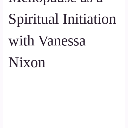
Spiritual Initiation
with Vanessa
Nixon