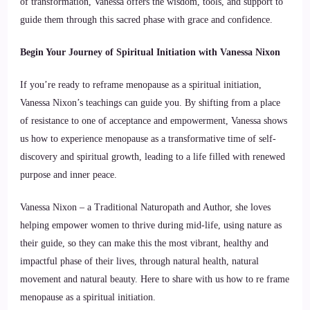
of transformation, Vanessa offers the wisdom, tools, and support to
guide them through this sacred phase with grace and confidence.
Begin Your Journey of Spiritual Initiation with Vanessa Nixon
If you’re ready to reframe menopause as a spiritual initiation,
Vanessa Nixon’s teachings can guide you. By shifting from a place
of resistance to one of acceptance and empowerment, Vanessa shows
us how to experience menopause as a transformative time of self-
discovery and spiritual growth, leading to a life filled with renewed
purpose and inner peace.
Vanessa Nixon – a Traditional Naturopath and Author, she loves
helping empower women to thrive during mid-life, using nature as
their guide, so they can make this the most vibrant, healthy and
impactful phase of their lives, through natural health, natural
movement and natural beauty. Here to share with us how to re frame
menopause as a spiritual initiation.