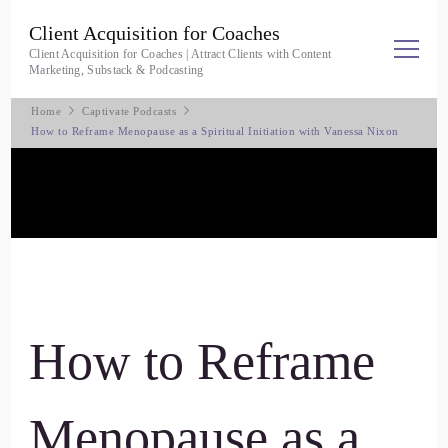
Client Acquisition for Coaches
Client Acquisition for Coaches | Attract Clients with Content
Marketing, Substack & Podcasting
Home
Captivate Podcasts
How to Reframe Menopause as a Spiritual Initiation with Vanessa Nixon
How to Reframe
Menopause as a