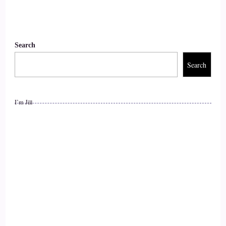
::
01:19
Vanessa Nixon: and my health was degenerating. I was kind
of caught in a downward spiral.
Search
Search
12
::
01:25
I’m Jill
Vanessa Nixon: and I was following the, you know,
conventional medical wisdom, seeing doctors taking a lot of
antibiotics.
13
::
01:36
Vanessa Nixon: and toward the end of this period I had been
put on daily antibiotics for about 2 years.