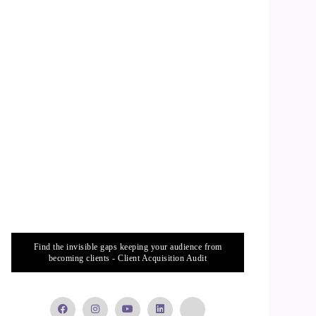
Find the invisible gaps keeping your audience from
becoming clients - Client Acquisition Audit