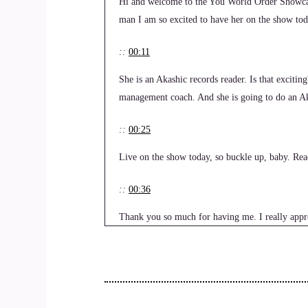
Hi and welcome to the You World Order Showcas
man I am so excited to have her on the show tod
::
00:11
She is an Akashic records reader. Is that exciting
management coach. And she is going to do an Ak
::
00:25
Live on the show today, so buckle up, baby. Rea
::
00:36
Thank you so much for having me. I really appr
::
00:39
I'm excited to be here.