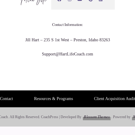
wth and I'm able to divine very specific information for
Contact Information:
Jill Hart – 235 S 1st West – Preston, Idaho 83263
Support@HartLifeCoach.com
Contact
Resources & Programs
Client Acquisition Audi
It's a full healing. Even when you personally re- listen to
Blossom Themes
W
Coach. All Rights Reserved.
CoachPress | Developed By
.
Powered by