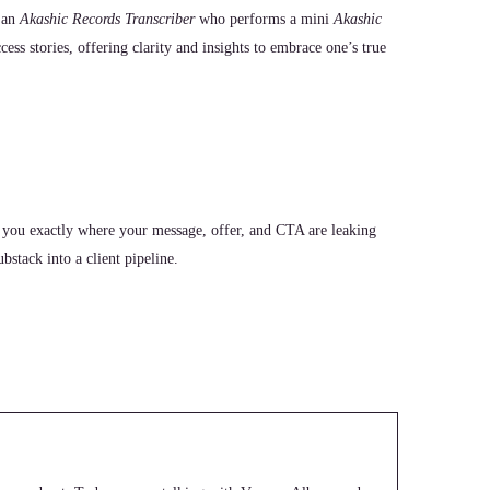
 an
Akashic Records Transcriber
who performs a mini
Akashic
ccess stories, offering clarity and insights to embrace one’s true
 you exactly where your message, offer, and CTA are leaking
stack into a client pipeline.