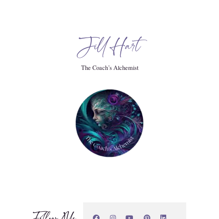
Jill Hart
e this. This library of information in the energy field
ll time and space and from all lives past lives, future lives.
The Coach’s Alchemist
ll available. And as a reader, each reader has their own
 to receive, right? So as a reader, I do a lot.
Follow Me