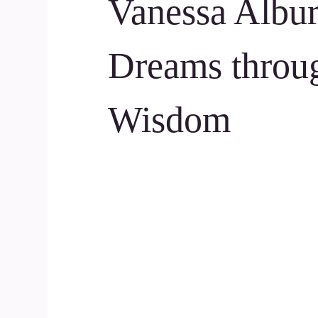
Vanessa Albur
Dreams throu
Wisdom