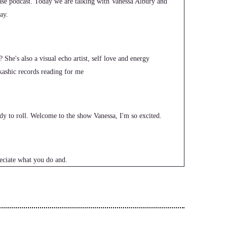
e podcast. Today we are talking with Vanessa Albury and
ay.
? She's also a visual echo artist, self love and energy
ashic records reading for me
dy to roll. Welcome to the show Vanessa, I'm so excited.
eciate what you do and.