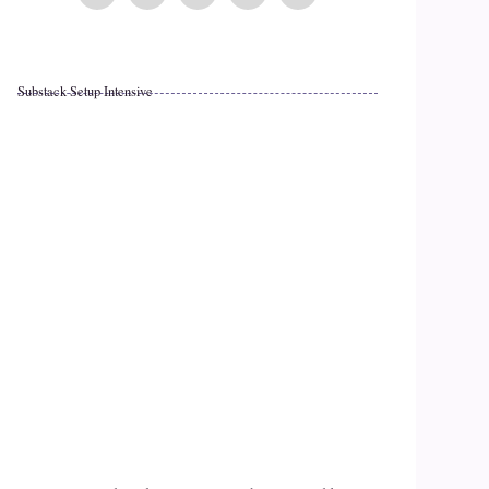
Substack Setup Intensive