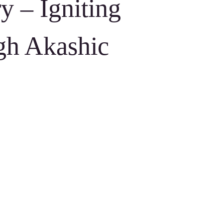
y – Igniting
gh Akashic