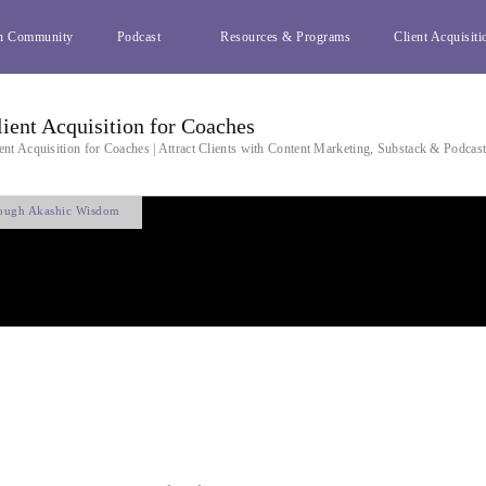
h Community
Podcast
Resources & Programs
Client Acquisiti
lient Acquisition for Coaches
ent Acquisition for Coaches | Attract Clients with Content Marketing, Substack & Podcas
rough Akashic Wisdom