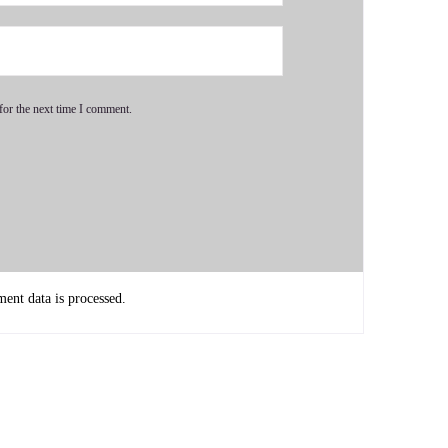
for the next time I comment.
nt data is processed.
g, which is also the first part of any full Akashic records
y readings anymore, but I do give full Akashic records
ng is what we call.