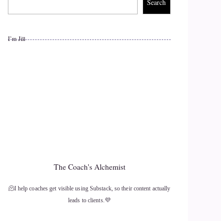
Search
I’m Jill
The Coach's Alchemist
🫠I help coaches get visible using Substack, so their content actually
leads to clients.💜