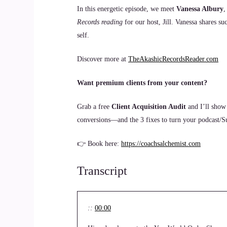
In this energetic episode, we meet
Vanessa Albury
,
Records reading
for our host, Jill. Vanessa shares su
self.
Discover more at
TheAkashicRecordsReader.com
Want premium clients from your content?
Grab a free
Client Acquisition Audit
and I’ll show
conversions—and the 3 fixes to turn your podcast/Sub
👉 Book here:
https://coachsalchemist.com
Transcript
::
00:00