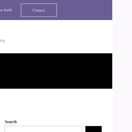
Contact
on Audit
ting
Search