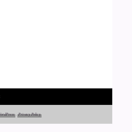
t
ordPress
Privacy Policy
.