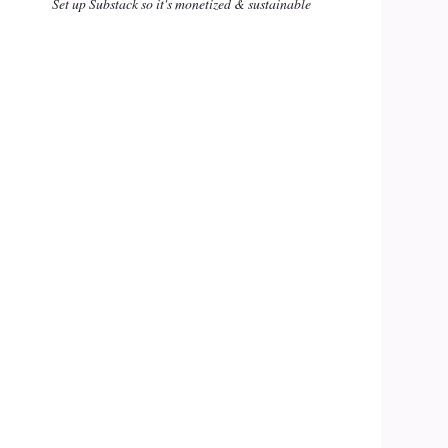
Set up Substack so it's monetized & sustainable