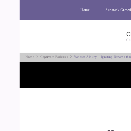
Home
Substack Growt
C
Cli
Home
Captivate Podcasts
Vanessa Albury – Igniting Dreams th