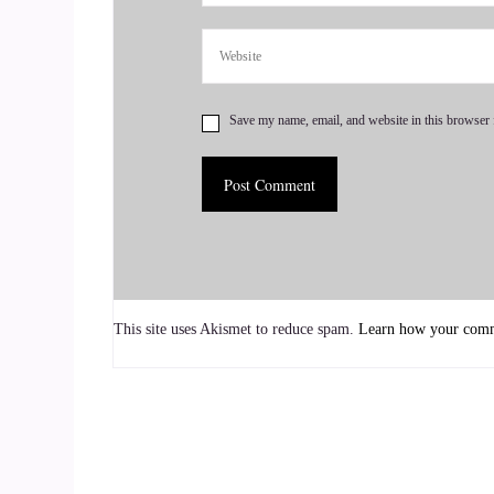
::
01:00
OK.
::
01:02
Save my name, email, and website in this browser 
That sounds good.
::
01:04
Well, what I'm.
::
01:04
This site uses Akismet to reduce spam.
Learn how your comme
Going to do with you is what I call a mini readin
reading that I give. So I don't give clients man
readings. And so the beginning of any full readi
::
01:22