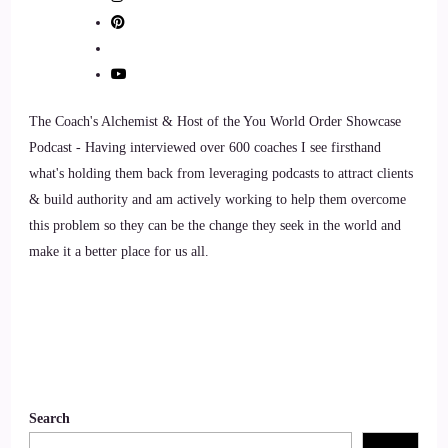
9
::
01:24
Philip Ilani: You know, on a deeper level.
The Coach's Alchemist & Host of the You World Order Showcase
10
Podcast - Having interviewed over 600 coaches I see firsthand
what's holding them back from leveraging podcasts to attract clients
::
01:26
& build authority and am actively working to help them overcome
this problem so they can be the change they seek in the world and
Philip Ilani: And so
make it a better place for us all.
11
::
01:28
Philip Ilani: I I listened to a survey recently, where, you
know, I saw some very staggering figure. About 81% of
people, you know, prefer to buy products and services from
Search
people that they trust.