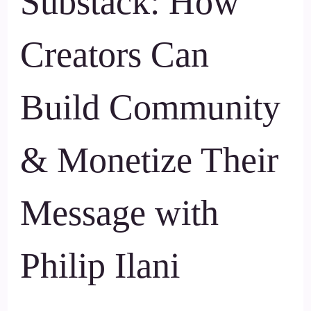
Substack: How
Creators Can
Build Community
& Monetize Their
Message with
Philip Ilani