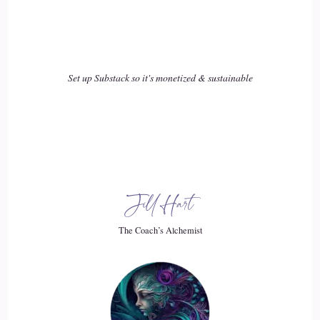
18
::
03:14
Set up Substack so it's monetized & sustainable
Jill Hart-The Coach's Alchemist: but affiliates, built Amazon
into what it is today.
19
::
03:19
Philip Ilani: That's right, that's right. I I completely agree.
Jill Hart
Even now I I mean the the payment is not as it used to be in
the past, but
The Coach’s Alchemist
20
::
03:28