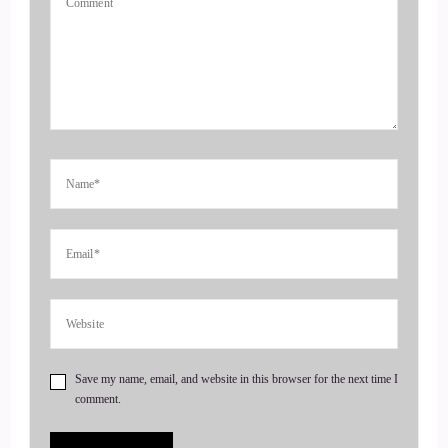
excited to be here today. Yeah, thank you.
4
::
00:51
Jill Hart-The Coach's Alchemist: Okay, I'm gonna ask you
the big question.
5
::
00:53
Jill Hart-The Coach's Alchemist: what do you feel is the most
important way to amplify one's voice and monetize their
mission in today's world.
Save my name, email, and website in this browser for the next time I
6
comment.
::
01:01