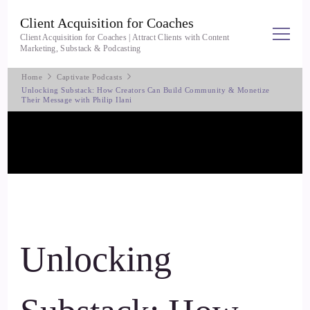
Client Acquisition for Coaches
Client Acquisition for Coaches | Attract Clients with Content
Marketing, Substack & Podcasting
Home
Captivate Podcasts
Unlocking Substack: How Creators Can Build Community & Monetize
Their Message with Philip Ilani
Unlocking