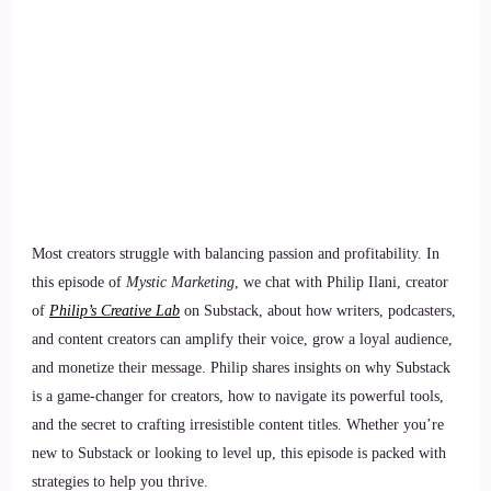
Most creators struggle with balancing passion and profitability. In
this episode of
Mystic Marketing
, we chat with Philip Ilani, creator
of
Philip’s Creative Lab
on Substack, about how writers, podcasters,
and content creators can amplify their voice, grow a loyal audience,
and monetize their message. Philip shares insights on why Substack
is a game-changer for creators, how to navigate its powerful tools,
and the secret to crafting irresistible content titles. Whether you’re
new to Substack or looking to level up, this episode is packed with
strategies to help you thrive.