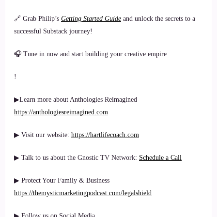
🔗 Grab Philip’s
Getting Started Guide
and unlock the secrets to a
successful Substack journey!
🎧 Tune in now and start building your creative empire
!
▶Learn more about Anthologies Reimagined
https://anthologiesreimagined.com
▶ Visit our website:
https://hartlifecoach.com
▶ Talk to us about the Gnostic TV Network:
Schedule a Call
▶ Protect Your Family & Business
https://themysticmarketingpodcast.com/legalshield
▶ Follow us on Social Media