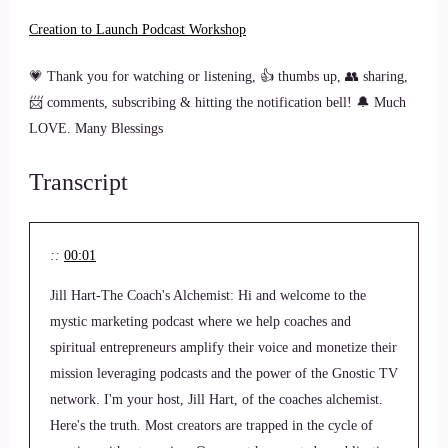
Creation to Launch Podcast Workshop
💗 Thank you for watching or listening, 👍 thumbs up, 👥 sharing,
📨 comments, subscribing & hitting the notification bell! 🔔 Much
LOVE. Many Blessings
Transcript
::
00:01
Jill Hart-The Coach's Alchemist: Hi and welcome to the
mystic marketing podcast where we help coaches and
spiritual entrepreneurs amplify their voice and monetize their
mission leveraging podcasts and the power of the Gnostic TV
network. I'm your host, Jill Hart, of the coaches alchemist.
Here's the truth. Most creators are trapped in the cycle of