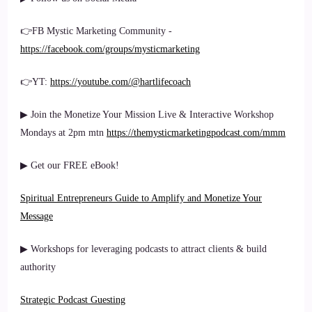
👉FB Mystic Marketing Community -
https://facebook.com/groups/mysticmarketing
👉YT:
https://youtube.com/@hartlifecoach
▶ Join the Monetize Your Mission Live & Interactive Workshop
Mondays at 2pm mtn
https://themysticmarketingpodcast.com/mmm
▶ Get our FREE eBook!
Spiritual Entrepreneurs Guide to Amplify and Monetize Your
Message
▶ Workshops for leveraging podcasts to attract clients & build
authority
Strategic Podcast Guesting