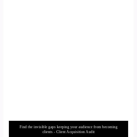
::
02:07
Philip Ilani: So soft is a platform where, it accommodates
every single creator you can. You can talk about writers,
Podcasters, youtubers, audio visuals, and any kind of creator
you can talk about. And so one single powerful tool that I I
think substack has used to achieve. This is because of the
community that it has built around it.
15
::
02:32
Philip Ilani: And and yeah, so many cool features, we we can
go on to talk about today. But I think that's the most
powerful tool that's driving the the the platform. And it's
Find the invisible gaps keeping your audience from becoming
exploding.
clients - Client Acquisition Audit