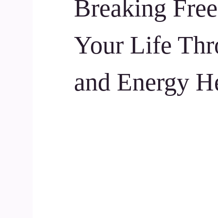
Breaking Free
Your Life Thr
and Energy H