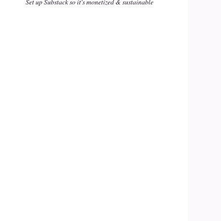
Set up Substack so it's monetized & sustainable