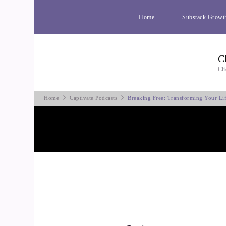
Home
Substack Growt
C
Cli
Home
Captivate Podcasts
Breaking Free: Transforming Your Li