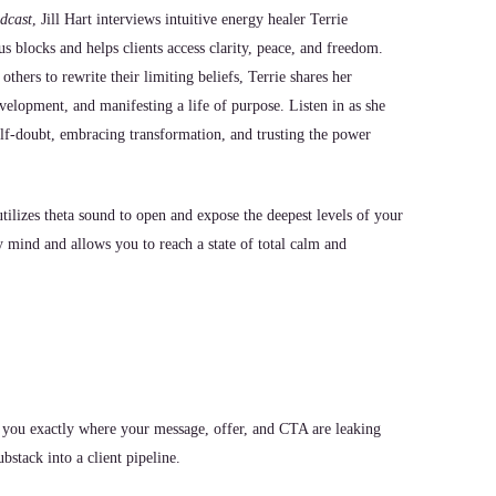
dcast
, Jill Hart interviews intuitive energy healer Terrie
 blocks and helps clients access clarity, peace, and freedom.
ers to rewrite their limiting beliefs, Terrie shares her
evelopment, and manifesting a life of purpose. Listen in as she
elf-doubt, embracing transformation, and trusting the power
ilizes theta sound to open and expose the deepest levels of your
mind and allows you to reach a state of total calm and
 you exactly where your message, offer, and CTA are leaking
stack into a client pipeline.