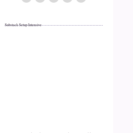
Substack Setup Intensive