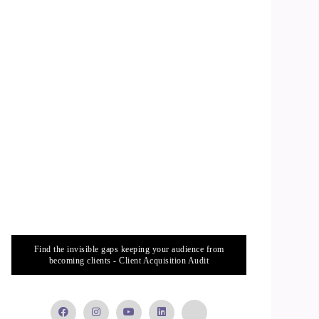
Find the invisible gaps keeping your audience from
becoming clients - Client Acquisition Audit