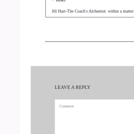
Jill Hart-The Coach's Alchemist: within a matter
you face that led to the creation of your limitin
continues to be a source of emotional and spir
the show, Terry. It's really great to have you her
3
::
00:44
Terrie Christine: Cool.
LEAVE A REPLY
4
::
00:47
Jill Hart-The Coach's Alchemist: And the crowd 
5