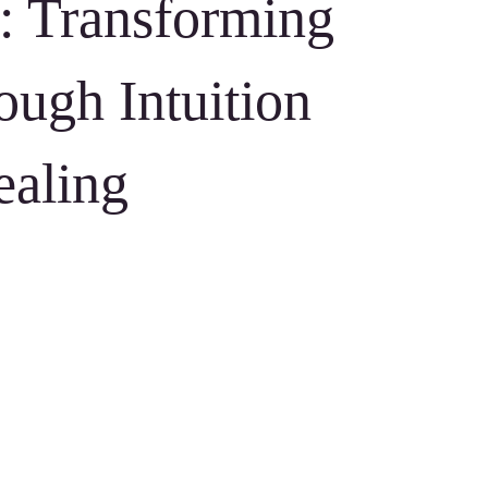
: Transforming
ough Intuition
ealing