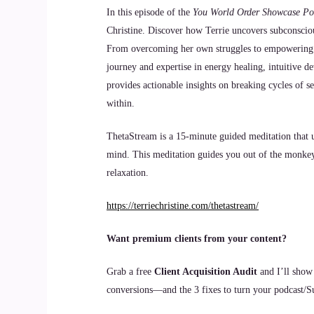
In this episode of the
You World Order Showcase Po
Christine. Discover how Terrie uncovers subconscious
From overcoming her own struggles to empowering oth
journey and expertise in energy healing, intuitive d
provides actionable insights on breaking cycles of s
within.
ThetaStream is a 15-minute guided meditation that ut
mind. This meditation guides you out of the monkey 
relaxation.
https://terriechristine.com/thetastream/
Want premium clients from your content?
Grab a free
Client Acquisition Audit
and I’ll show
conversions—and the 3 fixes to turn your podcast/Sub