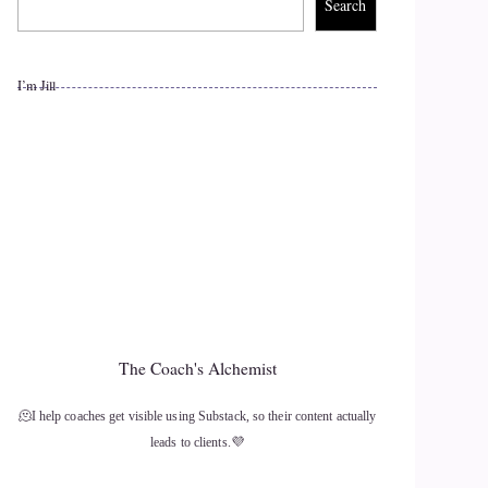
Search
I’m Jill
The Coach's Alchemist
🫠I help coaches get visible using Substack, so their content actually
leads to clients.💜