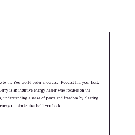
e to the You world order showcase. Podcast I'm your host,
 Terry is an intuitive energy healer who focuses on the
ts, understanding a sense of peace and freedom by clearing
energetic blocks that hold you back