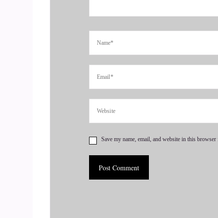
::
00:49
Terrie Christine: And it roars, and in she comes
grateful for you, saying yes to help new, and hel
give some juicy nuggets for your listeners, and
6
::
01:07
Jill Hart-The Coach's Alchemist: So how did you
realize, hey.
Save my name, email, and website in this browser 
7
::
01:12
Jill Hart-The Coach's Alchemist: I am this powe