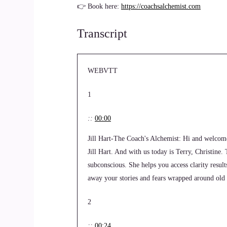
👉 Book here:
https://coachsalchemist.com
Transcript
WEBVTT
1
::
00:00
Jill Hart-The Coach's Alchemist: Hi and welcom
Jill Hart. And with us today is Terry, Christine.
subconscious. She helps you access clarity resul
away your stories and fears wrapped around old 
2
::
00:24