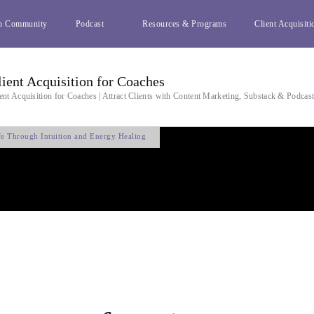
h Community
Podcast
Resources & Programs
Client Acquisiti
lient Acquisition for Coaches
ent Acquisition for Coaches | Attract Clients with Content Marketing, Substack & Podcas
fe Through Intuition and Energy Healing