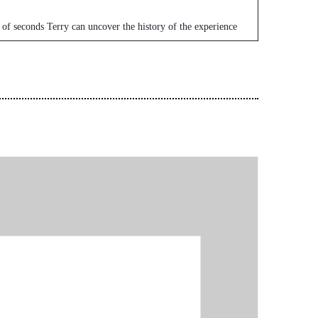
 of seconds Terry can uncover the history of the experience
g beliefs. She works with clients all over the world and
itual healing in the self empowerment community. Welcome to
e with us.
roars.