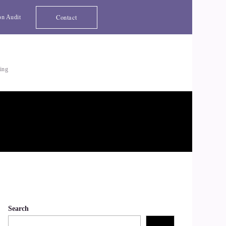
Contact
on Audit
ting
Search