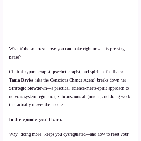
What if the smartest move you can make right now… is pressing
pause?
Clinical hypnotherapist, psychotherapist, and spiritual facilitator
Tania Davies
(aka the Conscious Change Agent) breaks down her
Strategic Slowdown
—a practical, science-meets-spirit approach to
nervous system regulation, subconscious alignment, and doing work
that actually moves the needle.
In this episode, you’ll learn:
Why “doing more” keeps you dysregulated—and how to reset your