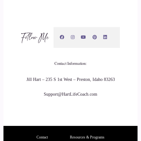
of hustle when you run your own business, but at the same
time, there's still underlying resentment, as long as you
don't…
20
Follow Me
::
02:49
Tania Davies | Consciousness Change Agent™️: as long as
Contact Information:
you slow down and look after yourself in the right ways, I
think we can let all that go. And it definitely changes the
Jill Hart – 235 S 1st West – Preston, Idaho 83263
mood, globally, when we actually start to do things for
ourselves, and it's a place of selfishness.
Support@HartLifeCoach.com
21
::
03:02
Tania Davies | Consciousness Change Agent™️: I think
Contact
Resources & Programs