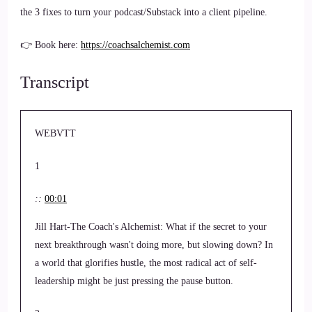
the 3 fixes to turn your podcast/Substack into a client pipeline.
👉 Book here:
https://coachsalchemist.com
Transcript
WEBVTT
1
::
00:01
Jill Hart-The Coach's Alchemist: What if the secret to your
next breakthrough wasn't doing more, but slowing down? In
a world that glorifies hustle, the most radical act of self-
leadership might be just pressing the pause button.