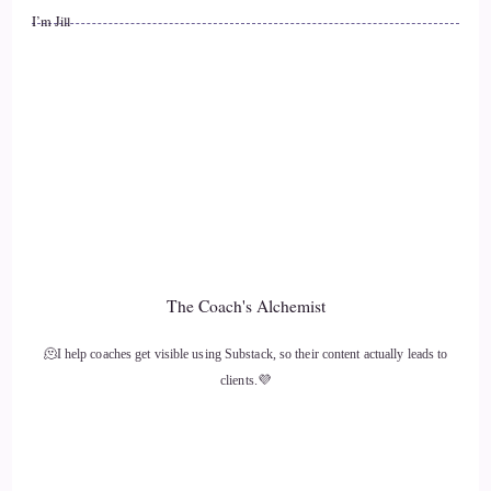
::
01:29
I’m Jill
Jill Hart-The Coach's Alchemist: What's the most significant
thing, in your opinion, as individuals, we can change… we
can do to change how the world is going.
12
::
01:36
Tania Davies | Consciousness Change Agent™️: That's pretty
counterintuitive in this hustle culture that we're all in, but it
The Coach's Alchemist
is exactly what you said before. It's about actually taking a
moment to strategically slow down.
🫠I help coaches get visible using Substack, so their content actually leads to
clients.💜
13
::
01:46
Tania Davies | Consciousness Change Agent™️: And there is