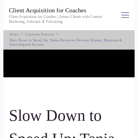
Client Acquisition for Coaches
Client Acquisition for Coaches | Attract Clients with Content
Marketing, Substack & Podcasting
Home
Captivate Podcasts
Slow Down to Speed Up: Tania Davies on Nervous System, Hypnosis &
Soul-Aligned Success
Slow Down to