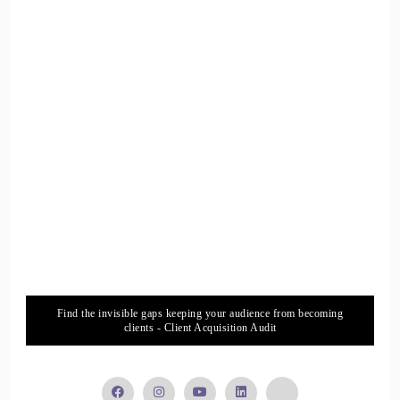
the word strategic in there for a reason, to strategically slow
down, so that we can actually do things that are
fundamentally important to our physiology and psychology.
Let's just start with the concept of actually slowing our
nervous system down.
14
::
01:57
Tania Davies | Consciousness Change Agent™️: Because I
don't know about you, but most of the people I know,
especially those in business, working mums, hustle dads.
Find the invisible gaps keeping your audience from becoming
15
clients - Client Acquisition Audit
::
02:03