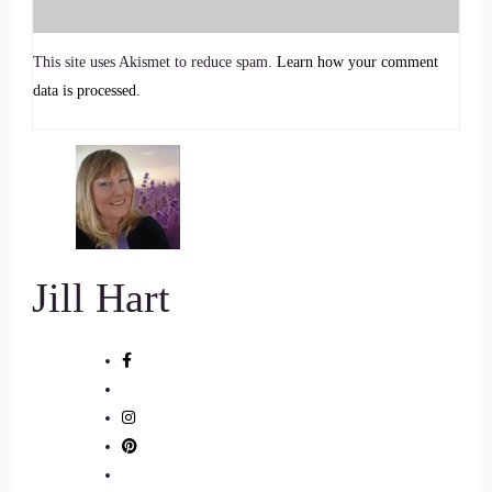
and into balance.
This site uses Akismet to reduce spam.
Learn how your comment
6
data is processed.
::
01:12
Jill Hart-The Coach's Alchemist: With warmth and depth,
Tanya shares how slowing down can heal, align, and awaken
you to your highest potential.
7
Jill Hart
::
01:20
Jill Hart-The Coach's Alchemist: Welcome to the show,
Tanya. Great to have.
8