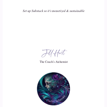
Tania Davies | Consciousness Change Agent™️: Sucked
Set up Substack so it's monetized & sustainable
everything out of us, and there's not.
18
::
02:30
Tania Davies | Consciousness Change Agent™️: left for us to
Jill Hart
just be in this world. And so I think the concept of the
strategic slowdown has very much come from
The Coach’s Alchemist
19
::
02:37
Tania Davies | Consciousness Change Agent™️: my
experience in that hustle, that corporate culture that I used to
be in, now running my own business, there's a different type