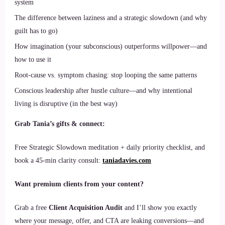
system
The difference between laziness and a strategic slowdown (and why
guilt has to go)
How imagination (your subconscious) outperforms willpower—and
how to use it
Root-cause vs. symptom chasing: stop looping the same patterns
Conscious leadership after hustle culture—and why intentional
living is disruptive (in the best way)
Grab Tania’s gifts & connect:
Free Strategic Slowdown meditation + daily priority checklist, and
book a 45-min clarity consult:
taniadavies.com
Want premium clients from your content?
Grab a free
Client Acquisition Audit
and I’ll show you exactly
where your message, offer, and CTA are leaking conversions—and