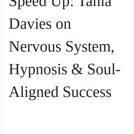
Speed Up: Tania
Davies on
Nervous System,
Hypnosis & Soul-
Aligned Success