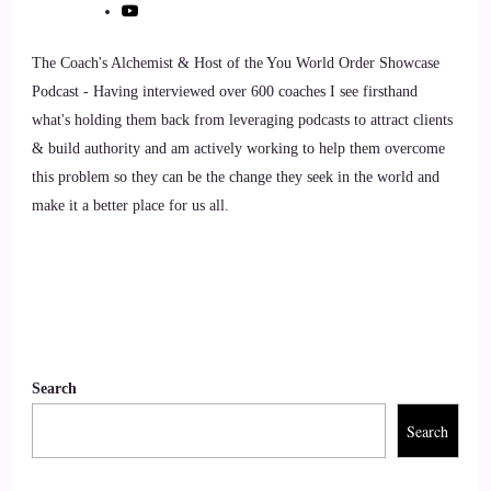
::
01:22
Tania Davies | Consciousness Change Agent™️: Thank you so
The Coach's Alchemist & Host of the You World Order Showcase
much for having me, Jill.
Podcast - Having interviewed over 600 coaches I see firsthand
what's holding them back from leveraging podcasts to attract clients
9
& build authority and am actively working to help them overcome
this problem so they can be the change they seek in the world and
::
01:24
make it a better place for us all.
Jill Hart-The Coach's Alchemist: So, let me ask you the big
question, and we'll get rolling, okay?
10
::
01:28
Search
Tania Davies | Consciousness Change Agent™️: Okay.
Search
11