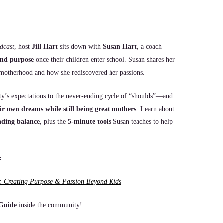
dcast
, host
Jill Hart
sits down with
Susan Hart
, a coach
 and purpose
once their children enter school. Susan shares her
in motherhood and how she rediscovered her passions.
y’s expectations to the never-ending cycle of “shoulds”—and
ir own dreams while still being great mothers
. Learn about
inding balance
, plus the
5-minute tools
Susan teaches to help
:
 Creating Purpose & Passion Beyond Kids
 Guide
inside the community!