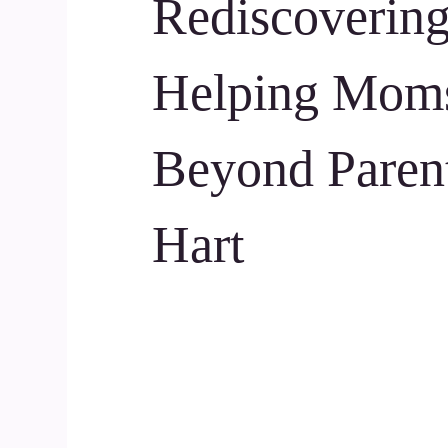
Rediscovering
Helping Moms
Beyond Paren
Hart