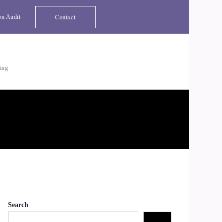
Contact
on Audit
ting
Search