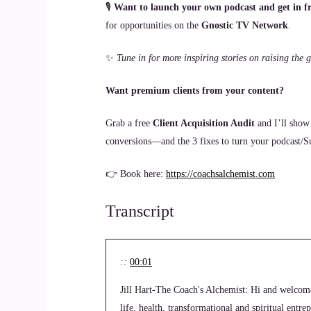
🎙
Want to launch your own podcast and get in fr
for opportunities on the
Gnostic TV Network
.
✨
Tune in for more inspiring stories on raising th
Want premium clients from your content?
Grab a free
Client Acquisition Audit
and I’ll show
conversions—and the 3 fixes to turn your podcast/Sub
👉 Book here:
https://coachsalchemist.com
Transcript
::
00:01
Jill Hart-The Coach's Alchemist: Hi and welcom
life, health, transformational and spiritual entr