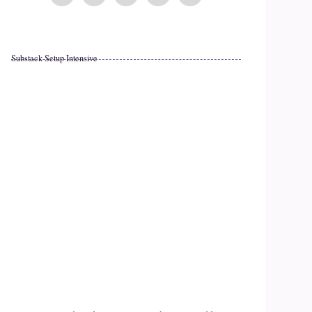
Substack Setup Intensive