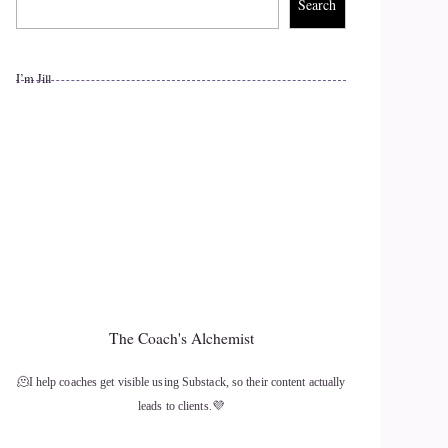
Search
I’m Jill
The Coach's Alchemist
🫠I help coaches get visible using Substack, so their content actually
leads to clients.💜