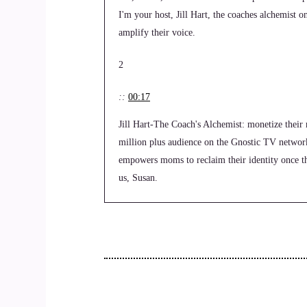
I'm your host, Jill Hart, the coaches alchemist o
amplify their voice.
2
::
00:17
Jill Hart-The Coach's Alchemist: monetize their 
million plus audience on the Gnostic TV networ
empowers moms to reclaim their identity once the
us, Susan.
3
::
00:36
Susan Hart: Thanks. I'm glad to be here.
4