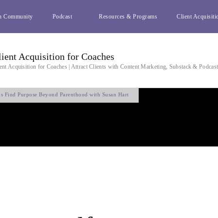
h Community
Podcast
Resources & Programs
Client Acquisiti
lient Acquisition for Coaches
ent Acquisition for Coaches | Attract Clients with Content Marketing, Substack & Podcas
s Find Purpose Beyond Parenthood with Susan Hart