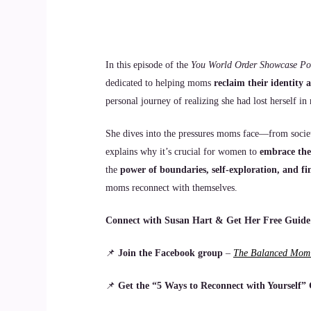
In this episode of the
You World Order Showcase Po
dedicated to helping moms
reclaim their identity
personal journey of realizing she had lost herself 
She dives into the pressures moms face—from societ
explains why it’s crucial for women to
embrace the
the
power of boundaries, self-exploration, and f
moms reconnect with themselves.
Connect with Susan Hart & Get Her Free Guide
📌
Join the Facebook group
–
The Balanced Mom:
📌
Get the “5 Ways to Reconnect with Yourself”