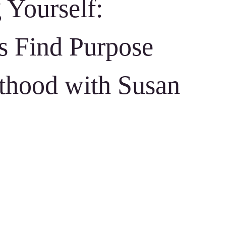
 Yourself:
 Find Purpose
thood with Susan