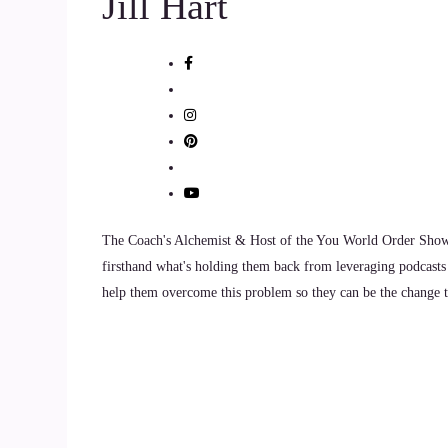
Jill Hart
have that you just get your identity so tangled u
10
::
01:35
Jill Hart-The Coach's Alchemist: can I talk about t
11
::
01:36
The Coach's Alchemist & Host of the You World Order Showc
firsthand what's holding them back from leveraging podcasts 
Susan Hart: Absolutely. So as moms, of course, 
help them overcome this problem so they can be the change th
12
::
01:43
Susan Hart: we usually want them to have bette
our kids, and a lot of times to the point where t