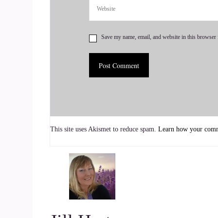
life. What is our individual purpose for being al
7
Save my name, email, and website in this browser 
::
01:16
Jill Hart-The Coach's Alchemist: I love that. It'
then get about doing it.
8
::
01:22
This site uses Akismet to reduce spam.
Learn how your comme
Susan Hart: Yes.
9
::
01:23
Jill Hart-The Coach's Alchemist: And I think you