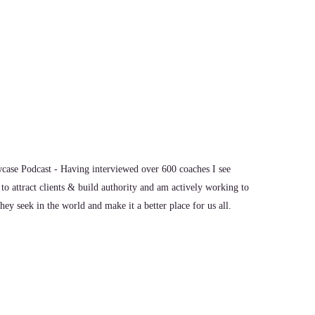
p with your kids and just
hat a little bit.
ase Podcast - Having interviewed over 600 coaches I see
to attract clients & build authority and am actively working to
we want the best for our kids, and we want
ey seek in the world and make it a better place for us all.
r than what we had. And so we pour everything we can into
here's nothing left for us. In my case. I was a mom for nearly