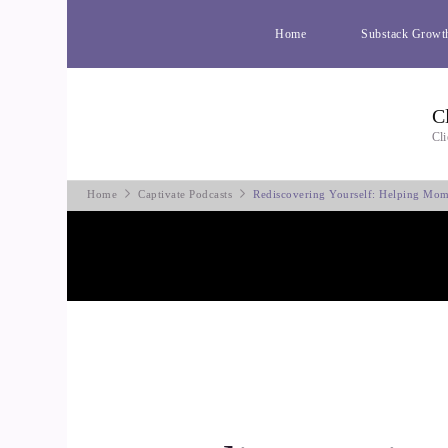
Home
Substack Growt
C
Cli
Home
Captivate Podcasts
Rediscovering Yourself: Helping Mom