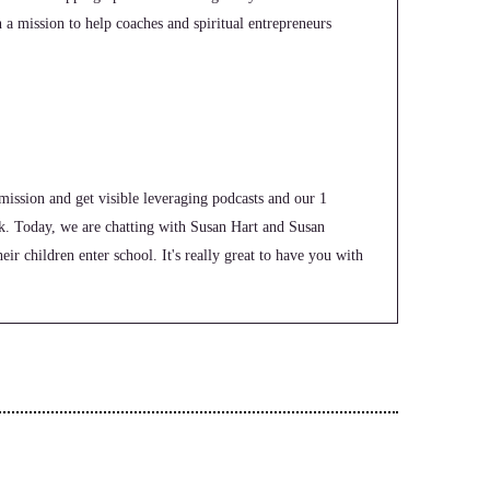
n a mission to help coaches and spiritual entrepreneurs
mission and get visible leveraging podcasts and our 1
k. Today, we are chatting with Susan Hart and Susan
ir children enter school. It's really great to have you with