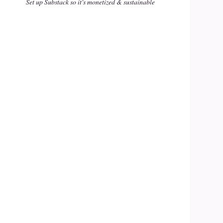
Set up Substack so it's monetized & sustainable