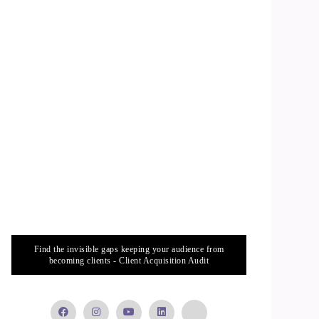
Find the invisible gaps keeping your audience from
becoming clients - Client Acquisition Audit