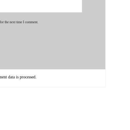
ive.
for the next time I comment.
s so important that we figure out what we're here to do and
nt data is processed.
 really help moms with this. It's it's a problem that moms