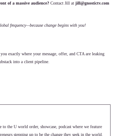
ont of a massive audience?
Contact Jill at
jill@gnostictv.com
e global frequency—because change begins with you!
 you exactly where your message, offer, and CTA are leaking
stack into a client pipeline.
e to the U world order, showcase, podcast where we feature
epreneurs stepping up to be the change they seek in the world.