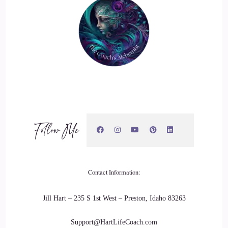
Jill Hart-The Coach's Alchemist: point in society where
we're… we're allowing people to just be themselves. The
whole boundaries thing, I love that movement. It's not about
saying.
20
::
03:20
Follow Me
Jill Hart-The Coach's Alchemist: cutting people out. It's
allowing people to move away from you because they don't
resonate with you, and they're… they're making cacophony
in a space that should be harmonious.
Contact Information:
21
Jill Hart – 235 S 1st West – Preston, Idaho 83263
::
03:32
Support@HartLifeCoach.com