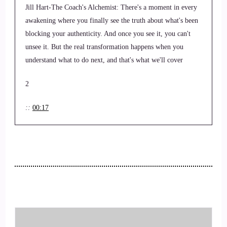
Jill Hart-The Coach's Alchemist: There's a moment in every
awakening where you finally see the truth about what's been
blocking your authenticity. And once you see it, you can't
unsee it. But the real transformation happens when you
understand what to do next, and that's what we'll cover
2
::
00:17
Jill Hart-The Coach's Alchemist: By the end of this
conversation. Hi, and welcome to the You World Order
Showcase Podcast, where we feature life, health,
transformational coaches, and spiritual entrepreneurs
stepping up to be the change they want to see in the world.
I'm your host, Jill Hart, the Coach's Alchemist, on a mission
to help coaches and entrepreneurs amplify their voice,
monetize their mission, and get visible. If you're ready to