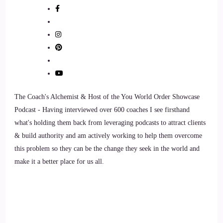
::
01:30
Shaun Grant: Thank you so much for having me. I'm excited
to be here, and excited to share in the magic that is ready to
unfold between me and you and our conversation. So, thank
you again for having me.
7
The Coach's Alchemist & Host of the You World Order Showcase
::
01:41
Podcast - Having interviewed over 600 coaches I see firsthand
what's holding them back from leveraging podcasts to attract clients
Jill Hart-The Coach's Alchemist: I love that, I love that. So,
& build authority and am actively working to help them overcome
let's ask you the big question. What's the most significant
this problem so they can be the change they seek in the world and
thing, in your opinion, as individuals we can do to make an
make it a better place for us all.
impact on how the world is going?
8
::
01:52