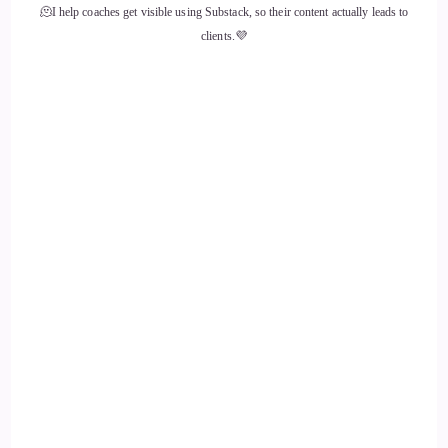
🫠I help coaches get visible using Substack, so their content actually leads to
Shaun Grant: basically encompassing and embodying every
clients.💜
single thing that has been placed within us. And Carl Jung
spoke about making the unconscious conscious.
12
::
02:20
Shaun Grant: And that means just accepting everything and
figuring out, okay, how can I use that to offer back, you
know, the creative expression, or…
13
::
02:31
Shaun Grant: Rather, offer back what God has blessed me
with in the form of creative expression. So, I think the