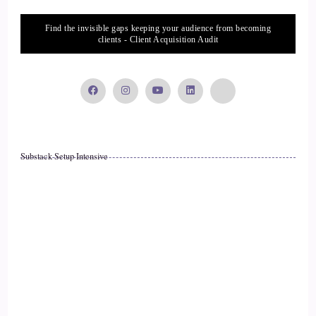
biggest thing you can do is just be yourself 100%.
Find the invisible gaps keeping your audience from becoming
14
clients - Client Acquisition Audit
::
02:42
Jill Hart-The Coach's Alchemist: I love that. Just the old
saying, if you won't be you, who will?
15
Substack Setup Intensive
::
02:47
Shaun Grant: Yeah, exactly. Or you'll be somebody else.
Yeah, I've always found, you know, if you… if you can't…
16
::
02:56