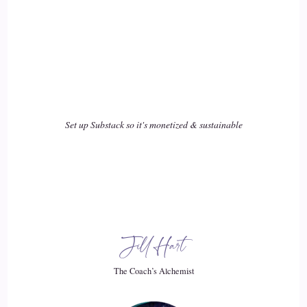
Shaun Grant: Discover the power within you to be yourself,
then somebody else will choose for you, and you'll find
17
::
03:02
Shaun Grant: You're following to their tune, as opposed to
Set up Substack so it's monetized & sustainable
your own, so…
18
::
03:06
Jill Hart-The Coach's Alchemist: I love that we're reaching
Jill Hart
a…
The Coach’s Alchemist
19
::
03:08