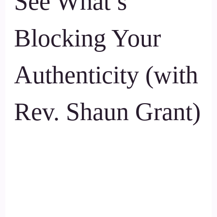
See What’s
Blocking Your
Authenticity (with
Rev. Shaun Grant)