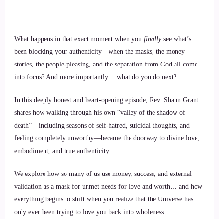
What happens in that exact moment when you
finally
see what’s
been blocking your authenticity—when the masks, the money
stories, the people-pleasing, and the separation from God all come
into focus? And more importantly… what do you do next?
In this deeply honest and heart-opening episode, Rev. Shaun Grant
shares how walking through his own “valley of the shadow of
death”—including seasons of self-hatred, suicidal thoughts, and
feeling completely unworthy—became the doorway to divine love,
embodiment, and true authenticity.
We explore how so many of us use money, success, and external
validation as a mask for unmet needs for love and worth… and how
everything begins to shift when you realize that the Universe has
only ever been trying to love you back into wholeness.