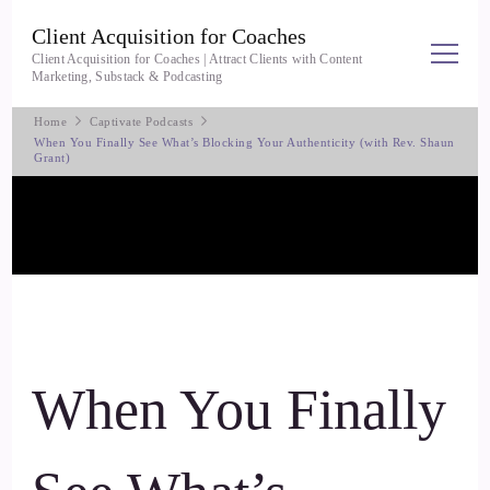
Client Acquisition for Coaches
Client Acquisition for Coaches | Attract Clients with Content
Marketing, Substack & Podcasting
Home
Captivate Podcasts
When You Finally See What’s Blocking Your Authenticity (with Rev. Shaun
Grant)
When You Finally