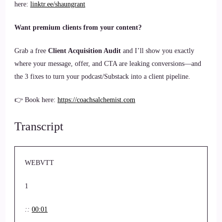
here:
linktr.ee/shaungrant
Want premium clients from your content?
Grab a free
Client Acquisition Audit
and I’ll show you exactly
where your message, offer, and CTA are leaking conversions—and
the 3 fixes to turn your podcast/Substack into a client pipeline.
👉 Book here:
https://coachsalchemist.com
Transcript
WEBVTT
1
::
00:01