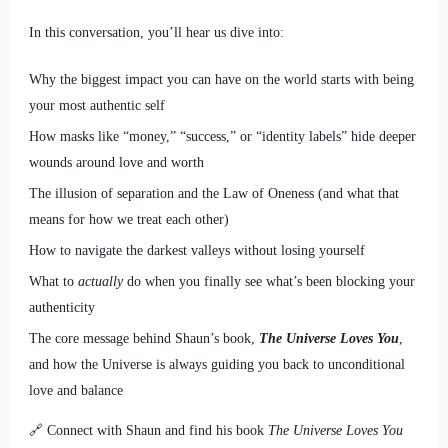
In this conversation, you’ll hear us dive into:
Why the biggest impact you can have on the world starts with being
your most authentic self
How masks like “money,” “success,” or “identity labels” hide deeper
wounds around love and worth
The illusion of separation and the Law of Oneness (and what that
means for how we treat each other)
How to navigate the darkest valleys without losing yourself
What to
actually
do when you finally see what’s been blocking your
authenticity
The core message behind Shaun’s book,
The Universe Loves You
,
and how the Universe is always guiding you back to unconditional
love and balance
🔗 Connect with Shaun and find his book
The Universe Loves You