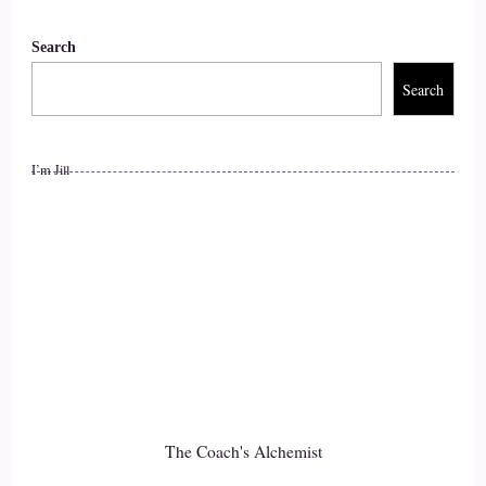
Shaun Grant: Okay… I think the most significant thing we
Search
can do, honestly, is…
Search
9
::
01:59
I’m Jill
Shaun Grant: be the most authentic version of ourselves that
God has created us to be. I've always said that.
10
::
02:06
Shaun Grant: our greatest gift back to God is being…
11
The Coach's Alchemist
::
02:10