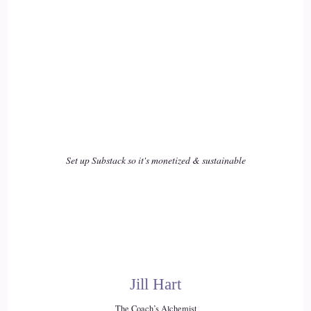
::
02:15
Serenity L.: We are humans, first and foremost. We're not
perfect. Emotions…
17
::
02:21
Serenity L.: things happen. Number two, we can't control
Set up Substack so it's monetized & sustainable
everything, so we still control.
18
::
02:28
Serenity L.: And surrendering that release of control is
absolutely huge, so that we can actually let life happen, let
Jill Hart
other people in, let our manifestations make their way to us,
The Coach’s Alchemist
and…