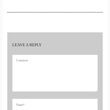
3
::
00:15
Jill Hart-The Coach's Alchemist: She discovered why most
advice falls flat, and what actually works when nothing else
does.
LEAVE A REPLY
4
::
00:21
Jill Hart-The Coach's Alchemist: We'll get back to that in just
a minute.
5
::
00:23