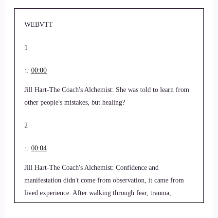
WEBVTT
1
::
00:00
Jill Hart-The Coach's Alchemist: She was told to learn from
other people's mistakes, but healing?
2
::
00:04
Jill Hart-The Coach's Alchemist: Confidence and
manifestation didn't come from observation, it came from
lived experience. After walking through fear, trauma,
anxiety, and depression herself.