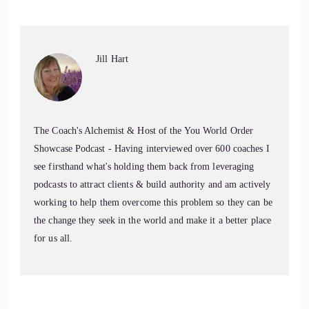
hunt them down.
7
Jill Hart
::
00:59
Jill Hart-The Coach's Alchemist: Today, we're chatting with
Serenity Leslie. Serenity is a certified life coach, author,
The Coach's Alchemist & Host of the You World Order
speaker, and multi-passionate entrepreneur who helps people
Showcase Podcast - Having interviewed over 600 coaches I
manifest their dream visions through a serene,
see firsthand what's holding them back from leveraging
compassionate, yet courageous approach to life.
podcasts to attract clients & build authority and am actively
8
working to help them overcome this problem so they can be
the change they seek in the world and make it a better place
::
01:13
for us all.
Jill Hart-The Coach's Alchemist: From complex PTSD to
becoming a globally traveled content creator, keynote
speaker, and top 10 most book coach with over 500 coaching