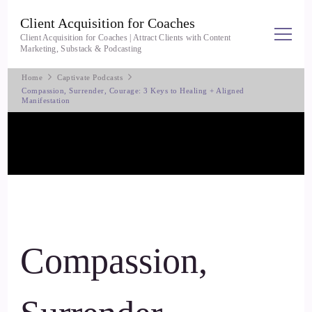
Client Acquisition for Coaches
Client Acquisition for Coaches | Attract Clients with Content
Marketing, Substack & Podcasting
Home
Captivate Podcasts
Compassion, Surrender, Courage: 3 Keys to Healing + Aligned
Manifestation
Compassion,