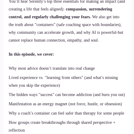
You’ll hear Serenity’s top three essentials for making an impact (and
creating a life that feels aligned):
compassion, surrendering
control, and regularly challenging your fears.
We also get into
the truth about “containers” (safe coaching space with boundaries),
why community can accelerate growth, and why AI is powerful-but
cannot replace human connection, empathy, and soul.
In this episode, we cover:
Why most advice doesn’t translate into real change
Lived experience vs. “learning from others” (and what’s missing
when you skip the experience)
The hidden ways “success” can become addiction (and burn you out)
Manifestation as an energy magnet (not force, hustle, or obsession)
Why a coach’s container can feel safer than therapy for some people
How groups create breakthroughs through shared perspective +
reflection