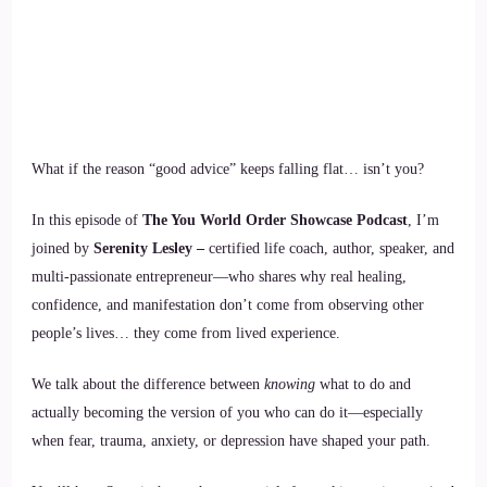
What if the reason “good advice” keeps falling flat… isn’t you?
In this episode of
The You World Order Showcase Podcast
, I’m
joined by
Serenity Lesley –
certified life coach, author, speaker, and
multi-passionate entrepreneur—who shares why real healing,
confidence, and manifestation don’t come from observing other
people’s lives… they come from lived experience.
We talk about the difference between
knowing
what to do and
actually becoming the version of you who can do it—especially
when fear, trauma, anxiety, or depression have shaped your path.