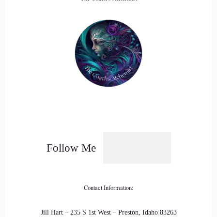
19
::
02:43
Serenity L.: The third one is… Regularly challenge our
fears.
20
::
02:49
Serenity L.: Oftentimes, fears can be put in place to keep us
Follow Me
safe.
21
Contact Information:
::
02:55
Jill Hart – 235 S 1st West – Preston, Idaho 83263