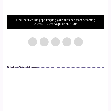
::
02:01
Serenity L.: Can I give one, or can I give three?
Find the invisible gaps keeping your audience from becoming
14
clients - Client Acquisition Audit
::
02:03
Jill Hart-The Coach's Alchemist: As many as you want.
15
::
02:06
Substack Setup Intensive
Serenity L.: The first one I would say is compassion. Having
compassion for ourselves, having compassion for others, it's
absolutely huge.
16