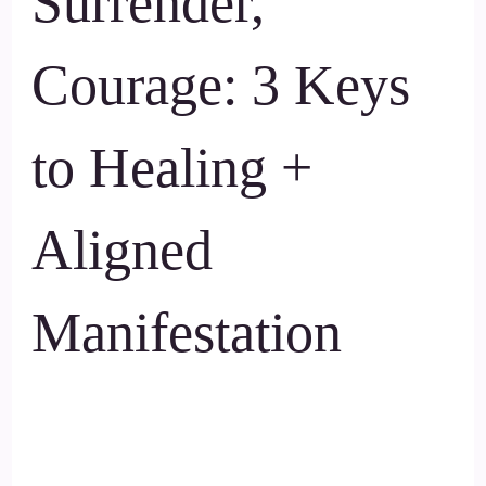
Surrender,
Courage: 3 Keys
to Healing +
Aligned
Manifestation