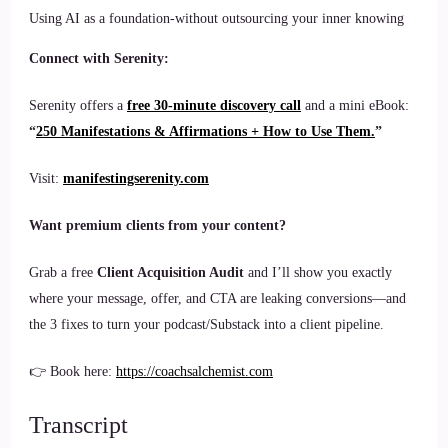
Using AI as a foundation-without outsourcing your inner knowing
Connect with Serenity:
Serenity offers a
free 30-minute discovery call
and a mini eBook:
“
250 Manifestations & Affirmations + How to Use Them.
”
Visit:
manifestingserenity.com
Want premium clients from your content?
Grab a free
Client Acquisition Audit
and I’ll show you exactly
where your message, offer, and CTA are leaking conversions—and
the 3 fixes to turn your podcast/Substack into a client pipeline.
👉 Book here:
https://coachsalchemist.com
Transcript