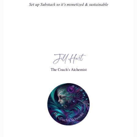
Set up Substack so it's monetized & sustainable
19
::
02:40
Sally McQuillen: like my Christopher, who from the get-go,
had me out over the edges of my skis, who was
Jill Hart
20
The Coach’s Alchemist
::
02:49
Sally McQuillen: impulsive and very much living in the
moment that he was in. They give us reason to to develop a
little bit of anxiety, anyway, about what might happen to
them. And so, for good reason, we come by this pretty
naturally. And then
21