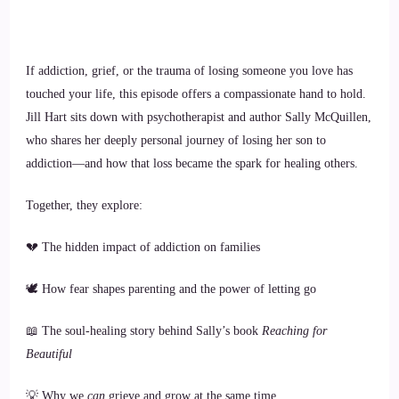
If addiction, grief, or the trauma of losing someone you love has
touched your life, this episode offers a compassionate hand to hold.
Jill Hart sits down with psychotherapist and author Sally McQuillen,
who shares her deeply personal journey of losing her son to
addiction—and how that loss became the spark for healing others.
Together, they explore:
💔 The hidden impact of addiction on families
🕊️ How fear shapes parenting and the power of letting go
📖 The soul-healing story behind Sally’s book
Reaching for
Beautiful
💡 Why we
can
grieve and grow at the same time