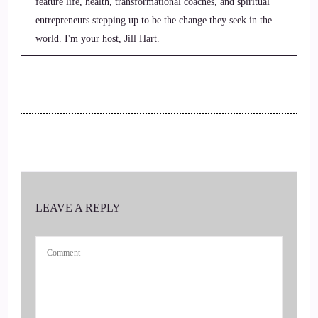
feature life, health, transformational coaches, and spiritual
entrepreneurs stepping up to be the change they seek in the
world. I'm your host, Jill Hart.
2
::
00:27
Jill Hart-The Coach's Alchemist: the coaches alchemist on a
mission to help coaches and entrepreneurs amplify their
voice, monetize their mission and get visible leveraging
podcasts and substack.
LEAVE A REPLY
3
::
00:37
Jill Hart-The Coach's Alchemist: Today we are chatting with
Sally Mcquillan. She is a psychotherapist and private