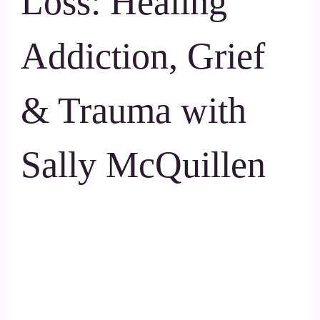
Loss: Healing
Addiction, Grief
& Trauma with
Sally McQuillen