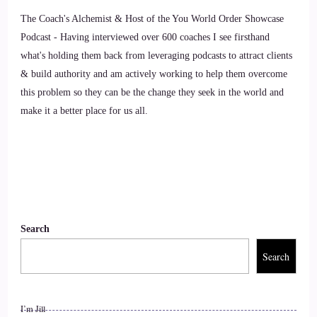
thing in your opinion, as individuals, we can do to make an
The Coach's Alchemist & Host of the You World Order Showcase
impact on how the world is going.
Podcast - Having interviewed over 600 coaches I see firsthand
what's holding them back from leveraging podcasts to attract clients
9
& build authority and am actively working to help them overcome
this problem so they can be the change they seek in the world and
::
01:19
make it a better place for us all.
Sally McQuillen: My 1st instinct is to say, to let go of fear.
10
::
01:23
Jill Hart-The Coach's Alchemist: I love that.
Search
11
Search
::
01:25
I’m Jill
Jill Hart-The Coach's Alchemist: Yes.