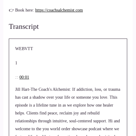
👉 Book here:
https://coachsalchemist.com
Transcript
WEBVTT
1
::
00:01
Jill Hart-The Coach's Alchemist: If addiction, loss, or trauma
has cast a shadow over your life or someone you love. This
episode is a lifeline tune in as we explore how one healer
helps. Clients find peace, reclaim joy and rebuild
relationships through intuitive, soul-centered support. Hi and
welcome to the you world order showcase podcast where we