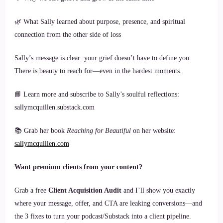
🌿 What Sally learned about purpose, presence, and spiritual
connection from the other side of loss
Sally’s message is clear: your grief doesn’t have to define you.
There is beauty to reach for—even in the hardest moments.
📘 Learn more and subscribe to Sally’s soulful reflections:
sallymcquillen.substack.com
📚 Grab her book
Reaching for Beautiful
on her website:
sallymcquillen.com
Want premium clients from your content?
Grab a free
Client Acquisition Audit
and I’ll show you exactly
where your message, offer, and CTA are leaking conversions—and
the 3 fixes to turn your podcast/Substack into a client pipeline.