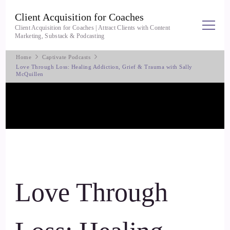
Client Acquisition for Coaches
Client Acquisition for Coaches | Attract Clients with Content
Marketing, Substack & Podcasting
Home
Captivate Podcasts
Love Through Loss: Healing Addiction, Grief & Trauma with Sally
McQuillen
Love Through