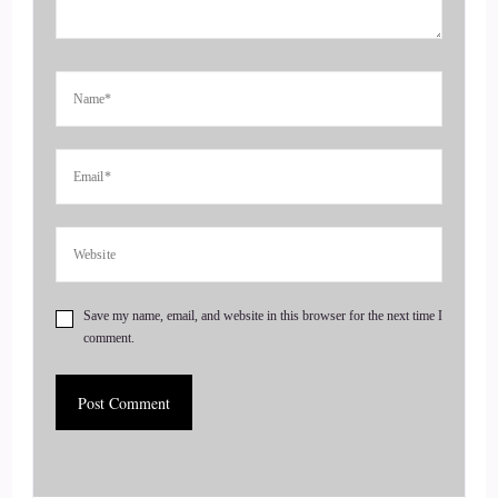
practice, specializing in addiction, grief, and trauma
recovery. She provides ongoing support for addiction,
recovery as well as support for those recovering from the
impact of a loved one's addiction, and she's also the author of
reaching for beautiful welcome to the show, Sally, it's great
to have you here.
4
::
01:00
Sally McQuillen: So pleased to be here with you, Jill. Thank
Save my name, email, and website in this browser for the next time I
you for having me.
comment.
5
::
01:04
Jill Hart-The Coach's Alchemist: So I'm gonna ask you the