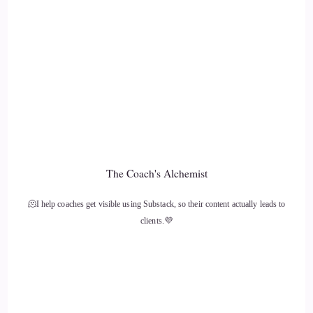
12
::
01:26
Jill Hart-The Coach's Alchemist: fear is that thing that like
stops us dead in our tracks and and holds on to us, and and
we never make any forward progress right.
13
The Coach's Alchemist
::
01:35
🫠I help coaches get visible using Substack, so their content actually leads to
Sally McQuillen: It's it's definitely been is the. I don't know
clients.💜
if this is the right word, but like a harbinger, you know, it's
sort of been a thorn in my side, and and I know it's so
commonplace, and so many of the people that I see and work
with and know, are