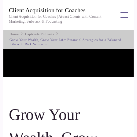
Client Acquisition for Coaches
Client Acquisition for Coaches | Attract Clients with Content
Marketing, Substack & Podcasting
Home
Captivate Podcasts
Grow Your Wealth, Grow Your Life: Financial Strategies for a Balanced
Life with Rick Salmeron
Grow Your