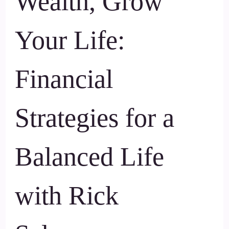
Wealth, Grow
Your Life:
Financial
Strategies for a
Balanced Life
with Rick