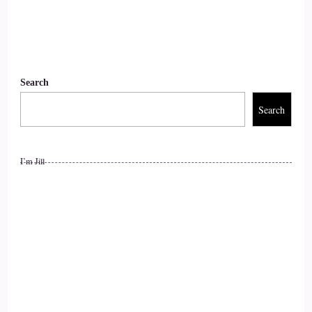
11
::
01:18
Search
Rick Salmeron: the Xyz Fund or the ABC. Stock, or what
Search
have you? It is yourself
12
I’m Jill
::
01:24
Rick Salmeron: in the form of your self-esteem. What?
Because I discovered this years ago, your self-esteem drives
every decision that you make
13
::
01:35