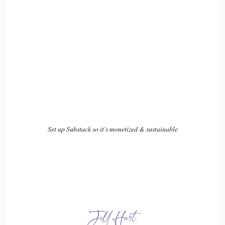
18
::
02:37
Rick Salmeron: that was called a self-esteem-o-meter, all
right, kind of like a thermometer that you stick under your
tongue to take your temperature. But what if you could take
the temperature of your self-esteem? And it produced a
score, and that score was a 1
Set up Substack so it's monetized & sustainable
19
::
02:51
Rick Salmeron: which says that my self estimate of myself is
is terrible and a hundred. I'm like a huge major league,
Taylor, Swift, size, Rock Star.
Jill Hart