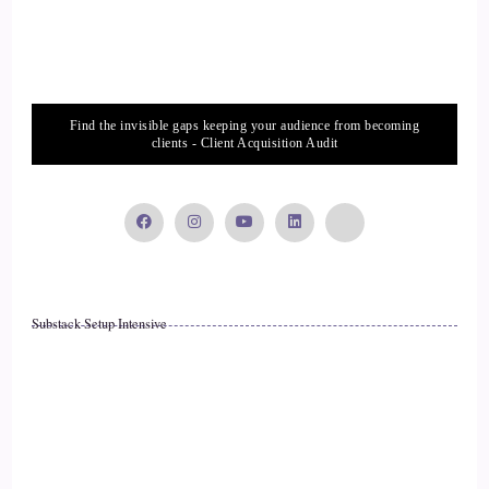
::
02:11
Rick Salmeron: Yet when I turn my self esteem around.
16
Find the invisible gaps keeping your audience from becoming
clients - Client Acquisition Audit
::
02:14
Rick Salmeron: when I'm scoring a high score, let's say on
my self-esteem, my life gets really great, because when I've
got a very high self-esteem, people with a high self-esteem,
they care about their future. Therefore they make decisions
Substack Setup Intensive
based on how they want their future to unfold.
17
::
02:33
Rick Salmeron: So imagine if we had a device