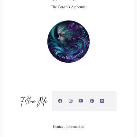
20
The Coach’s Alchemist
::
03:02
Rick Salmeron: or something in between. Wouldn't you
agree that a person leading a life with a score of like an 87 is
leading a much better life than someone scoring like a 32.
21
::
03:16
Jill Hart-The Coach's Alchemist: I absolutely would agree.
Follow Me
22
::
03:18
Rick Salmeron: It's a huge fuel. And I recognized this when I
Contact Information:
began what I call my personal development journey years