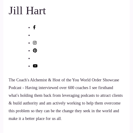
Jill Hart
the greatest impact on how the world is going.
9
::
00:54
Rick Salmeron: Without question, investing time and money
in your one thing, one thing only, and that's your self-esteem
as an independent financial advisor. A lot of people approach
me, Jill, as you can imagine, and they say, Hey, Rick,
where's the best place to put my money these days in this or
The Coach's Alchemist & Host of the You World Order Showcase
that, or what's going to happen, and so on.
Podcast - Having interviewed over 600 coaches I see firsthand
what's holding them back from leveraging podcasts to attract clients
10
& build authority and am actively working to help them overcome
this problem so they can be the change they seek in the world and
::
01:12
make it a better place for us all.
Rick Salmeron: And always my response to that question
comes as a surprise, because it is not