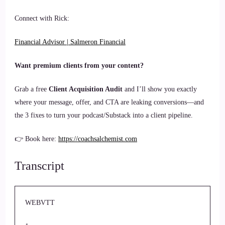
Connect with Rick:
Financial Advisor | Salmeron Financial
Want premium clients from your content?
Grab a free
Client Acquisition Audit
and I’ll show you exactly
where your message, offer, and CTA are leaking conversions—and
the 3 fixes to turn your podcast/Substack into a client pipeline.
👉 Book here:
https://coachsalchemist.com
Transcript
WEBVTT