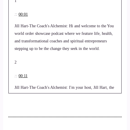
1
::
00:01
Jill Hart-The Coach's Alchemist: Hi and welcome to the You
world order showcase podcast where we feature life, health,
and transformational coaches and spiritual entrepreneurs
stepping up to be the change they seek in the world.
2
::
00:11
Jill Hart-The Coach's Alchemist: I'm your host, Jill Hart, the
coaches alchemist on a mission to help coaches and
entrepreneurs amplify their voice, monetize their mission and
get visible leveraging podcasts. And our 1 million plus
audience on the Gnostic TV network. Today, we're chatting
with Rick, a sellerman, and Rick is a certified financial