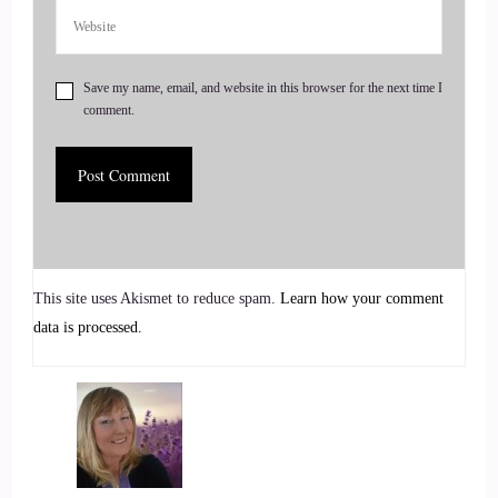
6
Save my name, email, and website in this browser for the next time I
::
00:43
comment.
Jill Hart-The Coach's Alchemist: beginning question that I
told you I was gonna ask you about.
7
::
00:46
This site uses Akismet to reduce spam.
Learn how your comment
Rick Salmeron: Okay.
data is processed.
8
::
00:46
Jill Hart-The Coach's Alchemist: What's the most significant
thing in your opinion, we can do as an individual to make