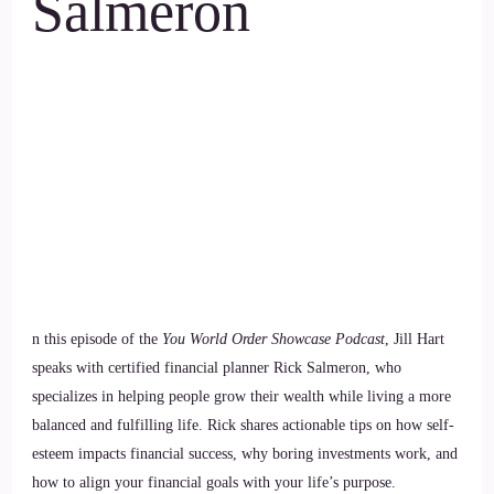
Salmeron
n this episode of the
You World Order Showcase Podcast
, Jill Hart
speaks with certified financial planner Rick Salmeron, who
specializes in helping people grow their wealth while living a more
balanced and fulfilling life. Rick shares actionable tips on how self-
esteem impacts financial success, why boring investments work, and
how to align your financial goals with your life’s purpose.