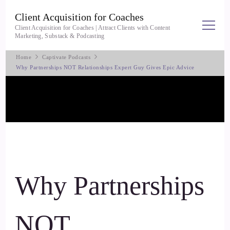
Client Acquisition for Coaches
Client Acquisition for Coaches | Attract Clients with Content
Marketing, Substack & Podcasting
Home
Captivate Podcasts
Why Partnerships NOT Relationships Expert Guy Gives Epic Advice
Why Partnerships
NOT