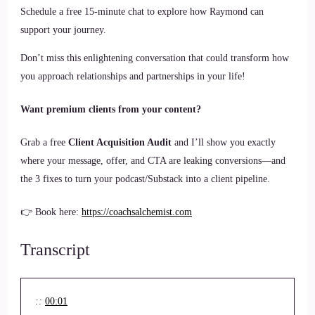
Schedule a free 15-minute chat to explore how Raymond can
support your journey.
Don’t miss this enlightening conversation that could transform how
you approach relationships and partnerships in your life!
Want premium clients from your content?
Grab a free
Client Acquisition Audit
and I’ll show you exactly
where your message, offer, and CTA are leaking conversions—and
the 3 fixes to turn your podcast/Substack into a client pipeline.
👉 Book here:
https://coachsalchemist.com
Transcript
::
00:01