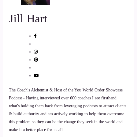
::
01:30
Jill Hart
Jill Hart-The Coach's Alchemist: I like it. And I'm I'm with
you. A 100% on the whole relationships versus partnerships.
8
::
01:40
Jill Hart-The Coach's Alchemist: Thank God, I know that
you're a you're a couples coach in a lot of ways.
9
The Coach's Alchemist & Host of the You World Order Showcase
Podcast - Having interviewed over 600 coaches I see firsthand
::
01:46
what's holding them back from leveraging podcasts to attract clients
& build authority and am actively working to help them overcome
Raymond Kopakowski: There you go!
this problem so they can be the change they seek in the world and
10
make it a better place for us all.