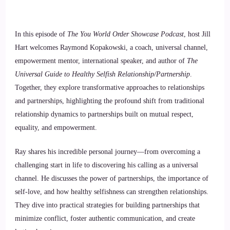
In this episode of
The You World Order Showcase Podcast
, host Jill
Hart welcomes Raymond Kopakowski, a coach, universal channel,
empowerment mentor, international speaker, and author of
The
Universal Guide to Healthy Selfish Relationship/Partnership
.
Together, they explore transformative approaches to relationships
and partnerships, highlighting the profound shift from traditional
relationship dynamics to partnerships built on mutual respect,
equality, and empowerment.
Ray shares his incredible personal journey—from overcoming a
challenging start in life to discovering his calling as a universal
channel. He discusses the power of partnerships, the importance of
self-love, and how healthy selfishness can strengthen relationships.
They dive into practical strategies for building partnerships that
minimize conflict, foster authentic communication, and create