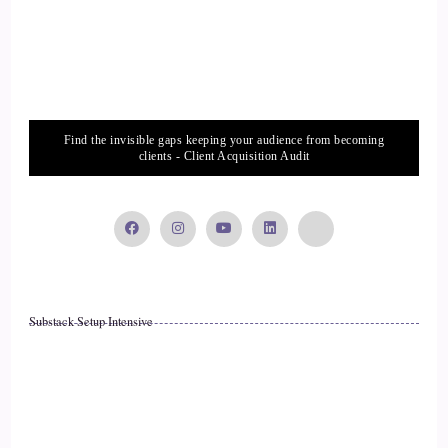
::
02:11
Raymond Kopakowski: and and I went through a whole lot
of turmoil. I was actually born drunk.
17
Find the invisible gaps keeping your audience from becoming
clients - Client Acquisition Audit
::
02:16
Raymond Kopakowski: and my mother was. My mother was
a Lesbian, and she had been raped, and she and she drank
throughout the entire pregnancy. And the the idea here is that
she probably had me during the blackout.
Substack Setup Intensive
18
::
02:31
Raymond Kopakowski: you know. So I was. I mean, that
was my, that was my start. And and then I and I've had an