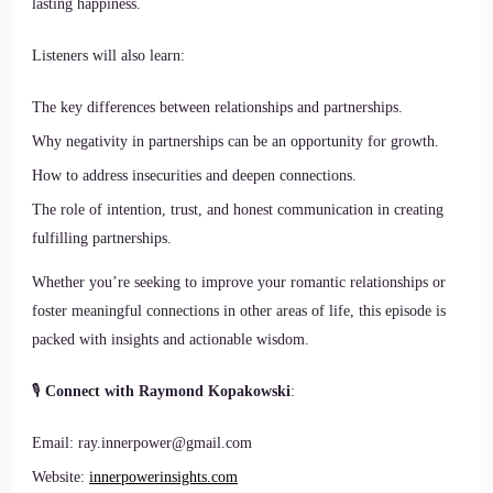
lasting happiness.
Listeners will also learn:
The key differences between relationships and partnerships.
Why negativity in partnerships can be an opportunity for growth.
How to address insecurities and deepen connections.
The role of intention, trust, and honest communication in creating
fulfilling partnerships.
Whether you’re seeking to improve your romantic relationships or
foster meaningful connections in other areas of life, this episode is
packed with insights and actionable wisdom.
🎙
Connect with Raymond Kopakowski
:
Email: ray.innerpower@gmail.com
Website:
innerpowerinsights.com