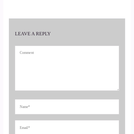
awareness and focus might be all that is necessary, whether
you are looking for a way out of the darkness or a more
loving path
LEAVE A REPLY
4
::
00:37
Jill Hart-The Coach's Alchemist: relationship, a path to
ultimate achievement, or anything in between. He can help
you welcome to the show, Ray. It's really great to have you
here.
5
::
00:46
Raymond Kopakowski: Oh, thank you, excuse me, thank you
so much. You know the one thing that every time somebody