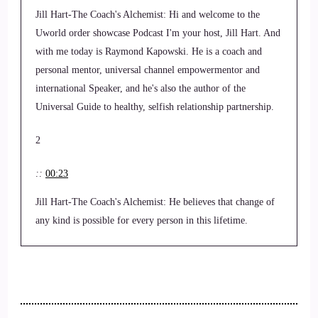
Jill Hart-The Coach's Alchemist: Hi and welcome to the
Uworld order showcase Podcast I'm your host, Jill Hart. And
with me today is Raymond Kapowski. He is a coach and
personal mentor, universal channel empowermentor and
international Speaker, and he's also the author of the
Universal Guide to healthy, selfish relationship partnership.
2
::
00:23
Jill Hart-The Coach's Alchemist: He believes that change of
any kind is possible for every person in this lifetime.
3
::
00:28
Jill Hart-The Coach's Alchemist: a simple adjustment of