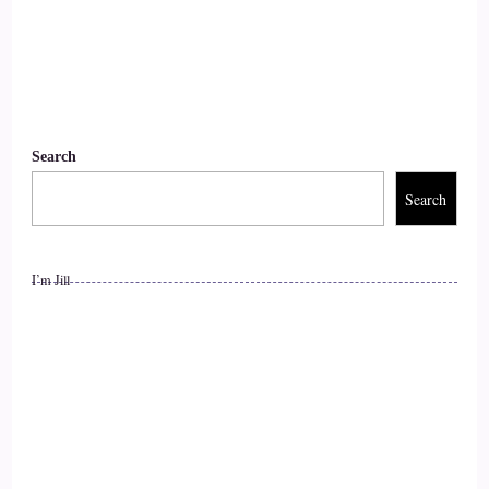
::
01:47
Jill Hart-The Coach's Alchemist: I like that.
11
Search
::
01:49
Search
Jill Hart-The Coach's Alchemist: Be sure us's book.
12
I’m Jill
::
01:51
Raymond Kopakowski: Yeah, that's what he was.
13
::
01:52