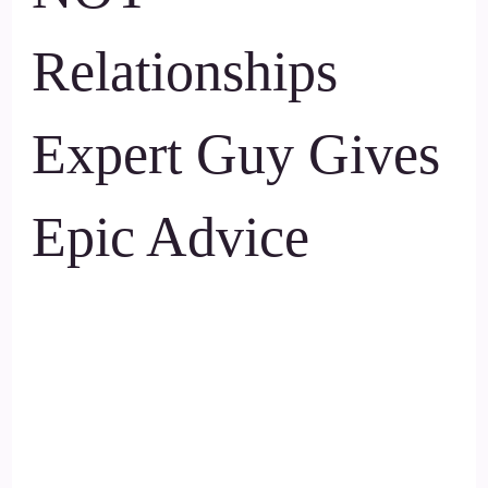
Relationships
Expert Guy Gives
Epic Advice