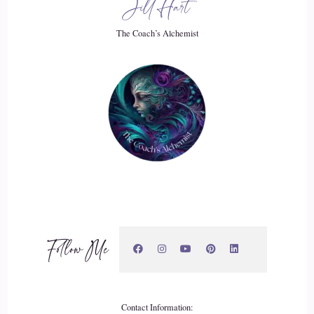
Jill Hart
21
The Coach’s Alchemist
::
03:23
Raymond Kopakowski: and I may, if I didn't get outside of
the program, I might start doing more damage than good.
And and I could explain that. But it it really, that part really
doesn't matter.
22
::
03:36
Raymond Kopakowski: What matters is that the messages
Follow Me
that I started to get, and that was some of the 1st time that I
connected with being a universal channel.
23
Contact Information: