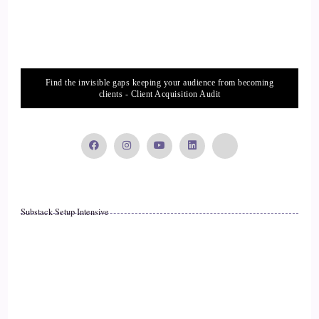
::
01:26
Radiant wealth. I just make a.
::
01:28
Find the invisible gaps keeping your audience from becoming
clients - Client Acquisition Audit
Lot of money for people because I love it.
::
01:30
I love money. I love seeing it in my bank accounts. I love
making it. I love making it for other people. I just and it's so
much fun. It's so much fun when people, when we meet with
Substack Setup Intensive
them on their quarterly meetings and they see their
investments go up and or goals like one client she wants to
take six months off from work and go travel in Africa. I'm
like, yes.
::
01:54