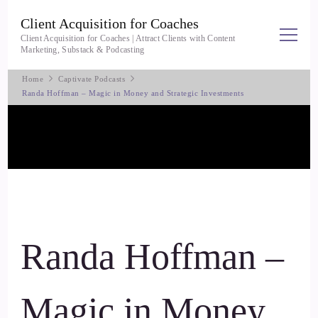
Client Acquisition for Coaches
Client Acquisition for Coaches | Attract Clients with Content
Marketing, Substack & Podcasting
Home
Captivate Podcasts
Randa Hoffman – Magic in Money and Strategic Investments
Randa Hoffman –
Magic in Money