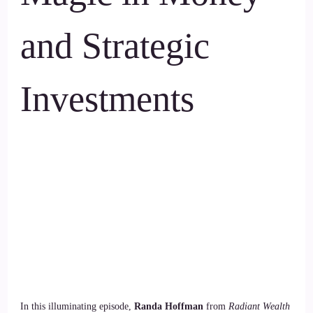
and Strategic
Investments
In this illuminating episode,
Randa Hoffman
from
Radiant Wealth