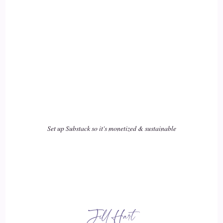
Yes, let's go. You can do it.
::
01:57
That's so cool. That is so cool. That is just.
::
02:01
Man, that makes me so.
::
02:02
Set up Substack so it's monetized & sustainable
Happy. I love making money.
::
02:04
I just love.
Jill Hart
::
02:04