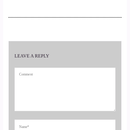
::
00:29
One of the most influential women in Orange County that is
so exciting.
::
00:35
It's really.
LEAVE A REPLY
::
00:36
Magazine again in the picture.
::
00:38
Oh, yes, yes, so it's it.
::
00:39
Was the December issue so you