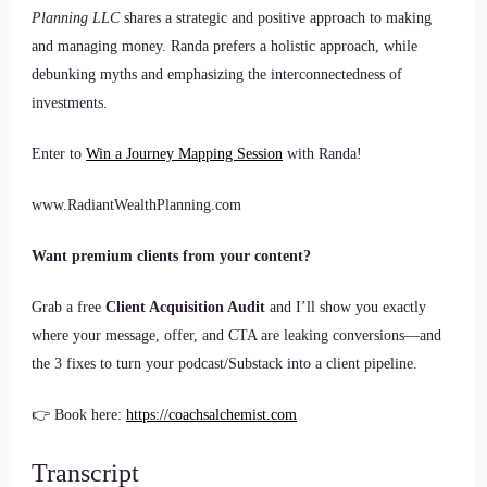
Planning LLC
shares a strategic and positive approach to making
and managing money. Randa prefers a holistic approach, while
debunking myths and emphasizing the interconnectedness of
investments.
Enter to
Win a Journey Mapping Session
with Randa!
www.RadiantWealthPlanning.com
Want premium clients from your content?
Grab a free
Client Acquisition Audit
and I’ll show you exactly
where your message, offer, and CTA are leaking conversions—and
the 3 fixes to turn your podcast/Substack into a client pipeline.
👉 Book here:
https://coachsalchemist.com
Transcript