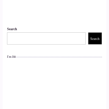
::
00:56
And let's get into how you do what you do. We were talking
about money and magic before we got started.
Search
::
01:06
Search
Yes, money and magic, I bet you.
::
01:08
I’m Jill
Your honest is like what is?
::
01:09
Going on, but probably not.
::
01:11
Probably they're used to it. Yeah, so.