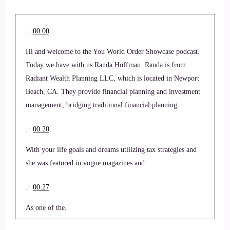
::
00:00
Hi and welcome to the You World Order Showcase podcast.
Today we have with us Randa Hoffman. Randa is from
Radiant Wealth Planning LLC, which is located in Newport
Beach, CA. They provide financial planning and investment
management, bridging traditional financial planning.
::
00:20
With your life goals and dreams utilizing tax strategies and
she was featured in vogue magazines and.
::
00:27
As one of the.