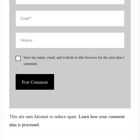
::
00:41
See, this is Nicki Minaj.
::
00:43
And then if I go to this.
Save my name, email, and website in this browser for the next time I
::
00:45
comment.
Page and here's Randa Hoffman.
::
00:51
So exciting. Welcome to the show and I'm really glad that
you joined us.
This site uses Akismet to reduce spam.
Learn how your comment
::
00:52
data is processed.
That's pretty cool.