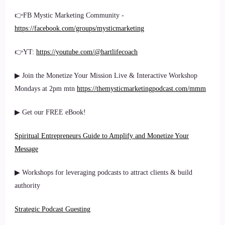
👉FB Mystic Marketing Community -
https://facebook.com/groups/mysticmarketing
👉YT:
https://youtube.com/@hartlifecoach
▶ Join the Monetize Your Mission Live & Interactive Workshop
Mondays at 2pm mtn
https://themysticmarketingpodcast.com/mmm
▶ Get our FREE eBook!
Spiritual Entrepreneurs Guide to Amplify and Monetize Your
Message
▶ Workshops for leveraging podcasts to attract clients & build
authority
Strategic Podcast Guesting