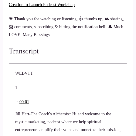
Creation to Launch Podcast Workshop
💗 Thank you for watching or listening, 👍 thumbs up, 👥 sharing,
📨 comments, subscribing & hitting the notification bell! 🔔 Much
LOVE. Many Blessings
Transcript
WEBVTT
1
::
00:01
Jill Hart-The Coach's Alchemist: Hi and welcome to the
mystic marketing, podcast where we help spiritual
entrepreneurs amplify their voice and monetize their mission,