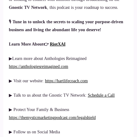
Gnostic TV Network
, this podcast is your roadmap to success.
🎙
Tune in to unlock the secrets to scaling your purpose-driven
business and living the abundant life you deserve!
Learn More About👉
RiotXAI
▶Learn more about Anthologies Reimagined
https://anthologiesreimagined.com
▶ Visit our website:
https://hartlifecoach.com
▶ Talk to us about the Gnostic TV Network:
Schedule a Call
▶ Protect Your Family & Business
https://themysticmarketingpodcast.com/legalshield
▶ Follow us on Social Media