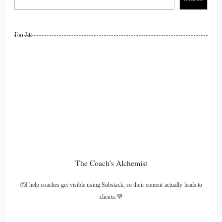
Right? So I've been
I’m Jill
13
::
01:21
Cosmic: one of those people that invested in Bitcoin when it
wasn't even really a thing like people didn't really talk about
it, you know. If you if you mentioned the word Bitcoin,
everyone would look at you like you had 2 heads. Type of
thing, you know. It wasn't really the thing to do back then. It
was.
The Coach's Alchemist
14
🫠I help coaches get visible using Substack, so their content actually leads to
::
01:37
clients.💜
Jill Hart-The Coach's Alchemist: Closet Crypto Traders.