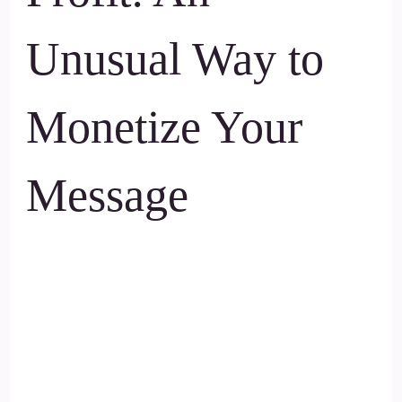
Unusual Way to
Monetize Your
Message