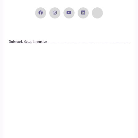
anyone's done trading before, you'll know, like the perils of
trading, how stressful it can be, how much anxiety it can
produce, how much time it can take you as well like staring
at the charts all day, every day, sometimes gets a bit
tiresome, and then you've got the losses as well. You know
Substack Setup Intensive
you can have a great week.
17
::
02:34
Cosmic: Be a really great trader, and then make one mistake.
18
::
02:38
Cosmic: and then, you know, your profits are wiped out, and
that really hurts, you know. Sometimes it's hard to bounce