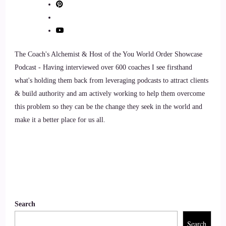
10
::
01:02
The Coach's Alchemist & Host of the You World Order Showcase
Jill Hart-The Coach's Alchemist: Yeah.
Podcast - Having interviewed over 600 coaches I see firsthand
what's holding them back from leveraging podcasts to attract clients
11
& build authority and am actively working to help them overcome
this problem so they can be the change they seek in the world and
::
01:03
make it a better place for us all.
Cosmic: Cool. Okay?
12
::
01:04
Cosmic: So yeah, I'll explain my background. And really,
Search
how I came to be finding this program. So basically, I've
Search
been around trading in since 2,017 for a long, long time.