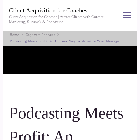
Client Acquisition for Coaches
Client Acquisition for Coaches | Attract Clients with Content
Marketing, Substack & Podcasting
Home
Captivate Podcasts
Podcasting Meets Profit: An Unusual Way to Monetize Your Message
Podcasting Meets
Profit: An