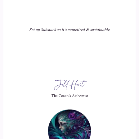
back from that. So I was sent on a mission, as I explained to
Gilla, I'm very connected cosmically to my guides at the start
of last year, and they said, right. Now's the time for you to
start bringing wealth, consciousness to the human beings on
Set up Substack so it's monetized & sustainable
Earth. They really need it. And so I was like, Okay, direct
me.
19
::
03:04
Jill Hart
Cosmic: And so we tried a number of things, you know, copy
trading. We looked at funded accounts. We did all these
The Coach’s Alchemist
different things to kind of test the market. See what was out
there, and, to be honest, a lot of what I found was a lot of
rubbish. I'm going to admit. You know, I spent a lot of
money in research mode, so nobody else has to do that. I
passed funded accounts, and then they got took away from