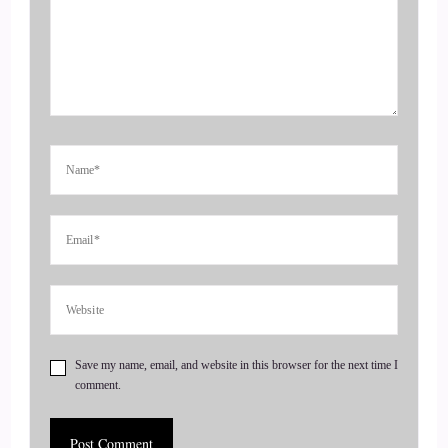
Jill Hart-The Coach's Alchemist: doing something called
arbitrage so welcome to the show. Louise and.
4
::
00:47
Cosmic: Yeah, thank, you.
5
::
00:48
Jill Hart-The Coach's Alchemist: That's it.
6
Save my name, email, and website in this browser for the next time I
comment.
::
00:49
Cosmic: Yeah, thanks for having me probably explain. Like