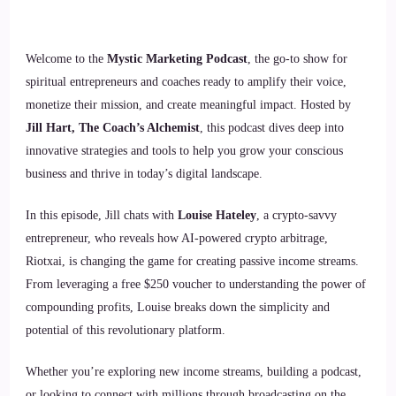
Welcome to the
Mystic Marketing Podcast
, the go-to show for
spiritual entrepreneurs and coaches ready to amplify their voice,
monetize their mission, and create meaningful impact. Hosted by
Jill Hart, The Coach’s Alchemist
, this podcast dives deep into
innovative strategies and tools to help you grow your conscious
business and thrive in today’s digital landscape.
In this episode, Jill chats with
Louise Hateley
, a crypto-savvy
entrepreneur, who reveals how AI-powered crypto arbitrage,
Riotxai, is changing the game for creating passive income streams.
From leveraging a free $250 voucher to understanding the power of
compounding profits, Louise breaks down the simplicity and
potential of this revolutionary platform.
Whether you’re exploring new income streams, building a podcast,
or looking to connect with millions through broadcasting on the