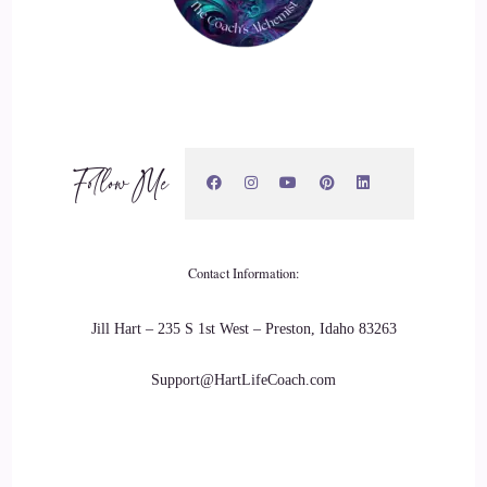
me. When it come to getting a payout type of thing.
20
::
03:34
Cosmic: And so I said to my team, right, it's got to be easier
Follow Me
than this. It's got to be much easier. It's got to be something
where someone can come in without any experience of
trading, and just earn from day one with as minimum risk as
possible. And then, randomly, I was just on Facebook, and an
Contact Information:
advert popped up and it it popped up. And
Jill Hart – 235 S 1st West – Preston, Idaho 83263
21
Support@HartLifeCoach.com
::
03:58
Cosmic: it was one of those adverts I was just like, Oh, my
God! This sounds like too good to be true. Maybe it's 1 of