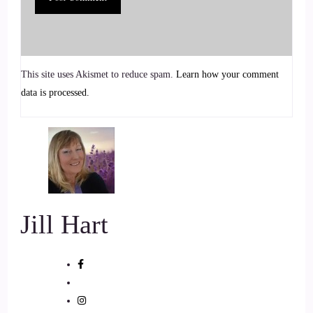
my background.
7
This site uses Akismet to reduce spam.
Learn how your comment
::
00:54
data is processed.
Jill Hart-The Coach's Alchemist: Good.
8
::
00:56
Jill Hart-The Coach's Alchemist: I need you to lean forward
Jill Hart
for some reason. You're you're muffled again.
9
::
01:00
Cosmic: Oh! Is that better?