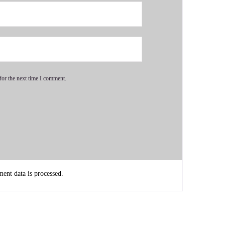
 my father passed away and we were caregiving. We my
arents during that time period. And then two years after my
for the next time I comment.
it because there was so much emotion and not just the
nt data is processed.
 to sell Mom and Dad's house and finalize these state. We had
the time I finished all this, my nervous.