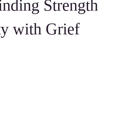
inding Strength
ty with Grief