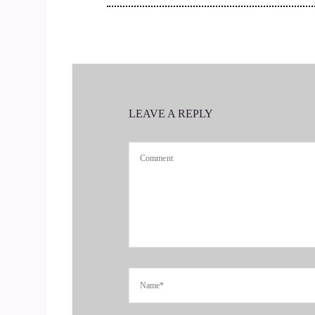
::
00:30
Tell us how you got started. Grief yoga is somet
in hearing all about how you're doing it and why
::
00:35
LEAVE A REPLY
OK.
::
00:41
I got started.
::
00:45
Ten years ago, my divorce was final. 5 minutes
brain tumor and she passed away nine months lat
::
00:56