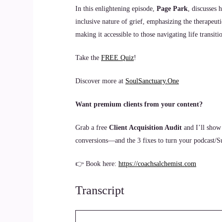
In this enlightening episode,
Page Park
, discusses 
inclusive nature of grief, emphasizing the therapeut
making it accessible to those navigating life transiti
Take the
FREE Quiz
!
Discover more at
SoulSanctuary.One
Want premium clients from your content?
Grab a free
Client Acquisition Audit
and I’ll show
conversions—and the 3 fixes to turn your podcast/Sub
👉 Book here:
https://coachsalchemist.com
Transcript