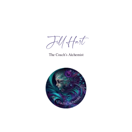
when my.
Jill Hart
The Coach’s Alchemist
.