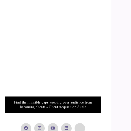
Find the invisible gaps keeping your audience from
becoming clients - Client Acquisition Audit