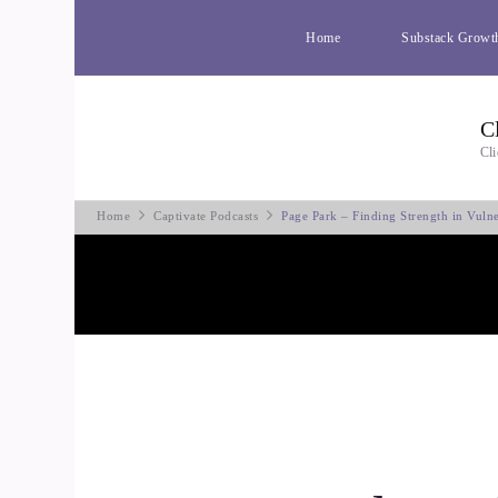
Home
Substack Growt
C
Cli
Home
Captivate Podcasts
Page Park – Finding Strength in Vulne