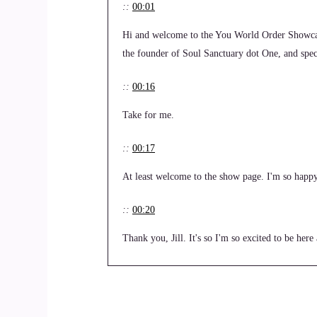
::
00:01
Hi and welcome to the You World Order Showcas
the founder of Soul Sanctuary dot One, and specia
::
00:16
Take for me.
::
00:17
At least welcome to the show page. I'm so happy
::
00:20
Thank you, Jill. It's so I'm so excited to be her
::
00:28
Let's dive right in.