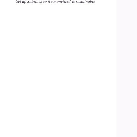
Set up Substack so it's monetized & sustainable