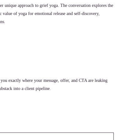
her unique approach to grief yoga. The conversation explores the
ic value of yoga for emotional release and self-discovery,
ons.
 you exactly where your message, offer, and CTA are leaking
stack into a client pipeline.