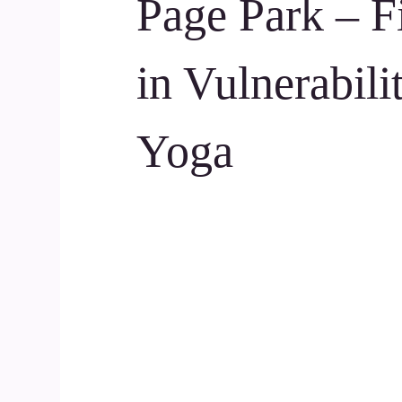
Page Park – F
in Vulnerabili
Yoga