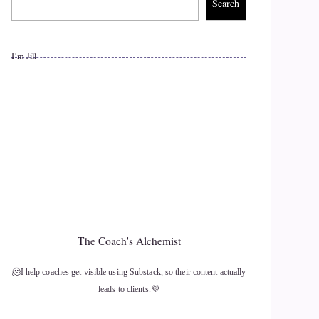
Search
I’m Jill
The Coach's Alchemist
🫠I help coaches get visible using Substack, so their content actually
leads to clients.💜