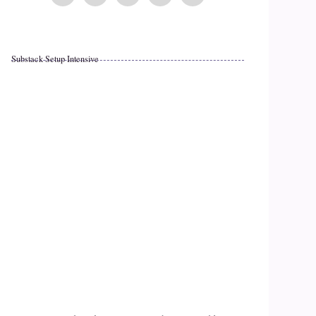
Substack Setup Intensive