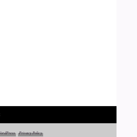
t
ordPress
Privacy Policy
.