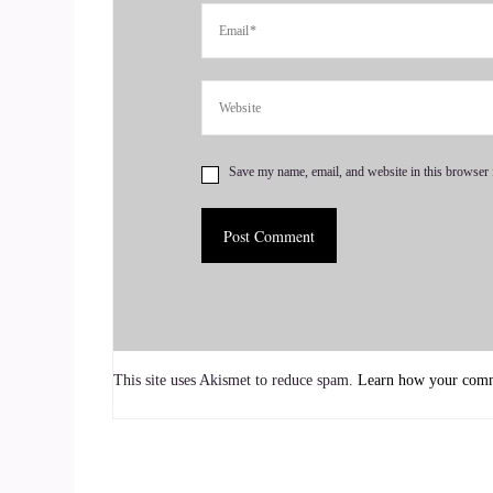
And then two years after my mom passed away,
brothers and I were caregiving for both of our p
father died, my oldest brother passed away.
::
01:10
Oh wow.
Save my name, email, and website in this browser 
::
01:11
And so it was this series of.
::
01:17
And my body didn't know what to do with all of 
This site uses Akismet to reduce spam.
Learn how your comme
grief, but like the after grief. So, like, we had
to do the same thing with my brothers. So my by 
::
01:34