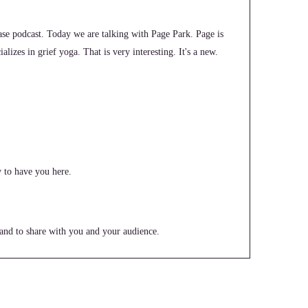
e podcast. Today we are talking with Page Park. Page is
lizes in grief yoga. That is very interesting. It's a new.
 to have you here.
e and to share with you and your audience.