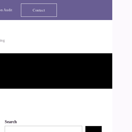
Contact
on Audit
ting
Search