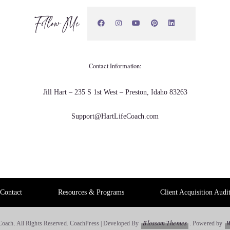
Follow Me
nal work and a friend who was a UM.
Contact Information:
ge. Why don't you try yoga?
Jill Hart – 235 S 1st West – Preston, Idaho 83263
Support@HartLifeCoach.com
Contact
Resources & Programs
Client Acquisition Audi
Blossom Themes
W
Coach. All Rights Reserved.
CoachPress | Developed By
.
Powered by
 been yoga, had made its way in and out of my life for