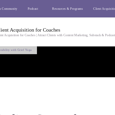
h Community
Podcast
Resources & Programs
Client Acquisiti
lient Acquisition for Coaches
ent Acquisition for Coaches | Attract Clients with Content Marketing, Substack & Podcas
rability with Grief Yoga