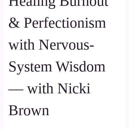
Healing Burnout
& Perfectionism
with Nervous-
System Wisdom
— with Nicki
Brown