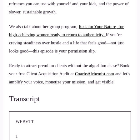
reframes you can use with yourself and your kids, and the power of
slower, sustainable growth.
We also talk about her group program,
Reclaim Your Nature, for
high-achieving women ready to return to authenticity.
If you’re
craving steadiness over hustle and a life that feels good—not just
looks good—this episode is your permission slip.
Ready to attract premium clients without the algorithm chase? Book
your free Client Acquisition Audit at
CoachsAlchemist.com
and let’s
amplify your voice, monetize your mission, and get visible.
Transcript
WEBVTT
1