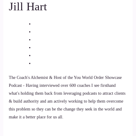
Jill Hart
Jill Hart-The Coach's Alchemist: and trauma-informed
women's healing and empowerment coach who believes that
changing the world starts by healing and empowering
ourselves. She helps women caught in cycles of burnout,
perfectionism, and over-functioning break free from their
wounded conditioning and return to authenticity. Through
her five-level approach, mental, emotional, somatic,
unconscious, and behavioral, Nikki guides women to heal at
the root.
The Coach's Alchemist & Host of the You World Order Showcase
Podcast - Having interviewed over 600 coaches I see firsthand
8
what's holding them back from leveraging podcasts to attract clients
::
01:31
& build authority and am actively working to help them overcome
this problem so they can be the change they seek in the world and
Jill Hart-The Coach's Alchemist: so they can flourish in life.
make it a better place for us all.
Welcome to the show, Nikki. It's great to have you with us.
9