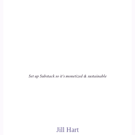
Nicki Brown (She/her): Stand in our authenticity, believe in
ourselves, and just, like.
16
::
02:53
Nicki Brown (She/her): start doing the things that will make
those changes in the world. And of course, every time we do
that work, it ripples out for others as well. We stand as
Set up Substack so it's monetized & sustainable
models for other people of what's possible, and hopefully
they start to do that too.
17
::
03:09
Jill Hart-The Coach's Alchemist: I love that. I love that. It's
Jill Hart
so true. It's…