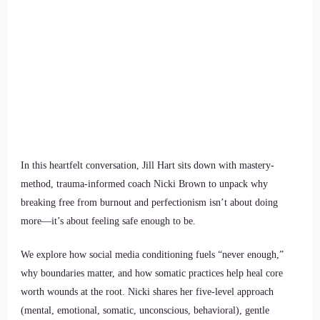
In this heartfelt conversation, Jill Hart sits down with mastery-
method, trauma-informed coach Nicki Brown to unpack why
breaking free from burnout and perfectionism isn’t about doing
more—it’s about feeling safe enough to be.
We explore how social media conditioning fuels “never enough,”
why boundaries matter, and how somatic practices help heal core
worth wounds at the root. Nicki shares her five-level approach
(mental, emotional, somatic, unconscious, behavioral), gentle