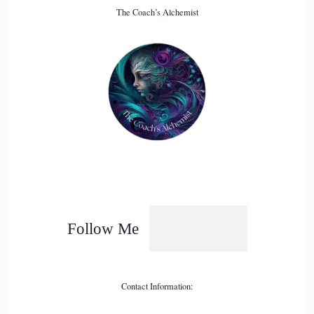
The Coach’s Alchemist
18
::
03:13
Jill Hart-The Coach's Alchemist: It used to be that people
would tell you you're being selfish, or you're bragging, or
whatever the thing was, you know, don't daydream. All those
things are, like, the mechanisms that help us really, center in
on… it's like we have…
19
::
03:30
Follow Me
Jill Hart-The Coach's Alchemist: Struggled in a world where
stunted growth
Contact Information:
20