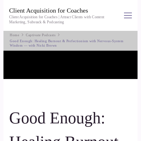
Client Acquisition for Coaches
Client Acquisition for Coaches | Attract Clients with Content
Marketing, Substack & Podcasting
Home
Captivate Podcasts
Good Enough: Healing Burnout & Perfectionism with Nervous-System
Wisdom — with Nicki Brown
Good Enough: