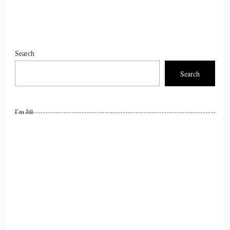
::
01:36
Nicki Brown (She/her): Thank you for that beautiful
Search
introduction. Thank you so much for having me, I'm so
happy to be here.
Search
10
I’m Jill
::
01:41
Jill Hart-The Coach's Alchemist: So, let's ask you the big
question. What's the most significant thing, in your opinion,
as individuals we can do to make a difference, and how the
world is going?
11
::
01:51