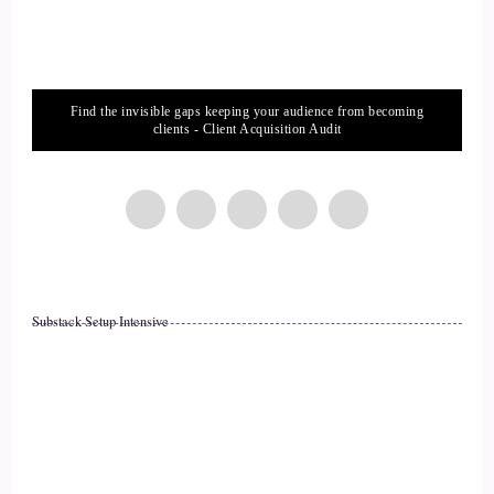
::
02:27
Nicki Brown (She/her): The planet, if we wanna…
Find the invisible gaps keeping your audience from becoming
14
clients - Client Acquisition Audit
::
02:29
Nicki Brown (She/her): help lift communities up. In order to
do all of those things, it really starts with doing the work
internally to get reconnected with our values and with who
we are, so that we can bring all of our gifts out, because
Substack Setup Intensive
when we bring those gifts out and those strengths, then we're
able to actually
15
::
02:49