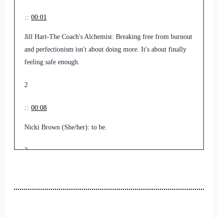
::
00:01
Jill Hart-The Coach's Alchemist: Breaking free from burnout
and perfectionism isn't about doing more. It's about finally
feeling safe enough.
2
::
00:08
Nicki Brown (She/her): to be.
3
::
00:09
Jill Hart-The Coach's Alchemist: In this episode, we explore
how nervous system awareness and trauma-informed healing
help women shatter internal glass ceilings, reconnect with