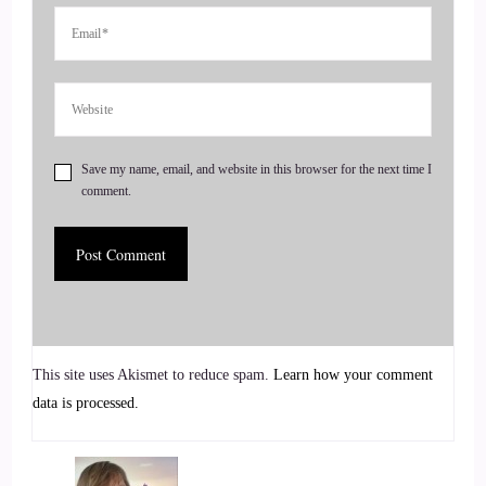
4
::
01:03
Jill Hart-The Coach's Alchemist: podcast one-on-one
coaching. She offers full body nervous system. First, st
Save my name, email, and website in this browser for the next time I
approach to success that integrates subconscious
comment.
reprogramming, emotional, healing and business clarity. Her
growing community on substack is a sanctuary for deep
feelers and bold leaders. Welcome to the show, Lisa. It's
great to have you here.
5
This site uses Akismet to reduce spam.
Learn how your comment
::
01:22
data is processed.
Lisa Riesner: Thank you so much for this amazing
introduction, Jill. I'm happy to be here.