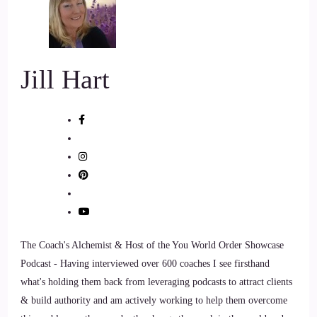
6
::
01:28
Jill Hart
Jill Hart-The Coach's Alchemist: I actually have been really
excited and looking forward to this interview, same
sometimes.
7
::
01:34
Lisa Riesner: Hey!
The Coach's Alchemist & Host of the You World Order Showcase
8
Podcast - Having interviewed over 600 coaches I see firsthand
::
01:34
what's holding them back from leveraging podcasts to attract clients
& build authority and am actively working to help them overcome
Jill Hart-The Coach's Alchemist: Because I found you on