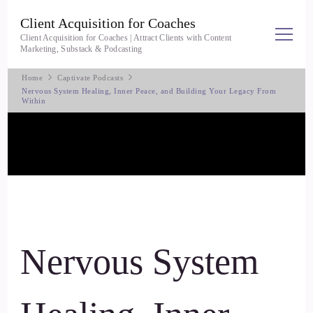
Client Acquisition for Coaches
Client Acquisition for Coaches | Attract Clients with Content
Marketing, Substack & Podcasting
Home
Captivate Podcasts
Nervous System Healing, Inner Peace, and Building Your Legacy From
Within
Nervous System