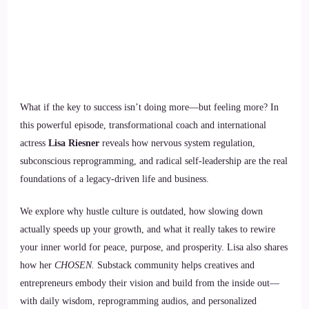
What if the key to success isn’t doing more—but feeling more? In
this powerful episode, transformational coach and international
actress
Lisa Riesner
reveals how nervous system regulation,
subconscious reprogramming, and radical self-leadership are the real
foundations of a legacy-driven life and business.
We explore why hustle culture is outdated, how slowing down
actually speeds up your growth, and what it really takes to rewire
your inner world for peace, purpose, and prosperity. Lisa also shares
how her
CHOSEN.
Substack community helps creatives and
entrepreneurs embody their vision and build from the inside out—
with daily wisdom, reprogramming audios, and personalized