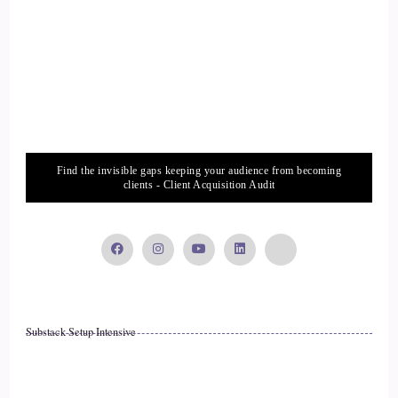
Lisa Riesner: Go slow, because when we go slow
14
::
02:23
Lisa Riesner: we're in tune over ourselves, we can feel
ourselves.
Find the invisible gaps keeping your audience from becoming
clients - Client Acquisition Audit
15
::
02:26
Lisa Riesner: We can listen to God. I think it's so important
to listen and receive information.
Substack Setup Intensive
16
::
02:33