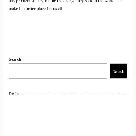
this problem so they can be the change they seek in the world and
substack, and I love what you're doing over there, and so on.
make it a better place for us all.
9
::
01:40
Lisa Riesner: So grateful to hear that. Yeah, I'm so new as
you can see, like I've been on there for I'm going into my
Search
3rd week now, right? 1, 2, 3. So it's super new. But I'm
absolutely celebrating it. It has everything that I want,
Search
everything that I need, and the people on the platform are
amazing.
I’m Jill
10
::
02:01
Jill Hart-The Coach's Alchemist: They are a special group of
people. I I just love them so much.