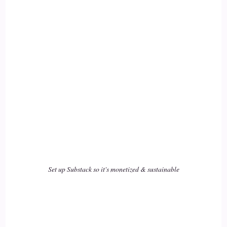
Lisa Riesner: And we can choose.
17
::
02:35
Lisa Riesner: We're able to choose in the most chaotic
18
::
02:38
Lisa Riesner: upsetting settings as well as in the in the highs
of life.
Set up Substack so it's monetized & sustainable
19
::
02:45