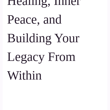
Healing, Inner
Peace, and
Building Your
Legacy From
Within