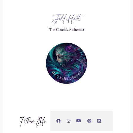
Jill Hart-The Coach's Alchemist: I like that. It it
Jill Hart
20
The Coach’s Alchemist
::
02:47
Jill Hart-The Coach's Alchemist: we're constantly bombarded
with messages of Go faster, do more, be everything. And you
miss so much of life in the rush.
21
::
02:57
Jill Hart-The Coach's Alchemist: whereas if you slow down
and it's okay, if things pass you by, it.
Follow Me
22