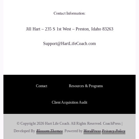
::
03:02
Lisa Riesner: That's the that's the one we all like. We're all
Contact Information:
working. And that's the one I spend a lot of time working on.
Jill Hart – 235 S 1st West – Preston, Idaho 83263
23
Support@HartLifeCoach.com
::
03:09
Lisa Riesner: It's okay, if things pass you by, and not just to
know it up here in the mind, but to have it as an embodied
wisdom. So feel it in the body. I'm so present with myself
Contact
Resources & Programs
right now.
24
Client Acquisition Audit
::
03:22
© Copyright 2026 Hart Life Coach. All Rights Reserved.
CoachPress |
Lisa Riesner: and the experience is so beautiful I feel my
Blossom Themes
WordPress
Privacy Policy
Developed By
.
Powered by
.
body. I listen to the wind like I see the leaves and the tree