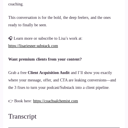
coaching.
This conversation is for the bold, the deep feelers, and the ones
ready to finally be seen.
🎧 Learn more or subscribe to Lisa’s work at:
https://lisariesner.substack.com
Want premium clients from your content?
Grab a free
Client Acquisition Audit
and I’ll show you exactly
where your message, offer, and CTA are leaking conversions—and
the 3 fixes to turn your podcast/Substack into a client pipeline.
👉 Book here:
https://coachsalchemist.com
Transcript