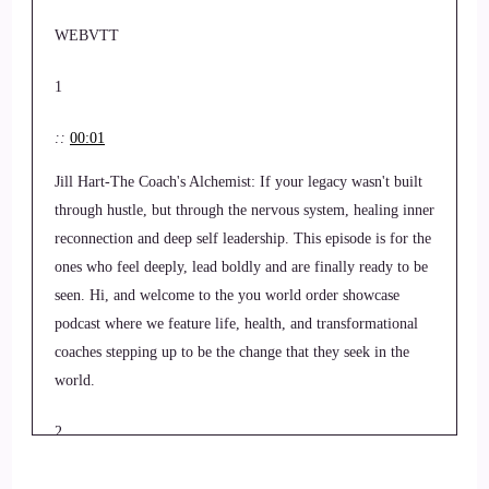
WEBVTT
1
::
00:01
Jill Hart-The Coach's Alchemist: If your legacy wasn't built
through hustle, but through the nervous system, healing inner
reconnection and deep self leadership. This episode is for the
ones who feel deeply, lead boldly and are finally ready to be
seen. Hi, and welcome to the you world order showcase
podcast where we feature life, health, and transformational
coaches stepping up to be the change that they seek in the
world.
2
::
00:24