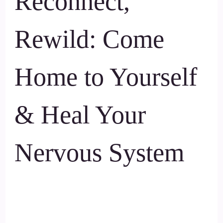
Reconnect,
Rewild: Come
Home to Yourself
& Heal Your
Nervous System