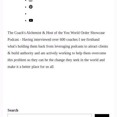
8
::
01:26
Lisa OBorne: I am definitely ready.
The Coach's Alchemist & Host of the You World Order Showcase
Podcast - Having interviewed over 600 coaches I see firsthand
9
what's holding them back from leveraging podcasts to attract clients
& build authority and am actively working to help them overcome
::
01:28
this problem so they can be the change they seek in the world and
Jill Hart-The Coach's Alchemist: Okay, so what's the most
make it a better place for us all.
significant thing in your opinion, as individuals, we can do
to make an impact on how the world is going.
10
::
01:37
Search
Lisa OBorne: Thing, and we tend to forget. And I think it's