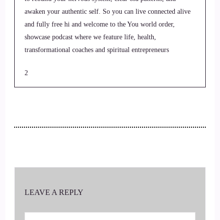
awaken your authentic self. So you can live connected alive
and fully free hi and welcome to the You world order,
showcase podcast where we feature life, health,
transformational coaches and spiritual entrepreneurs
2
::
00:22
Jill Hart-The Coach's Alchemist: stepping up to be the
change they seek in the world. I'm your host, Jill Hart, the
coaches alchemist on a mission to help coaches and
3
::
00:31
LEAVE A REPLY
Jill Hart-The Coach's Alchemist: entrepreneurs amplify their
voice, monetize their mission and get visible leveraging