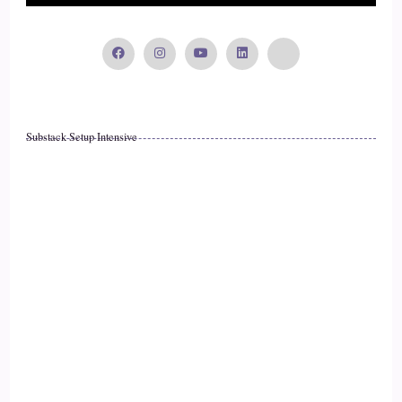
to Wi-fi.
16
::
02:27
Substack Setup Intensive
Lisa OBorne: We are Wi-fi.
17
::
02:29
Lisa OBorne: So we look for somewhere outside to connect,
when, in fact, we have a much stronger.
18
::
02:36
Lisa OBorne: complete electrical system inside of us, and