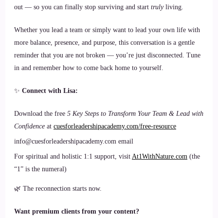
out — so you can finally stop surviving and start
truly
living.
Whether you lead a team or simply want to lead your own life with
more balance, presence, and purpose, this conversation is a gentle
reminder that you are not broken — you’re just disconnected. Tune
in and remember how to come back home to yourself.
✨
Connect with Lisa:
Download the free
5 Key Steps to Transform Your Team & Lead with
Confidence
at
cuesforleadershipacademy.com/free-resource
info@cuesforleadershipacademy.com email
For spiritual and holistic 1:1 support, visit
At1WithNature.com
(the
“1” is the numeral)
🌿 The reconnection starts now.
Want premium clients from your content?