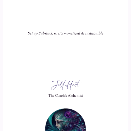
exist anywhere else. Like, if you think about it, there's close
to 7 trillion nerves in our body
19
Set up Substack so it's monetized & sustainable
::
02:45
Lisa OBorne: and people go.
20
Jill Hart
::
02:47
Lisa OBorne: I feel I don't feel good. This isn't working, I'm
The Coach’s Alchemist
thinking. Okay.
21
::
02:52