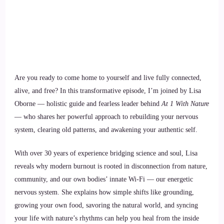
Are you ready to come home to yourself and live fully connected,
alive, and free? In this transformative episode, I’m joined by Lisa
Oborne — holistic guide and fearless leader behind
At 1 With Nature
— who shares her powerful approach to rebuilding your nervous
system, clearing old patterns, and awakening your authentic self.
With over 30 years of experience bridging science and soul, Lisa
reveals why modern burnout is rooted in disconnection from nature,
community, and our own bodies’ innate Wi-Fi — our energetic
nervous system. She explains how simple shifts like grounding,
growing your own food, savoring the natural world, and syncing
your life with nature’s rhythms can help you heal from the inside