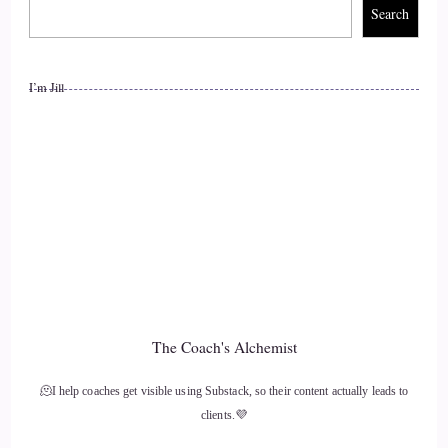
so apparent right now in the world.
Search
11
I’m Jill
::
01:43
Lisa OBorne: You know.
12
::
01:44
Lisa OBorne: years ago, when the Internet started, we, we
sort of escaped outside to the Internet to see something new
and different. And what has happened in the past about 30
The Coach's Alchemist
years since the Internet's existed the complete opposite. Now
we escape the Internet
🫠I help coaches get visible using Substack, so their content actually leads to
clients.💜
13