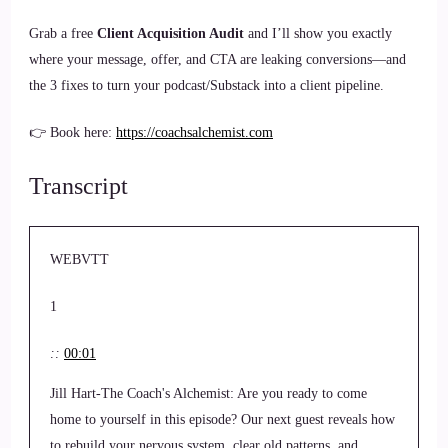
Grab a free
Client Acquisition Audit
and I’ll show you exactly
where your message, offer, and CTA are leaking conversions—and
the 3 fixes to turn your podcast/Substack into a client pipeline.
👉 Book here:
https://coachsalchemist.com
Transcript
WEBVTT
1
::
00:01
Jill Hart-The Coach's Alchemist: Are you ready to come
home to yourself in this episode? Our next guest reveals how
to rebuild your nervous system, clear old patterns, and