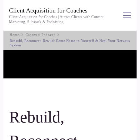
Client Acquisition for Coaches
Client Acquisition for Coaches | Attract Clients with Content
Marketing, Substack & Podcasting
Home
Captivate Podcasts
Rebuild, Reconnect, Rewild: Come Home to Yourself & Heal Your Nervous
System
Rebuild,