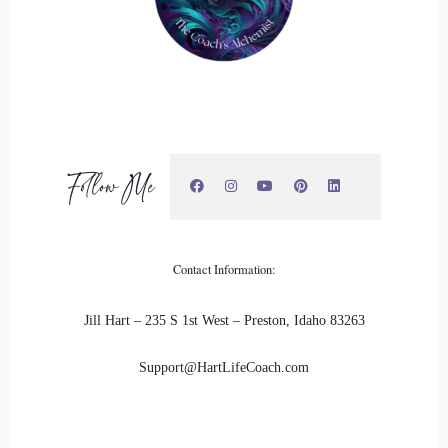
Lisa OBorne: how do you expect all of those trillions to
always work and fire and be correct. It's impossible. They're
not going to be every now and then. You're going to have, as
I call it, you know, kind of like in a car. Your spark plug
doesn't quite something happens to it. It doesn't light.
Follow Me
22
::
03:09
Lisa OBorne: It's going to happen to all of us. There's times
Contact Information:
that certain things just don't connect, no matter what we do.
But what changes is what we put our thoughts into. So if we
Jill Hart – 235 S 1st West – Preston, Idaho 83263
keep thinking about it doesn't work. Guess what's going to
Support@HartLifeCoach.com
happen.
23