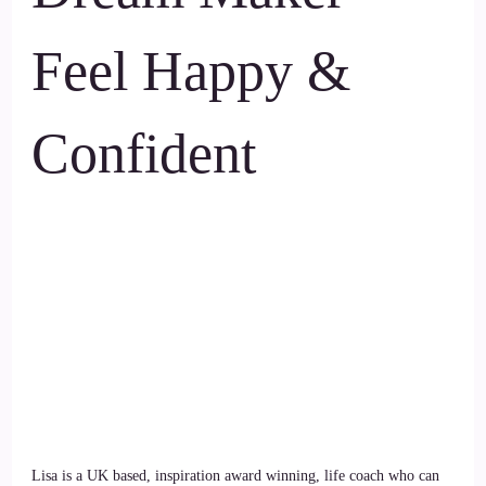
Feel Happy &
Confident
Lisa is a UK based, inspiration award winning, life coach who can