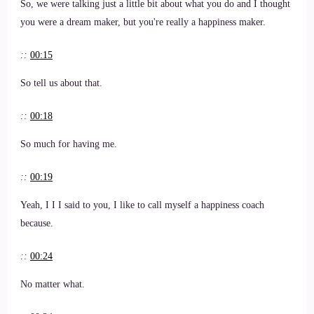
So, we were talking just a little bit about what you do and I thought
you were a dream maker, but you're really a happiness maker.
::
00:15
So tell us about that.
::
00:18
So much for having me.
::
00:19
Yeah, I I I said to you, I like to call myself a happiness coach
because.
::
00:24
No matter what.