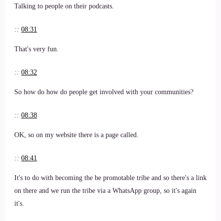
Talking to people on their podcasts.
::
08:31
That's very fun.
::
08:32
So how do how do people get involved with your communities?
::
08:38
OK, so on my website there is a page called.
::
08:41
It's to do with becoming the be promotable tribe and so there's a link
on there and we run the tribe via a WhatsApp group, so it's again
it's.