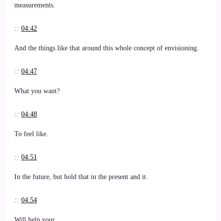
measurements.
::
04:42
And the things like that around this whole concept of envisioning.
::
04:47
What you want?
::
04:48
To feel like.
::
04:51
In the future, but hold that in the present and it.
::
04:54
Will help your.