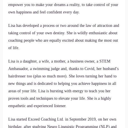
empower you to make your dreams a reality, to take control of your
own happiness and feel confident every day.
Lisa has developed a process or two around the law of attraction and
taking control of your own destiny. She is wildly enthusiastic about
coaching people who are equally excited about making the most out
of life.
Lisa is a daughter, a wife, a mother, a business owner, a STEM
Ambassador, a swimming judge and, thanks to Covid, her husband’s
hairdresser too (plus so much more). She loves turning her hand to
new things and is dedicated to helping you achieve happiness in all
areas of your life. Lisa is bursting with energy to teach you her
proven tools and techniques to elevate your life. She is a highly
empathetic and experienced listener.
Lisa started Exceed Coaching Ltd. in September 2019, on her own
birthday, after studying Neuro Linguistic Programming (NLP) and