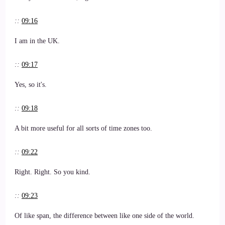
::
09:16
I am in the UK.
::
09:17
Yes, so it's.
::
09:18
A bit more useful for all sorts of time zones too.
::
09:22
Right. Right. So you kind.
::
09:23
Of like span, the difference between like one side of the world.