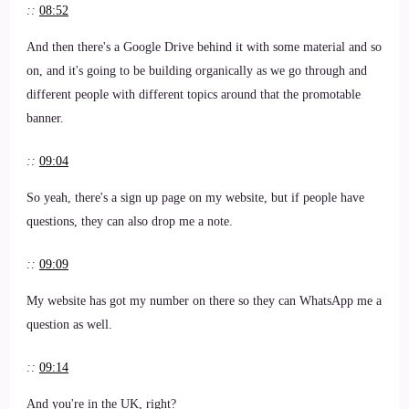
::
08:52
And then there's a Google Drive behind it with some material and so
on, and it's going to be building organically as we go through and
different people with different topics around that the promotable
banner.
::
09:04
So yeah, there's a sign up page on my website, but if people have
questions, they can also drop me a note.
::
09:09
My website has got my number on there so they can WhatsApp me a
question as well.
::
09:14
And you're in the UK, right?