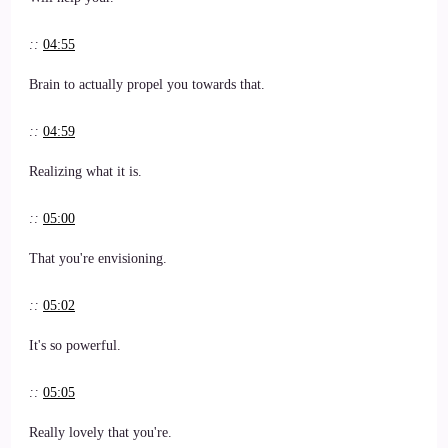
::
04:55
Brain to actually propel you towards that.
::
04:59
Realizing what it is.
::
05:00
That you're envisioning.
::
05:02
It's so powerful.
::
05:05
Really lovely that you're.