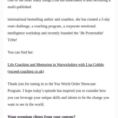
One of the other many things Lisa has undertaken is also becoming a
multi-published
international bestselling author and coauthor, she has created a 5-day
reset challenge, a coaching program, a corporate emotional
intelligence workshop and recently founded the ‘Be Promotable’
Tribe!
You can find her:
Life Coaching and Mentoring in Warwickshire with Lisa Cobble
(exceed-coaching.co.uk)
Thank you for tuning in to the You World Order Showcase
Program. I hope today’s episode has inspired you to consider how
you can leverage your unique skills and talents to be the change you
want to see in the world.
Want premium clients from your content?