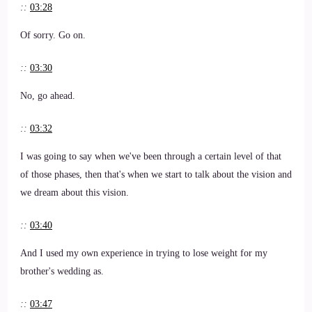
::
03:28
Of sorry. Go on.
::
03:30
No, go ahead.
::
03:32
I was going to say when we've been through a certain level of that
of those phases, then that's when we start to talk about the vision and
we dream about this vision.
::
03:40
And I used my own experience in trying to lose weight for my
brother's wedding as.
::
03:47