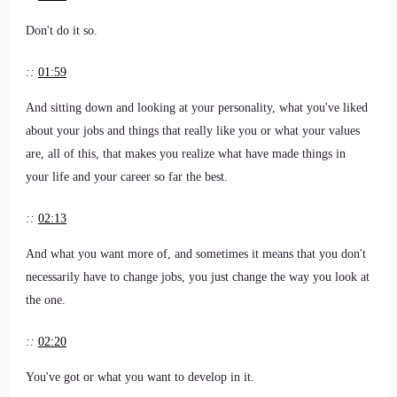
Don't do it so.
::
01:59
And sitting down and looking at your personality, what you've liked
about your jobs and things that really like you or what your values
are, all of this, that makes you realize what have made things in
your life and your career so far the best.
::
02:13
And what you want more of, and sometimes it means that you don't
necessarily have to change jobs, you just change the way you look at
the one.
::
02:20
You've got or what you want to develop in it.