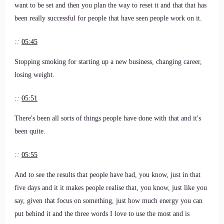
want to be set and then you plan the way to reset it and that that has
been really successful for people that have seen people work on it.
::
05:45
Stopping smoking for starting up a new business, changing career,
losing weight.
::
05:51
There's been all sorts of things people have done with that and it's
been quite.
::
05:55
And to see the results that people have had, you know, just in that
five days and it it makes people realise that, you know, just like you
say, given that focus on something, just how much energy you can
put behind it and the three words I love to use the most and is