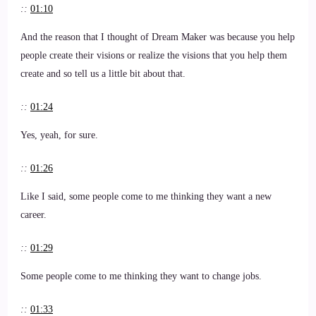
::
01:10
And the reason that I thought of Dream Maker was because you help
people create their visions or realize the visions that you help them
create and so tell us a little bit about that.
::
01:24
Yes, yeah, for sure.
::
01:26
Like I said, some people come to me thinking they want a new
career.
::
01:29
Some people come to me thinking they want to change jobs.
::
01:33