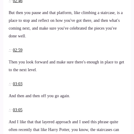
::
02:46
But then you pause and that platform, like climbing a staircase, is a
place to stop and reflect on how you've got there, and then what's
coming next, and make sure you've celebrated the pieces you've
done well.
::
02:59
Then you look forward and make sure there's enough in place to get
to the next level.
::
03:03
And then and then off you go again.
::
03:05
And I like that that layered approach and I used this phrase quite
often recently that like Harry Potter, you know, the staircases can