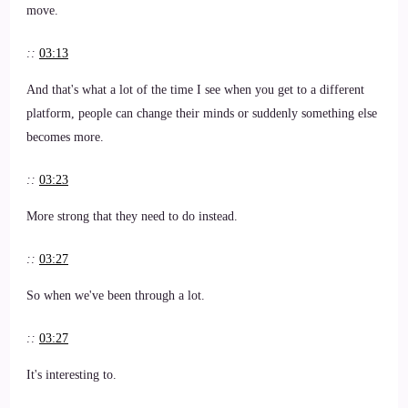
move.
::
03:13
And that's what a lot of the time I see when you get to a different
platform, people can change their minds or suddenly something else
becomes more.
::
03:23
More strong that they need to do instead.
::
03:27
So when we've been through a lot.
::
03:27
It's interesting to.