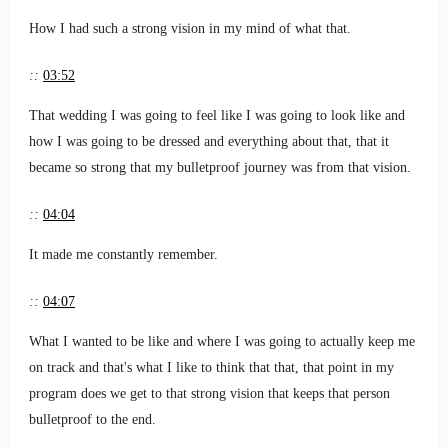
How I had such a strong vision in my mind of what that.
::
03:52
That wedding I was going to feel like I was going to look like and
how I was going to be dressed and everything about that, that it
became so strong that my bulletproof journey was from that vision.
::
04:04
It made me constantly remember.
::
04:07
What I wanted to be like and where I was going to actually keep me
on track and that's what I like to think that that, that point in my
program does we get to that strong vision that keeps that person
bulletproof to the end.