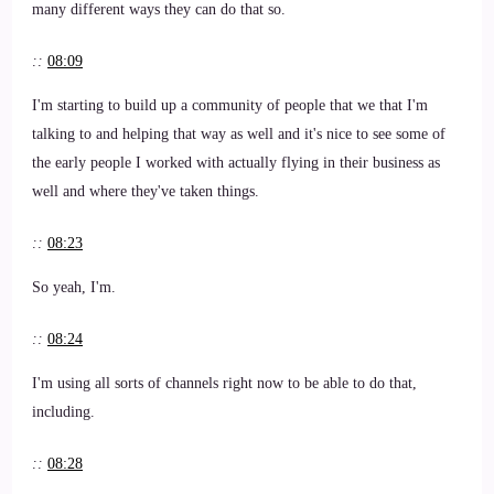
many different ways they can do that so.
::
08:09
I'm starting to build up a community of people that we that I'm
talking to and helping that way as well and it's nice to see some of
the early people I worked with actually flying in their business as
well and where they've taken things.
::
08:23
So yeah, I'm.
::
08:24
I'm using all sorts of channels right now to be able to do that,
including.
::
08:28