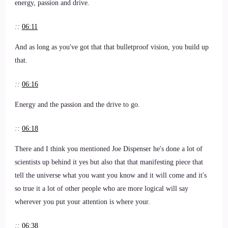
energy, passion and drive.
::
06:11
And as long as you've got that that bulletproof vision, you build up
that.
::
06:16
Energy and the passion and the drive to go.
::
06:18
There and I think you mentioned Joe Dispenser he's done a lot of
scientists up behind it yes but also that that manifesting piece that
tell the universe what you want you know and it will come and it's
so true it a lot of other people who are more logical will say
wherever you put your attention is where your.
::
06:38