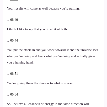
Your results will come as well because you're putting.
::
06:40
I think I like to say that you do a bit of both.
::
06:44
You put the effort in and you work towards it and the universe sees
what you're doing and hears what you're doing and actually gives
you a helping hand.
::
06:51
You're giving them the clues as to what you want.
::
06:54
So I believe all channels of energy in the same direction will